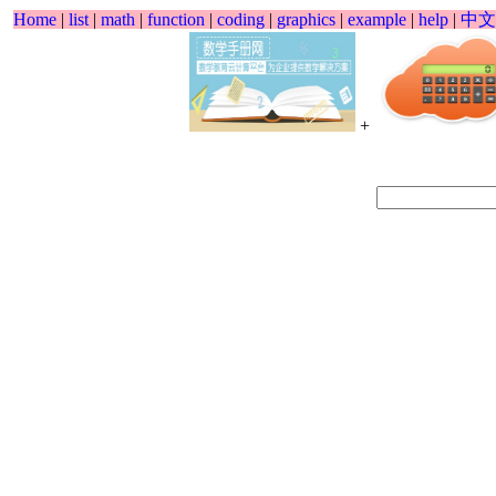
Home
|
list
|
math
|
function
|
coding
|
graphics
|
example
|
help
|
中文
+