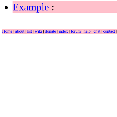
Example
:
Home
|
about
|
list
|
wiki
|
donate
|
index
|
forum
|
help
|
chat
|
contact