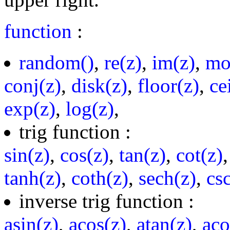
function
:
random()
,
re(z)
,
im(z)
,
mo
conj(z)
,
disk(z)
,
floor(z)
,
ce
exp(z)
,
log(z)
,
trig function :
sin(z)
,
cos(z)
,
tan(z)
,
cot(z)
tanh(z)
,
coth(z)
,
sech(z)
,
cs
inverse trig function :
asin(z)
,
acos(z)
,
atan(z)
,
aco