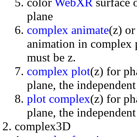
color
WebXR
surface 
plane
complex animate
(z) o
animation in complex p
must be z.
complex plot
(z) for p
plane, the independent
plot complex
(z) for p
plane, the independent
complex3D