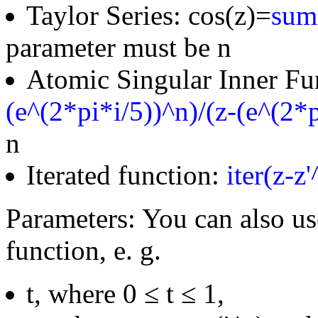
Taylor Series: cos(z)=
sum(
parameter must be n
Atomic Singular Inner Fu
(e^(2*pi*i/5))^n)/(z-(e^(2*p
n
Iterated function:
iter(z-z
Parameters: You can also us
function, e. g.
t, where 0 ≤ t ≤ 1,