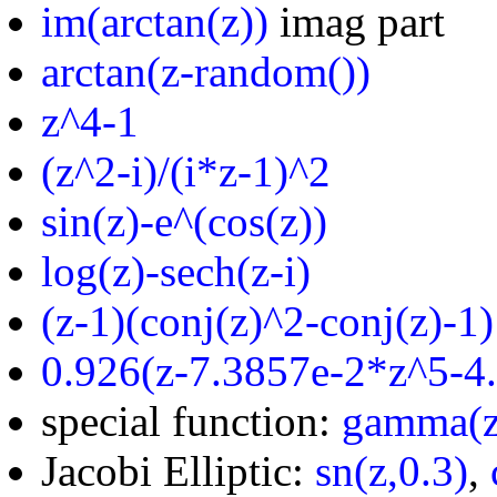
im(arctan(z))
imag part
arctan(z-random())
z^4-1
(z^2-i)/(i*z-1)^2
sin(z)-e^(cos(z))
log(z)-sech(z-i)
(z-1)(conj(z)^2-conj(z)-1)
0.926(z-7.3857e-2*z^5-4
special function:
gamma(z
Jacobi Elliptic:
sn(z,0.3)
,