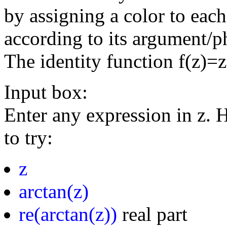
by assigning a color to eac
according to its argument/p
The identity function f(z)=
Input box:
Enter any expression in z. 
to try:
z
arctan(z)
re(arctan(z))
real part