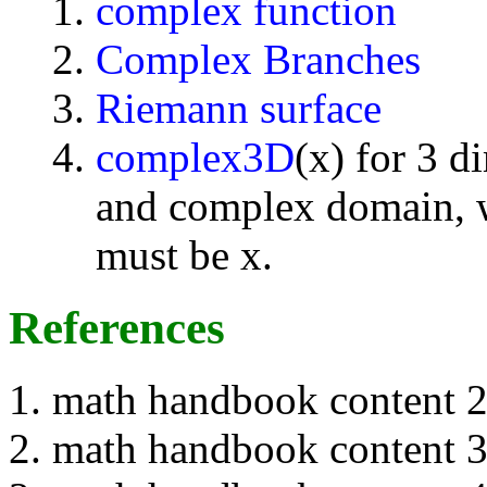
complex function
Complex Branches
Riemann surface
complex3D
(x) for 3 d
and complex domain, w
must be x.
References
math handbook content 
math handbook content 