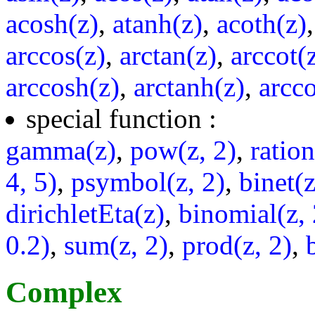
acosh(z)
,
atanh(z)
,
acoth(z)
arccos(z)
,
arctan(z)
,
arccot(
arccosh(z)
,
arctanh(z)
,
arcco
special function :
gamma(z)
,
pow(z, 2)
,
ratio
4, 5)
,
psymbol(z, 2)
,
binet(z
dirichletEta(z)
,
binomial(z, 
0.2)
,
sum(z, 2)
,
prod(z, 2)
,
Complex