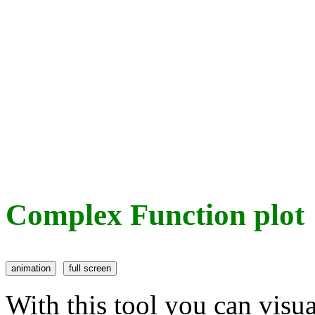
Complex Function plot
With this tool you can visu