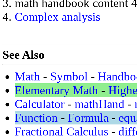
math handbook content 
Complex analysis
See Also
Math
-
Symbol
-
Handbo
Elementary Math
-
Highe
Calculator
-
mathHand
-
Function
-
Formula
-
equ
Fractional Calculus
-
diff