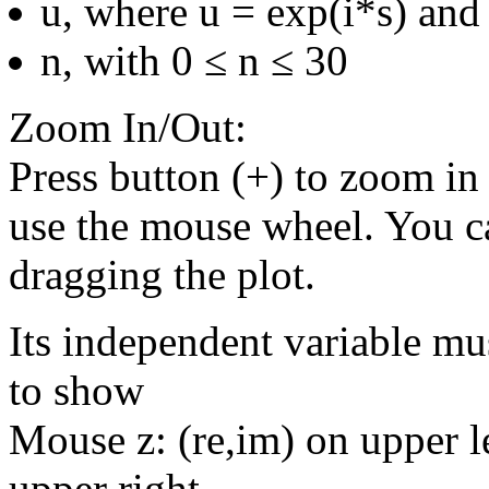
u, where u = exp(i*s) and 
n, with 0 ≤ n ≤ 30
Zoom In/Out:
Press button (+) to zoom in 
use the mouse wheel. You c
dragging the plot.
Its independent variable mu
to show
Mouse z: (re,im) on upper le
upper right.