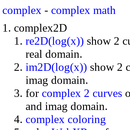
complex
-
complex math
complex2D
re2D(log(x))
show 2 cu
real domain.
im2D(log(x))
show 2 cu
imag domain.
for
complex 2 curves
o
and imag domain.
complex coloring