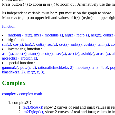
Press button (+) to zoom in or (-) to zoom out. Alternatively use the
Its independent variable must be z. put mouse on the graph to show
Mouse z: (re,im) on upper left and values of f(z): (re,im) on upper righ
function
:
random()
,
re(z)
,
im(z)
,
modulus(z)
,
arg(z)
,
recip(z)
,
neg(z)
,
conj(z)
trig function :
sin(z)
,
cos(z)
,
tan(z)
,
cot(z)
,
sec(z)
,
csc(z)
,
sinh(z)
,
cosh(z)
,
tanh(z)
,
co
inverse trig function :
asin(z)
,
acos(z)
,
atan(z)
,
acot(z)
,
asec(z)
,
acsc(z)
,
asinh(z)
,
acosh(z)
,
a
arcsech(z)
,
arccsch(z)
,
special function :
gamma(z)
,
pow(z, 2)
,
rationalBlaschke(z, 2)
,
mobius(z, 2, 3, 4, 5)
,
ps
blaschke(z, 2)
,
iter(z, z, 3)
,
Complex
complex
-
complex math
complex2D
re2D(log(x))
show 2 curves of real and imag values in re
im2D(log(x))
show 2 curves of real and imag values in 