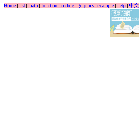
Home
|
list
|
math
|
function
|
coding
|
graphics
|
example
|
help
|
中文