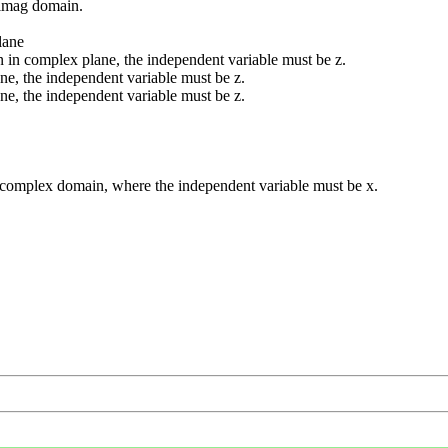
 imag domain.
lane
 in complex plane, the independent variable must be z.
ne, the independent variable must be z.
ne, the independent variable must be z.
d complex domain, where the independent variable must be x.