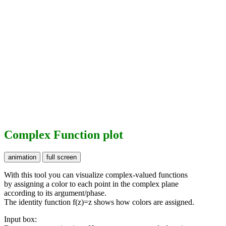
Complex Function plot
With this tool you can visualize complex-valued functions
by assigning a color to each point in the complex plane
according to its argument/phase.
The identity function f(z)=z shows how colors are assigned.
Input box: