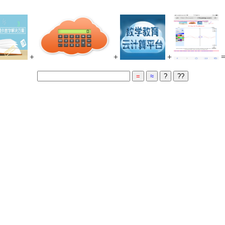
+
+
+