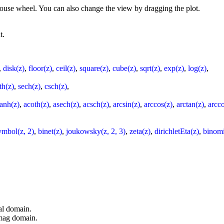
 mouse wheel. You can also change the view by dragging the plot.
t.
,
disk(z)
,
floor(z)
,
ceil(z)
,
square(z)
,
cube(z)
,
sqrt(z)
,
exp(z)
,
log(z)
,
th(z)
,
sech(z)
,
csch(z)
,
tanh(z)
,
acoth(z)
,
asech(z)
,
acsch(z)
,
arcsin(z)
,
arccos(z)
,
arctan(z)
,
arcco
ymbol(z, 2)
,
binet(z)
,
joukowsky(z, 2, 3)
,
zeta(z)
,
dirichletEta(z)
,
binomi
al domain.
imag domain.