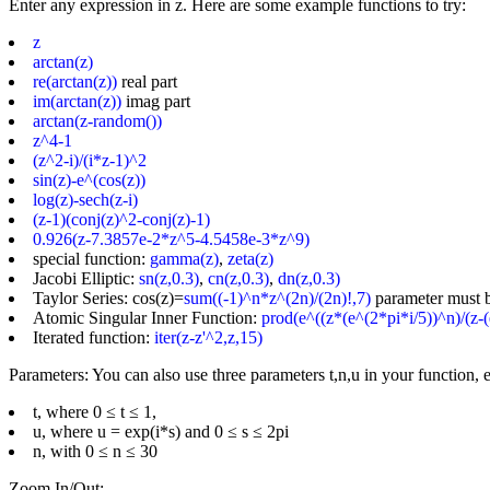
Enter any expression in z. Here are some example functions to try:
z
arctan(z)
re(arctan(z))
real part
im(arctan(z))
imag part
arctan(z-random())
z^4-1
(z^2-i)/(i*z-1)^2
sin(z)-e^(cos(z))
log(z)-sech(z-i)
(z-1)(conj(z)^2-conj(z)-1)
0.926(z-7.3857e-2*z^5-4.5458e-3*z^9)
special function:
gamma(z)
,
zeta(z)
Jacobi Elliptic:
sn(z,0.3)
,
cn(z,0.3)
,
dn(z,0.3)
Taylor Series: cos(z)=
sum((-1)^n*z^(2n)/(2n)!,7)
parameter must 
Atomic Singular Inner Function:
prod(e^((z*(e^(2*pi*i/5))^n)/(z-(
Iterated function:
iter(z-z'^2,z,15)
Parameters: You can also use three parameters t,n,u in your function, e
t, where 0 ≤ t ≤ 1,
u, where u = exp(i*s) and 0 ≤ s ≤ 2pi
n, with 0 ≤ n ≤ 30
Zoom In/Out: