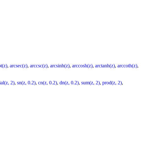
t(z)
,
arcsec(z)
,
arccsc(z)
,
arcsinh(z)
,
arccosh(z)
,
arctanh(z)
,
arccoth(z)
,
al(z, 2)
,
sn(z, 0.2)
,
cn(z, 0.2)
,
dn(z, 0.2)
,
sum(z, 2)
,
prod(z, 2)
,