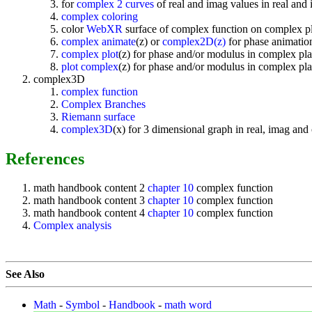
for
complex 2 curves
of real and imag values in real and
complex coloring
color
WebXR
surface of complex function on complex p
complex animate
(z) or
complex2D(z)
for phase animation
complex plot
(z) for phase and/or modulus in complex pla
plot complex
(z) for phase and/or modulus in complex pla
complex3D
complex function
Complex Branches
Riemann surface
complex3D
(x) for 3 dimensional graph in real, imag an
References
math handbook content 2
chapter 10
complex function
math handbook content 3
chapter 10
complex function
math handbook content 4
chapter 10
complex function
Complex analysis
See Also
Math
-
Symbol
-
Handbook
-
math word