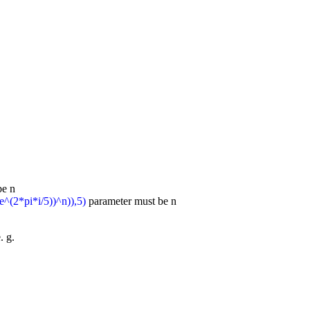
be n
e^(2*pi*i/5))^n)),5)
parameter must be n
. g.