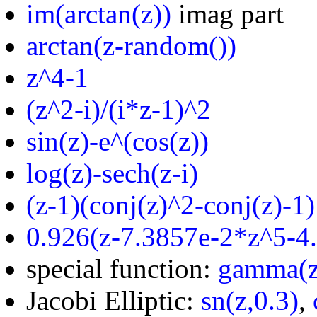
im(arctan(z))
imag part
arctan(z-random())
z^4-1
(z^2-i)/(i*z-1)^2
sin(z)-e^(cos(z))
log(z)-sech(z-i)
(z-1)(conj(z)^2-conj(z)-1)
0.926(z-7.3857e-2*z^5-4
special function:
gamma(z
Jacobi Elliptic:
sn(z,0.3)
,