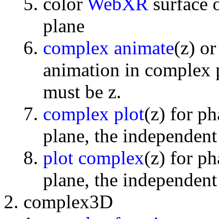
color
WebXR
surface 
plane
complex animate
(z) o
animation in complex p
must be z.
complex plot
(z) for p
plane, the independent
plot complex
(z) for p
plane, the independent
complex3D