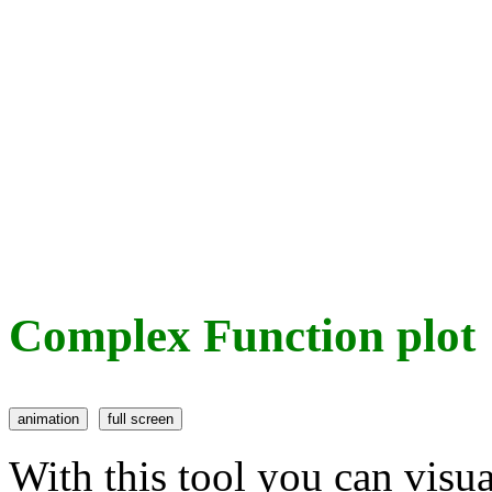
Complex Function plot
With this tool you can visu