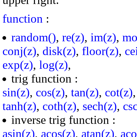
function
:
random()
,
re(z)
,
im(z)
,
mo
conj(z)
,
disk(z)
,
floor(z)
,
ce
exp(z)
,
log(z)
,
trig function :
sin(z)
,
cos(z)
,
tan(z)
,
cot(z)
tanh(z)
,
coth(z)
,
sech(z)
,
cs
inverse trig function :
asin(z)
,
acos(z)
,
atan(z)
,
aco