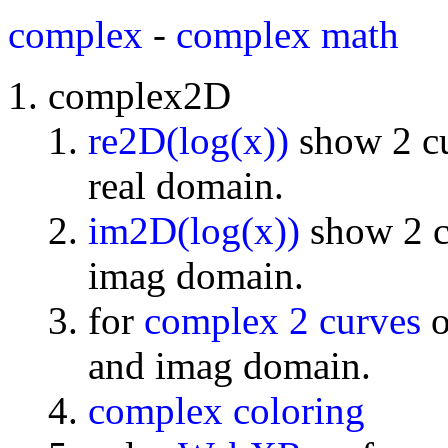
complex
-
complex math
complex2D
re2D(log(x))
show 2 cu
real domain.
im2D(log(x))
show 2 cu
imag domain.
for
complex 2 curves
o
and imag domain.
complex coloring