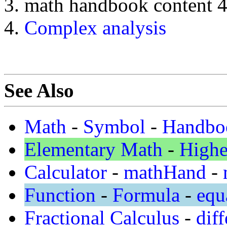
math handbook content 
Complex analysis
See Also
Math
-
Symbol
-
Handbo
Elementary Math
-
Highe
Calculator
-
mathHand
-
Function
-
Formula
-
equ
Fractional Calculus
-
diff