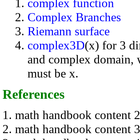
complex function
Complex Branches
Riemann surface
complex3D
(x) for 3 d
and complex domain, w
must be x.
References
math handbook content 
math handbook content 