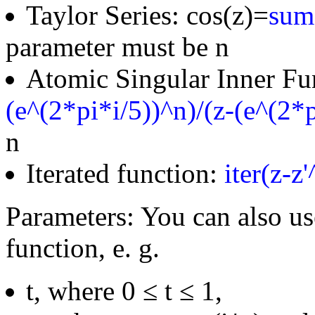
Taylor Series: cos(z)=
sum(
parameter must be n
Atomic Singular Inner Fu
(e^(2*pi*i/5))^n)/(z-(e^(2*p
n
Iterated function:
iter(z-z
Parameters: You can also us
function, e. g.
t, where 0 ≤ t ≤ 1,