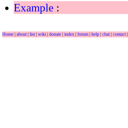
Example
:
Home
|
about
|
list
|
wiki
|
donate
|
index
|
forum
|
help
|
chat
|
contact