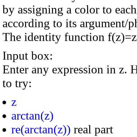
by assigning a color to eac
according to its argument/p
The identity function f(z)=
Input box:
Enter any expression in z. 
to try:
z
arctan(z)
re(arctan(z))
real part