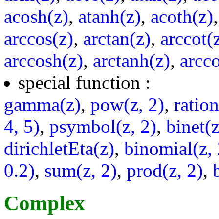
acosh(z)
,
atanh(z)
,
acoth(z)
arccos(z)
,
arctan(z)
,
arccot(
arccosh(z)
,
arctanh(z)
,
arcco
special function :
gamma(z)
,
pow(z, 2)
,
ratio
4, 5)
,
psymbol(z, 2)
,
binet(z
dirichletEta(z)
,
binomial(z, 
0.2)
,
sum(z, 2)
,
prod(z, 2)
,
Complex