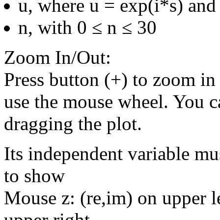
u, where u = exp(i*s) and 
n, with 0 ≤ n ≤ 30
Zoom In/Out:
Press button (+) to zoom in 
use the mouse wheel. You c
dragging the plot.
Its independent variable mu
to show
Mouse z: (re,im) on upper le
upper right.