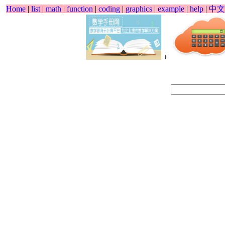
Home
|
list
|
math
|
function
|
coding
|
graphics
|
example
|
help
|
中文
+