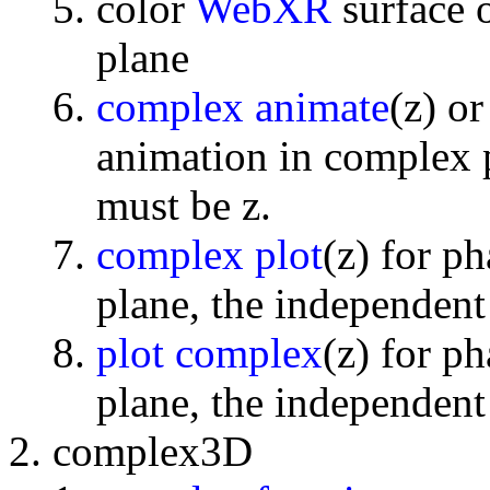
color
WebXR
surface 
plane
complex animate
(z) o
animation in complex p
must be z.
complex plot
(z) for p
plane, the independent
plot complex
(z) for p
plane, the independent
complex3D