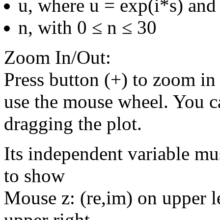
u, where u = exp(i*s) and 
n, with 0 ≤ n ≤ 30
Zoom In/Out:
Press button (+) to zoom in 
use the mouse wheel. You c
dragging the plot.
Its independent variable mu
to show
Mouse z: (re,im) on upper le
upper right.