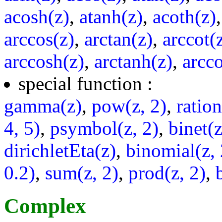
acosh(z)
,
atanh(z)
,
acoth(z)
arccos(z)
,
arctan(z)
,
arccot(
arccosh(z)
,
arctanh(z)
,
arcco
special function :
gamma(z)
,
pow(z, 2)
,
ratio
4, 5)
,
psymbol(z, 2)
,
binet(z
dirichletEta(z)
,
binomial(z, 
0.2)
,
sum(z, 2)
,
prod(z, 2)
,
Complex