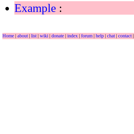
Example
:
Home
|
about
|
list
|
wiki
|
donate
|
index
|
forum
|
help
|
chat
|
contact