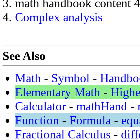
math handbook content 
Complex analysis
See Also
Math
-
Symbol
-
Handbo
Elementary Math
-
Highe
Calculator
-
mathHand
-
Function
-
Formula
-
equ
Fractional Calculus
-
diff