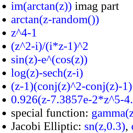
im(arctan(z))
imag part
arctan(z-random())
z^4-1
(z^2-i)/(i*z-1)^2
sin(z)-e^(cos(z))
log(z)-sech(z-i)
(z-1)(conj(z)^2-conj(z)-1)
0.926(z-7.3857e-2*z^5-4
special function:
gamma(z
Jacobi Elliptic:
sn(z,0.3)
,