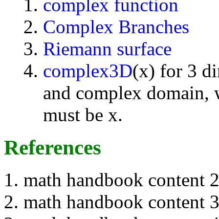
complex function
Complex Branches
Riemann surface
complex3D
(x) for 3 d
and complex domain, w
must be x.
References
math handbook content 
math handbook content 