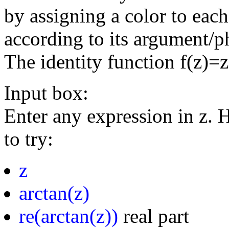
by assigning a color to eac
according to its argument/p
The identity function f(z)=
Input box:
Enter any expression in z. 
to try:
z
arctan(z)
re(arctan(z))
real part