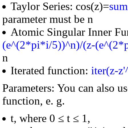
Taylor Series: cos(z)=
sum(
parameter must be n
Atomic Singular Inner Fu
(e^(2*pi*i/5))^n)/(z-(e^(2*p
n
Iterated function:
iter(z-z
Parameters: You can also us
function, e. g.
t, where 0 ≤ t ≤ 1,