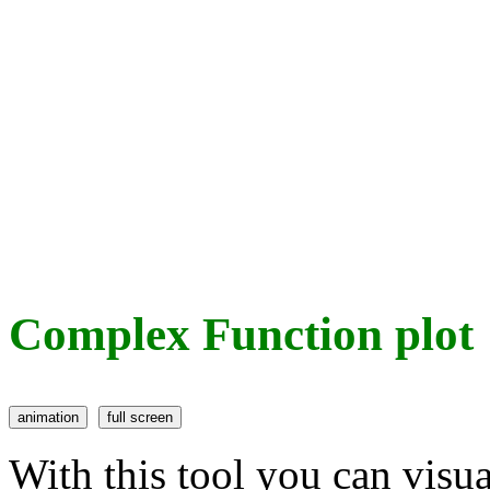
Complex Function plot
With this tool you can visu