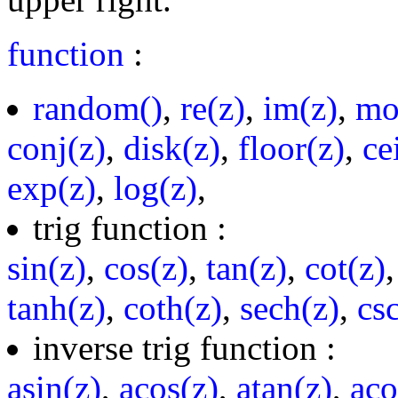
function
:
random()
,
re(z)
,
im(z)
,
mo
conj(z)
,
disk(z)
,
floor(z)
,
ce
exp(z)
,
log(z)
,
trig function :
sin(z)
,
cos(z)
,
tan(z)
,
cot(z)
tanh(z)
,
coth(z)
,
sech(z)
,
cs
inverse trig function :
asin(z)
,
acos(z)
,
atan(z)
,
aco