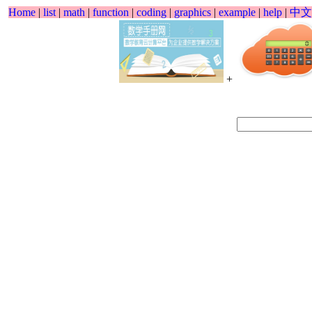
Home
|
list
|
math
|
function
|
coding
|
graphics
|
example
|
help
|
中文
+