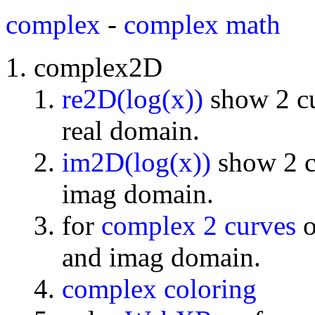
complex
-
complex math
complex2D
re2D(log(x))
show 2 cu
real domain.
im2D(log(x))
show 2 cu
imag domain.
for
complex 2 curves
o
and imag domain.
complex coloring