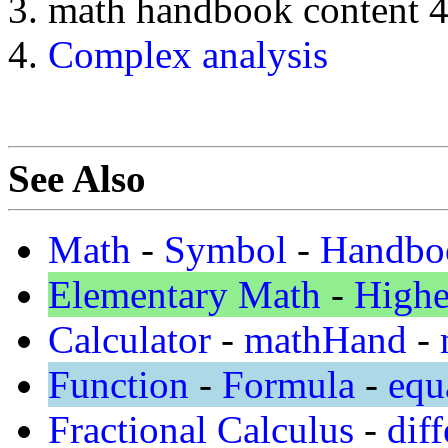
math handbook content 
Complex analysis
See Also
Math
-
Symbol
-
Handbo
Elementary Math
-
Highe
Calculator
-
mathHand
-
Function
-
Formula
-
equ
Fractional Calculus
-
diff