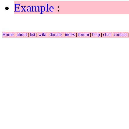
Example
:
Home
|
about
|
list
|
wiki
|
donate
|
index
|
forum
|
help
|
chat
|
contact