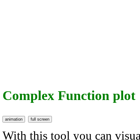
Complex Function plot
With this tool you can visu