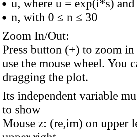
u, where u = exp(i*s) and 
n, with 0 ≤ n ≤ 30
Zoom In/Out:
Press button (+) to zoom in 
use the mouse wheel. You c
dragging the plot.
Its independent variable mu
to show
Mouse z: (re,im) on upper le
upper right.