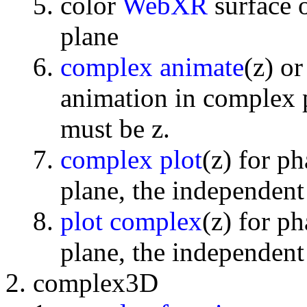
color
WebXR
surface 
plane
complex animate
(z) o
animation in complex p
must be z.
complex plot
(z) for p
plane, the independent
plot complex
(z) for p
plane, the independent
complex3D