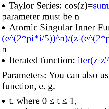
Taylor Series: cos(z)=
sum(
parameter must be n
Atomic Singular Inner Fu
(e^(2*pi*i/5))^n)/(z-(e^(2*p
n
Iterated function:
iter(z-z
Parameters: You can also us
function, e. g.
t, where 0 ≤ t ≤ 1,