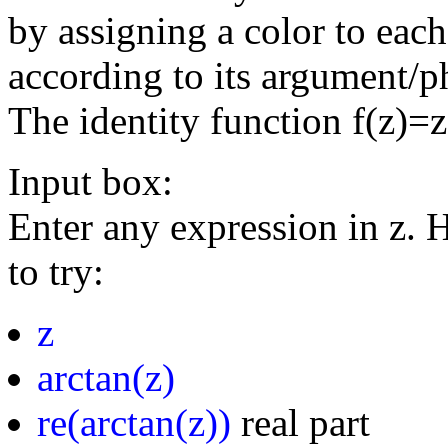
by assigning a color to eac
according to its argument/p
The identity function f(z)=
Input box:
Enter any expression in z. 
to try:
z
arctan(z)
re(arctan(z))
real part