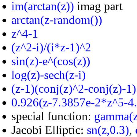
im(arctan(z))
imag part
arctan(z-random())
z^4-1
(z^2-i)/(i*z-1)^2
sin(z)-e^(cos(z))
log(z)-sech(z-i)
(z-1)(conj(z)^2-conj(z)-1)
0.926(z-7.3857e-2*z^5-4
special function:
gamma(z
Jacobi Elliptic:
sn(z,0.3)
,