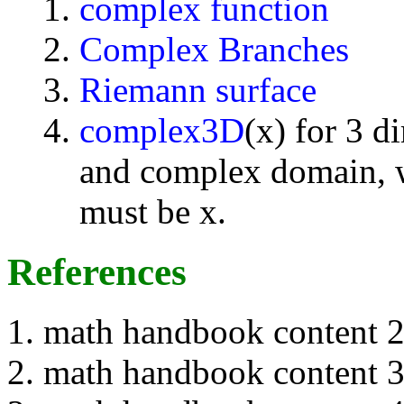
complex function
Complex Branches
Riemann surface
complex3D
(x) for 3 d
and complex domain, w
must be x.
References
math handbook content 
math handbook content 