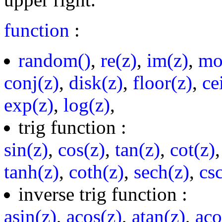
function
:
random()
,
re(z)
,
im(z)
,
mo
conj(z)
,
disk(z)
,
floor(z)
,
ce
exp(z)
,
log(z)
,
trig function :
sin(z)
,
cos(z)
,
tan(z)
,
cot(z)
tanh(z)
,
coth(z)
,
sech(z)
,
cs
inverse trig function :
asin(z)
,
acos(z)
,
atan(z)
,
aco