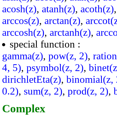
acosh(z)
,
atanh(z)
,
acoth(z)
arccos(z)
,
arctan(z)
,
arccot(
arccosh(z)
,
arctanh(z)
,
arcco
special function :
gamma(z)
,
pow(z, 2)
,
ratio
4, 5)
,
psymbol(z, 2)
,
binet(z
dirichletEta(z)
,
binomial(z, 
0.2)
,
sum(z, 2)
,
prod(z, 2)
,
Complex