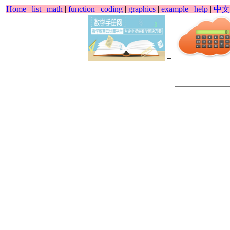
Home
|
list
|
math
|
function
|
coding
|
graphics
|
example
|
help
|
中文
+