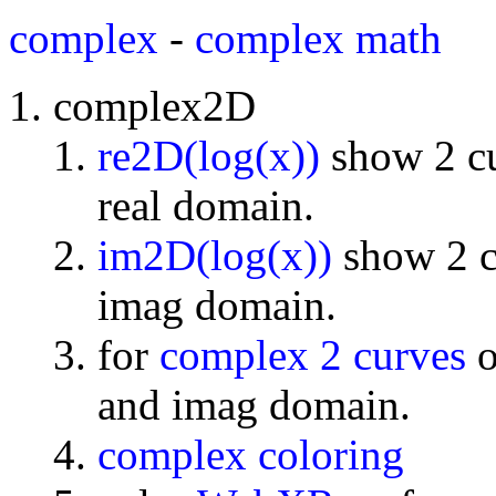
complex
-
complex math
complex2D
re2D(log(x))
show 2 cu
real domain.
im2D(log(x))
show 2 cu
imag domain.
for
complex 2 curves
o
and imag domain.
complex coloring