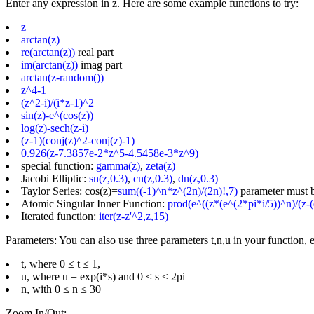
Enter any expression in z. Here are some example functions to try:
z
arctan(z)
re(arctan(z))
real part
im(arctan(z))
imag part
arctan(z-random())
z^4-1
(z^2-i)/(i*z-1)^2
sin(z)-e^(cos(z))
log(z)-sech(z-i)
(z-1)(conj(z)^2-conj(z)-1)
0.926(z-7.3857e-2*z^5-4.5458e-3*z^9)
special function:
gamma(z)
,
zeta(z)
Jacobi Elliptic:
sn(z,0.3)
,
cn(z,0.3)
,
dn(z,0.3)
Taylor Series: cos(z)=
sum((-1)^n*z^(2n)/(2n)!,7)
parameter must 
Atomic Singular Inner Function:
prod(e^((z*(e^(2*pi*i/5))^n)/(z-(
Iterated function:
iter(z-z'^2,z,15)
Parameters: You can also use three parameters t,n,u in your function, e
t, where 0 ≤ t ≤ 1,
u, where u = exp(i*s) and 0 ≤ s ≤ 2pi
n, with 0 ≤ n ≤ 30
Zoom In/Out: