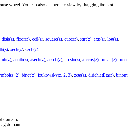
 mouse wheel. You can also change the view by dragging the plot.
t.
,
disk(z)
,
floor(z)
,
ceil(z)
,
square(z)
,
cube(z)
,
sqrt(z)
,
exp(z)
,
log(z)
,
th(z)
,
sech(z)
,
csch(z)
,
tanh(z)
,
acoth(z)
,
asech(z)
,
acsch(z)
,
arcsin(z)
,
arccos(z)
,
arctan(z)
,
arcco
ymbol(z, 2)
,
binet(z)
,
joukowsky(z, 2, 3)
,
zeta(z)
,
dirichletEta(z)
,
binomi
al domain.
imag domain.