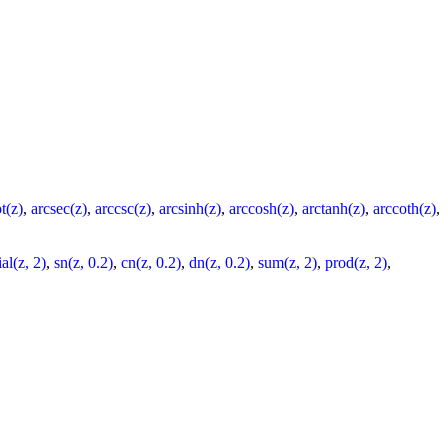
t(z)
,
arcsec(z)
,
arccsc(z)
,
arcsinh(z)
,
arccosh(z)
,
arctanh(z)
,
arccoth(z)
,
al(z, 2)
,
sn(z, 0.2)
,
cn(z, 0.2)
,
dn(z, 0.2)
,
sum(z, 2)
,
prod(z, 2)
,