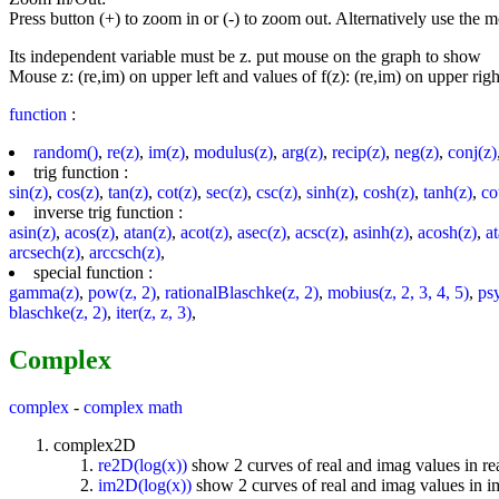
Press button (+) to zoom in or (-) to zoom out. Alternatively use the
Its independent variable must be z. put mouse on the graph to show
Mouse z: (re,im) on upper left and values of f(z): (re,im) on upper righ
function
:
random()
,
re(z)
,
im(z)
,
modulus(z)
,
arg(z)
,
recip(z)
,
neg(z)
,
conj(z)
trig function :
sin(z)
,
cos(z)
,
tan(z)
,
cot(z)
,
sec(z)
,
csc(z)
,
sinh(z)
,
cosh(z)
,
tanh(z)
,
co
inverse trig function :
asin(z)
,
acos(z)
,
atan(z)
,
acot(z)
,
asec(z)
,
acsc(z)
,
asinh(z)
,
acosh(z)
,
a
arcsech(z)
,
arccsch(z)
,
special function :
gamma(z)
,
pow(z, 2)
,
rationalBlaschke(z, 2)
,
mobius(z, 2, 3, 4, 5)
,
ps
blaschke(z, 2)
,
iter(z, z, 3)
,
Complex
complex
-
complex math
complex2D
re2D(log(x))
show 2 curves of real and imag values in re
im2D(log(x))
show 2 curves of real and imag values in 