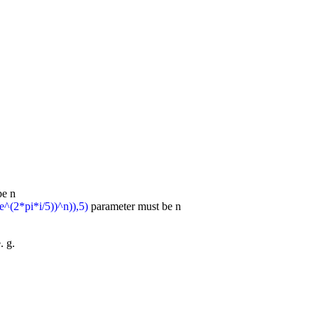
be n
e^(2*pi*i/5))^n)),5)
parameter must be n
. g.