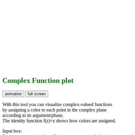
Complex Function plot
With this tool you can visualize complex-valued functions
by assigning a color to each point in the complex plane
according to its argument/phase.
The identity function f(z)=z shows how colors are assigned.
Input box: