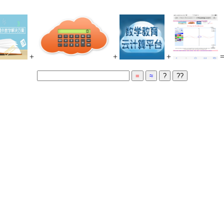
+
+
+