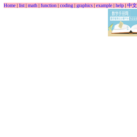
Home
|
list
|
math
|
function
|
coding
|
graphics
|
example
|
help
|
中文