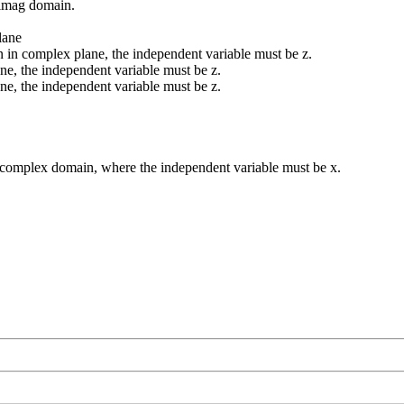
 imag domain.
lane
 in complex plane, the independent variable must be z.
ne, the independent variable must be z.
ne, the independent variable must be z.
d complex domain, where the independent variable must be x.