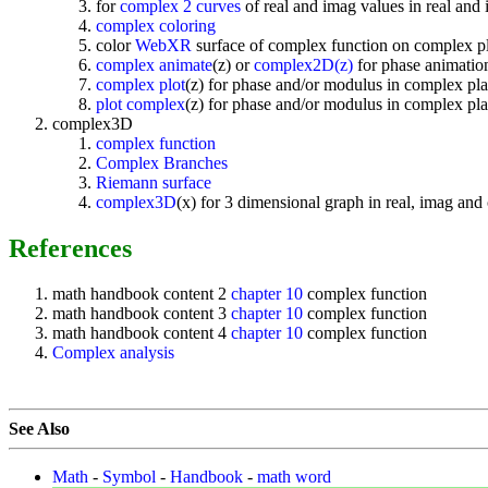
for
complex 2 curves
of real and imag values in real and
complex coloring
color
WebXR
surface of complex function on complex p
complex animate
(z) or
complex2D(z)
for phase animation
complex plot
(z) for phase and/or modulus in complex pla
plot complex
(z) for phase and/or modulus in complex pla
complex3D
complex function
Complex Branches
Riemann surface
complex3D
(x) for 3 dimensional graph in real, imag an
References
math handbook content 2
chapter 10
complex function
math handbook content 3
chapter 10
complex function
math handbook content 4
chapter 10
complex function
Complex analysis
See Also
Math
-
Symbol
-
Handbook
-
math word