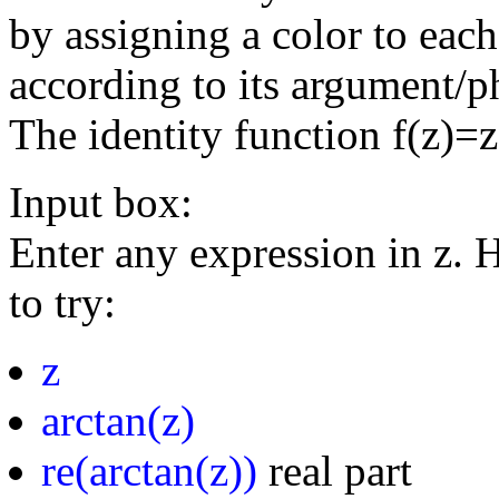
by assigning a color to eac
according to its argument/p
The identity function f(z)=
Input box:
Enter any expression in z. 
to try:
z
arctan(z)
re(arctan(z))
real part