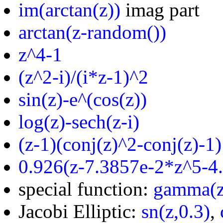
im(arctan(z))
imag part
arctan(z-random())
z^4-1
(z^2-i)/(i*z-1)^2
sin(z)-e^(cos(z))
log(z)-sech(z-i)
(z-1)(conj(z)^2-conj(z)-1)
0.926(z-7.3857e-2*z^5-4
special function:
gamma(z
Jacobi Elliptic:
sn(z,0.3)
,