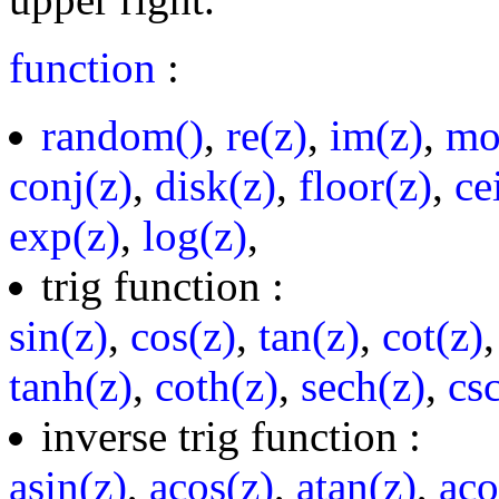
function
:
random()
,
re(z)
,
im(z)
,
mo
conj(z)
,
disk(z)
,
floor(z)
,
ce
exp(z)
,
log(z)
,
trig function :
sin(z)
,
cos(z)
,
tan(z)
,
cot(z)
tanh(z)
,
coth(z)
,
sech(z)
,
cs
inverse trig function :
asin(z)
,
acos(z)
,
atan(z)
,
aco