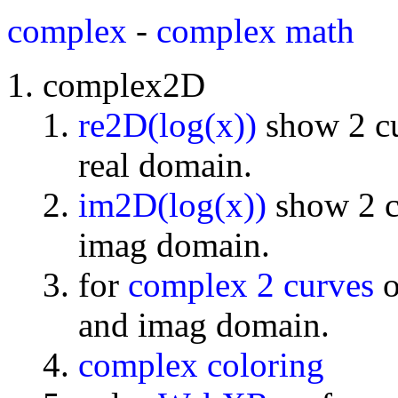
complex
-
complex math
complex2D
re2D(log(x))
show 2 cu
real domain.
im2D(log(x))
show 2 cu
imag domain.
for
complex 2 curves
o
and imag domain.
complex coloring