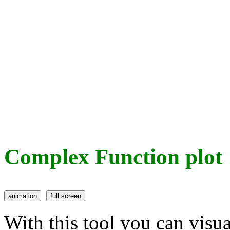
Complex Function plot
With this tool you can visu