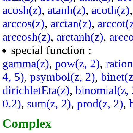
acosh(z)
,
atanh(z)
,
acoth(z)
arccos(z)
,
arctan(z)
,
arccot(
arccosh(z)
,
arctanh(z)
,
arcco
special function :
gamma(z)
,
pow(z, 2)
,
ratio
4, 5)
,
psymbol(z, 2)
,
binet(z
dirichletEta(z)
,
binomial(z, 
0.2)
,
sum(z, 2)
,
prod(z, 2)
,
Complex