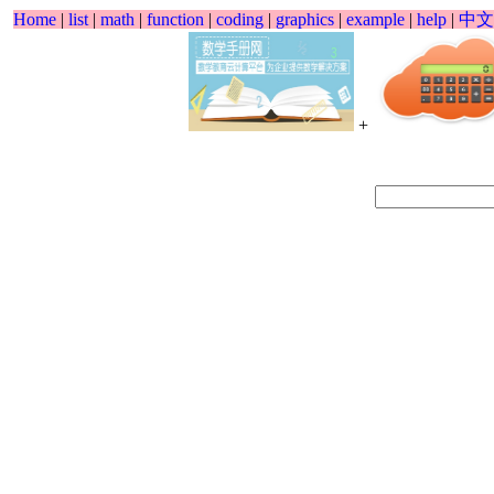
Home
|
list
|
math
|
function
|
coding
|
graphics
|
example
|
help
|
中文
+