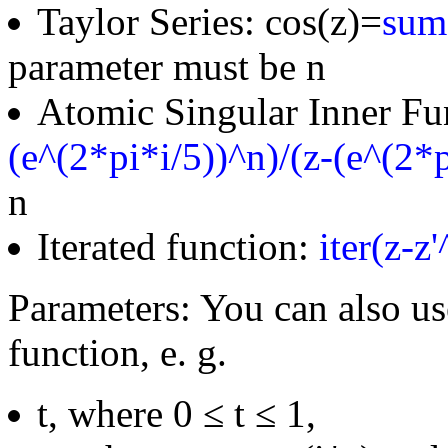
Taylor Series: cos(z)=
sum(
parameter must be n
Atomic Singular Inner Fu
(e^(2*pi*i/5))^n)/(z-(e^(2*p
n
Iterated function:
iter(z-z
Parameters: You can also us
function, e. g.
t, where 0 ≤ t ≤ 1,