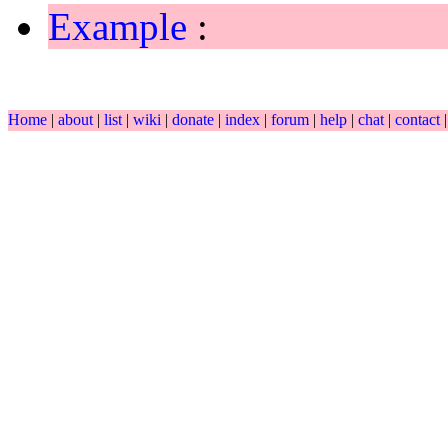
Example
:
Home
|
about
|
list
|
wiki
|
donate
|
index
|
forum
|
help
|
chat
|
contact