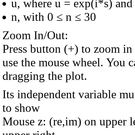
u, where u = exp(i*s) and 
n, with 0 ≤ n ≤ 30
Zoom In/Out:
Press button (+) to zoom in 
use the mouse wheel. You c
dragging the plot.
Its independent variable mu
to show
Mouse z: (re,im) on upper le
upper right.