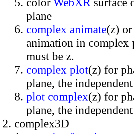
color
WebXR
surface 
plane
complex animate
(z) o
animation in complex p
must be z.
complex plot
(z) for p
plane, the independent
plot complex
(z) for p
plane, the independent
complex3D