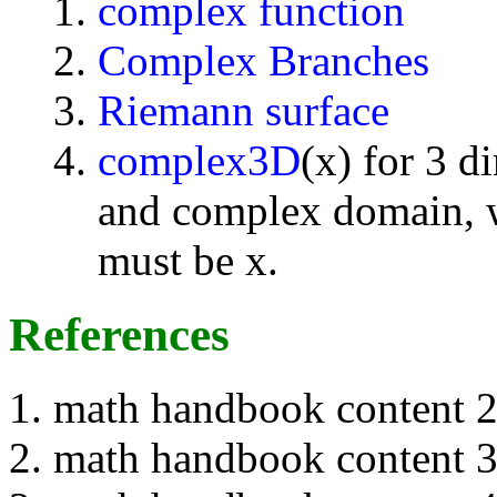
complex function
Complex Branches
Riemann surface
complex3D
(x) for 3 d
and complex domain, w
must be x.
References
math handbook content 
math handbook content 