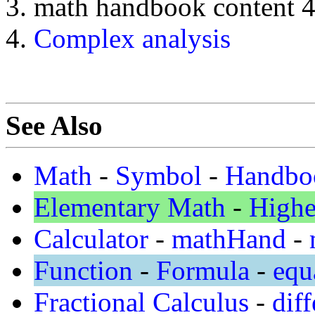
math handbook content 
Complex analysis
See Also
Math
-
Symbol
-
Handbo
Elementary Math
-
Highe
Calculator
-
mathHand
-
Function
-
Formula
-
equ
Fractional Calculus
-
diff