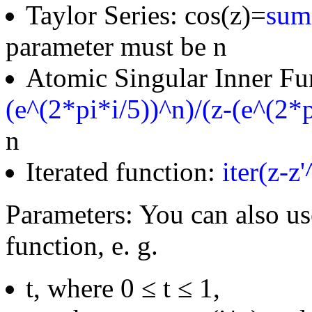
Taylor Series: cos(z)=
sum(
parameter must be n
Atomic Singular Inner Fu
(e^(2*pi*i/5))^n)/(z-(e^(2*p
n
Iterated function:
iter(z-z
Parameters: You can also us
function, e. g.
t, where 0 ≤ t ≤ 1,