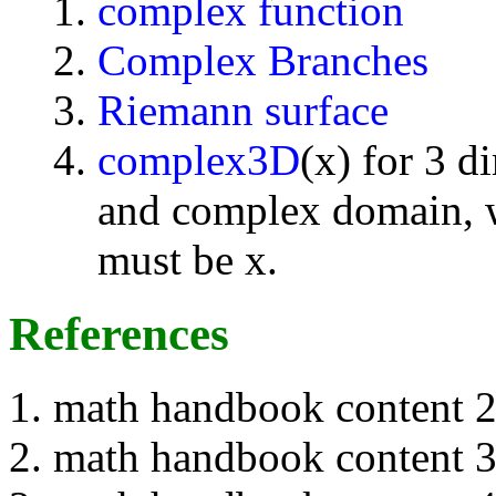
complex function
Complex Branches
Riemann surface
complex3D
(x) for 3 d
and complex domain, w
must be x.
References
math handbook content 
math handbook content 