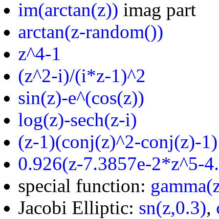
im(arctan(z))
imag part
arctan(z-random())
z^4-1
(z^2-i)/(i*z-1)^2
sin(z)-e^(cos(z))
log(z)-sech(z-i)
(z-1)(conj(z)^2-conj(z)-1)
0.926(z-7.3857e-2*z^5-4
special function:
gamma(z
Jacobi Elliptic:
sn(z,0.3)
,