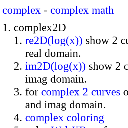
complex
-
complex math
complex2D
re2D(log(x))
show 2 cu
real domain.
im2D(log(x))
show 2 cu
imag domain.
for
complex 2 curves
o
and imag domain.
complex coloring