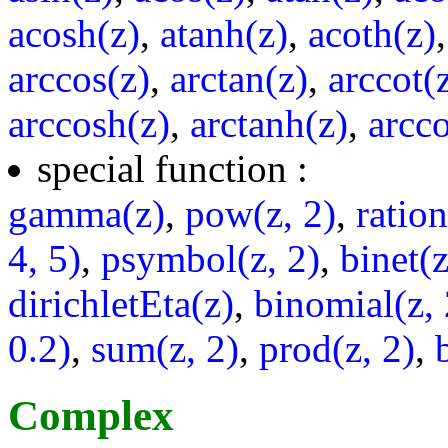
acosh(z)
,
atanh(z)
,
acoth(z)
arccos(z)
,
arctan(z)
,
arccot(
arccosh(z)
,
arctanh(z)
,
arcco
special function :
gamma(z)
,
pow(z, 2)
,
ratio
4, 5)
,
psymbol(z, 2)
,
binet(z
dirichletEta(z)
,
binomial(z, 
0.2)
,
sum(z, 2)
,
prod(z, 2)
,
Complex