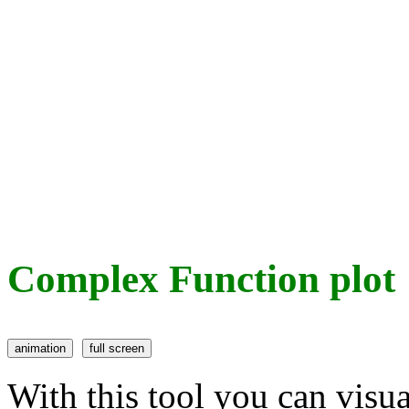
Complex Function plot
With this tool you can visu