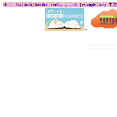
Home
|
list
|
math
|
function
|
coding
|
graphics
|
example
|
help
|
中文
+