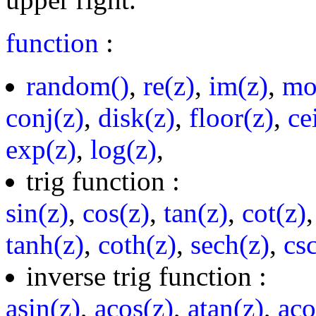
function
:
random()
,
re(z)
,
im(z)
,
mo
conj(z)
,
disk(z)
,
floor(z)
,
ce
exp(z)
,
log(z)
,
trig function :
sin(z)
,
cos(z)
,
tan(z)
,
cot(z)
tanh(z)
,
coth(z)
,
sech(z)
,
cs
inverse trig function :
asin(z)
,
acos(z)
,
atan(z)
,
aco