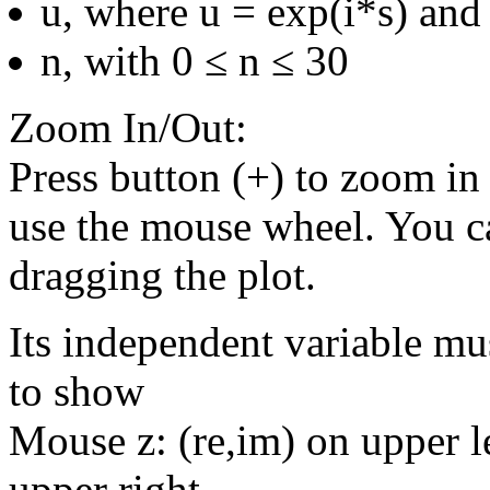
u, where u = exp(i*s) and 
n, with 0 ≤ n ≤ 30
Zoom In/Out:
Press button (+) to zoom in 
use the mouse wheel. You c
dragging the plot.
Its independent variable mu
to show
Mouse z: (re,im) on upper le
upper right.