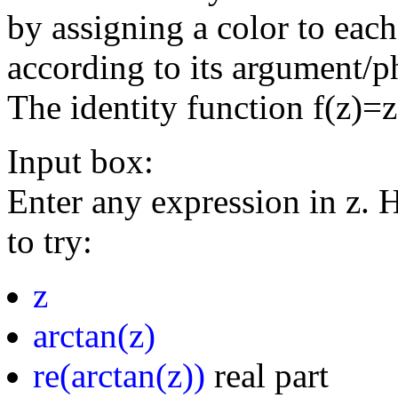
by assigning a color to eac
according to its argument/p
The identity function f(z)=
Input box:
Enter any expression in z. 
to try:
z
arctan(z)
re(arctan(z))
real part