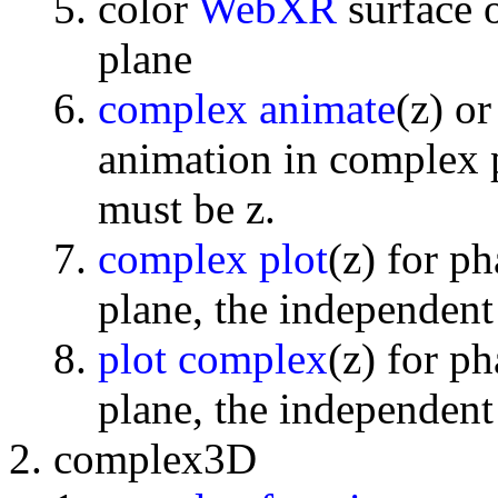
color
WebXR
surface 
plane
complex animate
(z) o
animation in complex p
must be z.
complex plot
(z) for p
plane, the independent
plot complex
(z) for p
plane, the independent
complex3D