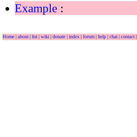
Example
:
Home
|
about
|
list
|
wiki
|
donate
|
index
|
forum
|
help
|
chat
|
contact