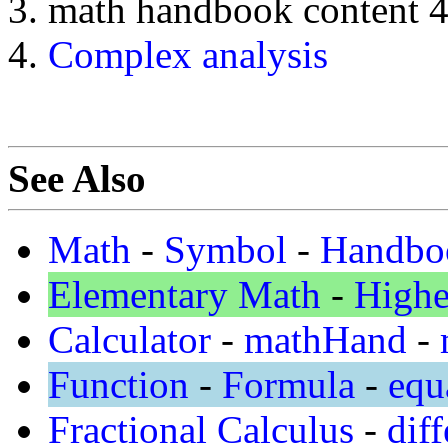
math handbook content 
Complex analysis
See Also
Math
-
Symbol
-
Handbo
Elementary Math
-
Highe
Calculator
-
mathHand
-
Function
-
Formula
-
equ
Fractional Calculus
-
diff