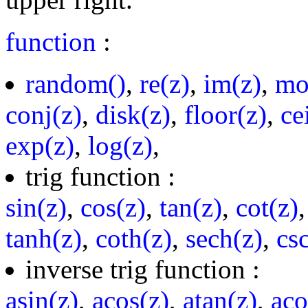
function
:
random()
,
re(z)
,
im(z)
,
mo
conj(z)
,
disk(z)
,
floor(z)
,
ce
exp(z)
,
log(z)
,
trig function :
sin(z)
,
cos(z)
,
tan(z)
,
cot(z)
tanh(z)
,
coth(z)
,
sech(z)
,
cs
inverse trig function :
asin(z)
,
acos(z)
,
atan(z)
,
aco