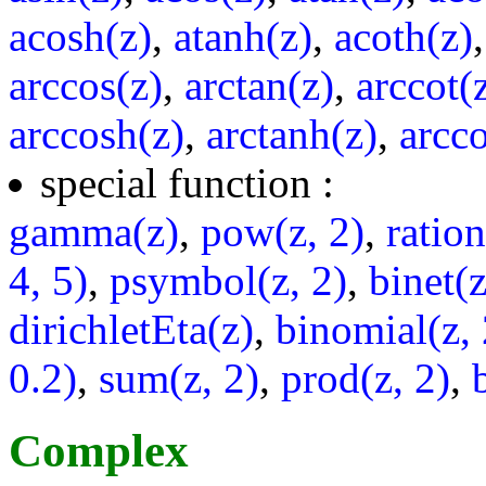
acosh(z)
,
atanh(z)
,
acoth(z)
arccos(z)
,
arctan(z)
,
arccot(
arccosh(z)
,
arctanh(z)
,
arcco
special function :
gamma(z)
,
pow(z, 2)
,
ratio
4, 5)
,
psymbol(z, 2)
,
binet(z
dirichletEta(z)
,
binomial(z, 
0.2)
,
sum(z, 2)
,
prod(z, 2)
,
Complex