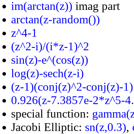
im(arctan(z))
imag part
arctan(z-random())
z^4-1
(z^2-i)/(i*z-1)^2
sin(z)-e^(cos(z))
log(z)-sech(z-i)
(z-1)(conj(z)^2-conj(z)-1)
0.926(z-7.3857e-2*z^5-4
special function:
gamma(z
Jacobi Elliptic:
sn(z,0.3)
,