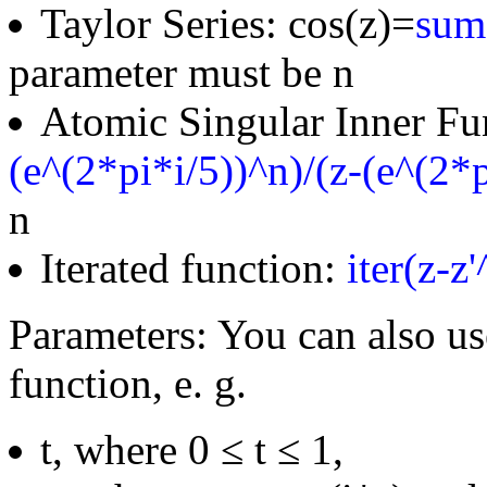
Taylor Series: cos(z)=
sum(
parameter must be n
Atomic Singular Inner Fu
(e^(2*pi*i/5))^n)/(z-(e^(2*p
n
Iterated function:
iter(z-z
Parameters: You can also us
function, e. g.
t, where 0 ≤ t ≤ 1,