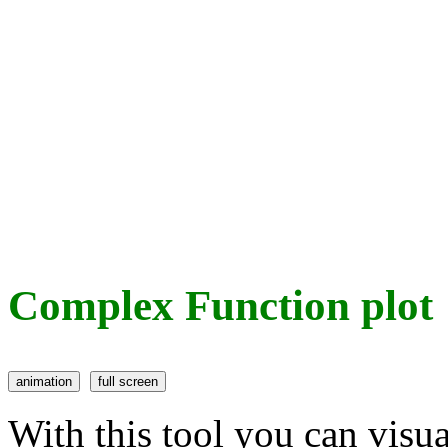
Complex Function plot
With this tool you can visu