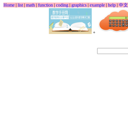
Home
|
list
|
math
|
function
|
coding
|
graphics
|
example
|
help
|
中文
+