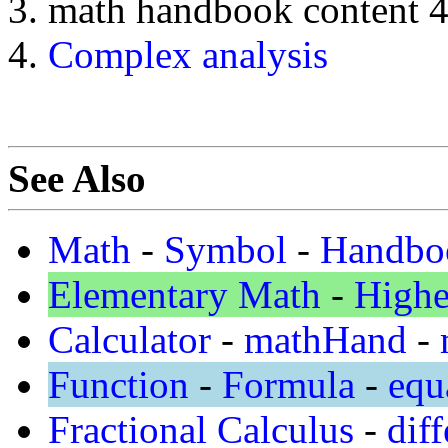
math handbook content 
Complex analysis
See Also
Math
-
Symbol
-
Handbo
Elementary Math
-
Highe
Calculator
-
mathHand
-
Function
-
Formula
-
equ
Fractional Calculus
-
diff