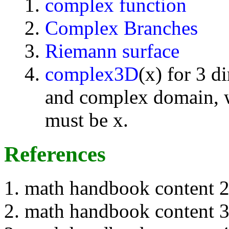
complex function
Complex Branches
Riemann surface
complex3D
(x) for 3 d
and complex domain, w
must be x.
References
math handbook content 
math handbook content 