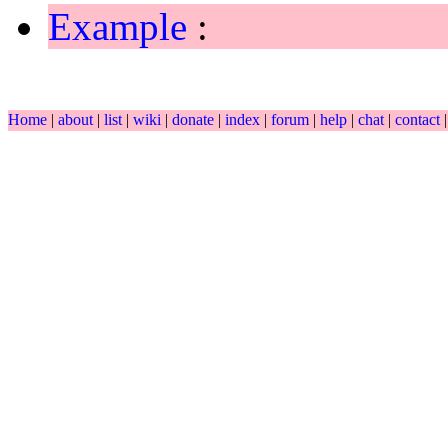
Example
:
Home
|
about
|
list
|
wiki
|
donate
|
index
|
forum
|
help
|
chat
|
contact