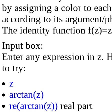
by assigning a color to eac
according to its argument/p
The identity function f(z)=
Input box:
Enter any expression in z. 
to try:
z
arctan(z)
re(arctan(z))
real part