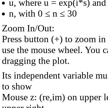
u, where u = exp(i*s) and 
n, with 0 ≤ n ≤ 30
Zoom In/Out:
Press button (+) to zoom in 
use the mouse wheel. You c
dragging the plot.
Its independent variable mu
to show
Mouse z: (re,im) on upper le
upper right.