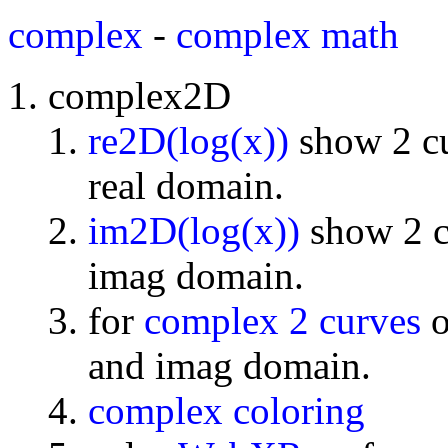
complex
-
complex math
complex2D
re2D(log(x))
show 2 cu
real domain.
im2D(log(x))
show 2 cu
imag domain.
for
complex 2 curves
o
and imag domain.
complex coloring