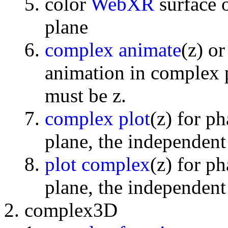
color
WebXR
surface 
plane
complex animate
(z) o
animation in complex p
must be z.
complex plot
(z) for p
plane, the independent
plot complex
(z) for p
plane, the independent
complex3D