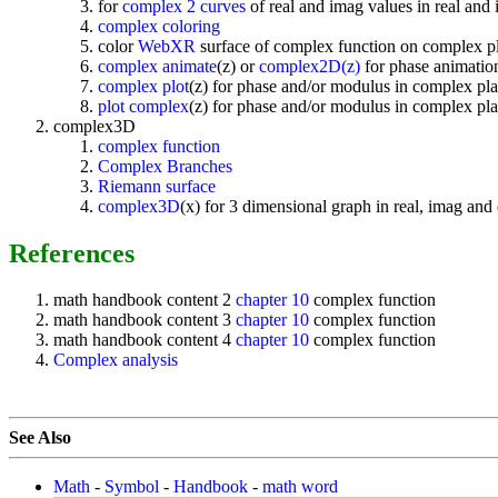
for
complex 2 curves
of real and imag values in real and
complex coloring
color
WebXR
surface of complex function on complex p
complex animate
(z) or
complex2D(z)
for phase animation
complex plot
(z) for phase and/or modulus in complex pla
plot complex
(z) for phase and/or modulus in complex pla
complex3D
complex function
Complex Branches
Riemann surface
complex3D
(x) for 3 dimensional graph in real, imag an
References
math handbook content 2
chapter 10
complex function
math handbook content 3
chapter 10
complex function
math handbook content 4
chapter 10
complex function
Complex analysis
See Also
Math
-
Symbol
-
Handbook
-
math word