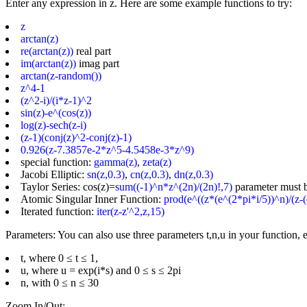
Enter any expression in z. Here are some example functions to try:
z
arctan(z)
re(arctan(z))
real part
im(arctan(z))
imag part
arctan(z-random())
z^4-1
(z^2-i)/(i*z-1)^2
sin(z)-e^(cos(z))
log(z)-sech(z-i)
(z-1)(conj(z)^2-conj(z)-1)
0.926(z-7.3857e-2*z^5-4.5458e-3*z^9)
special function:
gamma(z)
,
zeta(z)
Jacobi Elliptic:
sn(z,0.3)
,
cn(z,0.3)
,
dn(z,0.3)
Taylor Series: cos(z)=
sum((-1)^n*z^(2n)/(2n)!,7)
parameter must 
Atomic Singular Inner Function:
prod(e^((z*(e^(2*pi*i/5))^n)/(z-(
Iterated function:
iter(z-z'^2,z,15)
Parameters: You can also use three parameters t,n,u in your function, e
t, where 0 ≤ t ≤ 1,
u, where u = exp(i*s) and 0 ≤ s ≤ 2pi
n, with 0 ≤ n ≤ 30
Zoom In/Out: