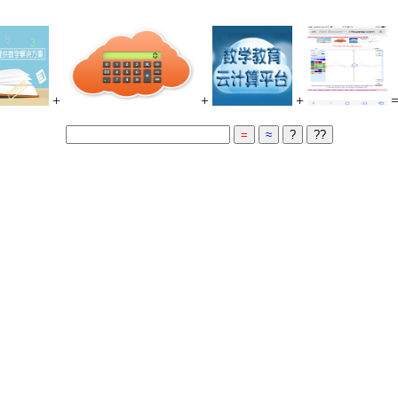
+
+
+