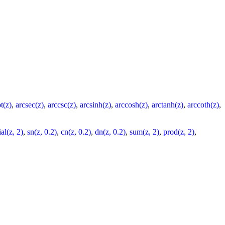
t(z)
,
arcsec(z)
,
arccsc(z)
,
arcsinh(z)
,
arccosh(z)
,
arctanh(z)
,
arccoth(z)
,
al(z, 2)
,
sn(z, 0.2)
,
cn(z, 0.2)
,
dn(z, 0.2)
,
sum(z, 2)
,
prod(z, 2)
,