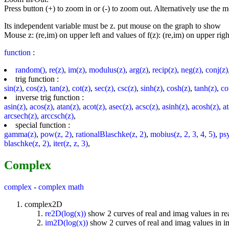
Press button (+) to zoom in or (-) to zoom out. Alternatively use the
Its independent variable must be z. put mouse on the graph to show
Mouse z: (re,im) on upper left and values of f(z): (re,im) on upper righ
function
:
random()
,
re(z)
,
im(z)
,
modulus(z)
,
arg(z)
,
recip(z)
,
neg(z)
,
conj(z)
trig function :
sin(z)
,
cos(z)
,
tan(z)
,
cot(z)
,
sec(z)
,
csc(z)
,
sinh(z)
,
cosh(z)
,
tanh(z)
,
co
inverse trig function :
asin(z)
,
acos(z)
,
atan(z)
,
acot(z)
,
asec(z)
,
acsc(z)
,
asinh(z)
,
acosh(z)
,
a
arcsech(z)
,
arccsch(z)
,
special function :
gamma(z)
,
pow(z, 2)
,
rationalBlaschke(z, 2)
,
mobius(z, 2, 3, 4, 5)
,
ps
blaschke(z, 2)
,
iter(z, z, 3)
,
Complex
complex
-
complex math
complex2D
re2D(log(x))
show 2 curves of real and imag values in re
im2D(log(x))
show 2 curves of real and imag values in 