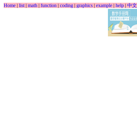
Home
|
list
|
math
|
function
|
coding
|
graphics
|
example
|
help
|
中文