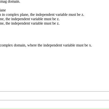
 imag domain.
lane
 in complex plane, the independent variable must be z.
ne, the independent variable must be z.
ne, the independent variable must be z.
d complex domain, where the independent variable must be x.