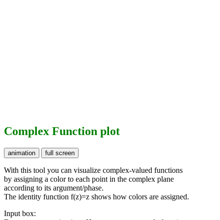
Complex Function plot
With this tool you can visualize complex-valued functions
by assigning a color to each point in the complex plane
according to its argument/phase.
The identity function f(z)=z shows how colors are assigned.
Input box: