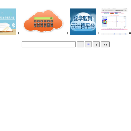
+
+
+