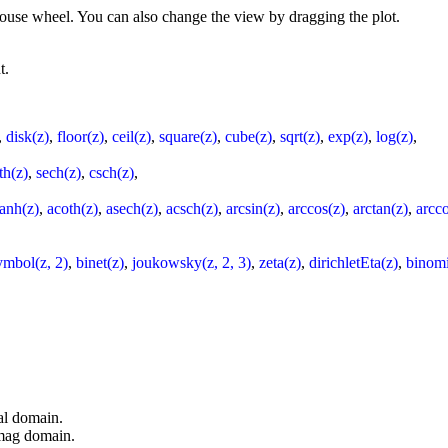
 mouse wheel. You can also change the view by dragging the plot.
t.
,
disk(z)
,
floor(z)
,
ceil(z)
,
square(z)
,
cube(z)
,
sqrt(z)
,
exp(z)
,
log(z)
,
th(z)
,
sech(z)
,
csch(z)
,
tanh(z)
,
acoth(z)
,
asech(z)
,
acsch(z)
,
arcsin(z)
,
arccos(z)
,
arctan(z)
,
arcco
ymbol(z, 2)
,
binet(z)
,
joukowsky(z, 2, 3)
,
zeta(z)
,
dirichletEta(z)
,
binomi
al domain.
imag domain.