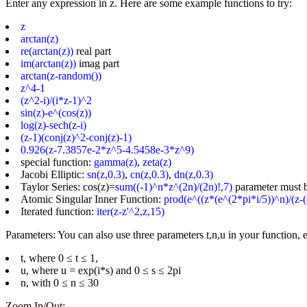
Enter any expression in z. Here are some example functions to try:
z
arctan(z)
re(arctan(z))
real part
im(arctan(z))
imag part
arctan(z-random())
z^4-1
(z^2-i)/(i*z-1)^2
sin(z)-e^(cos(z))
log(z)-sech(z-i)
(z-1)(conj(z)^2-conj(z)-1)
0.926(z-7.3857e-2*z^5-4.5458e-3*z^9)
special function:
gamma(z)
,
zeta(z)
Jacobi Elliptic:
sn(z,0.3)
,
cn(z,0.3)
,
dn(z,0.3)
Taylor Series: cos(z)=
sum((-1)^n*z^(2n)/(2n)!,7)
parameter must 
Atomic Singular Inner Function:
prod(e^((z*(e^(2*pi*i/5))^n)/(z-(
Iterated function:
iter(z-z'^2,z,15)
Parameters: You can also use three parameters t,n,u in your function, e
t, where 0 ≤ t ≤ 1,
u, where u = exp(i*s) and 0 ≤ s ≤ 2pi
n, with 0 ≤ n ≤ 30
Zoom In/Out: