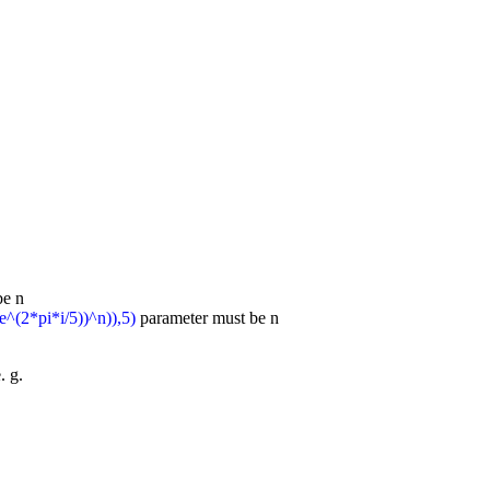
be n
e^(2*pi*i/5))^n)),5)
parameter must be n
. g.