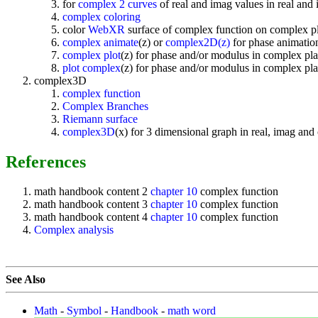
for
complex 2 curves
of real and imag values in real and
complex coloring
color
WebXR
surface of complex function on complex p
complex animate
(z) or
complex2D(z)
for phase animation
complex plot
(z) for phase and/or modulus in complex pla
plot complex
(z) for phase and/or modulus in complex pla
complex3D
complex function
Complex Branches
Riemann surface
complex3D
(x) for 3 dimensional graph in real, imag an
References
math handbook content 2
chapter 10
complex function
math handbook content 3
chapter 10
complex function
math handbook content 4
chapter 10
complex function
Complex analysis
See Also
Math
-
Symbol
-
Handbook
-
math word