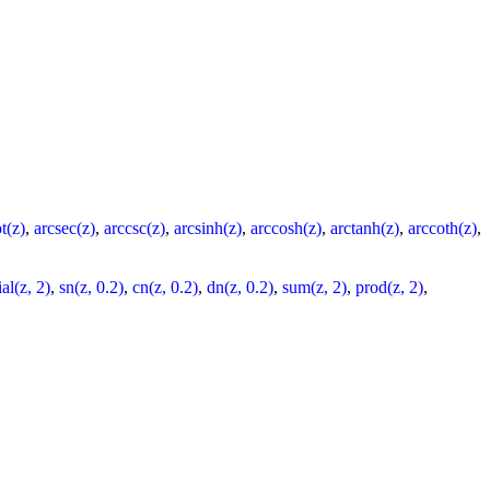
t(z)
,
arcsec(z)
,
arccsc(z)
,
arcsinh(z)
,
arccosh(z)
,
arctanh(z)
,
arccoth(z)
,
al(z, 2)
,
sn(z, 0.2)
,
cn(z, 0.2)
,
dn(z, 0.2)
,
sum(z, 2)
,
prod(z, 2)
,