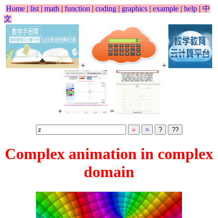
Home
|
list
|
math
|
function
|
coding
|
graphics
|
example
|
help
|
中
文
+
+
+
=
Complex animation in complex
domain