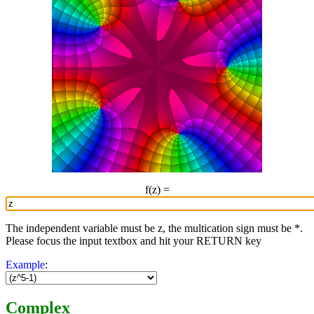
f(z) =
The independent variable must be z, the multication sign must be *.
Please focus the input textbox and hit your RETURN key
Example
:
Complex