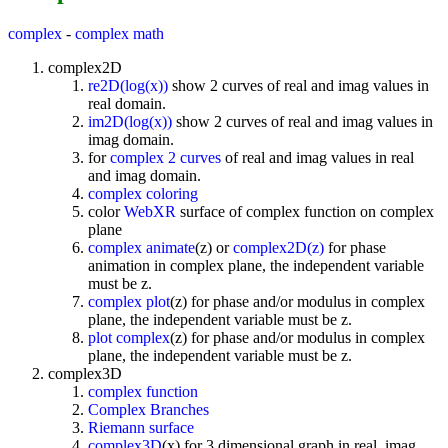
complex
-
complex math
complex2D
re2D(log(x))
show 2 curves of real and imag values in
real domain.
im2D(log(x))
show 2 curves of real and imag values in
imag domain.
for
complex 2 curves
of real and imag values in real
and imag domain.
complex coloring
color
WebXR
surface of complex function on complex
plane
complex animate
(z) or
complex2D(z)
for phase
animation in complex plane, the independent variable
must be z.
complex plot
(z) for phase and/or modulus in complex
plane, the independent variable must be z.
plot complex
(z) for phase and/or modulus in complex
plane, the independent variable must be z.
complex3D
complex function
Complex Branches
Riemann surface
complex3D
(x) for 3 dimensional graph in real, imag