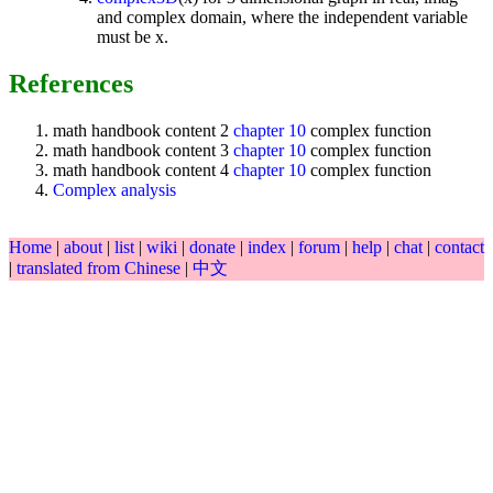
and complex domain, where the independent variable
must be x.
References
math handbook content 2
chapter 10
complex function
math handbook content 3
chapter 10
complex function
math handbook content 4
chapter 10
complex function
Complex analysis
Home
|
about
|
list
|
wiki
|
donate
|
index
|
forum
|
help
|
chat
|
contact
|
translated from Chinese
|
中文