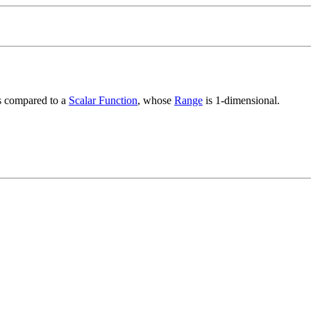
s compared to a
Scalar Function
, whose
Range
is 1-dimensional.