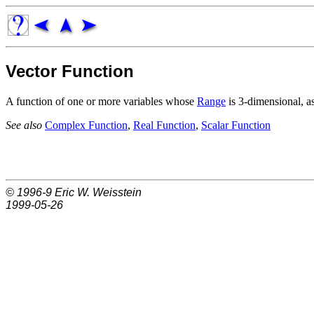
Vector Function
A function of one or more variables whose
Range
is 3-dimensional, a
See also
Complex Function
,
Real Function
,
Scalar Function
© 1996-9
Eric W. Weisstein
1999-05-26