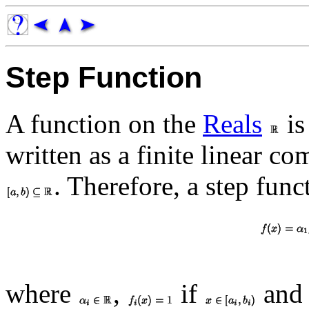
Step Function
A function on the
Reals
is
written as a finite linear c
. Therefore, a step fun
where
,
if
and 