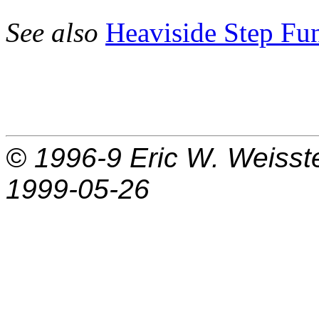
See also
Heaviside Step Fu
© 1996-9
Eric W. Weisst
1999-05-26