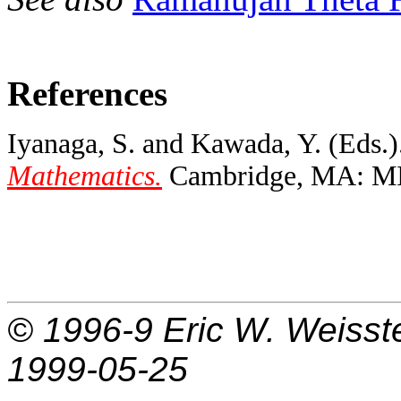
References
Iyanaga, S. and Kawada, Y. (Eds.)
Mathematics.
Cambridge, MA: MIT 
© 1996-9
Eric W. Weisst
1999-05-25