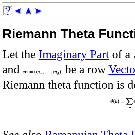
Riemann Theta Funct
Let the
Imaginary Part
of a
and
be a row
Vecto
Riemann theta function is d
See also
Ramanujan Theta 