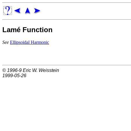
Lamé Function
See
Ellipsoidal Harmonic
© 1996-9
Eric W. Weisstein
1999-05-26