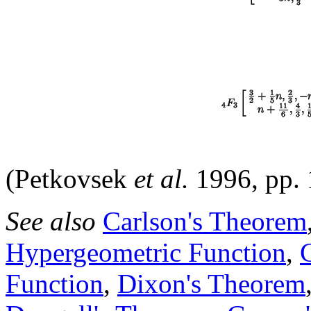
(Petkovsek
et al.
1996, pp.
See also
Carlson's Theorem
Hypergeometric Function
,
Function
,
Dixon's Theorem