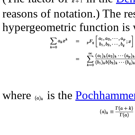
reasons of notation.) The re
hypergeometric function is 
where
is the
Pochhamme