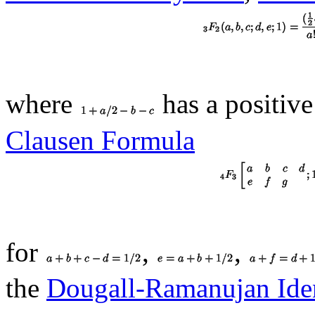
where
has a positiv
Clausen Formula
for
,
,
the
Dougall-Ramanujan Iden