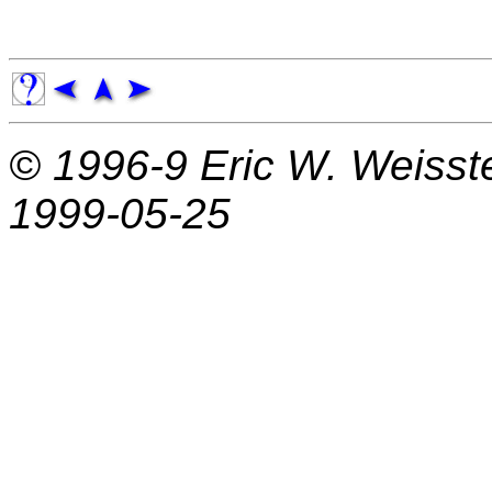
© 1996-9
Eric W. Weisst
1999-05-25