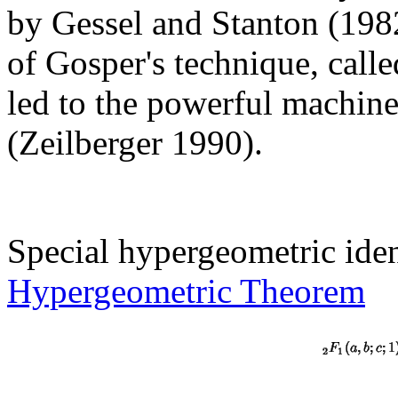
by Gessel and Stanton (1982
of Gosper's technique, call
led to the powerful machine
(Zeilberger 1990).
Special hypergeometric iden
Hypergeometric Theorem