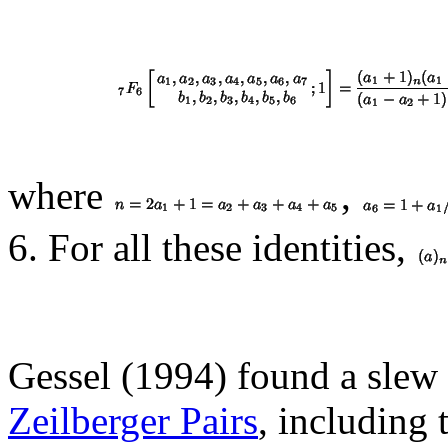
where
,
6. For all these identities,
Gessel (1994) found a slew 
Zeilberger Pairs
, including 