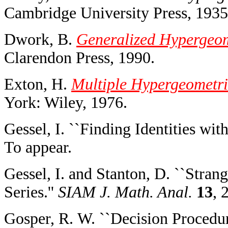
Cambridge University Press, 1935
Dwork, B.
Generalized Hypergeom
Clarendon Press, 1990.
Exton, H.
Multiple Hypergeometri
York: Wiley, 1976.
Gessel, I. ``Finding Identities wi
To appear.
Gessel, I. and Stanton, D. ``Stra
Series.''
SIAM J. Math. Anal.
13
, 
Gosper, R. W. ``Decision Procedur