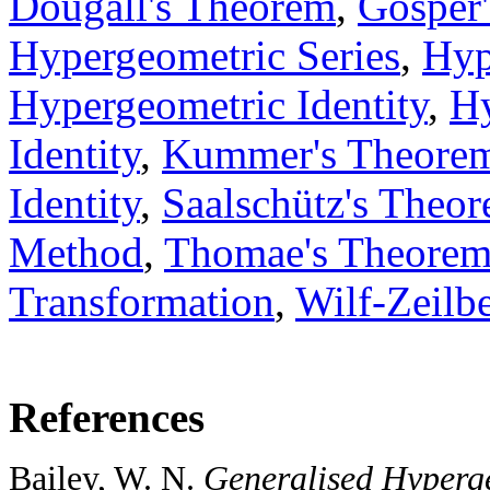
Dougall's Theorem
,
Gosper'
Hypergeometric Series
,
Hyp
Hypergeometric Identity
,
Hy
Identity
,
Kummer's Theore
Identity
,
Saalschütz's Theo
Method
,
Thomae's Theore
Transformation
,
Wilf-Zeilbe
References
Bailey, W. N.
Generalised Hyperge