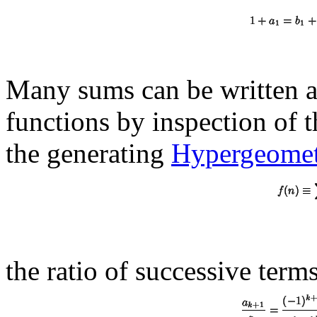
Many sums can be written a
functions by inspection of t
the generating
Hypergeometr
the ratio of successive terms