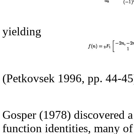
yielding
(Petkovsek 1996, pp. 44-45
Gosper (1978) discovered a
function identities, many 