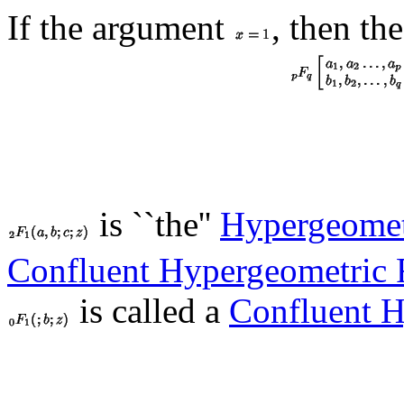
If the argument
, then th
is ``the''
Hypergeomet
Confluent Hypergeometric 
is called a
Confluent H