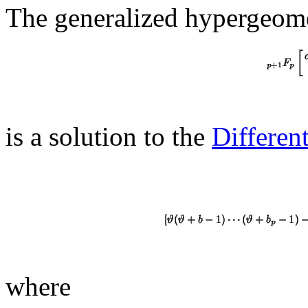
The generalized hypergeome
is a solution to the
Differen
where