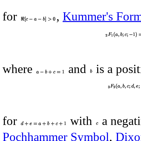
for
,
Kummer's Form
where
and
is a posit
for
with
a negati
Pochhammer Symbol
,
Dixo