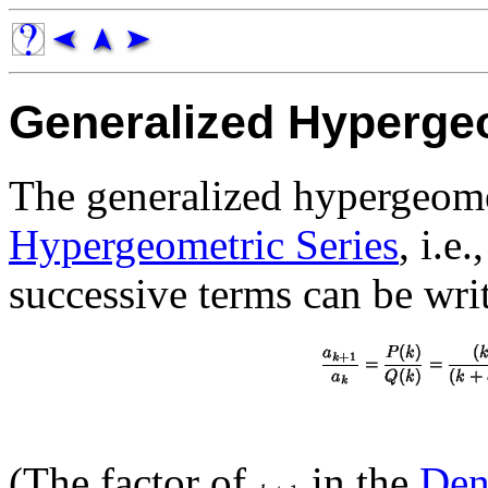
Generalized Hyperge
The generalized hypergeomet
Hypergeometric Series
, i.e
successive terms can be wri
(The factor of
in the
Den