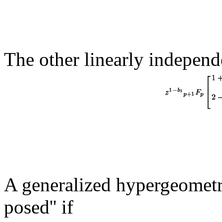
The other linearly independe
A generalized hypergeometri
posed'' if