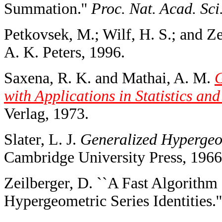
Summation.''
Proc. Nat. Acad. Sc
Petkovsek, M.; Wilf, H. S.; and Z
A. K. Peters, 1996.
Saxena, R. K. and Mathai, A. M.
G
with Applications in Statistics an
Verlag, 1973.
Slater, L. J.
Generalized Hypergeo
Cambridge University Press, 1966
Zeilberger, D. ``A Fast Algorithm
Hypergeometric Series Identities.'