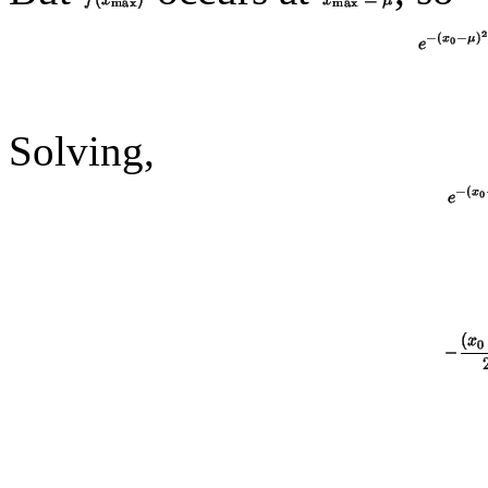
Solving,