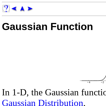
Gaussian Function
In 1-D, the Gaussian functio
Gaussian Distribution
,