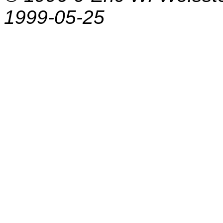
1999-05-25