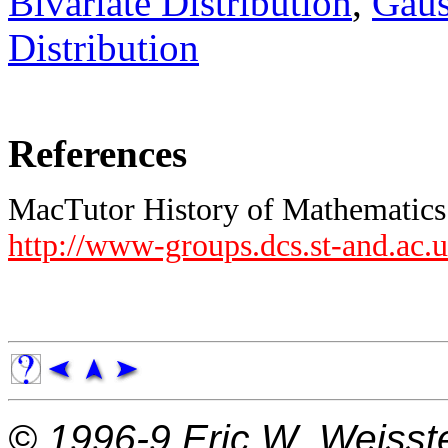
Bivariate Distribution
,
Gaus
Distribution
References
MacTutor History of Mathematics 
http://www-groups.dcs.st-and.ac.
© 1996-9
Eric W. Weisst