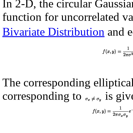
In 2-D, the circular Gaussia
function for uncorrelated v
Bivariate Distribution
and e
The corresponding elliptica
corresponding to
is giv