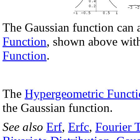
The Gaussian function can 
Function
, shown above wit
Function
.
The
Hypergeometric Functi
the Gaussian function.
See also
Erf
,
Erfc
,
Fourier 