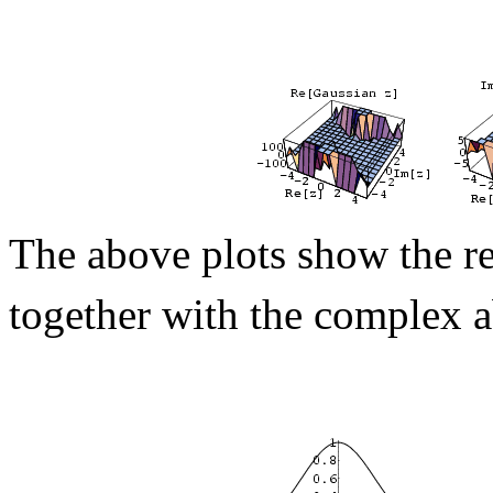
The above plots show the re
together with the complex 