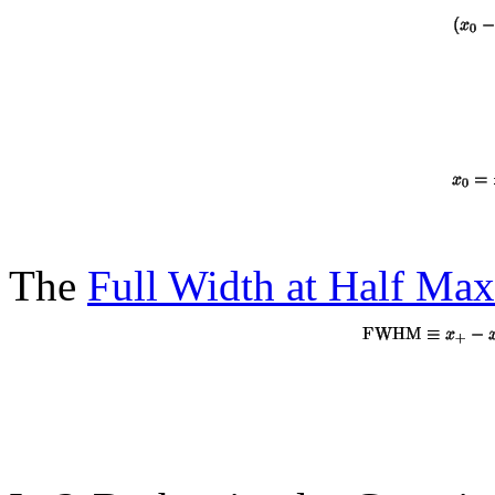
The
Full Width at Half M