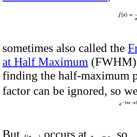
sometimes also called the
F
at Half Maximum
(FWHM) fo
finding the half-maximum 
factor can be ignored, so w
But
occurs at
, so