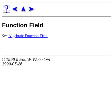
Function Field
See
Algebraic Function Field
© 1996-9
Eric W. Weisstein
1999-05-26