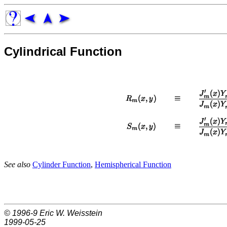
Cylindrical Function
See also
Cylinder Function
,
Hemispherical Function
© 1996-9
Eric W. Weisstein
1999-05-25