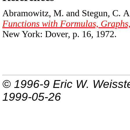
Abramowitz, M. and Stegun, C. A.
Functions with Formulas, Graphs,
New York: Dover, p. 16, 1972.
© 1996-9
Eric W. Weisst
1999-05-26