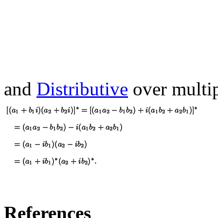
and
Distributive
over multip
References