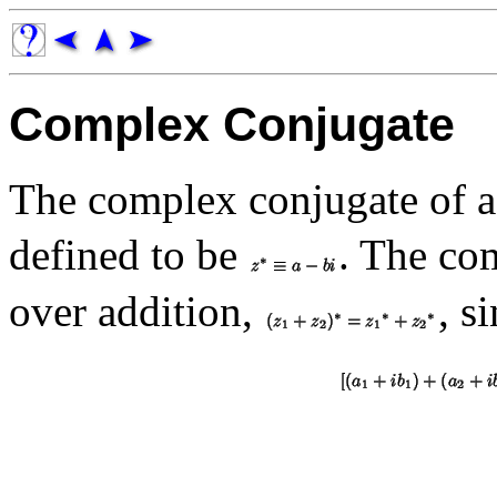
Complex Conjugate
The complex conjugate of 
defined to be
. The co
over addition,
, s