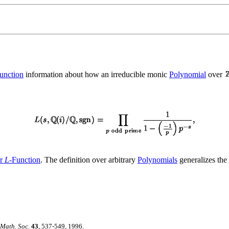
unction
information about how an irreducible monic
Polynomial
over
er
L
-Function
. The definition over arbitrary
Polynomials
generalizes the
 Math. Soc.
43
, 537-549, 1996.