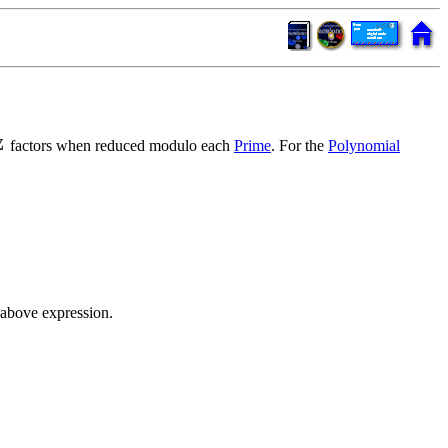
factors when reduced modulo each
Prime
. For the
Polynomial
 above expression.