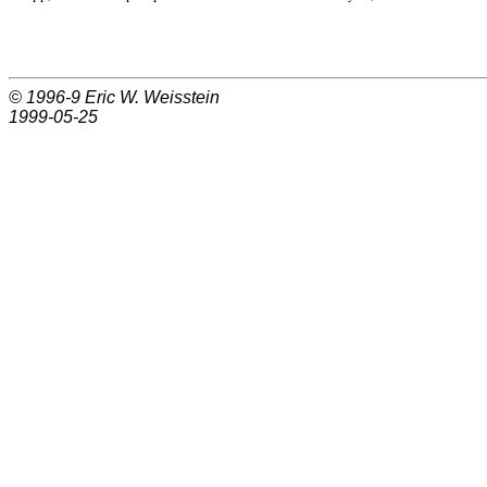
© 1996-9
Eric W. Weisstein
1999-05-25