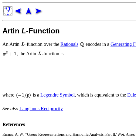
Artin
L
-Function
An Artin
-function over the
Rationals
encodes in a
Generating F
, the Artin
-function is
where
is a
Legendre Symbol
, which is equivalent to the
Eul
See also
Langlands Reciprocity
References
Knapp, A. W. ``Group Representations and Harmonic Analysis, Part II.''
Not. Amer.