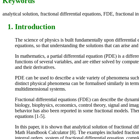
Keywords
analytical solution, fractional differential equations, FDE, fractional in
Introduction
The science of physics is built fundamentally upon differential 
equations, so that understanding the solutions that can arise a
In mathematics, a partial differential equation (PDE) is a diffe
functions of several variables, and are either solved by compute
and their derivatives.
PDE can be used to describe a wide variety of phenomena such a
distinct physical phenomena can be formalised similarly in term
multidimensional systems.
Fractional differential equations (FDE) can describe the dynam
biology, biophysics, economics, control theory, signal and imag
behavior has also been reported in some fractional models. There 
equations [1-5].
In this paper, it is shown that analytical solution of fractional
Math Handbook Calculator [8]. The examples included fractional di
integral orders, system of fractional differential equation, compl