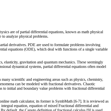
hysics are of partial differential equations, known as math physical
le to analyze physical problems.
 partial derivatives. PDE are used to formulate problems involving
rential equations (ODE), which deal with functions of a single variable
cs, elasticity, gravitation and quantum mechanics. These seemingly
nsional dynamical systems, partial differential equations often model
 many scientific and engineering areas such as physics, chemistry,
 phenomena can be modeled with fractional derivatives. Chaotic
s to initial and boundary value problems with fractional differential
 online math calculator, its former is SymbMath [6-7]. It is reviewed as
 integral equation, equation of mixed Fractional differential and
 By default, the Caputo definition of fractional calculus [9] is used