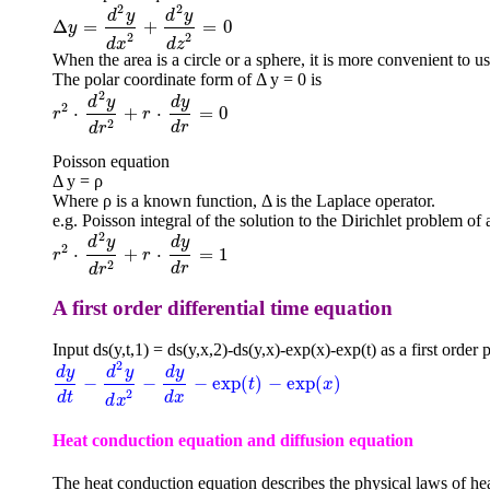
2
2
d
y
d
y
Δ
=
+
=
0
Δ
y
=
d
2
y
d
x
2
+
d
2
y
d
z
2
=
0
y
2
2
d
x
d
z
When the area is a circle or a sphere, it is more convenient to use 
The polar coordinate form of Δ y = 0 is
2
d
y
d
y
2
⋅
+
⋅
=
0
r
r
2
⋅
d
2
y
d
r
2
+
r
⋅
d
r
y
d
r
=
0
2
d
r
d
r
Poisson equation
Δ y = ρ
Where ρ is a known function, Δ is the Laplace operator.
e.g. Poisson integral of the solution to the Dirichlet problem of a
2
d
y
d
y
2
⋅
+
⋅
=
1
r
r
2
⋅
d
2
y
d
r
2
+
r
⋅
d
r
y
d
r
=
1
2
d
r
d
r
A first order differential time equation
Input ds(y,t,1) = ds(y,x,2)-ds(y,x)-exp(x)-exp(t) as a first order p
2
d
y
d
y
d
y
−
−
−
exp
(
)
−
exp
(
)
d
y
d
t
-
d
2
y
d
x
2
-
d
y
d
x
-
exp
(
t
)
-
exp
(
x
)
t
x
2
d
t
d
x
d
x
Heat conduction equation and diffusion equation
The heat conduction equation describes the physical laws of hea