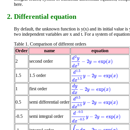
here.
Differential equation
By default, the unknown function is y(x) and its initial value is 
two independent variables are x and t. For a system of equation
Table 1. Comparison of different orders
Order
name
equation
2
d
y
−
2
=
exp
(
)
2
second order
d
2
y
d
x
2
-
2
y
=
exp
(
x
)
y
x
2
d
x
1.5
d
−
2
=
exp
(
)
1.5
1.5 order
d
1.5
d
x
1.5
y
-
2
y
=
exp
(
x
)
y
y
x
1.5
d
x
d
y
1
first order
−
2
=
exp
(
)
d
y
d
x
-
2
y
=
exp
(
x
)
y
x
d
x
0.5
d
−
2
=
exp
(
)
0.5
semi differential order
d
0.5
d
x
0.5
y
-
2
y
=
exp
(
x
)
y
y
x
0.5
d
x
−
0.5
d
−
2
=
exp
(
)
-0.5
semi integral order
d
-
0.5
d
x
-
0.5
y
-
2
y
=
exp
(
x
)
y
y
x
−
0.5
d
x