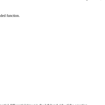
nded function.