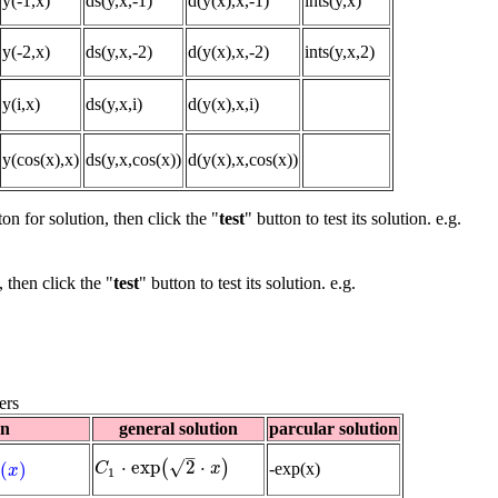
y(-1,x)
ds(y,x,-1)
d(y(x),x,-1)
ints(y,x)
y(-2,x)
ds(y,x,-2)
d(y(x),x,-2)
ints(y,x,2)
y(i,x)
ds(y,x,i)
d(y(x),x,i)
y(cos(x),x)
ds(y,x,cos(x))
d(y(x),x,cos(x))
ton for solution, then click the "
test
" button to test its solution. e.g.
, then click the "
test
" button to test its solution. e.g.
ers
on
general solution
parcular solution
–
√
⋅
exp
2
⋅
(
)
p
(
)
-exp(x)
C
C
1
⋅
exp
(
2
⋅
x
)
x
x
1