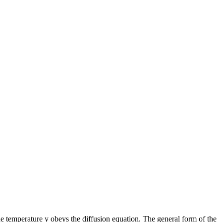
he temperature y obeys the diffusion equation. The general form of the