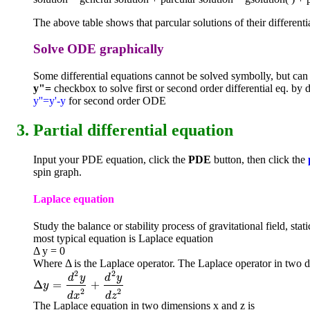
The above table shows that parcular solutions of their differenti
Solve ODE graphically
Some differential equations cannot be solved symbolly, but ca
y"=
checkbox to solve first or second order differential eq. by d
y''=y'-y
for second order ODE
Partial differential equation
Input your PDE equation, click the
PDE
button, then click the
spin graph.
Laplace equation
Study the balance or stability process of gravitational field, sta
most typical equation is Laplace equation
Δ y = 0
Where Δ is the Laplace operator. The Laplace operator in two d
2
2
d
y
d
y
Δ
=
+
Δ
y
=
d
2
y
d
x
2
+
d
2
y
d
z
2
y
2
2
d
x
d
z
The Laplace equation in two dimensions x and z is