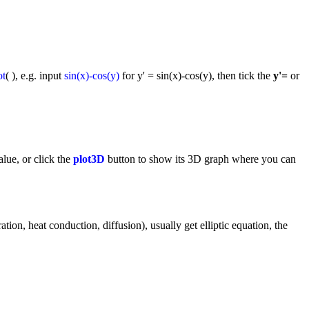
ot
( ), e.g. input
sin(x)-cos(y)
for y' = sin(x)-cos(y), then tick the
y'=
or
lue, or click the
plot3D
button to show its 3D graph where you can
tion, heat conduction, diffusion), usually get elliptic equation, the