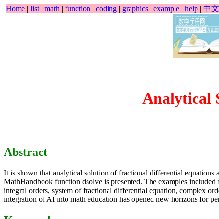
Home
|
list
|
math
|
function
|
coding
|
graphics
|
example
|
help
|
中文
Analytical 
Abstract
It is shown that analytical solution of fractional differential equatio
MathHandbook function dsolve is presented. The examples included fracti
integral orders, system of fractional differential equation, complex ord
integration of AI into math education has opened new horizons for per