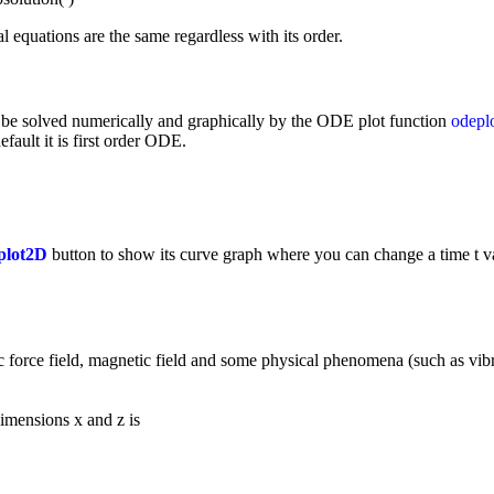
al equations are the same regardless with its order.
n be solved numerically and graphically by the ODE plot function
odepl
efault it is first order ODE.
plot2D
button to show its curve graph where you can change a time t va
tic force field, magnetic field and some physical phenomena (such as vibra
imensions x and z is