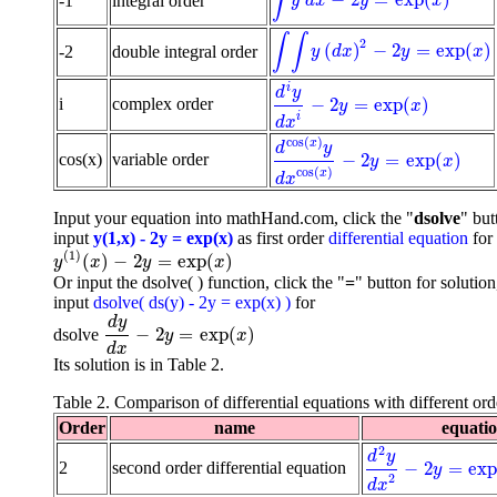
∫
−
2
=
exp
(
)
-1
integral order
∫
y
d
x
-
2
y
=
exp
(
x
)
y
d
x
y
x
∫
∫
2
(
)
−
2
=
exp
(
)
-2
double integral order
∫
∫
y
(
d
x
)
2
-
2
y
=
exp
(
x
)
y
d
x
y
x
i
d
y
−
2
=
exp
(
)
i
complex order
d
i
y
d
x
i
-
2
y
=
exp
(
x
)
y
x
i
d
x
cos
(
)
x
d
y
−
2
=
exp
(
)
cos(x)
variable order
d
cos
(
x
)
y
d
x
cos
(
x
)
-
2
y
=
exp
(
x
)
y
x
cos
(
)
x
d
x
Input your equation into mathHand.com, click the "
dsolve
" but
input
y(1,x) - 2y = exp(x)
as first order
differential equation
for
(
1
)
(
)
−
2
=
exp
(
)
y
(
1
)
(
x
)
-
2
y
=
exp
(
x
)
y
x
y
x
Or input the dsolve( ) function, click the "
=
" button for solution
input
dsolve( ds(y) - 2y = exp(x) )
for
d
y
−
2
=
exp
(
)
dsolve
d
y
d
x
-
2
y
=
exp
(
x
)
y
x
d
x
Its solution is in Table 2.
Table 2. Comparison of differential equations with different ord
Order
name
equati
2
d
y
−
2
=
ex
2
second order differential equation
d
2
y
d
x
2
-
2
y
=
exp
(
x
)
y
2
d
x