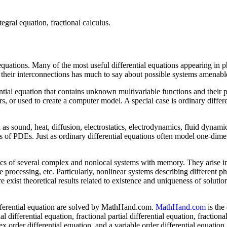
tegral equation, fractional calculus.
equations. Many of the most useful differential equations appearing in p
nd their interconnections has much to say about possible systems amenab
rential equation that contains unknown multivariable functions and their
rs, or used to create a computer model. A special case is ordinary diffe
s sound, heat, diffusion, electrostatics, electrodynamics, fluid dynami
s of PDEs. Just as ordinary differential equations often model one-dime
ics of several complex and nonlocal systems with memory. They arise in
e processing, etc. Particularly, nonlinear systems describing different
exist theoretical results related to existence and uniqueness of solution
 differential equation are solved by MathHand.com.
MathHand.com
is the
fferential equation, fractional partial differential equation, fractional
ex order differential equation, and a variable order differential equation.