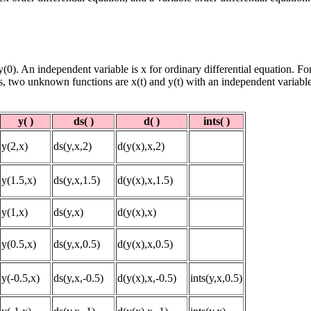
y(0). An independent variable is x for ordinary differential equation. For
s, two unknown functions are x(t) and y(t) with an independent variable
y( )
ds( )
d( )
ints( )
y(2,x)
ds(y,x,2)
d(y(x),x,2)
y(1.5,x)
ds(y,x,1.5)
d(y(x),x,1.5)
y(1,x)
ds(y,x)
d(y(x),x)
y(0.5,x)
ds(y,x,0.5)
d(y(x),x,0.5)
y(-0.5,x)
ds(y,x,-0.5)
d(y(x),x,-0.5)
ints(y,x,0.5)