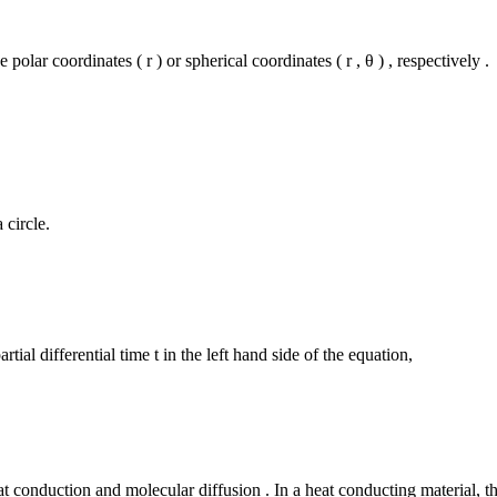
polar coordinates ( r ) or spherical coordinates ( r , θ ) , respectively .
 circle.
artial differential time t in the left hand side of the equation,
t conduction and molecular diffusion . In a heat conducting material, t