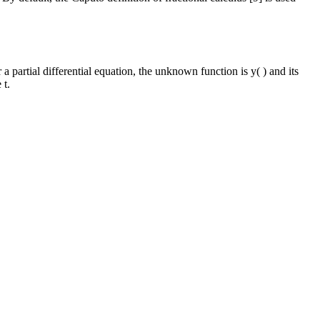
 a partial differential equation, the unknown function is y( ) and its
 t.