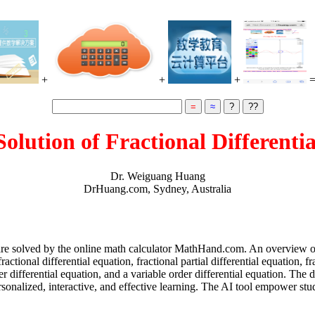
+
+
+
Solution of Fractional Differenti
Dr. Weiguang Huang
DrHuang.com, Sydney, Australia
ns are solved by the online math calculator MathHand.com. An overview of
onal differential equation, fractional partial differential equation, fra
er differential equation, and a variable order differential equation. The
sonalized, interactive, and effective learning. The AI tool empower st