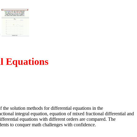
=
al Equations
 the solution methods for differential equations in the
ctional integral equation, equation of mixed fractional differential and
 differential equations with different orders are compared. The
udents to conquer math challenges with confidence.