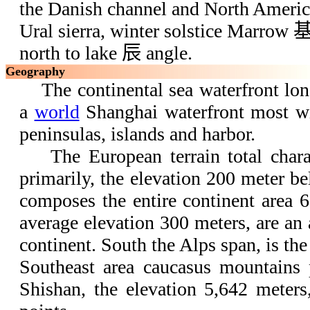
the Danish channel and North America 
Ural sierra, winter solstice Marrow 
north to lake 辰 angle.
Geography
The continental sea waterfront long
a
world
Shanghai waterfront most wi
peninsulas, islands and harbor.
The European terrain total charact
primarily, the elevation 200 meter b
composes the entire continent area 6
average elevation 300 meters, are an
continent. South the Alps span, is the
Southeast area caucasus mountains
Shishan, the elevation 5,642 meters