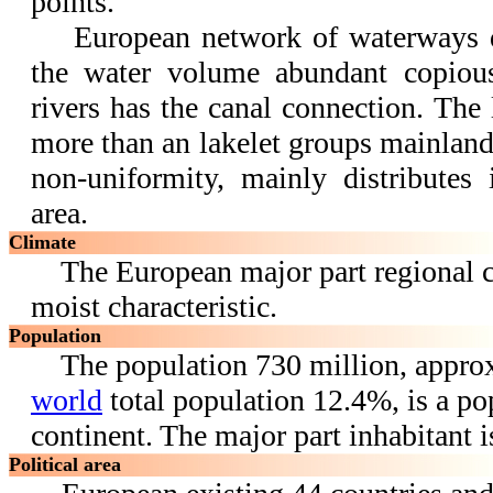
points.
European network of waterways qui
the water volume abundant copiou
rivers has the canal connection. The 
more than an lakelet groups mainland,
non-uniformity, mainly distributes
area.
Climate
The European major part regional cl
moist characteristic.
Population
The population 730 million, appro
world
total population 12.4%, is a po
continent. The major part inhabitant i
Political area