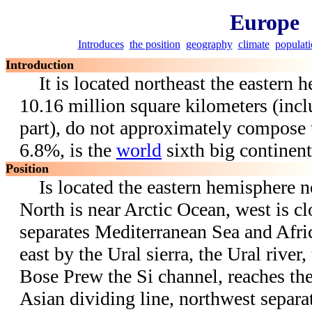
Europe
Introduces
the position
geography
climate
populat
Introduction
It is located northeast the eastern h
10.16 million square kilometers (incl
part), do not approximately compose
6.8%, is the
world
sixth big continent
Position
Is located the eastern hemisphere no
North is near Arctic Ocean, west is cl
separates Mediterranean Sea and Afric
east by the Ural sierra, the Ural river
Bose Prew the Si channel, reaches th
Asian dividing line, northwest separa