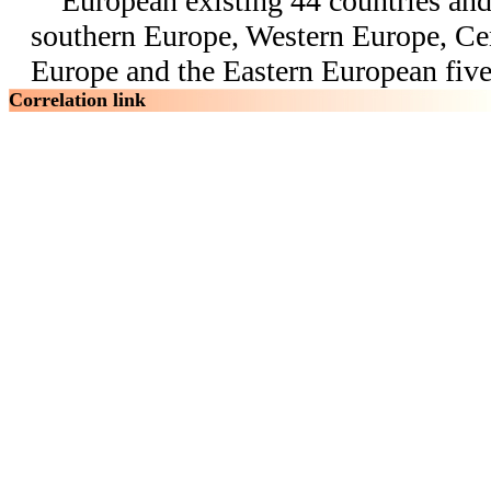
European existing 44 countries and 
southern Europe, Western Europe, Ce
Europe and the Eastern European five
Correlation link