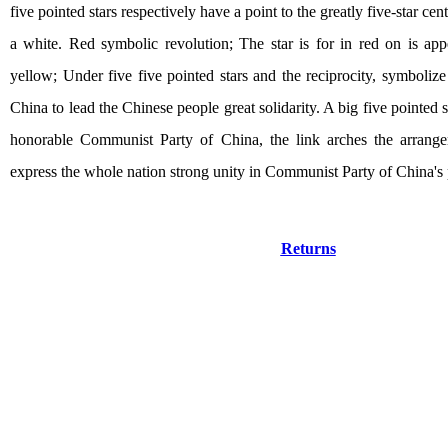
five pointed stars respectively have a point to the greatly five-star cent
a white. Red symbolic revolution; The star is for in red on is app
yellow; Under five five pointed stars and the reciprocity, symboli
China to lead the Chinese people great solidarity. A big five pointed st
honorable Communist Party of China, the link arches the arrange
express the whole nation strong unity in Communist Party of China's 
Returns