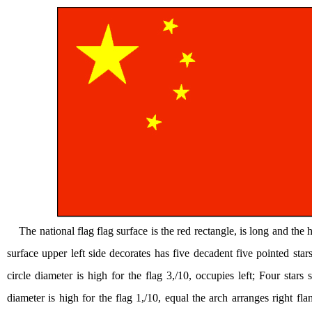
The national flag flag surface is the red rectangle, is long and the h
surface upper left side decorates has five decadent five pointed stars.
circle diameter is high for the flag 3,/10, occupies left; Four stars sm
diameter is high for the flag 1,/10, equal the arch arranges right fl