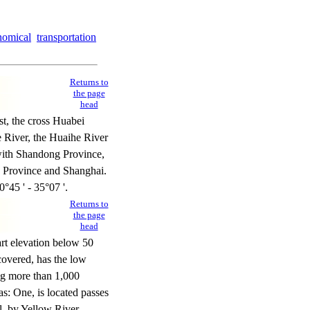
nomical
transportation
Returns to
the page
head
st, the cross Huabei
 River, the Huaihe River
 with Shandong Province,
g Province and Shanghai.
0°45 ' - 35°07 '.
Returns to
the page
head
rt elevation below 50
covered, has the low
ong more than 1,000
as: One, is located passes
ll, by Yellow River,