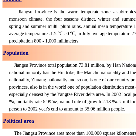
Jiangsu Province is the warm temperate zone - subtropics
monsoon climate, the four seasons distinct, winter and summe
spring and summer multi- plum rains, annual mean temperature
average temperature -1.5 ℃ - 0 ℃, in July average temperature 
precipitation 800 - 1,000 millimeters.
Population
Jiangsu Province total population 73.81 million, by Han National
national minority has the Hui tribe, the Manchu nationality and t
nationality, Zhuang nationality and so on, is one of our country po
provinces, also is in the world one of population distribution most
especially densest by the Yangtze River delta area. In 2002 local p
‰, mortality rate 6.99 ‰, natural rate of growth 2.18 ‰. Until lo
person to 2002 year's end to amount to 35.06 million people.
Political area
The Jiangsu Province area more than 100,000 square kilometers,