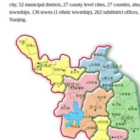
city, 52 municipal districts, 27 county level cities, 27 counties, al
townships, 136 towns (1 ethnic township), 262 subdistrict offices, t
Nanjing.