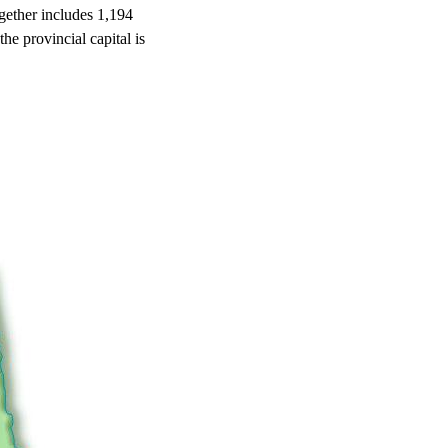
together includes 1,194
he provincial capital is