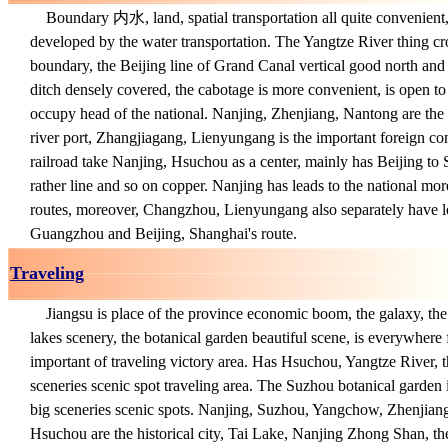
Boundary 内水, land, spatial transportation all quite convenient, 
developed by the water transportation. The Yangtze River thing cro
boundary, the Beijing line of Grand Canal vertical good north and s
ditch densely covered, the cabotage is more convenient, is open to
occupy head of the national. Nanjing, Zhenjiang, Nantong are the
river port, Zhangjiagang, Lienyungang is the important foreign c
railroad take Nanjing, Hsuchou as a center, mainly has Beijing to
rather line and so on copper. Nanjing has leads to the national more
routes, moreover, Changzhou, Lienyungang also separately have le
Guangzhou and Beijing, Shanghai's route.
Traveling
Jiangsu is place of the province economic boom, the galaxy, the 
lakes scenery, the botanical garden beautiful scene, is everywhere f
important of traveling victory area. Has Hsuchou, Yangtze River, t
sceneries scenic spot traveling area. The Suzhou botanical garden 
big sceneries scenic spots. Nanjing, Suzhou, Yangchow, Zhenjia
Hsuchou are the historical city, Tai Lake, Nanjing Zhong Shan, th