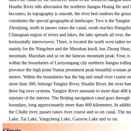
Huaihe River silts alluviation the northern Jiangsu Huang He and
becomes, its topography is smooth, the river bed outdoes the gro
constitutes the special geographical landscape; Two is the Yangtze
Zhenjiang, north to passes raises the canal, south reaches Hangzh
Chiangnan region of rivers and lakes, the lake spreads all over, the
horizontally interweaves; Three, is located the north west rather t
mainly for the Ningzhen and the Maoshan knoll, has Zhong Shan
mountain, Maoshan and so on the famous mountain peak; Four, is
within the boundaries of Lienyungang city northern Jiangsu rolling
province the high point Yuntai prominent peak beautiful woman pe
meters. Within the boundaries has the big and small river course mo
more than 300, belongs Yangtze River, Huaihe River, the river ba
three big river systems. Yangtze River amounts to more than 400 
minister of the interior. The Beijing navigation canal goes through v
boundary, long approximately more than 600 kilometers. In additi
the Chuhe river, passes raises river course and so on canal. The 
Lake, Tai Lake, Yangcheng Lake, Gaoyou Lake and so on.
Climate