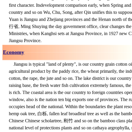
first character. Its
development comparison early, when Spring and
country and so on Wu, Chu, Song, after Qin unifies this to suppose
Yuan is Jiangsu and Zhejiang provinces and the Henan north of t
行省, Ming Shuying the day government office, clear changes the 
Ministries, when Kanghsi sets at Jiangsu Province, in 1927 new C
Jiangsu Province.
Economy
Jiangsu is typical "land of plenty", is our country grain cotton o
agricultural product by the paddy rice, the wheat primarily, the ind
cotton, the rape, the jute and so on. The lake district is our count
raising base, the fresh water fish cultivation extremely famous, the
is rich. The coastal area is the our country to foreign countries op
window, also is the nation ten big exports one of provinces. The ru
occupies head of the national. Within the boundaries the plant resou
hemp oak tree, 白栎, fallen leaf broadleaf tree as well as the bamb
Chinese Chinese scholartree, 刚竹 and so on the bamboo class plant
national level of protections plants and so on cathaya argrophylla