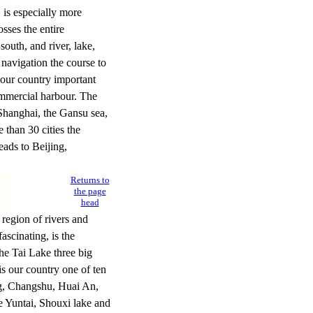
is especially more
sses the entire
outh, and river, lake,
 navigation the course to
 our country important
ommercial harbour. The
 Shanghai, the Gansu sea,
 than 30 cities the
ads to Beijing,
Returns to
the page
head
region of rivers and
ascinating, is the
he Tai Lake three big
is our country one of ten
ng, Changshu, Huai An,
e Yuntai, Shouxi lake and