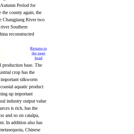
 Autumn Period for
 the county again, the
he Changjiang River two
river Southern
hina reconstructed
Returns to
the page
head
il production base. The
ustrial crop has the
ry important silkworm
 coastal aquatic product
ening up important
ral industry output value
rces is rich, has the
oo and so on catalpa,
. In addition also has
, metasequoia, Chinese