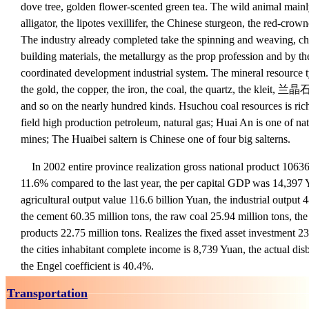
dove tree, golden flower-scented green tea. The wild animal mainl
alligator, the lipotes vexillifer, the Chinese sturgeon, the red-c
The industry already completed take the spinning and weaving, che
building materials, the metallurgy as the prop profession and by th
coordinated development industrial system. The mineral resource 
the gold, the copper, the iron, the coal, the quartz, the kleit, 兰晶石
and so on the nearly hundred kinds. Hsuchou coal resources is rich
field high production petroleum, natural gas; Huai An is one of nat
mines; The Huaibei saltern is Chinese one of four big salterns.
In 2002 entire province realization gross national product 106
11.6% compared to the last year, the per capital GDP was 14,397 
agricultural output value 116.6 billion Yuan, the industrial output
the cement 60.35 million tons, the raw coal 25.94 million tons, the
products 22.75 million tons. Realizes the fixed asset investment 2
the cities inhabitant complete income is 8,739 Yuan, the actual di
the Engel coefficient is 40.4%.
Transportation