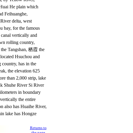
 Huai He plain which
und Feihuanghe,
 River delta, west
ou bay, for the famous
 canal vertically and
own rolling country,
, the Tangshan, 栖霞 the
 located Hsuchou and
 country, has in the
ak, the elevation 625
re than 2,000 strip, lake
nk Shuhe River Si River
kilometers in boundary
ertically the entire
on also has Huaihe River,
main lake has Hongze
Returns to
the page