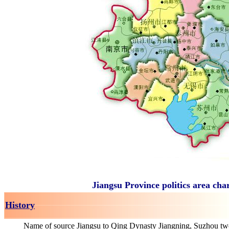
Jiangsu Province politics area cha
History
Name of source Jiangsu to Qing Dynasty Jiangning, Suzhou tw