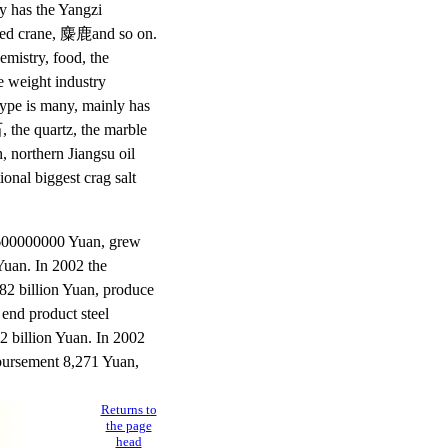
y has the Yangzi
rowned crane, 麋鹿and so on.
mistry, food, the
e weight industry
type is many, mainly has
, the quartz, the marble
, northern Jiangsu oil
ional biggest crag salt
3600000000 Yuan, grew
Yuan. In 2002 the
 482 billion Yuan, produce
 end product steel
32 billion Yuan. In 2002
sbursement 8,271 Yuan,
Returns to
the page
head