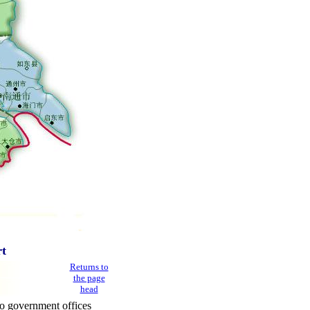
rt
Returns to
the page
head
o government offices