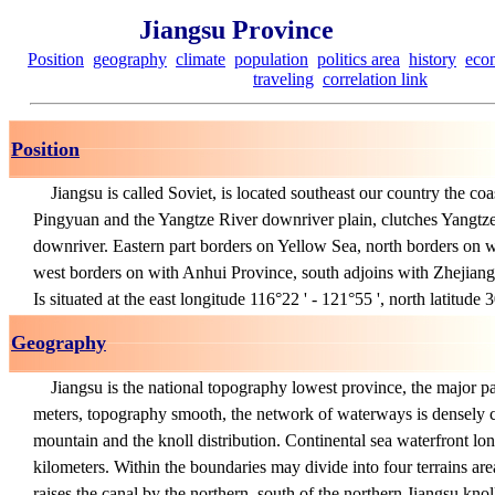
Jiangsu Province
Position
geography
climate
population
politics area
history
eco
traveling
correlation link
Position
Jiangsu is called Soviet, is located southeast our country the coa
Pingyuan and the Yangtze River downriver plain, clutches Yangtze
downriver. Eastern part borders on Yellow Sea, north borders on
west borders on with Anhui Province, south adjoins with Zhejian
Is situated at the east longitude 116°22 ' - 121°55 ', north latitude 3
Geography
Jiangsu is the national topography lowest province, the major pa
meters, topography smooth, the network of waterways is densely 
mountain and the knoll distribution. Continental sea waterfront l
kilometers. Within the boundaries may divide into four terrains are
raises the canal by the northern, south of the northern Jiangsu kno