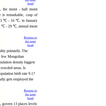
head
, the moist - half moist
r is remarkable, cusp of
 13 ℃ - 16 ℃, in January
27 ℃ - 29 ℃, annual mean
Returns to
the page
head
ity primarily. The
he few Mongolian
pulation density biggest
 crowded areas. Is
opulation birth rate 9.17
cally gets employed the
Returns to
the page
head
 govern 13 places levels