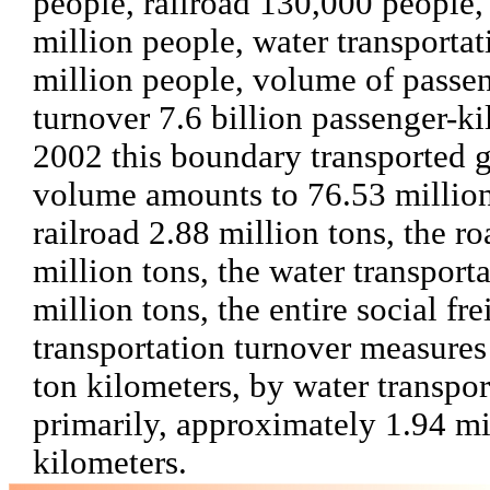
people, railroad 130,000 people,
million people, water transportat
million people, volume of passe
turnover 7.6 billion passenger-ki
2002 this boundary transported 
volume amounts to 76.53 million
railroad 2.88 million tons, the r
million tons, the water transport
million tons, the entire social fre
transportation turnover measures
ton kilometers, by water transpor
primarily, approximately 1.94 mi
kilometers.