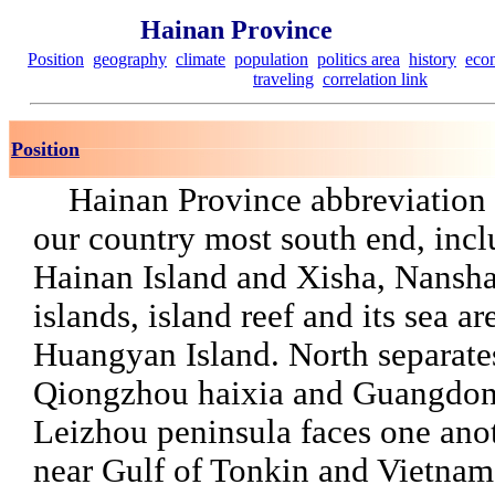
Hainan Province
Position
geography
climate
population
politics area
history
eco
traveling
correlation link
Position
Hainan Province abbreviation f
our country most south end, inc
Hainan Island and Xisha, Nansh
islands, island reef and its sea a
Huangyan Island. North separate
Qiongzhou haixia and Guangdon
Leizhou peninsula faces one anot
near Gulf of Tonkin and Vietnam 