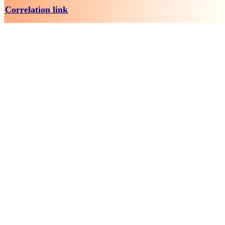
Correlation link