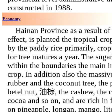
constructed in 1988.
Economy
Hainan Province as a result of 
effect, is planted the tropical cro
by the paddy rice primarily, cro
for tree matures a year. The sugar
within the boundaries the main i
crop. In addition also the massiv
rubber and the coconut tree, the 
betel nut, 油棕, the cashew, the c
cocoa and so on, and are rich in 
on pineapple, longan, mango, lit