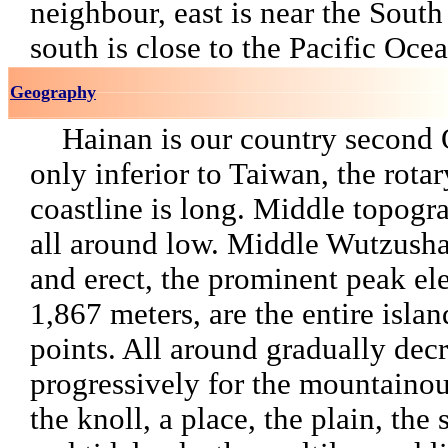
neighbour, east is near the Sout
south is close to the Pacific Ocea
Geography
Hainan is our country second 
only inferior to Taiwan, the rotar
coastline is long. Middle topogra
all around low. Middle Wutzushan
and erect, the prominent peak el
1,867 meters, are the entire isla
points. All around gradually dec
progressively for the mountainou
the knoll, a place, the plain, the