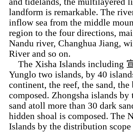
and tidelands, the multilayered l
landform is remarkable. The rive
inflow sea from the middle mou
region to the four directions, ma
Nandu river, Changhua Jiang, w
River and so on.
The Xisha Islands including 
Yunglo two islands, by 40 island
continent, the reef, the sand, the
composed. Zhongsha islands by t
sand atoll more than 30 dark san
hidden shoal is composed. The 
Islands by the distribution scope