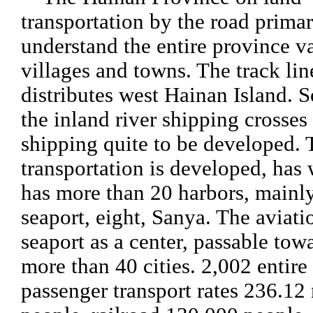
transportation by the road prima
understand the entire province v
villages and towns. The track li
distributes west Hainan Island. S
the inland river shipping crosses 
shipping quite to be developed.
transportation is developed, has
has more than 20 harbors, mainly
seaport, eight, Sanya. The aviati
seaport as a center, passable tow
more than 40 cities. 2,002 entire
passenger transport rates 236.12