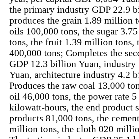
the primary industry GDP 22.9 b
produces the grain 1.89 million t
oils 100,000 tons, the sugar 3.75
tons, the fruit 1.39 million tons,
400,000 tons; Completes the sec
GDP 12.3 billion Yuan, industry 
Yuan, architecture industry 4.2 b
Produces the raw coal 13,000 ton
oil 46,000 tons, the power rate 5 
kilowatt-hours, the end product s
products 81,000 tons, the cemen
million tons, the cloth 020 milli