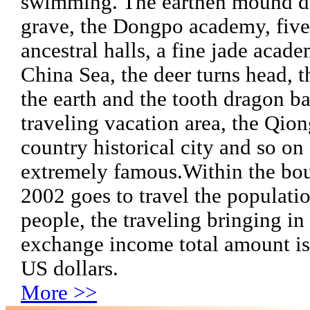
swimming. The earthen mound d
grave, the Dongpo academy, fiv
ancestral halls, a fine jade acade
China Sea, the deer turns head, t
the earth and the tooth dragon b
traveling vacation area, the Qio
country historical city and so on 
extremely famous.
Within the bou
2002 goes to travel the populati
people, the traveling bringing in
exchange income total amount is
US dollars.
More >>