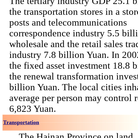
The tertiary industry GDP 25.1 b
the transportation stores in a sto
posts and telecommunications
correspondence industry 5.5 bill
wholesale and the retail sales tr
industry 7.8 billion Yuan. In 200
the fixed asset investment 18.8 b
the renewal transformation inves
billion Yuan. The local cities inh
average per person may control r
6,823 Yuan.
Transportation
The Hainan Province on land