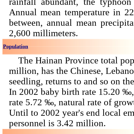
rainfall abundant, the typhoon 
Annual mean temperature in 
between, annual mean precipita
2,600 millimeters.
Population
The Hainan Province total pop
million, has the Chinese, Lebano
seedling, returns to and so on the
In 2002 baby birth rate 15.20 ‰,
rate 5.72 ‰, natural rate of gro
Until to 2002 year's end local 
personnel is 3.42 million.