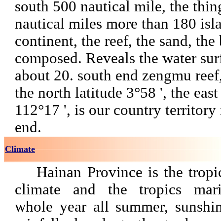
south 500 nautical mile, the thi
nautical miles more than 180 isla
continent, the reef, the sand, the
composed. Reveals the water sur
about 20. south end zengmu reef,
the north latitude 3°58 ', the eas
112°17 ', is our country territor
end.
Climate
Hainan Province is the trop
climate and the tropics mari
whole year all summer, sunshine