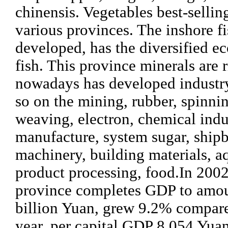
chinensis. Vegetables best-sellin
various provinces. The inshore fi
developed, has the diversified e
fish. This province minerals are r
nowadays has developed industry
so on the mining, rubber, spinni
weaving, electron, chemical indu
manufacture, system sugar, shipb
machinery, building materials, a
product processing, food.
In 2002
province completes GDP to amou
billion Yuan, grew 9.2% compared
year, per capital GDP 8,054 Yua