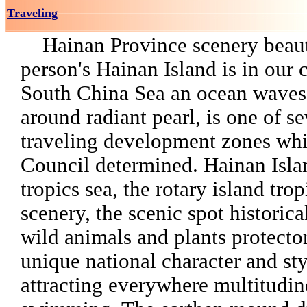
Traveling
Hainan Province scenery beaut
person's Hainan Island is in our 
South China Sea an ocean wave
around radiant pearl, is one of s
traveling development zones whi
Council determined. Hainan Isla
tropics sea, the rotary island tro
scenery, the scenic spot historical
wild animals and plants protecto
unique national character and sty
attracting everywhere multitudi