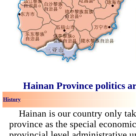
Hainan Province politics a
History
Hainan is our country only tak
province as the special economi
provincial level administrative un