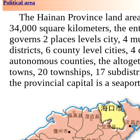
Political area
The Hainan Province land area
34,000 square kilometers, the en
governs 2 places levels city, 4 m
districts, 6 county level cities, 4
autonomous counties, the altoge
towns, 20 townships, 17 subdistri
the provincial capital is a seaport