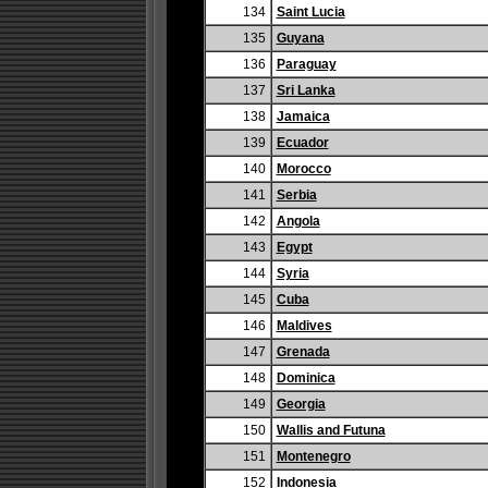
134
Saint Lucia
135
Guyana
136
Paraguay
137
Sri Lanka
138
Jamaica
139
Ecuador
140
Morocco
141
Serbia
142
Angola
143
Egypt
144
Syria
145
Cuba
146
Maldives
147
Grenada
148
Dominica
149
Georgia
150
Wallis and Futuna
151
Montenegro
152
Indonesia