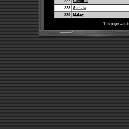
227
Comoros
228
Somalia
229
Malawi
This page was l