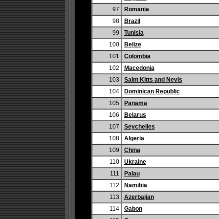
97
Romania
98
Brazil
99
Tunisia
100
Belize
101
Colombia
102
Macedonia
103
Saint Kitts and Nevis
104
Dominican Republic
105
Panama
106
Belarus
107
Seychelles
108
Algeria
109
China
110
Ukraine
111
Palau
112
Namibia
113
Azerbaijan
114
Gabon