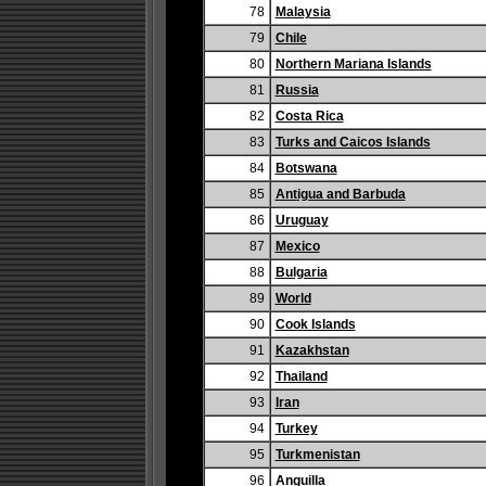
78
Malaysia
79
Chile
80
Northern Mariana Islands
81
Russia
82
Costa Rica
83
Turks and Caicos Islands
84
Botswana
85
Antigua and Barbuda
86
Uruguay
87
Mexico
88
Bulgaria
89
World
90
Cook Islands
91
Kazakhstan
92
Thailand
93
Iran
94
Turkey
95
Turkmenistan
96
Anguilla