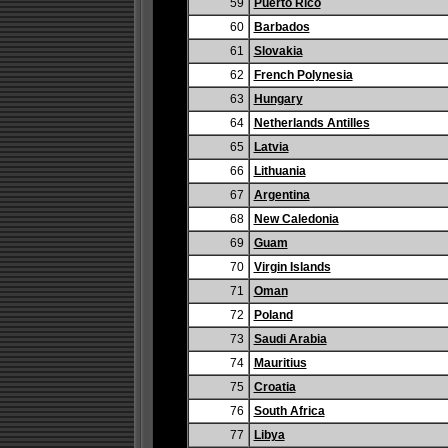
59
Puerto Rico
60
Barbados
61
Slovakia
62
French Polynesia
63
Hungary
64
Netherlands Antilles
65
Latvia
66
Lithuania
67
Argentina
68
New Caledonia
69
Guam
70
Virgin Islands
71
Oman
72
Poland
73
Saudi Arabia
74
Mauritius
75
Croatia
76
South Africa
77
Libya