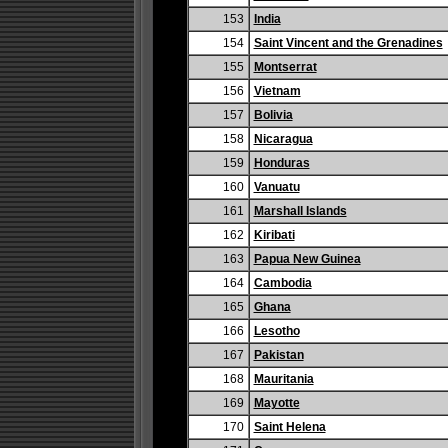
153
India
154
Saint Vincent and the Grenadines
155
Montserrat
156
Vietnam
157
Bolivia
158
Nicaragua
159
Honduras
160
Vanuatu
161
Marshall Islands
162
Kiribati
163
Papua New Guinea
164
Cambodia
165
Ghana
166
Lesotho
167
Pakistan
168
Mauritania
169
Mayotte
170
Saint Helena