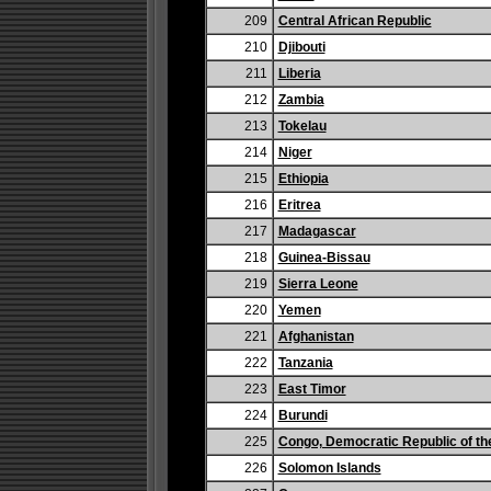
209
Central African Republic
210
Djibouti
211
Liberia
212
Zambia
213
Tokelau
214
Niger
215
Ethiopia
216
Eritrea
217
Madagascar
218
Guinea-Bissau
219
Sierra Leone
220
Yemen
221
Afghanistan
222
Tanzania
223
East Timor
224
Burundi
225
Congo, Democratic Republic of th
226
Solomon Islands