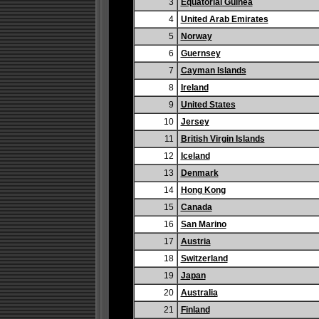
3
Equatorial Guinea
4
United Arab Emirates
5
Norway
6
Guernsey
7
Cayman Islands
8
Ireland
9
United States
10
Jersey
11
British Virgin Islands
12
Iceland
13
Denmark
14
Hong Kong
15
Canada
16
San Marino
17
Austria
18
Switzerland
19
Japan
20
Australia
21
Finland