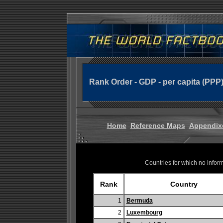
Rank Order - GDP - per capita (PPP
Home
Reference Maps
Appendix
Countries for which no informa
Rank
Country
1
Bermuda
2
Luxembourg