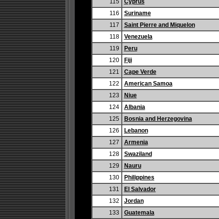
115
Cyprus
116
Suriname
117
Saint Pierre and Miquelon
118
Venezuela
119
Peru
120
Fiji
121
Cape Verde
122
American Samoa
123
Niue
124
Albania
125
Bosnia and Herzegovina
126
Lebanon
127
Armenia
128
Swaziland
129
Nauru
130
Philippines
131
El Salvador
132
Jordan
133
Guatemala