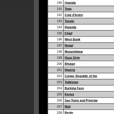
190
Uganda
191
Togo
192
Cote d'Ivoire
193
Tuvalu
194
Rwanda
195
Chad
196
West Bank
197
Nepal
198
Mozambique
199
Gaza Strip
200
Bhutan
201
Nigeria
202
Congo, Republic of the
203
Tajikistan
204
Burkina Faso
205
Kenya
206
Sao Tome and Principe
207
Mali
208
Benin