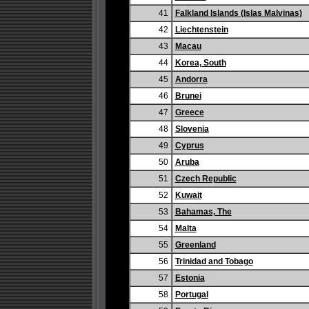
41
Falkland Islands (Islas Malvinas)
42
Liechtenstein
43
Macau
44
Korea, South
45
Andorra
46
Brunei
47
Greece
48
Slovenia
49
Cyprus
50
Aruba
51
Czech Republic
52
Kuwait
53
Bahamas, The
54
Malta
55
Greenland
56
Trinidad and Tobago
57
Estonia
58
Portugal