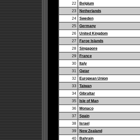
22
Belgium
23
Netherlands
24
Sweden
25
Germany
26
United Kingdom
27
Faroe Islands
28
Singapore
29
France
30
Italy
31
Qatar
32
European Union
33
Taiwan
34
Gibraltar
35
Isle of Man
36
Monaco
37
Spain
38
Israel
39
New Zealand
40
Bahrain