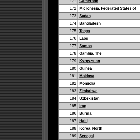
171
Cameroon
172
Micronesia, Federated States of
173
Sudan
174
Bangladesh
175
Tonga
176
Laos
177
Samoa
178
Gambia, The
179
Kyrgyzstan
180
Guinea
181
Moldova
182
Mongolia
183
Zimbabwe
184
Uzbekistan
185
Iraq
186
Burma
187
Haiti
188
Korea, North
189
Senegal