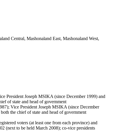
onaland Central, Mashonaland East, Mashonaland West,
ice President Joseph MSIKA (since December 1999) and
ief of state and head of government
87); Vice President Joseph MSIKA (since December
oth the chief of state and head of government
gistered voters (at least one from each province) and
2002 (next to be held March 2008); co-vice presidents