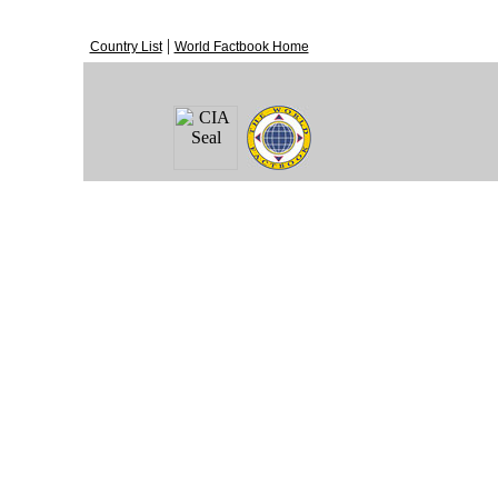
|
Country List
World Factbook Home