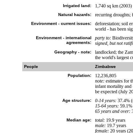
Irrigated land:
1,740 sq km (2003)
Natural hazards:
recurring droughts; 
Environment - current issues:
deforestation; soil e
world - has been sig
Environment - international
party to:
Biodiversit
agreements:
signed, but not ratif
Geography - note:
landlocked; the Zamb
the world's largest c
People
Zimbabwe
Population:
12,236,805
note:
estimates for t
infant mortality and
be expected (July 20
Age structure:
0-14 years:
37.4% (m
15-64 years:
59.1% 
65 years and over:
3
Median age:
total:
19.9 years
male:
19.7 years
female:
20 years (20