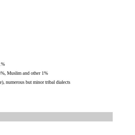
 1%
 24%, Muslim and other 1%
), numerous but minor tribal dialects