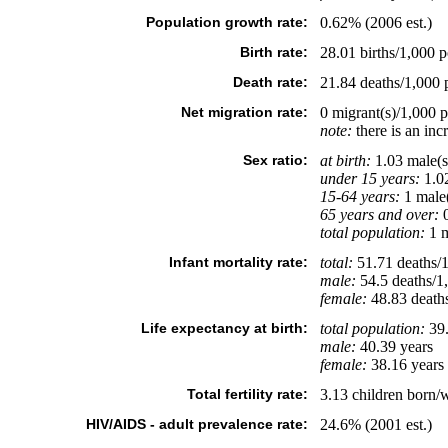
Population growth rate:
0.62% (2006 est.)
Birth rate:
28.01 births/1,000 p
Death rate:
21.84 deaths/1,000 p
Net migration rate:
0 migrant(s)/1,000 
note:
there is an inc
Sex ratio:
at birth:
1.03 male(s
under 15 years:
1.02
15-64 years:
1 male(
65 years and over:
0
total population:
1 m
Infant mortality rate:
total:
51.71 deaths/1,
male:
54.5 deaths/1,
female:
48.83 deaths/
Life expectancy at birth:
total population:
39.
male:
40.39 years
female:
38.16 years 
Total fertility rate:
3.13 children born/
HIV/AIDS - adult prevalence rate:
24.6% (2001 est.)