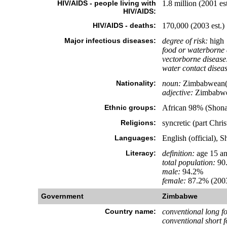
HIV/AIDS - people living with
1.8 million (2001 est
HIV/AIDS:
HIV/AIDS - deaths:
170,000 (2003 est.)
Major infectious diseases:
degree of risk:
high
food or waterborne 
vectorborne disease
water contact diseas
Nationality:
noun:
Zimbabwean(
adjective:
Zimbabw
Ethnic groups:
African 98% (Shona
Religions:
syncretic (part Chri
Languages:
English (official), 
Literacy:
definition:
age 15 an
total population:
90
male:
94.2%
female:
87.2% (2003
Government
Zimbabwe
Country name:
conventional long f
conventional short 