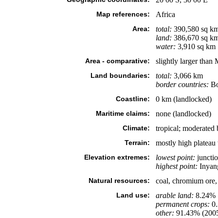
Map references:
Africa
Area:
total:
390,580 sq k
land:
386,670 sq k
water:
3,910 sq km
Area - comparative:
slightly larger than
Land boundaries:
total:
3,066 km
border countries:
Bo
Coastline:
0 km (landlocked)
Maritime claims:
none (landlocked)
Climate:
tropical; moderated
Terrain:
mostly high plateau 
Elevation extremes:
lowest point:
junctio
highest point:
Inyan
Natural resources:
coal, chromium ore, 
Land use:
arable land:
8.24%
permanent crops:
0
other:
91.43% (200