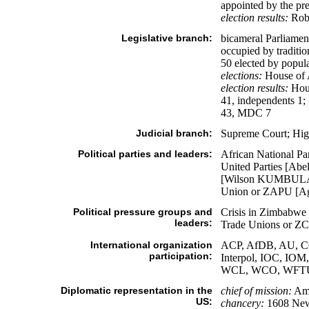
appointed by the pre
election results:
Robe
Legislative branch:
bicameral Parliament
occupied by traditio
50 elected by popula
elections:
House of A
election results:
Hous
41, independents 1
43, MDC 7
Judicial branch:
Supreme Court; Hig
Political parties and leaders:
African National P
United Parties [A
[Wilson KUMBULA];
Union or ZAPU [Ag
Political pressure groups and
Crisis in Zimbabw
leaders:
Trade Unions or
International organization
ACP, AfDB, AU, CO
participation:
Interpol, IOC, 
WCL, WCO, WFT
Diplomatic representation in the
chief of mission:
Amb
US:
chancery:
1608 New