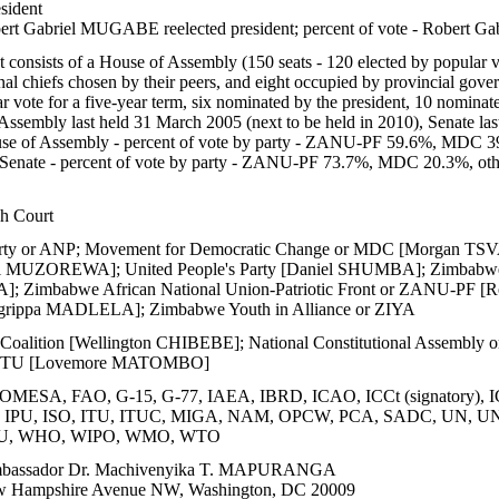
sident
rt Gabriel MUGABE reelected president; percent of vote - Robe
 consists of a House of Assembly (150 seats - 120 elected by popular v
nal chiefs chosen by their peers, and eight occupied by provincial gover
r vote for a five-year term, six nominated by the president, 10 nominat
ssembly last held 31 March 2005 (next to be held in 2010), Senate las
e of Assembly - percent of vote by party - ZANU-PF 59.6%, MDC 3
; Senate - percent of vote by party - ZANU-PF 73.7%, MDC 20.3%, ot
h Court
arty or ANP; Movement for Democratic Change or MDC [Morgan TSVA
bel MUZOREWA]; United People's Party [Daniel SHUMBA]; Zimbabw
 Zimbabwe African National Union-Patriotic Front or ZANU-PF [R
rippa MADLELA]; Zimbabwe Youth in Alliance or ZIYA
e Coalition [Wellington CHIBEBE]; National Constitutional Assem
 ZCTU [Lovemore MATOMBO]
MESA, FAO, G-15, G-77, IAEA, IBRD, ICAO, ICCt (signatory), I
IOM, IPU, ISO, ITU, ITUC, MIGA, NAM, OPCW, PCA, SADC, U
U, WHO, WIPO, WMO, WTO
assador Dr. Machivenyika T. MAPURANGA
 Hampshire Avenue NW, Washington, DC 20009