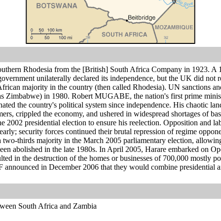
hern Rhodesia from the [British] South Africa Company in 1923. A 196
government unilaterally declared its independence, but the UK did not
African majority in the country (then called Rhodesia). UN sanctions and 
s Zimbabwe) in 1980. Robert MUGABE, the nation's first prime minister,
ted the country's political system since independence. His chaotic la
mers, crippled the economy, and ushered in widespread shortages of bas
02 presidential election to ensure his reelection. Opposition and lab
rly; security forces continued their brutal repression of regime oppo
a two-thirds majority in the March 2005 parliamentary election, allowing 
en abolished in the late 1980s. In April 2005, Harare embarked on Oper
ted in the destruction of the homes or businesses of 700,000 mostly po
 announced in December 2006 that they would combine presidential 
tween South Africa and Zambia