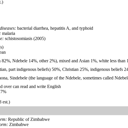
.)
diseases:
bacterial diarrhea, hepatitis A, and typhoid
:
malaria
e:
schistosomiasis (2005)
s)
ean
 82%, Ndebele 14%, other 2%), mixed and Asian 1%, white less than
stian, part indigenous beliefs) 50%, Christian 25%, indigenous beliefs
Shona, Sindebele (the language of the Ndebele, sometimes called Ndebele
d over can read and write English
.7%
 est.)
orm:
Republic of Zimbabwe
form:
Zimbabwe