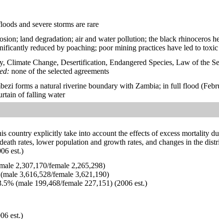
floods and severe storms are rare
rosion; land degradation; air and water pollution; the black rhinoceros he
nificantly reduced by poaching; poor mining practices have led to toxi
y, Climate Change, Desertification, Endangered Species, Law of the S
ied:
none of the selected agreements
ezi forms a natural riverine boundary with Zambia; in full flood (Febru
urtain of falling water
his country explicitly take into account the effects of excess mortality d
 death rates, lower population and growth rates, and changes in the dis
06 est.)
ale 2,307,170/female 2,265,298)
(male 3,616,528/female 3,621,190)
.5% (male 199,468/female 227,151) (2006 est.)
06 est.)