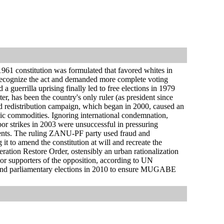
1 constitution was formulated that favored whites in
 recognize the act and demanded more complete voting
a guerrilla uprising finally led to free elections in 1979
 has been the country's only ruler (as president since
nd redistribution campaign, which began in 2000, caused an
ic commodities. Ignoring international condemnation,
or strikes in 2003 were unsuccessful in pressuring
nents. The ruling ZANU-PF party used fraud and
it to amend the constitution at will and recreate the
ation Restore Order, ostensibly an urban rationalization
or supporters of the opposition, according to UN
and parliamentary elections in 2010 to ensure MUGABE