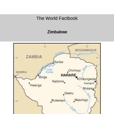
The World Factbook
Zimbabwe