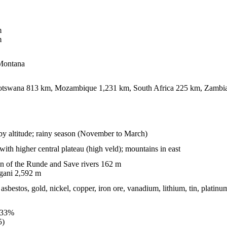
m
m
 Montana
tswana 813 km, Mozambique 1,231 km, South Africa 225 km, Zambi
 by altitude; rainy season (November to March)
with higher central plateau (high veld); mountains in east
n of the Runde and Save rivers 162 m
gani 2,592 m
asbestos, gold, nickel, copper, iron ore, vanadium, lithium, tin, platin
.33%
5)