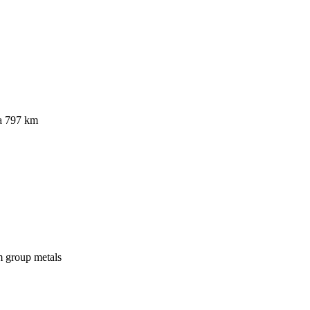
a 797 km
um group metals