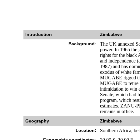
Introduction
Zimbabwe
Background:
The UK annexed Sout
power. In 1965 the 
rights for the black 
and independence (a
1987) and has domina
exodus of white far
MUGABE rigged the 20
MUGABE to retire ea
intimidation to win 
Senate, which had be
program, which resul
estimates. ZANU-PF
remains in office.
Geography
Zimbabwe
Location:
Southern Africa, be
Geographic coordinates:
20 00 S, 30 00 E