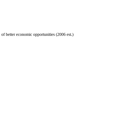
of better economic opportunities (2006 est.)