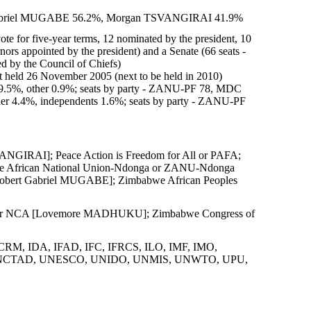
rt Gabriel MUGABE 56.2%, Morgan TSVANGIRAI 41.9%
ote for five-year terms, 12 nominated by the president, 10
nors appointed by the president) and a Senate (66 seats -
ed by the Council of Chiefs)
t held 26 November 2005 (next to be held in 2010)
9.5%, other 0.9%; seats by party - ZANU-PF 78, MDC
her 4.4%, independents 1.6%; seats by party - ZANU-PF
NGIRAI]; Peace Action is Freedom for All or PAFA;
e African National Union-Ndonga or ZANU-Ndonga
obert Gabriel MUGABE]; Zimbabwe African Peoples
bly or NCA [Lovemore MADHUKU]; Zimbabwe Congress of
CRM, IDA, IFAD, IFC, IFRCS, ILO, IMF, IMO,
N, UNCTAD, UNESCO, UNIDO, UNMIS, UNWTO, UPU,