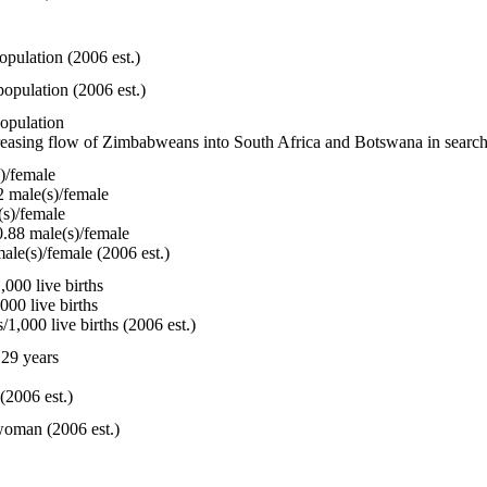
opulation (2006 est.)
opulation (2006 est.)
population
reasing flow of Zimbabweans into South Africa and Botswana in search 
)/female
 male(s)/female
s)/female
.88 male(s)/female
ale(s)/female (2006 est.)
000 live births
000 live births
1,000 live births (2006 est.)
29 years
(2006 est.)
woman (2006 est.)