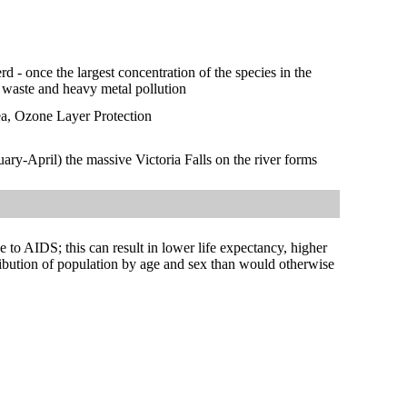
rd - once the largest concentration of the species in the
c waste and heavy metal pollution
ea, Ozone Layer Protection
ary-April) the massive Victoria Falls on the river forms
ue to AIDS; this can result in lower life expectancy, higher
tribution of population by age and sex than would otherwise