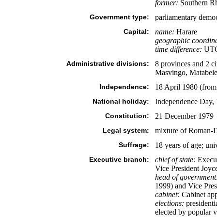
former:
Southern Rh
Government type:
parliamentary demo
Capital:
name:
Harare
geographic coordina
time difference:
UTC+
Administrative divisions:
8 provinces and 2 c
Masvingo, Matabele
Independence:
18 April 1980 (fro
National holiday:
Independence Day, 
Constitution:
21 December 1979
Legal system:
mixture of Roman-
Suffrage:
18 years of age; uni
Executive branch:
chief of state:
Execut
Vice President Joyc
head of government
1999) and Vice Pres
cabinet:
Cabinet app
elections:
presidenti
elected by popular v