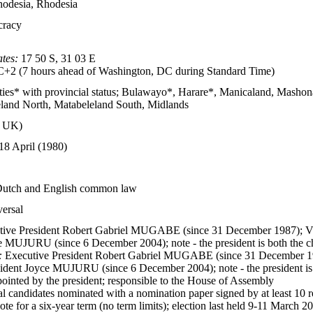
odesia, Rhodesia
cracy
tes:
17 50 S, 31 03 E
2 (7 hours ahead of Washington, DC during Standard Time)
ities* with provincial status; Bulawayo*, Harare*, Manicaland, Mash
land North, Matabeleland South, Midlands
m UK)
18 April (1980)
Dutch and English common law
versal
ive President Robert Gabriel MUGABE (since 31 December 1987); V
e MUJURU (since 6 December 2004); note - the president is both the ch
:
Executive President Robert Gabriel MUGABE (since 31 December 19
ident Joyce MUJURU (since 6 December 2004); note - the president is b
ointed by the president; responsible to the House of Assembly
al candidates nominated with a nomination paper signed by at least 10 re
ote for a six-year term (no term limits); election last held 9-11 March 