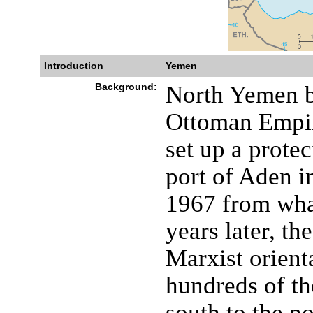
Introduction
Yemen
Background:
North Yemen b
Ottoman Empir
set up a prote
port of Aden i
1967 from wha
years later, t
Marxist orient
hundreds of t
south to the n