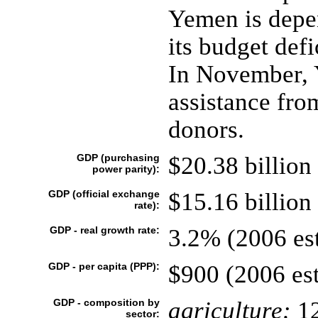
Yemen is depen
its budget def
In November, 
assistance fro
donors.
GDP (purchasing
$20.38 billion 
power parity):
GDP (official exchange
$15.16 billion 
rate):
GDP - real growth rate:
3.2% (2006 est
GDP - per capita (PPP):
$900 (2006 est
GDP - composition by
agriculture:
1
sector: