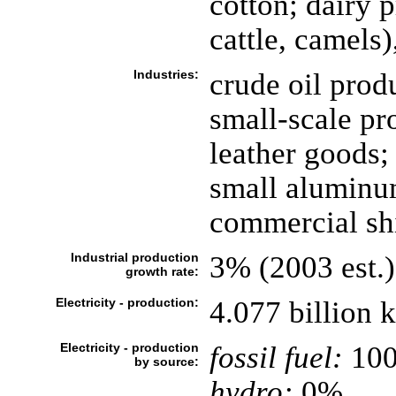
cotton; dairy p
cattle, camels)
Industries:
crude oil prod
small-scale pr
leather goods;
small aluminu
commercial shi
Industrial production
3% (2003 est.)
growth rate:
Electricity - production:
4.077 billion 
Electricity - production
fossil fuel:
10
by source:
hydro:
0%