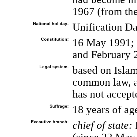
1967 (from th
National holiday:
Unification D
Constitution:
16 May 1991;
and February 
Legal system:
based on Islam
common law, an
has not accept
Suffrage:
18 years of ag
Executive branch:
chief of state: