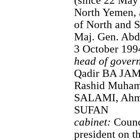
(since 22 May 
North Yemen, 
of North and S
Maj. Gen. Abd
3 October 199
head of gover
Qadir BA JAM
Rashid Muhamm
SALAMI, Ahm
SUFAN
cabinet:
Counci
president on t