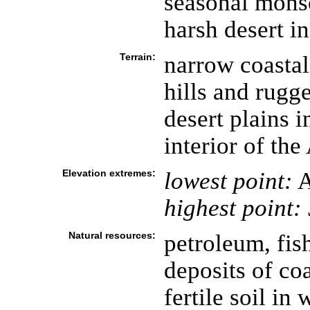
seasonal monso
harsh desert in
Terrain:
narrow coastal
hills and rugg
desert plains i
interior of th
Elevation extremes:
lowest point:
A
highest point:
Natural resources:
petroleum, fish
deposits of coa
fertile soil in 