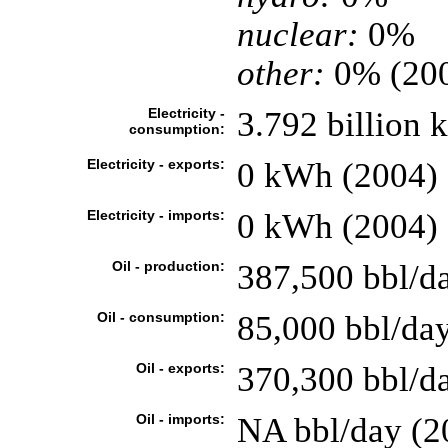
nuclear:
0%
other:
0% (20
Electricity -
3.792 billion 
consumption:
Electricity - exports:
0 kWh (2004)
Electricity - imports:
0 kWh (2004)
Oil - production:
387,500 bbl/da
Oil - consumption:
85,000 bbl/day
Oil - exports:
370,300 bbl/d
Oil - imports:
NA bbl/day (2