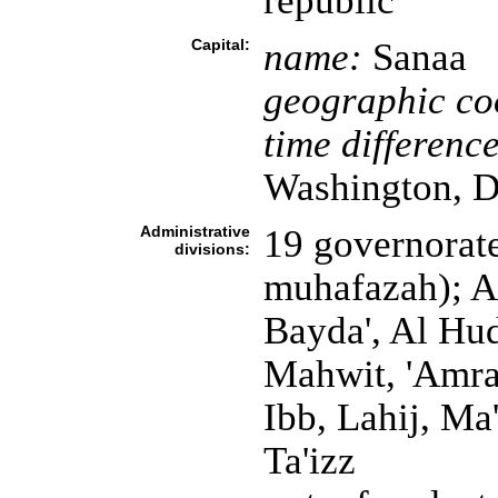
republic
Capital:
name:
Sanaa
geographic co
time difference
Washington, D
Administrative
19 governorate
divisions:
muhafazah); Ab
Bayda', Al Hu
Mahwit, 'Amra
Ibb, Lahij, Ma'
Ta'izz