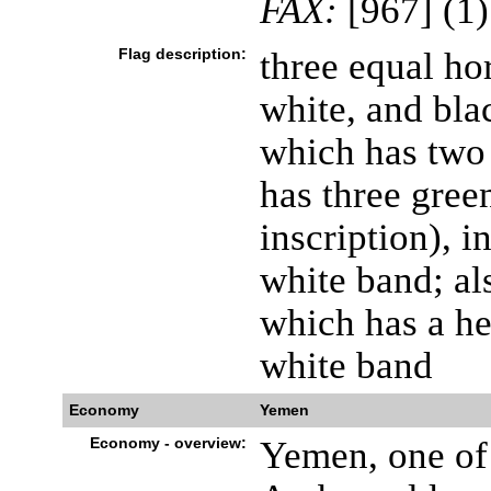
FAX:
[967] (1
Flag description:
three equal hor
white, and blac
which has two 
has three green
inscription), i
white band; als
which has a he
white band
Economy
Yemen
Economy - overview:
Yemen, one of 