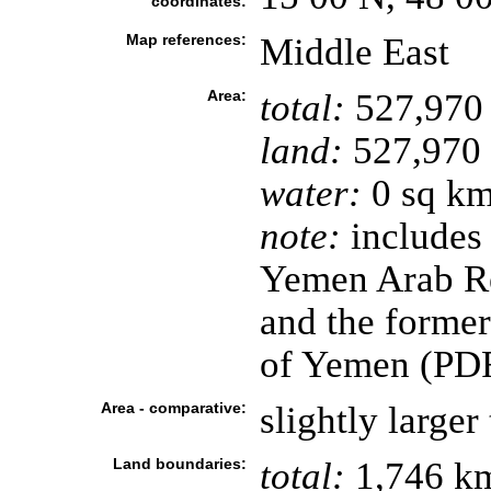
coordinates:
Map references:
Middle East
Area:
total:
527,970
land:
527,970
water:
0 sq k
note:
includes 
Yemen Arab Re
and the forme
of Yemen (PD
Area - comparative:
slightly large
Land boundaries:
total:
1,746 k