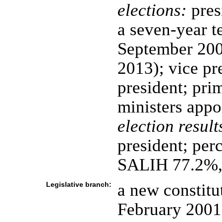
elections:
pres
a seven-year te
September 200
2013); vice pr
president; pri
ministers appo
election result
president; perc
SALIH 77.2%
Legislative branch:
a new constitu
February 2001 