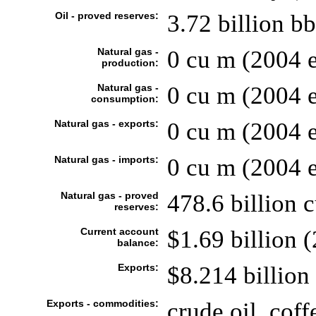
Oil - proved reserves:
3.72 billion bb
Natural gas -
0 cu m (2004 e
production:
Natural gas -
0 cu m (2004 e
consumption:
Natural gas - exports:
0 cu m (2004 e
Natural gas - imports:
0 cu m (2004 e
Natural gas - proved
478.6 billion 
reserves:
Current account
$1.69 billion (
balance:
Exports:
$8.214 billion 
Exports - commodities:
crude oil, coff