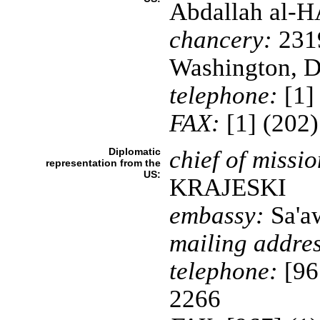
Abdallah al-
chancery:
231
Washington, 
telephone:
[1]
FAX:
[1] (202
Diplomatic
chief of missio
representation from the
US:
KRAJESKI
embassy:
Sa'aw
mailing addres
telephone:
[96
2266