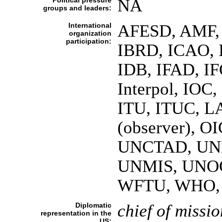
Political pressure
NA
groups and leaders:
International
AFESD, AMF, 
organization
participation:
IBRD, ICAO, I
IDB, IFAD, IF
Interpol, IOC,
ITU, ITUC, 
(observer), 
UNCTAD, UN
UNMIS, UNO
WFTU, WHO, 
Diplomatic
chief of missio
representation in the
US: