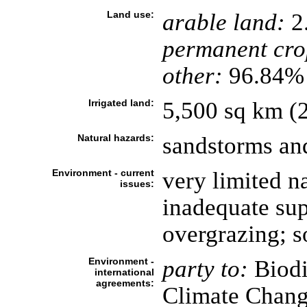
Land use:
arable land:
2
permanent cro
other:
96.84% 
Irrigated land:
5,500 sq km (
Natural hazards:
sandstorms an
Environment - current
very limited n
issues:
inadequate sup
overgrazing; so
Environment -
party to:
Biodi
international
agreements:
Climate Chang