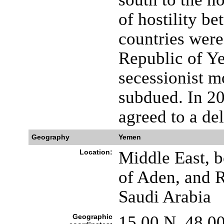
of hostility be
countries were
Republic of Y
secessionist 
subdued. In 2
agreed to a del
Geography
Yemen
Location:
Middle East, b
of Aden, and 
Saudi Arabia
Geographic
15 00 N, 48 0