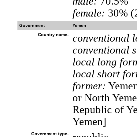
male:
70.5%
female:
30% (2
Government
Yemen
Country name:
conventional l
conventional s
local long for
local short fo
former:
Yemen 
or North Yeme
Republic of Y
Yemen]
Government type: