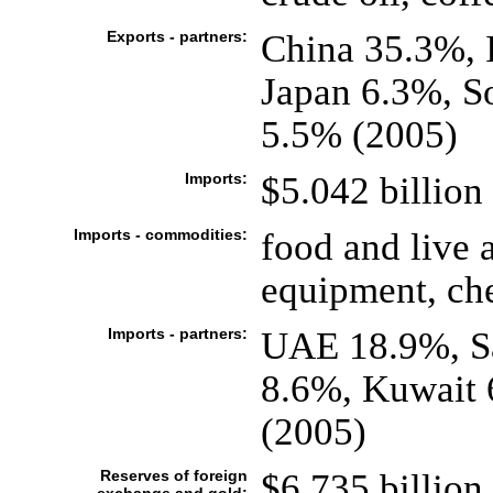
Exports - partners:
China 35.3%, 
Japan 6.3%, S
5.5% (2005)
Imports:
$5.042 billion 
Imports - commodities:
food and live 
equipment, ch
Imports - partners:
UAE 18.9%, Sa
8.6%, Kuwait 
(2005)
Reserves of foreign
$6.735 billion 