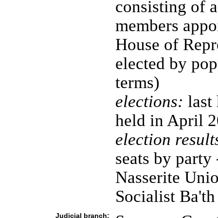
consisting of 
members appoin
House of Repr
elected by pop
terms)
elections:
last
held in April 
election result
seats by party
Nasserite Unio
Socialist Ba't
Judicial branch: