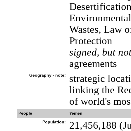
Desertificatio
Environmental
Wastes, Law o
Protection
signed, but not
agreements
Geography - note:
strategic locat
linking the Re
of world's mos
People
Yemen
Population:
21,456,188 (Ju