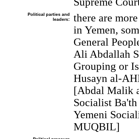
Supreme Cour
Political parties and
there are more 
leaders:
in Yemen, som
General Peopl
Ali Abdallah 
Grouping or I
Husayn al-AHM
[Abdal Malik
Socialist Ba'
Yemeni Sociali
MUQBIL]