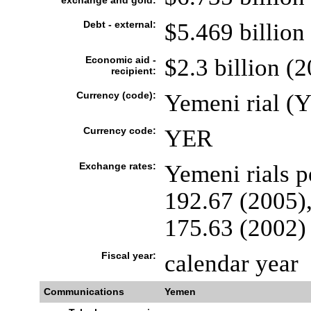
exchange and gold:
Debt - external:
$5.469 billion 
Economic aid -
$2.3 billion (
recipient:
Currency (code):
Yemeni rial (
Currency code:
YER
Exchange rates:
Yemeni rials p
192.67 (2005),
175.63 (2002)
Fiscal year:
calendar year
Communications
Yemen