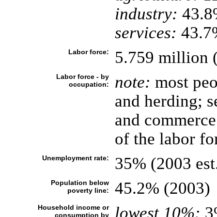
industry:
43.8
services:
43.7%
Labor force:
5.759 million 
Labor force - by
note:
most peop
occupation:
and herding; se
and commerce a
of the labor fo
Unemployment rate:
35% (2003 est
Population below
45.2% (2003)
poverty line:
Household income or
lowest 10%:
3
consumption by