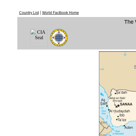
|
Country List
World Factbook Home
The 