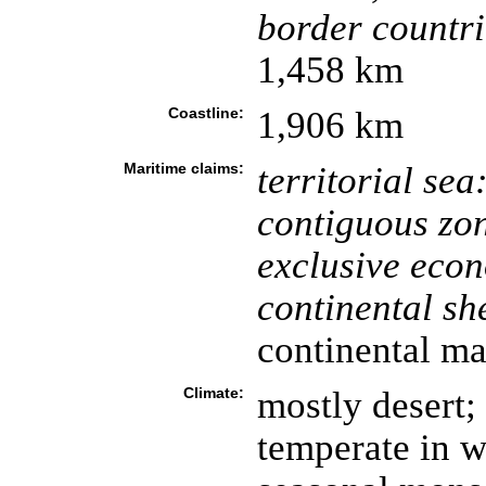
border countri
1,458 km
Coastline:
1,906 km
Maritime claims:
territorial sea
contiguous zo
exclusive eco
continental she
continental ma
Climate:
mostly desert;
temperate in w