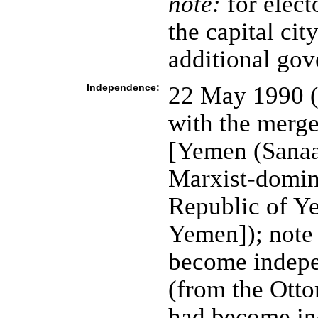
note:
for elect
the capital cit
additional gov
Independence:
22 May 1990 (
with the merg
[Yemen (Sanaa
Marxist-domin
Republic of Y
Yemen]); note
become indepe
(from the Ott
had become i