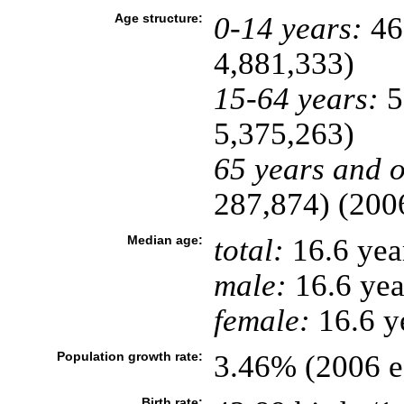
Age structure:
0-14 years:
46
4,881,333)
15-64 years:
5
5,375,263)
65 years and o
287,874) (2006
Median age:
total:
16.6 yea
male:
16.6 yea
female:
16.6 ye
Population growth rate:
3.46% (2006 es
Birth rate: