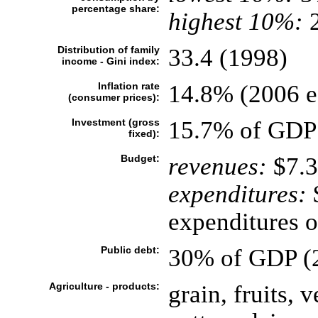
percentage share:
highest 10%:
2
Distribution of family
33.4 (1998)
income - Gini index:
Inflation rate
14.8% (2006 es
(consumer prices):
Investment (gross
15.7% of GDP 
fixed):
Budget:
revenues:
$7.3
expenditures:
$
expenditures o
Public debt:
30% of GDP (2
Agriculture - products:
grain, fruits, 