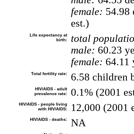
female:
54.98 d
est.)
Life expectancy at
total populati
birth:
male:
60.23 ye
female:
64.11 y
Total fertility rate:
6.58 children 
HIV/AIDS - adult
0.1% (2001 est
prevalence rate:
HIV/AIDS - people living
12,000 (2001 e
with HIV/AIDS:
HIV/AIDS - deaths:
NA