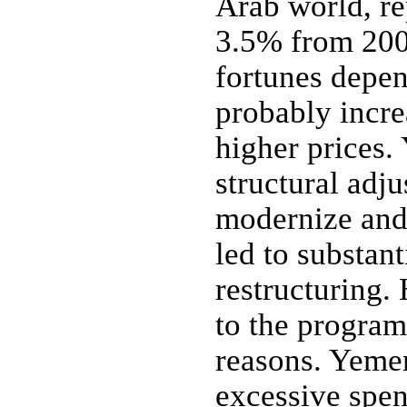
Arab world, re
3.5% from 200
fortunes depen
probably incre
higher prices
structural adj
modernize and
led to substant
restructuring.
to the program
reasons. Yemen
excessive spen