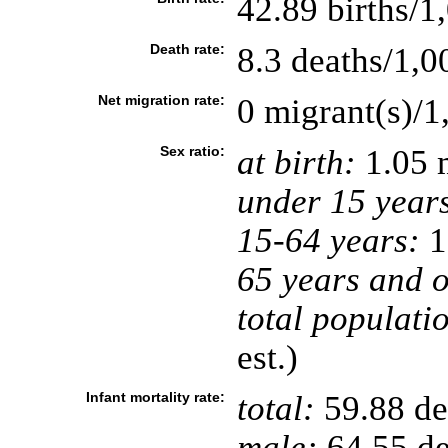
42.89 births/1
Death rate:
8.3 deaths/1,0
Net migration rate:
0 migrant(s)/1
Sex ratio:
at birth:
1.05 
under 15 year
15-64 years:
1
65 years and o
total populati
est.)
Infant mortality rate:
total:
59.88 dea
male:
64.55 de