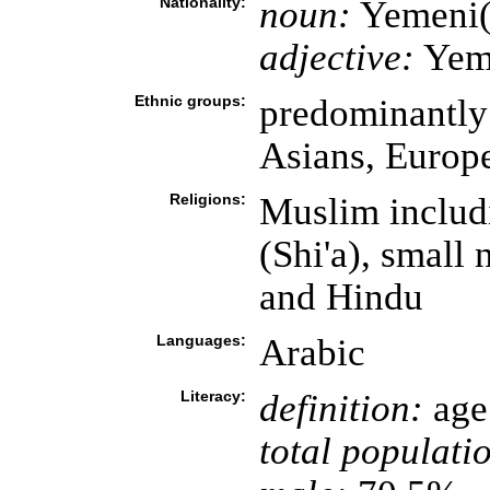
Nationality:
noun:
Yemeni(
adjective:
Yem
Ethnic groups:
predominantly 
Asians, Europ
Religions:
Muslim includi
(Shi'a), small
and Hindu
Languages:
Arabic
Literacy:
definition:
age 
total populati