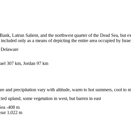
Bank, Latrun Salient, and the northwest quarter of the Dead Sea, but 
included only as a means of depicting the entire area occupied by Israe
n Delaware
rael 307 km, Jordan 97 km
re and precipitation vary with altitude, warm to hot summers, cool to m
ted upland, some vegetation in west, but barren in east
ea -408 m
sur 1,022 m