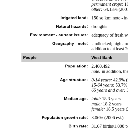
permanent crops:
1
other:
64.13% (200
Irrigated land:
150 sq km; note - i
Natural hazards:
droughts
Environment - current issues:
adequacy of fresh w
Geography - note:
landlocked; highland
addition to at least
People
West Bank
Population:
2,460,492
note:
in addition, th
Age structure:
0-14 years:
42.9% (m
15-64 years:
53.7% 
65 years and over:
3
Median age:
total:
18.3 years
male:
18.2 years
female:
18.5 years (
Population growth rate:
3.06% (2006 est.)
Birth rate:
31.67 births/1,000 p