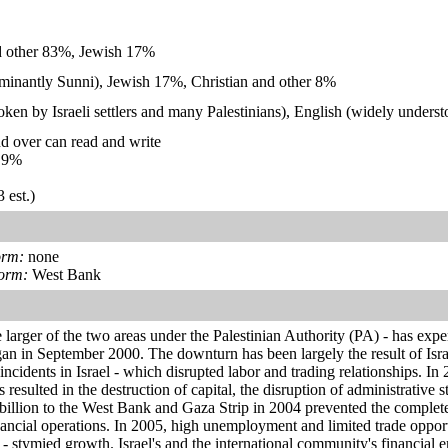
d other 83%, Jewish 17%
inantly Sunni), Jewish 17%, Christian and other 8%
en by Israeli settlers and many Palestinians), English (widely underst
d over can read and write
.9%
 est.)
orm:
none
form:
West Bank
larger of the two areas under the Palestinian Authority (PA) - has expe
an in September 2000. The downturn has been largely the result of Israel
incidents in Israel - which disrupted labor and trading relationships. In
resulted in the destruction of capital, the disruption of administrative 
4 billion to the West Bank and Gaza Strip in 2004 prevented the comple
ancial operations. In 2005, high unemployment and limited trade opport
 - stymied growth. Israel's and the international community's financi