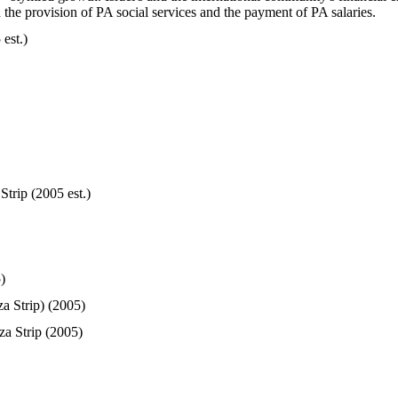
 the provision of PA social services and the payment of PA salaries.
est.)
trip (2005 est.)
)
a Strip) (2005)
a Strip (2005)