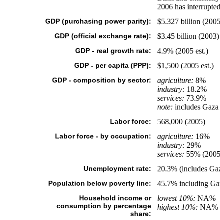
2006 has interrupted
GDP (purchasing power parity):
$5.327 billion (2005 
GDP (official exchange rate):
$3.45 billion (2003)
GDP - real growth rate:
4.9% (2005 est.)
GDP - per capita (PPP):
$1,500 (2005 est.)
GDP - composition by sector:
agriculture:
8%
industry:
18.2%
services:
73.9%
note:
includes Gaza S
Labor force:
568,000 (2005)
Labor force - by occupation:
agriculture:
16%
industry:
29%
services:
55% (2005
Unemployment rate:
20.3% (includes Gaz
Population below poverty line:
45.7% including Gaz
Household income or
lowest 10%:
NA%
consumption by percentage
highest 10%:
NA%
share: