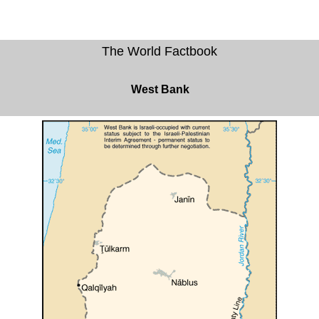
The World Factbook
West Bank