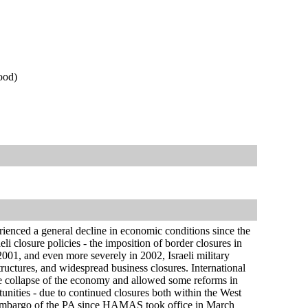
ood)
rienced a general decline in economic conditions since the
i closure policies - the imposition of border closures in
 2001, and even more severely in 2002, Israeli military
structures, and widespread business closures. International
te collapse of the economy and allowed some reforms in
unities - due to continued closures both within the West
al embargo of the PA since HAMAS took office in March