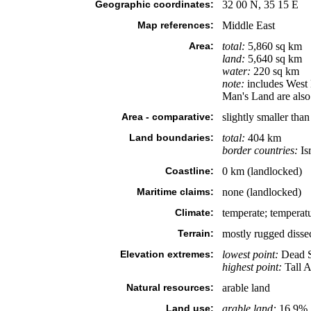
Geographic coordinates:
32 00 N, 35 15 E
Map references:
Middle East
Area:
total:
5,860 sq km
land:
5,640 sq km
water:
220 sq km
note:
includes West 
Man's Land are also 
Area - comparative:
slightly smaller tha
Land boundaries:
total:
404 km
border countries:
Is
Coastline:
0 km (landlocked)
Maritime claims:
none (landlocked)
Climate:
temperate; temperatu
Terrain:
mostly rugged dissec
Elevation extremes:
lowest point:
Dead S
highest point:
Tall A
Natural resources:
arable land
Land use:
arable land:
16.9%