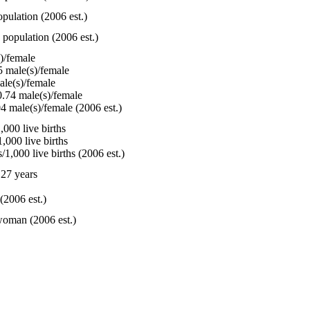
pulation (2006 est.)
 population (2006 est.)
)/female
 male(s)/female
le(s)/female
.74 male(s)/female
4 male(s)/female (2006 est.)
000 live births
,000 live births
1,000 live births (2006 est.)
27 years
(2006 est.)
woman (2006 est.)