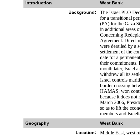
Introduction
West Bank
Background:
The Israel-PLO Decl
for a transitional p
(PA) for the Gaza S
in additional areas
Concerning Redeplo
Agreement. Direct n
were derailed by a s
settlement of the co
date for a permanent
their commitments. 
month later, Israel 
withdrew all its sett
Israel controls mari
border crossing bet
HAMAS, won control 
because it does not 
March 2006, Presiden
so as to lift the e
members and Israeli
Geography
West Bank
Location:
Middle East, west o