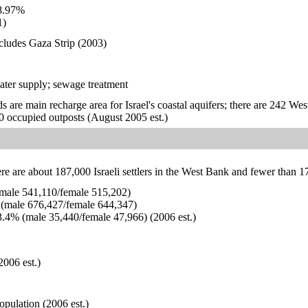
8.97%
1)
ncludes Gaza Strip (2003)
ater supply; sewage treatment
s are main recharge area for Israel's coastal aquifers; there are 242 We
 20 occupied outposts (August 2005 est.)
ere are about 187,000 Israeli settlers in the West Bank and fewer than 1
ale 541,110/female 515,202)
(male 676,427/female 644,347)
.4% (male 35,440/female 47,966) (2006 est.)
2006 est.)
opulation (2006 est.)