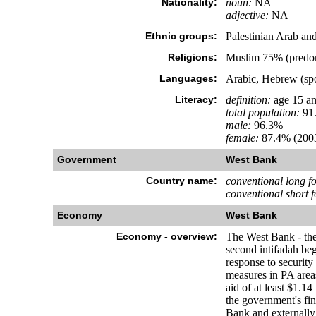
Nationality:
noun:
NA
adjective:
NA
Ethnic groups:
Palestinian Arab an
Religions:
Muslim 75% (predom
Languages:
Arabic, Hebrew (spok
Literacy:
definition:
age 15 an
total population:
91
male:
96.3%
female:
87.4% (2003
Government
West Bank
Country name:
conventional long f
conventional short 
Economy
West Bank
Economy - overview:
The West Bank - the 
second intifadah beg
response to security 
measures in PA areas 
aid of at least $1.1
the government's fin
Bank and externally