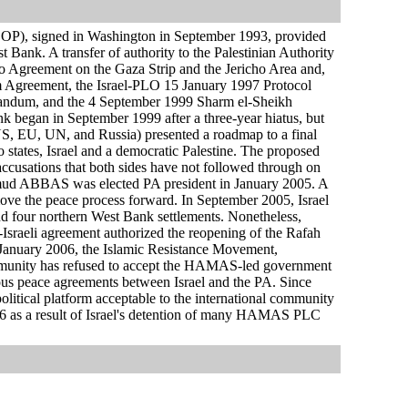
DOP), signed in Washington in September 1993, provided
t Bank. A transfer of authority to the Palestinian Authority
ro Agreement on the Gaza Strip and the Jericho Area and,
im Agreement, the Israel-PLO 15 January 1997 Protocol
ndum, and the 4 September 1999 Sharm el-Sheikh
k began in September 1999 after a three-year hiatus, but
 (US, EU, UN, and Russia) presented a roadmap to a final
o states, Israel and a democratic Palestine. The proposed
accusations that both sides have not followed through on
hmud ABBAS was elected PA president in January 2005. A
move the peace process forward. In September 2005, Israel
p and four northern West Bank settlements. Nonetheless,
Israeli agreement authorized the reopening of the Rafah
 January 2006, the Islamic Resistance Movement,
mmunity has refused to accept the HAMAS-led government
ious peace agreements between Israel and the PA. Since
litical platform acceptable to the international community
006 as a result of Israel's detention of many HAMAS PLC