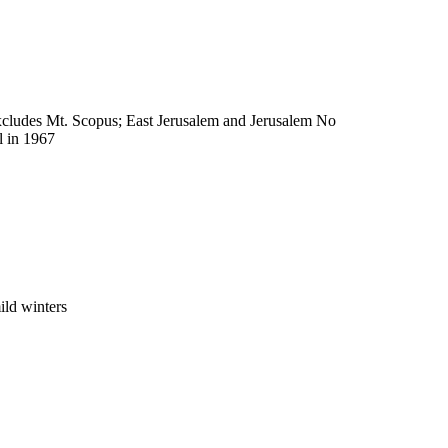
excludes Mt. Scopus; East Jerusalem and Jerusalem No
l in 1967
ild winters