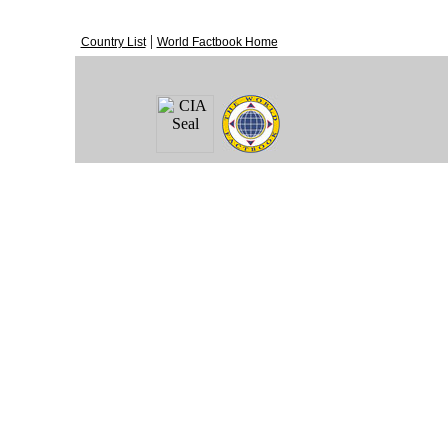
|
Country List
World Factbook Home