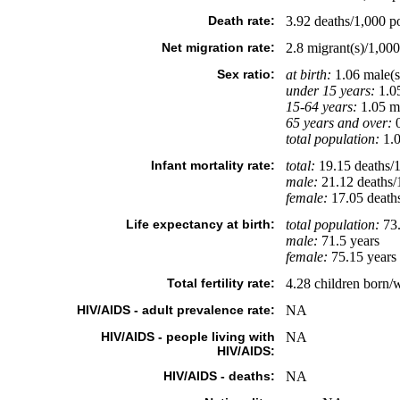
Death rate:
3.92 deaths/1,000 po
Net migration rate:
2.8 migrant(s)/1,000
Sex ratio:
at birth:
1.06 male(s
under 15 years:
1.05
15-64 years:
1.05 ma
65 years and over:
0
total population:
1.0
Infant mortality rate:
total:
19.15 deaths/1,
male:
21.12 deaths/1
female:
17.05 deaths/
Life expectancy at birth:
total population:
73.
male:
71.5 years
female:
75.15 years 
Total fertility rate:
4.28 children born/
HIV/AIDS - adult prevalence rate:
NA
HIV/AIDS - people living with
NA
HIV/AIDS:
HIV/AIDS - deaths:
NA