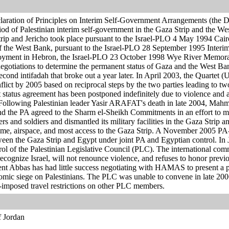
aration of Principles on Interim Self-Government Arrangements (the 
eriod of Palestinian interim self-government in the Gaza Strip and the Wes
trip and Jericho took place pursuant to the Israel-PLO 4 May 1994 Cai
 of the West Bank, pursuant to the Israel-PLO 28 September 1995 Inter
yment in Hebron, the Israel-PLO 23 October 1998 Wye River Memora
egotiations to determine the permanent status of Gaza and the West Ban
econd intifadah that broke out a year later. In April 2003, the Quartet
nflict by 2005 based on reciprocal steps by the two parties leading to tw
 status agreement has been postponed indefinitely due to violence and 
Following Palestinian leader Yasir ARAFAT's death in late 2004, Ma
and the PA agreed to the Sharm el-Sheikh Commitments in an effort to 
lers and soldiers and dismantled its military facilities in the Gaza Stri
time, airspace, and most access to the Gaza Strip. A November 2005 PA-
ween the Gaza Strip and Egypt under joint PA and Egyptian control. In
of the Palestinian Legislative Council (PLC). The international co
recognize Israel, will not renounce violence, and refuses to honor prev
t Abbas has had little success negotiating with HAMAS to present a po
conomic siege on Palestinians. The PLC was unable to convene in late 2
-imposed travel restrictions on other PLC members.
f Jordan