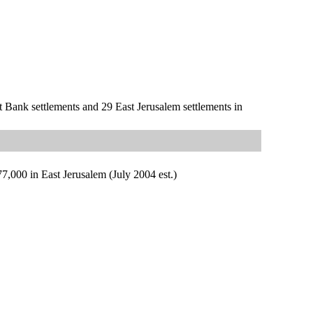
st Bank settlements and 29 East Jerusalem settlements in
77,000 in East Jerusalem (July 2004 est.)