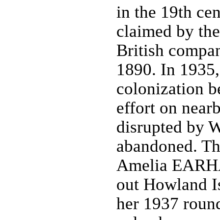
in the 19th cen
claimed by th
British compan
1890. In 1935,
colonization be
effort on near
disrupted by W
abandoned. Th
Amelia EARHA
out Howland Is
her 1937 round