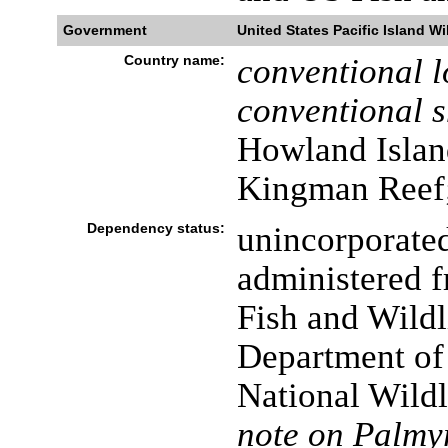
Government
United States Pacific Island Wi
Country name:
conventional l
conventional s
Howland Island
Kingman Reef;
Dependency status:
unincorporated
administered 
Fish and Wildl
Department of t
National Wild
note on Palmyr