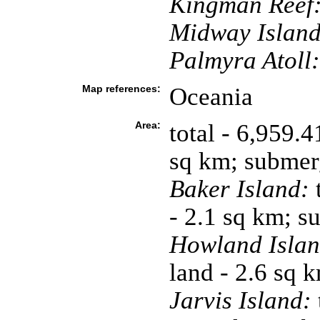
Kingman Reef
Midway Island
Palmyra Atoll:
Map references:
Oceania
Area:
total - 6,959.
sq km; submer
Baker Island:
t
- 2.1 sq km; 
Howland Islan
land - 2.6 sq 
Jarvis Island: