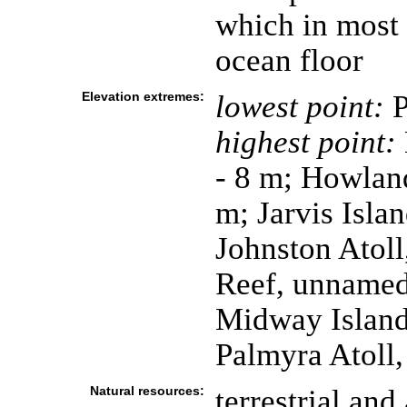
which in most 
ocean floor
Elevation extremes:
lowest point:
P
highest point:
- 8 m; Howland
m; Jarvis Isla
Johnston Atoll
Reef, unnamed 
Midway Island
Palmyra Atoll,
Natural resources:
terrestrial and