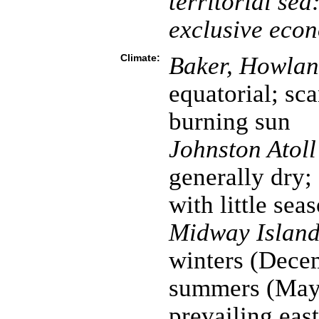
territorial sea
exclusive eco
Climate:
Baker, Howland
equatorial; sca
burning sun
Johnston Atol
generally dry;
with little sea
Midway Island
winters (Dece
summers (May 
prevailing eas