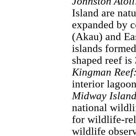
Johnston Atoll
Island are nat
expanded by co
(Akau) and Ea
islands formed
shaped reef is
Kingman Reef
interior lagoon
Midway Island
national wildl
for wildlife-re
wildlife obser