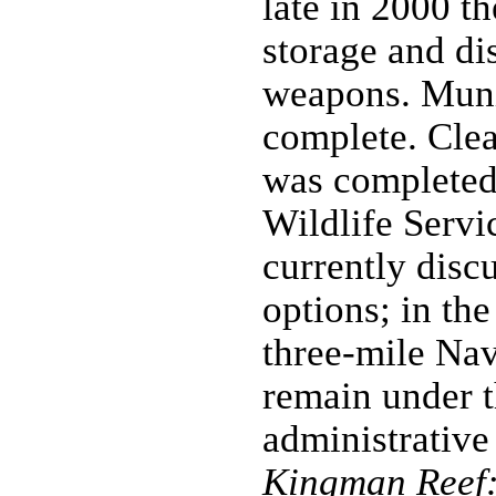
late in 2000 th
storage and di
weapons. Muni
complete. Clea
was completed
Wildlife Servi
currently dis
options; in the
three-mile Nav
remain under t
administrative
Kingman Reef