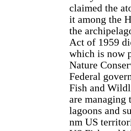
claimed the at
it among the H
the archipelag
Act of 1959 di
which is now p
Nature Conser
Federal gover
Fish and Wildl
are managing t
lagoons and su
nm US territori