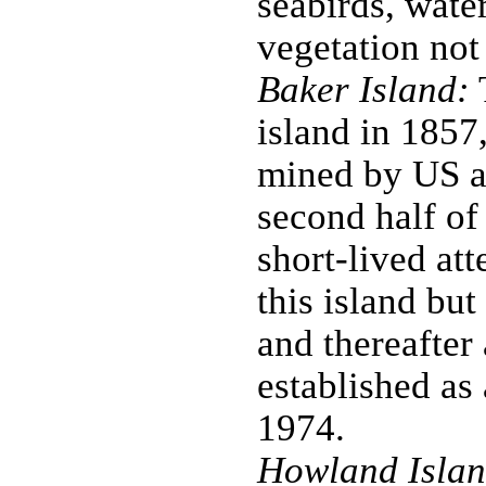
seabirds, water
vegetation not
Baker Island:
T
island in 1857
mined by US a
second half of
short-lived at
this island bu
and thereafter
established as
1974.
Howland Islan