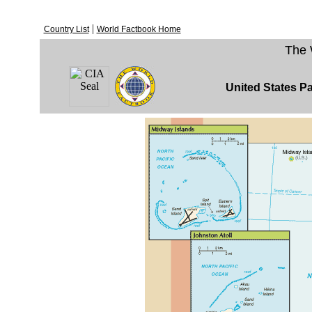
|
Country List
World Factbook Home
The 
United States Pa