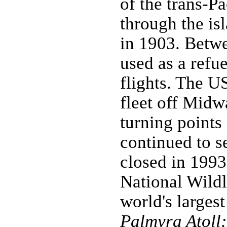
of the trans-P
through the isl
in 1903. Betw
used as a refue
flights. The U
fleet off Midw
turning points
continued to se
closed in 1993
National Wildl
world's larges
Palmyra Atoll: