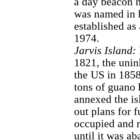
a day beacon n
was named in 
established as
1974.
Jarvis Island:
1821, the unin
the US in 1858
tons of guano
annexed the is
out plans for 
occupied and r
until it was a