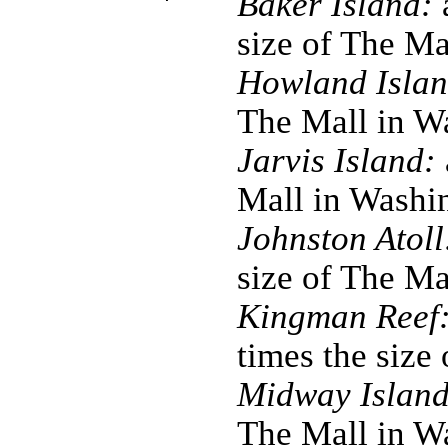
Baker Island:
a
size of The M
Howland Islan
The Mall in W
Jarvis Island:
Mall in Washi
Johnston Atoll
size of The M
Kingman Reef
times the size
Midway Island
The Mall in W