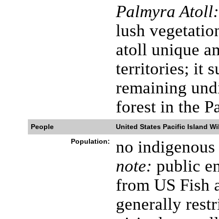
Palmyra Atoll:
lush vegetatio
atoll unique a
territories; it 
remaining undi
forest in the P
People
United States Pacific Island Wi
Population:
no indigenous 
note:
public en
from US Fish a
generally restr