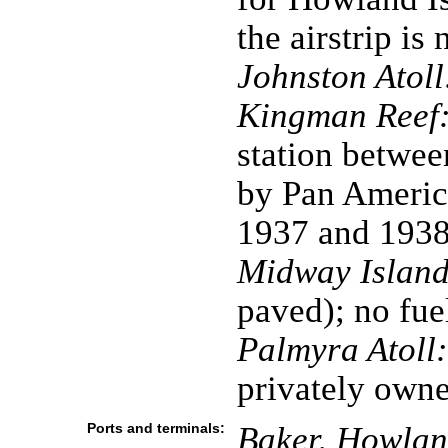
the airstrip is
Johnston Atoll
Kingman Reef
station betwe
by Pan America
1937 and 193
Midway Island
paved); no fue
Palmyra Atoll:
privately own
Ports and terminals:
Baker, Howland