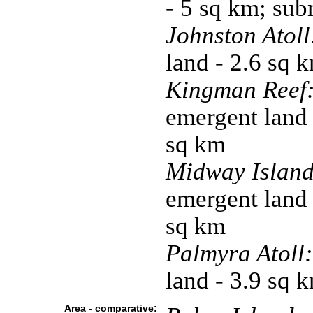
- 5 sq km; su
Johnston Atoll
land - 2.6 sq 
Kingman Reef
emergent land 
sq km
Midway Island
emergent land 
sq km
Palmyra Atoll:
land - 3.9 sq 
Area - comparative: