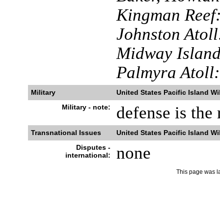
Kingman Reef
Johnston Atoll
Midway Island
Palmyra Atoll:
Military
United States Pacific Island Wi
Military - note:
defense is the 
Transnational Issues
United States Pacific Island Wi
Disputes -
none
international:
This page was l