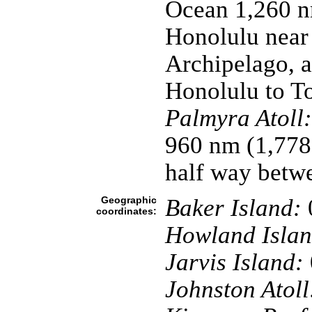
Ocean 1,260 n
Honolulu near 
Archipelago, a
Honolulu to T
Palmyra Atoll:
960 nm (1,778
half way betw
Geographic
Baker Island:
coordinates:
Howland Islan
Jarvis Island:
Johnston Atoll