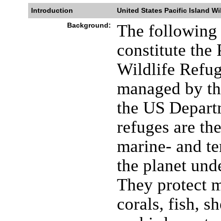
Introduction
United States Pacific Island Wi
Background:
The following 
constitute the
Wildlife Refu
managed by the
the US Departm
refuges are th
marine- and ter
the planet unde
They protect 
corals, fish, 