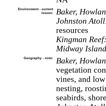
Environment - current
Baker, Howland
issues:
Johnston Atoll
resources
Kingman Reef
Midway Island
Geography - note:
Baker, Howland
vegetation cons
vines, and low
nesting, roosti
seabirds, shor