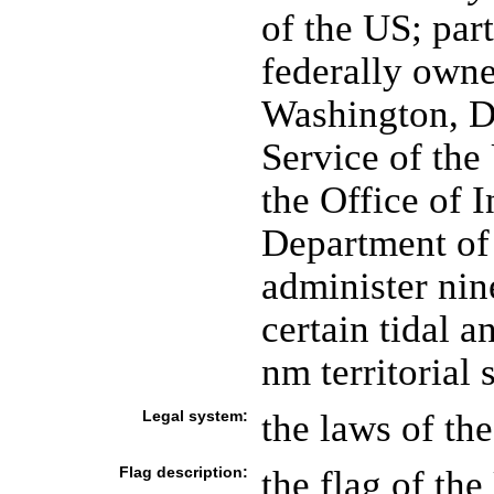
of the US; par
federally own
Washington, DC
Service of the
the Office of I
Department of 
administer nin
certain tidal 
nm territorial 
Legal system:
the laws of th
Flag description:
the flag of the