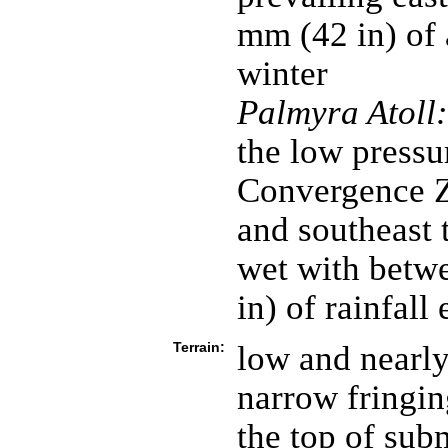
mm (42 in) of 
winter
Palmyra Atoll:
the low pressur
Convergence Z
and southeast 
wet with betw
in) of rainfall
Terrain:
low and nearly
narrow fringin
the top of sub