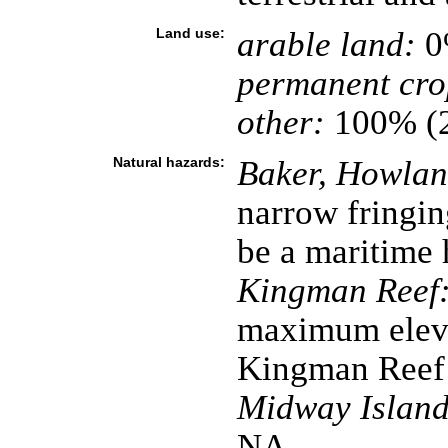
Land use:
arable land:
0
permanent cro
other:
100% (
Natural hazards:
Baker, Howland
narrow fringin
be a maritime 
Kingman Reef
maximum eleva
Kingman Reef 
Midway Island
NA