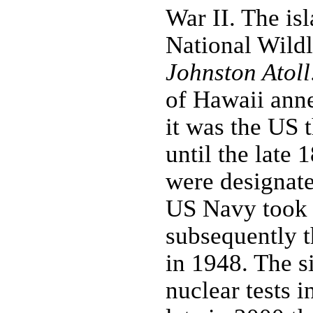
War II. The is
National Wildl
Johnston Atoll
of Hawaii anne
it was the US 
until the late
were designate
US Navy took o
subsequently 
in 1948. The s
nuclear tests 