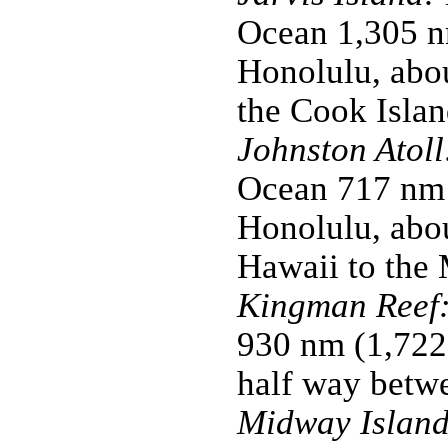
Ocean 1,305 n
Honolulu, abo
the Cook Islan
Johnston Atoll
Ocean 717 nm 
Honolulu, abou
Hawaii to the 
Kingman Reef
930 nm (1,722
half way betw
Midway Island