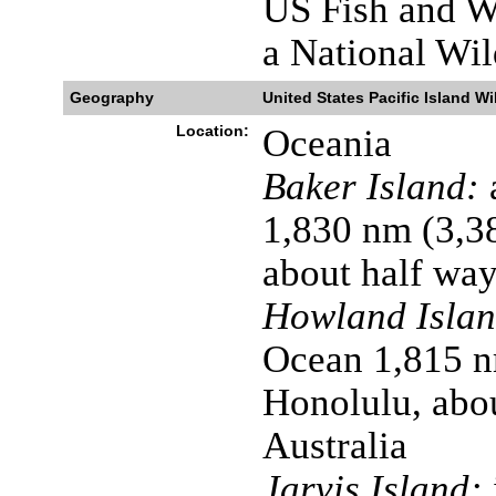
US Fish and Wi
a National Wil
Geography
United States Pacific Island Wi
Location:
Oceania
Baker Island:
a
1,830 nm (3,3
about half wa
Howland Islan
Ocean 1,815 n
Honolulu, abo
Australia
Jarvis Island: