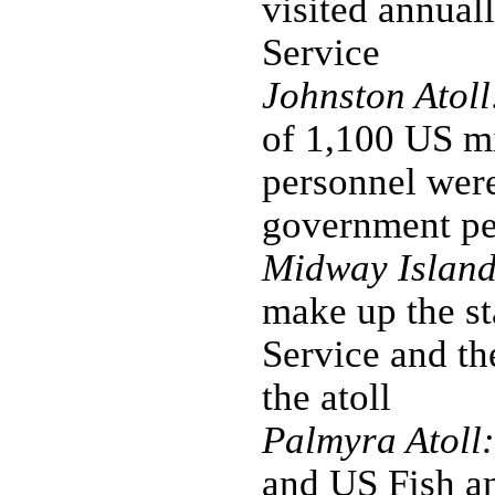
visited annual
Service
Johnston Atoll
of 1,100 US mi
personnel were
government per
Midway Island
make up the st
Service and the
the atoll
Palmyra Atoll:
and US Fish an