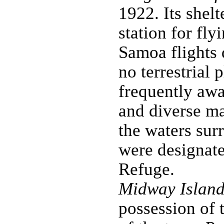
1922. Its shel
station for fl
Samoa flights 
no terrestrial 
frequently awa
and diverse ma
the waters sur
were designate
Refuge.
Midway Island
possession of 