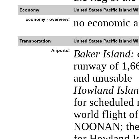
Economy
United States Pacific Island Wi
Economy - overview:
no economic ac
Transportation
United States Pacific Island Wi
Airports:
Baker Island:
runway of 1,6
and unusable
Howland Islan
for scheduled 
world flight 
NOONAN; the a
for Howland Is