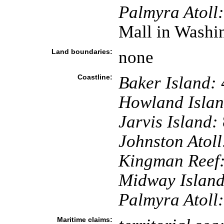
Palmyra Atoll:
Mall in Washi
Land boundaries:
none
Coastline:
Baker Island:
Howland Islan
Jarvis Island:
Johnston Atoll
Kingman Reef
Midway Island
Palmyra Atoll:
Maritime claims: