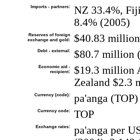
Imports - partners:
NZ 33.4%, Fij
8.4% (2005)
Reserves of foreign
$40.83 million
exchange and gold:
Debt - external:
$80.7 million 
Economic aid -
$19.3 million 
recipient:
Zealand $2.3 
Currency (code):
pa'anga (TOP)
Currency code:
TOP
Exchange rates:
pa'anga per US