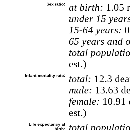
Sex ratio:
at birth:
1.05 
under 15 year
15-64 years:
0
65 years and o
total populati
est.)
Infant mortality rate:
total:
12.3 deat
male:
13.63 de
female:
10.91 d
est.)
Life expectancy at
total populati
birth: