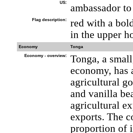
US:
ambassador to 
Flag description:
red with a bol
in the upper ho
Economy
Tonga
Economy - overview:
Tonga, a small
economy, has a
agricultural g
and vanilla be
agricultural e
exports. The c
proportion of 