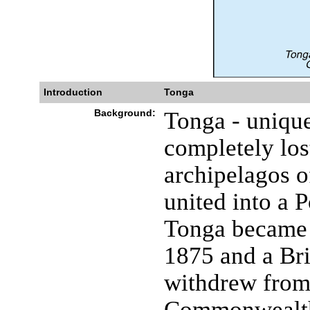
Introduction
Tonga
Background:
Tonga - unique
completely los
archipelagos o
united into a 
Tonga became 
1875 and a Brit
withdrew from 
Commonwealth 