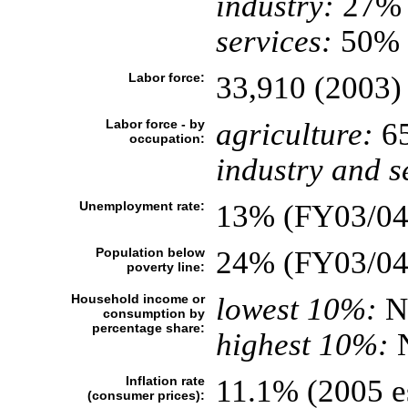
industry:
27%
services:
50% (
Labor force:
33,910 (2003)
Labor force - by
agriculture:
6
occupation:
industry and s
Unemployment rate:
13% (FY03/04 
Population below
24% (FY03/04
poverty line:
Household income or
lowest 10%:
N
consumption by
percentage share:
highest 10%:
Inflation rate
11.1% (2005 es
(consumer prices):