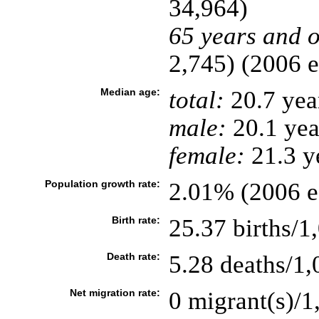
34,964)
65 years and o
2,745) (2006 e
Median age:
total:
20.7 yea
male:
20.1 yea
female:
21.3 ye
Population growth rate:
2.01% (2006 es
Birth rate:
25.37 births/1
Death rate:
5.28 deaths/1,
Net migration rate:
0 migrant(s)/1