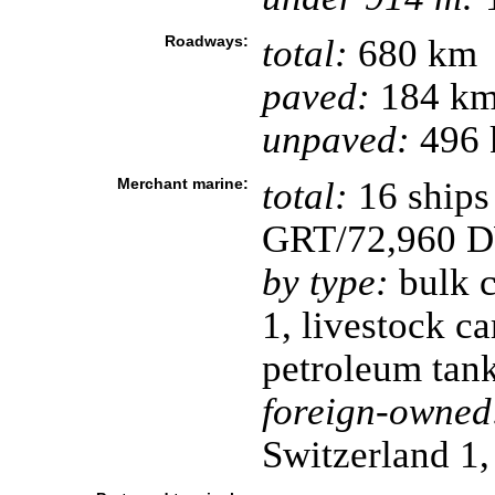
Roadways:
total:
680 km
paved:
184 k
unpaved:
496 
Merchant marine:
total:
16 ships
GRT/72,960 
by type:
bulk c
1, livestock ca
petroleum tank
foreign-owned
Switzerland 1