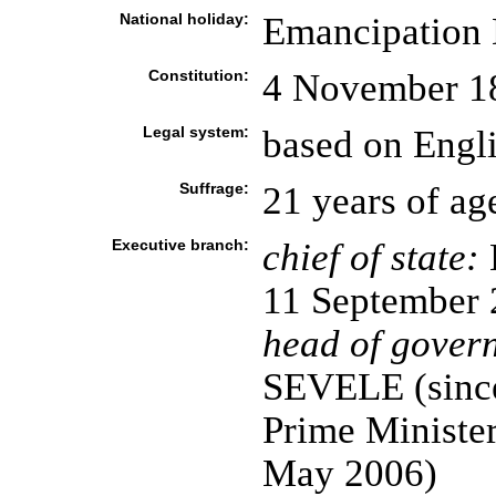
National holiday:
Emancipation 
Constitution:
4 November 18
Legal system:
based on Engl
Suffrage:
21 years of ag
Executive branch:
chief of state:
11 September 
head of gover
SEVELE (since
Prime Minister
May 2006)