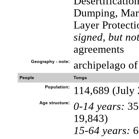
Desertificatio
Dumping, Mari
Layer Protecti
signed, but not
agreements
Geography - note:
archipelago of
People
Tonga
Population:
114,689 (July 
Age structure:
0-14 years:
35
19,843)
15-64 years:
6