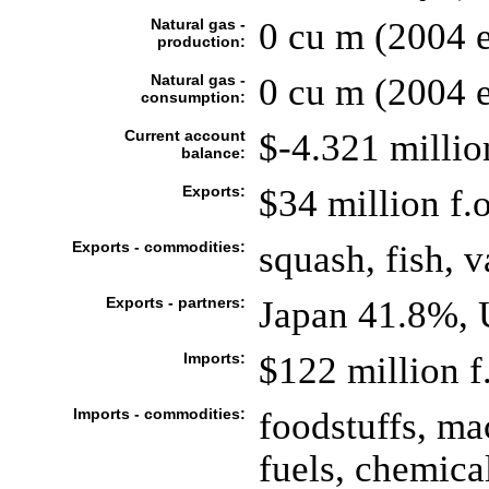
Natural gas -
0 cu m (2004 e
production:
Natural gas -
0 cu m (2004 e
consumption:
Current account
$-4.321 milli
balance:
Exports:
$34 million f.o
Exports - commodities:
squash, fish, v
Exports - partners:
Japan 41.8%, 
Imports:
$122 million f.
Imports - commodities:
foodstuffs, ma
fuels, chemica