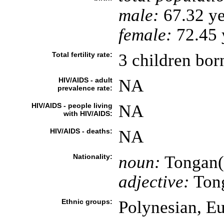
male:
67.32 ye
female:
72.45 y
Total fertility rate:
3 children bor
HIV/AIDS - adult
NA
prevalence rate:
HIV/AIDS - people living
NA
with HIV/AIDS:
HIV/AIDS - deaths:
NA
Nationality:
noun:
Tongan(
adjective:
Ton
Ethnic groups:
Polynesian, E