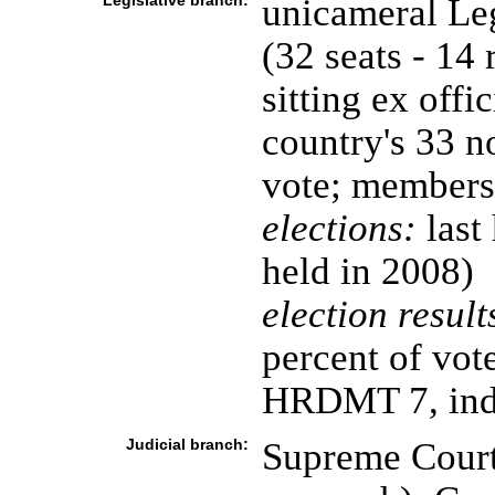
Legislative branch:
unicameral Leg
(32 seats - 14 
sitting ex offi
country's 33 n
vote; members 
elections:
last
held in 2008)
election result
percent of vo
HRDMT 7, ind
Judicial branch:
Supreme Court 