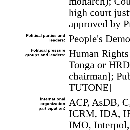
monarch); Cour
high court jus
approved by P
Political parties and
People's Demo
leaders:
Political pressure
Human Rights
groups and leaders:
Tonga or HRD
chairman]; Pub
TUTONE]
International
ACP, AsDB, C
organization
participation:
ICRM, IDA, IF
IMO, Interpol