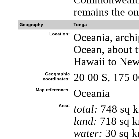
remains the on
Geography
Tonga
Location:
Oceania, archi
Ocean, about t
Hawaii to New
Geographic
20 00 S, 175 
coordinates:
Map references:
Oceania
Area:
total:
748 sq 
land:
718 sq 
water:
30 sq 