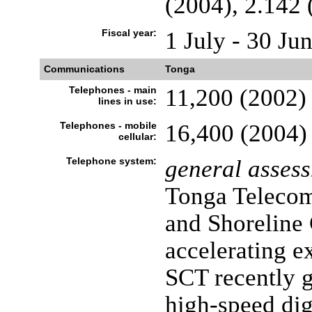
(2004), 2.142 
Fiscal year:
1 July - 30 Ju
Communications
Tonga
Telephones - main
11,200 (2002)
lines in use:
Telephones - mobile
16,400 (2004)
cellular:
Telephone system:
general asses
Tonga Telecom
and Shoreline
accelerating e
SCT recently g
high-speed dig