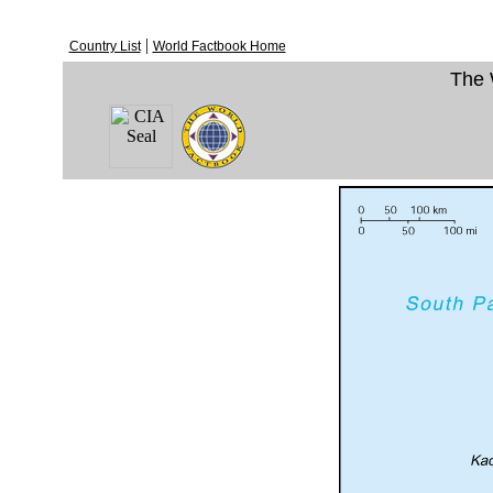
|
Country List
World Factbook Home
The 