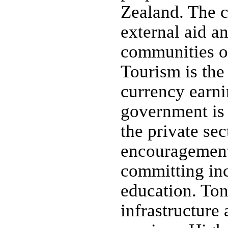
Zealand. The 
external aid a
communities ove
Tourism is the
currency earni
government is
the private sec
encouragement 
committing inc
education. Ton
infrastructure