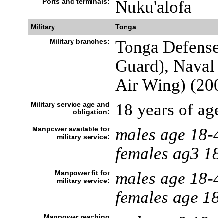
Ports and terminals:
Nuku'alofa
Military
Tonga
Military branches:
Tonga Defense
Guard), Naval 
Air Wing) (20
Military service age and
18 years of age
obligation:
Manpower available for
males age 18-
military service:
females ag3 1
Manpower fit for
males age 18-
military service:
females age 1
Manpower reaching