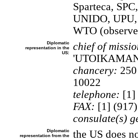
Sparteca, SP
UNIDO, UPU
WTO (observe
Diplomatic
chief of missio
representation in the
US:
'UTOIKAMA
chancery:
250 
10022
telephone:
[1]
FAX:
[1] (917
consulate(s) g
Diplomatic
the US does no
representation from the