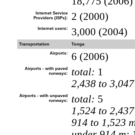
18,775 (2006)
Internet Service
2 (2000)
Providers (ISPs):
Internet users:
3,000 (2004)
Transportation
Tonga
Airports:
6 (2006)
Airports - with paved
total:
1
runways:
2,438 to 3,047
Airports - with unpaved
total:
5
runways:
1,524 to 2,437
914 to 1,523 
under 914 m:
1