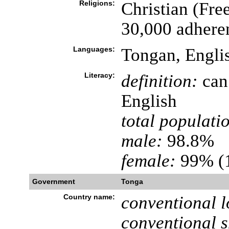
Religions:
Christian (Fr
30,000 adhere
Languages:
Tongan, Engli
Literacy:
definition:
can 
English
total populati
male:
98.8%
female:
99% (1
Government
Tonga
Country name:
conventional l
conventional s