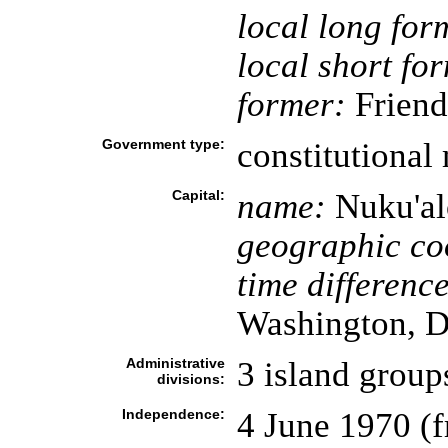
local long for
local short fo
former:
Friend
Government type:
constitutiona
Capital:
name:
Nuku'al
geographic co
time difference
Washington, D
Administrative
3 island group
divisions:
Independence:
4 June 1970 (