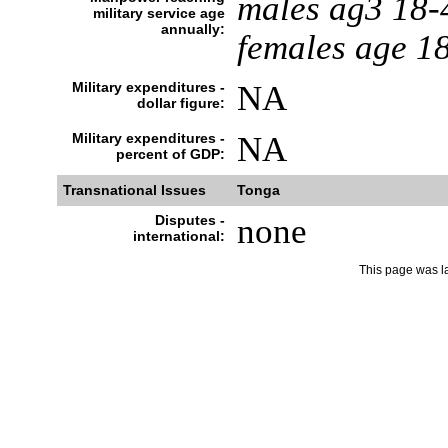
males ag3 18-
military service age
annually:
females age 1
Military expenditures -
NA
dollar figure:
Military expenditures -
NA
percent of GDP:
Transnational Issues
Tonga
Disputes -
none
international:
This page was l