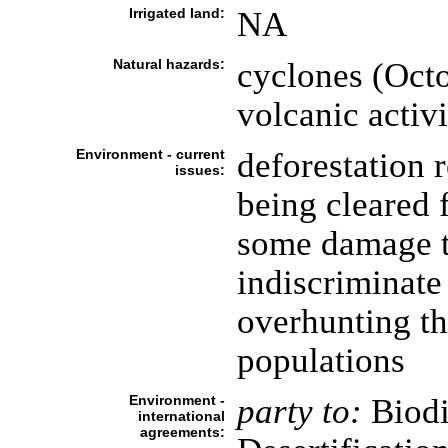
Irrigated land:
NA
Natural hazards:
cyclones (Octo
volcanic activ
Environment - current
deforestation 
issues:
being cleared 
some damage to
indiscriminate 
overhunting th
populations
Environment -
party to:
Biodi
international
agreements: