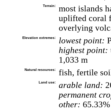
Terrain:
most islands 
uplifted coral
overlying volc
Elevation extremes:
lowest point:
P
highest point:
1,033 m
Natural resources:
fish, fertile soi
Land use:
arable land:
2
permanent cro
other:
65.33% 