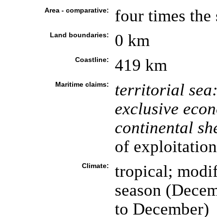
Area - comparative:
four times the
Land boundaries:
0 km
Coastline:
419 km
Maritime claims:
territorial sea
exclusive eco
continental she
of exploitation
Climate:
tropical; modi
season (Decem
to December)