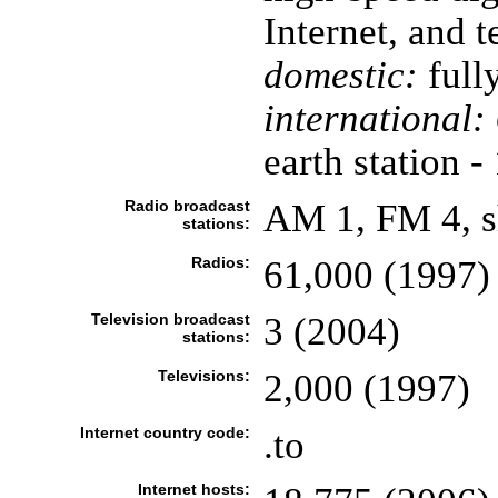
Internet, and t
domestic:
full
international:
earth station -
Radio broadcast
AM 1, FM 4, s
stations:
Radios:
61,000 (1997)
Television broadcast
3 (2004)
stations:
Televisions:
2,000 (1997)
Internet country code:
.to
Internet hosts: