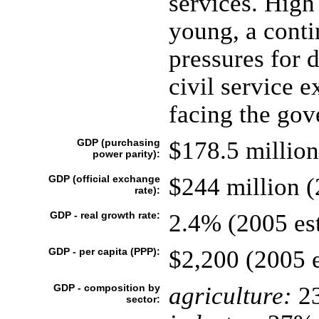
services. Hig
young, a conti
pressures for 
civil service 
facing the gov
GDP (purchasing
$178.5 million
power parity):
GDP (official exchange
$244 million (
rate):
GDP - real growth rate:
2.4% (2005 est
GDP - per capita (PPP):
$2,200 (2005 e
GDP - composition by
agriculture:
2
sector: