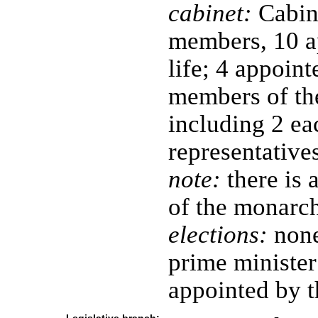
cabinet:
Cabine
members, 10 a
life; 4 appoin
members of th
including 2 ea
representative
note:
there is 
of the monarch
elections:
none
prime minister
appointed by 