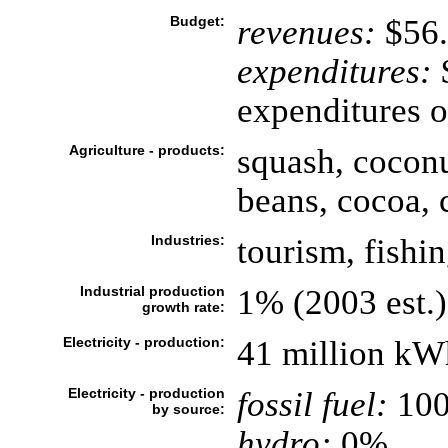
Budget:
revenues:
$56.
expenditures:
$
expenditures o
Agriculture - products:
squash, coconu
beans, cocoa, c
Industries:
tourism, fishi
Industrial production
1% (2003 est.)
growth rate:
Electricity - production:
41 million kW
Electricity - production
fossil fuel:
10
by source:
hydro:
0%