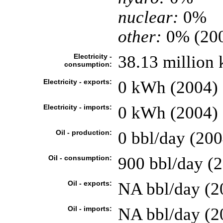
nuclear:
0%
other:
0% (20
Electricity -
38.13 million
consumption:
Electricity - exports:
0 kWh (2004)
Electricity - imports:
0 kWh (2004)
Oil - production:
0 bbl/day (200
Oil - consumption:
900 bbl/day (2
Oil - exports:
NA bbl/day (2
Oil - imports:
NA bbl/day (2