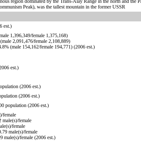
ous region dominated by the Trans-Alay Range in the north and the Pami
ommunism Peak), was the tallest mountain in the former USSR
 est.)
ale 1,396,349/female 1,375,168)
(male 2,091,476/female 2,108,889)
.8% (male 154,162/female 194,771) (2006 est.)
2006 est.)
opulation (2006 est.)
pulation (2006 est.)
00 population (2006 est.)
)/female
 male(s)/female
le(s)/female
.79 male(s)/female
9 male(s)/female (2006 est.)