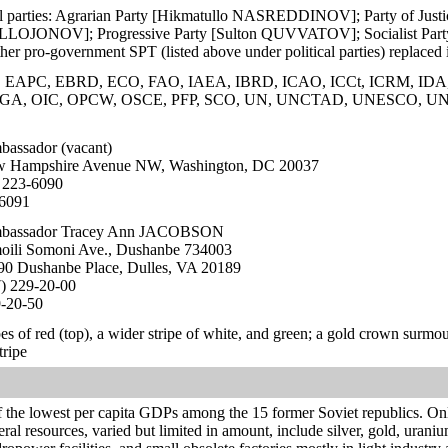
ical parties: Agrarian Party [Hikmatullo NASREDDINOV]; Party of Ju
OJONOV]; Progressive Party [Sulton QUVVATOV]; Socialist Party [
her pro-government SPT (listed above under political parties) replace
EAPC, EBRD, ECO, FAO, IAEA, IBRD, ICAO, ICCt, ICRM, IDA, ID
MIGA, OIC, OPCW, OSCE, PFP, SCO, UN, UNCTAD, UNESCO,
assador (vacant)
 Hampshire Avenue NW, Washington, DC 20037
 223-6090
-6091
assador Tracey Ann JACOBSON
oili Somoni Ave., Dushanbe 734003
0 Dushanbe Place, Dulles, VA 20189
) 229-20-00
9-20-50
pes of red (top), a wider stripe of white, and green; a gold crown surmou
tripe
f the lowest per capita GDPs among the 15 former Soviet republics. Only
ral resources, varied but limited in amount, include silver, gold, uraniu