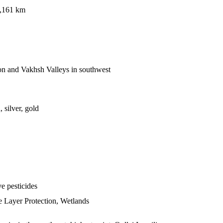
1,161 km
on and Vakhsh Valleys in southwest
 silver, gold
ve pesticides
e Layer Protection, Wetlands