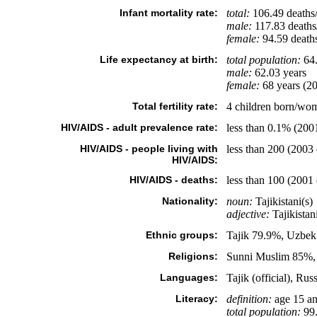
Infant mortality rate:
total:
106.49 deaths/
male:
117.83 deaths/
female:
94.59 deaths/
Life expectancy at birth:
total population:
64.
male:
62.03 years
female:
68 years (20
Total fertility rate:
4 children born/wom
HIV/AIDS - adult prevalence rate:
less than 0.1% (2001
HIV/AIDS - people living with
less than 200 (2003 
HIV/AIDS:
HIV/AIDS - deaths:
less than 100 (2001 
Nationality:
noun:
Tajikistani(s)
adjective:
Tajikistan
Ethnic groups:
Tajik 79.9%, Uzbek
Religions:
Sunni Muslim 85%, 
Languages:
Tajik (official), Ru
Literacy:
definition:
age 15 an
total population:
99