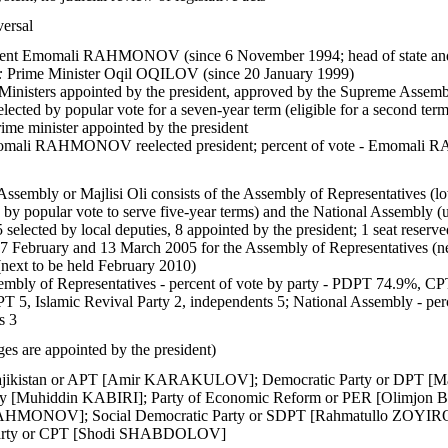
versal
ent Emomali RAHMONOV (since 6 November 1994; head of state and
:
Prime Minister Oqil OQILOV (since 20 January 1999)
Ministers appointed by the president, approved by the Supreme Assem
elected by popular vote for a seven-year term (eligible for a second ter
me minister appointed by the president
mali RAHMONOV reelected president; percent of vote - Emomal
ssembly or Majlisi Oli consists of the Assembly of Representatives (
by popular vote to serve five-year terms) and the National Assembly (u
5 selected by local deputies, 8 appointed by the president; 1 seat reserve
27 February and 13 March 2005 for the Assembly of Representatives (n
next to be held February 2010)
mbly of Representatives - percent of vote by party - PDPT 74.9%, CPT
T 5, Islamic Revival Party 2, independents 5; National Assembly - per
s 3
es are appointed by the president)
 Tajikistan or APT [Amir KARAKULOV]; Democratic Party or DPT 
rty [Muhiddin KABIRI]; Party of Economic Reform or PER [Olimjon B
HMONOV]; Social Democratic Party or SDPT [Rahmatullo ZOYIROV
Party or CPT [Shodi SHABDOLOV]