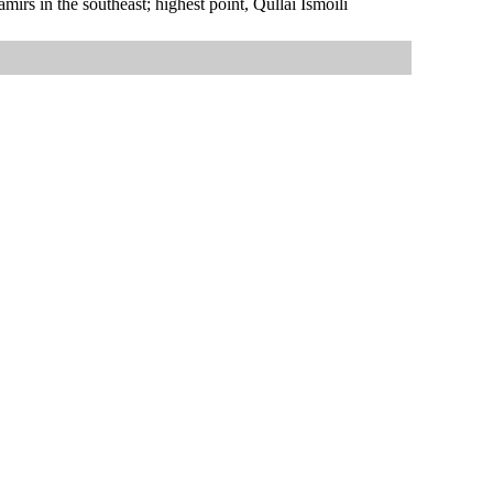
rs in the southeast; highest point, Qullai Ismoili