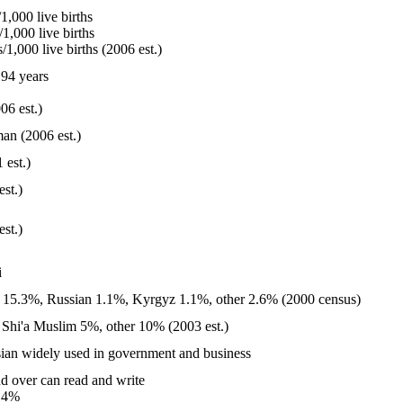
1,000 live births
1,000 live births
1,000 live births (2006 est.)
94 years
06 est.)
an (2006 est.)
 est.)
est.)
est.)
i
 15.3%, Russian 1.1%, Kyrgyz 1.1%, other 2.6% (2000 census)
Shi'a Muslim 5%, other 10% (2003 est.)
ssian widely used in government and business
d over can read and write
.4%