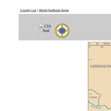
|
Country List
World Factbook Home