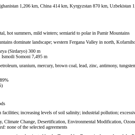
ghanistan 1,206 km, China 414 km, Kyrgyzstan 870 km, Uzbekistan 
tal, hot summers, mild winters; semiarid to polar in Pamir Mountains
tains dominate landscape; western Fergana Valley in north, Kofarnih
rya (Sirdaryo) 300 m
 Ismoili Somoni 7,495 m
roleum, uranium, mercury, brown coal, lead, zinc, antimony, tungsten,
.89%
5)
ods
facilities; increasing levels of soil salinity; industrial pollution; excessi
y, Climate Change, Desertification, Environmental Modification, Ozon
ied:
none of the selected agreements