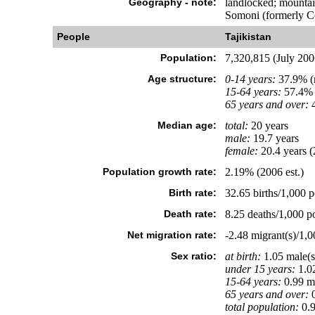
Geography - note:
landlocked; mountain
Somoni (formerly C
People
Tajikistan
Population:
7,320,815 (July 2006
Age structure:
0-14 years:
37.9% (m
15-64 years:
57.4% 
65 years and over:
4
Median age:
total:
20 years
male:
19.7 years
female:
20.4 years (
Population growth rate:
2.19% (2006 est.)
Birth rate:
32.65 births/1,000 p
Death rate:
8.25 deaths/1,000 po
Net migration rate:
-2.48 migrant(s)/1,0
Sex ratio:
at birth:
1.05 male(s
under 15 years:
1.02
15-64 years:
0.99 ma
65 years and over:
0
total population:
0.9