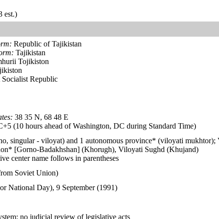
 est.)
orm:
Republic of Tajikistan
form:
Tajikistan
hurii Tojikiston
ikiston
 Socialist Republic
tes:
38 35 N, 68 48 E
5 (10 hours ahead of Washington, DC during Standard Time)
ho, singular - viloyat) and 1 autonomous province* (viloyati mukhtor)
on* [Gorno-Badakhshan] (Khorugh), Viloyati Sughd (Khujand)
ive center name follows in parentheses
from Soviet Union)
or National Day), 9 September (1991)
stem; no judicial review of legislative acts