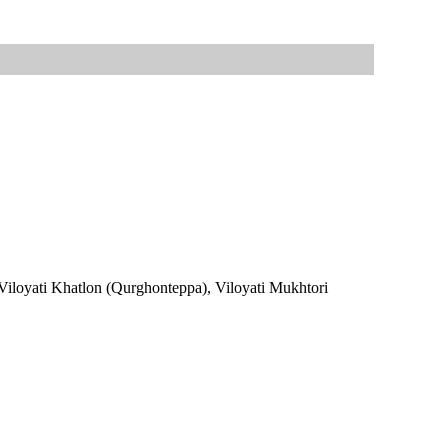
; Viloyati Khatlon (Qurghonteppa), Viloyati Mukhtori