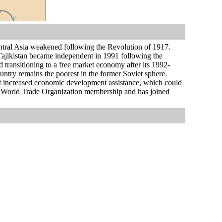
ntral Asia weakened following the Revolution of 1917.
. Tajikistan became independent in 1991 following the
 transitioning to a free market economy after its 1992-
untry remains the poorest in the former Soviet sphere.
ht increased economic development assistance, which could
eking World Trade Organization membership and has joined