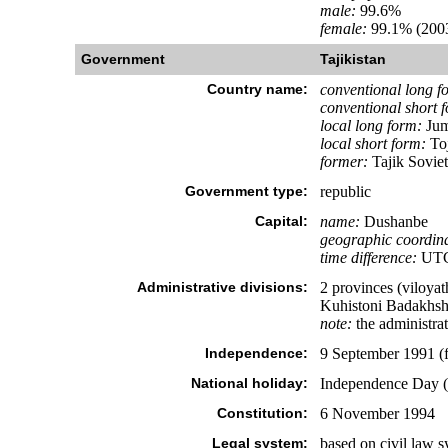
male:
99.6%
female:
99.1% (2003
Government
Tajikistan
Country name:
conventional long f
conventional short 
local long form:
Jum
local short form:
Toj
former:
Tajik Soviet
Government type:
republic
Capital:
name:
Dushanbe
geographic coordina
time difference:
UTC+
Administrative divisions:
2 provinces (viloyat
Kuhistoni Badakhsh
note:
the administrat
Independence:
9 September 1991 (
National holiday:
Independence Day (
Constitution:
6 November 1994
Legal system:
based on civil law sy