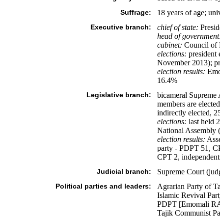
Suffrage:
18 years of age; uni
Executive branch:
chief of state:
Presid
head of government
cabinet:
Council of 
elections:
president 
November 2013); pri
election results:
Emo
16.4%
Legislative branch:
bicameral Supreme A
members are elected 
indirectly elected, 2
elections:
last held 
National Assembly (
election results:
Asse
party - PDPT 51, CP
CPT 2, independent
Judicial branch:
Supreme Court (judg
Political parties and leaders:
Agrarian Party of
Islamic Revival Pa
PDPT [Emomali RA
Tajik Communist 