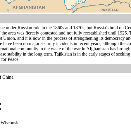
me under Russian rule in the 1860s and 1870s, but Russia's hold on Ce
 the area was fiercely contested and not fully reestablished until 1925
t Union, and it is now in the process of strengthening its democracy and
e have been no major security incidents in recent years, although the co
ternational community in the wake of the war in Afghanistan has broug
ease stability in the long term. Tajikistan is in the early stages of se
for Peace.
of China
m
m
n Wisconsin