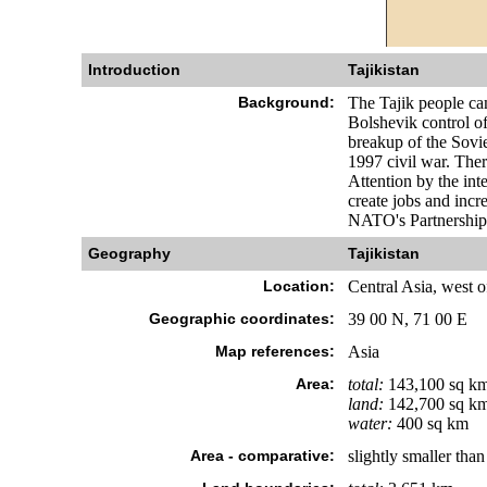
Introduction
Tajikistan
Background:
The Tajik people ca
Bolshevik control of
breakup of the Sovie
1997 civil war. Ther
Attention by the in
create jobs and incr
NATO's Partnership 
Geography
Tajikistan
Location:
Central Asia, west 
Geographic coordinates:
39 00 N, 71 00 E
Map references:
Asia
Area:
total:
143,100 sq k
land:
142,700 sq k
water:
400 sq km
Area - comparative:
slightly smaller tha