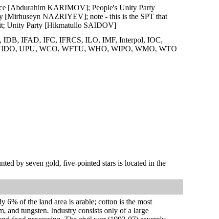
stice [Abdurahim KARIMOV]; People's Unity Party
Mirhuseyn NAZRIYEV]; note - this is the SPT that
d it; Unity Party [Hikmatullo SAIDOV]
B, IFAD, IFC, IFRCS, ILO, IMF, Interpol, IOC,
 UNIDO, UPU, WCO, WFTU, WHO, WIPO, WMO, WTO
nted by seven gold, five-pointed stars is located in the
 6% of the land area is arable; cotton is the most
m, and tungsten. Industry consists only of a large