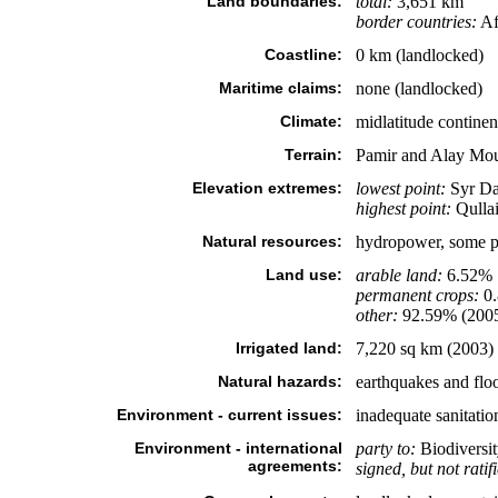
Land boundaries:
total:
3,651 km
border countries:
Af
Coastline:
0 km (landlocked)
Maritime claims:
none (landlocked)
Climate:
midlatitude continen
Terrain:
Pamir and Alay Moun
Elevation extremes:
lowest point:
Syr Da
highest point:
Qullai
Natural resources:
hydropower, some pet
Land use:
arable land:
6.52%
permanent crops:
0
other:
92.59% (200
Irrigated land:
7,220 sq km (2003)
Natural hazards:
earthquakes and flo
Environment - current issues:
inadequate sanitation 
Environment - international
party to:
Biodiversit
agreements:
signed, but not ratif