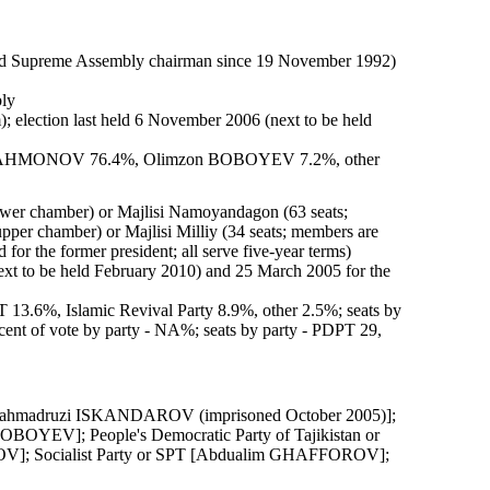
 Supreme Assembly chairman since 19 November 1992)
bly
m); election last held 6 November 2006 (next to be held
i RAHMONOV 76.4%, Olimzon BOBOYEV 7.2%, other
lower chamber) or Majlisi Namoyandagon (63 seats;
pper chamber) or Majlisi Milliy (34 seats; members are
d for the former president; all serve five-year terms)
ext to be held February 2010) and 25 March 2005 for the
 13.6%, Islamic Revival Party 8.9%, other 2.5%; seats by
cent of vote by party - NA%; seats by party - PDPT 29,
[Mahmadruzi ISKANDAROV (imprisoned October 2005)];
OBOYEV]; People's Democratic Party of Tajikistan or
]; Socialist Party or SPT [Abdualim GHAFFOROV];