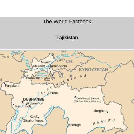
The World Factbook
Tajikistan