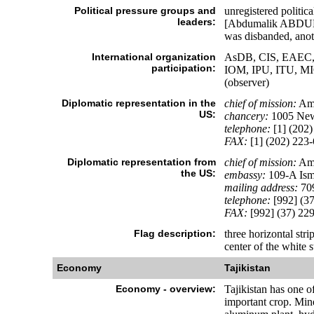
Political pressure groups and
unregistered polit
leaders:
[Abdumalik ABDULL
was disbanded, anot
International organization
AsDB, CIS, EAEC, 
participation:
IOM, IPU, ITU, 
(observer)
Diplomatic representation in the
chief of mission:
Amb
US:
chancery:
1005 New
telephone:
[1] (202)
FAX:
[1] (202) 223
Diplomatic representation from
chief of mission:
Amb
the US:
embassy:
109-A Ism
mailing address:
709
telephone:
[992] (37
FAX:
[992] (37) 22
Flag description:
three horizontal stri
center of the white s
Economy
Tajikistan
Economy - overview:
Tajikistan has one o
important crop. Mine