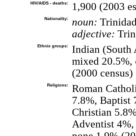
HIV/AIDS - deaths:
1,900 (2003 es
Nationality:
noun:
Trinidad
adjective:
Trin
Ethnic groups:
Indian (South
mixed 20.5%, 
(2000 census)
Religions:
Roman Catholi
7.8%, Baptist 
Christian 5.8
Adventist 4%, 
none 1.9% (20