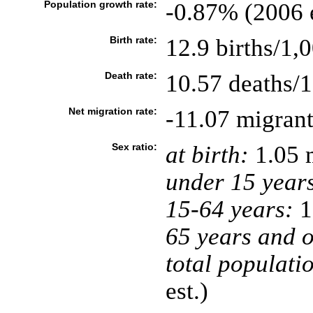
Population growth rate:
-0.87% (2006 e
Birth rate:
12.9 births/1,
Death rate:
10.57 deaths/1
Net migration rate:
-11.07 migrant
Sex ratio:
at birth:
1.05 
under 15 year
15-64 years:
1
65 years and o
total populati
est.)