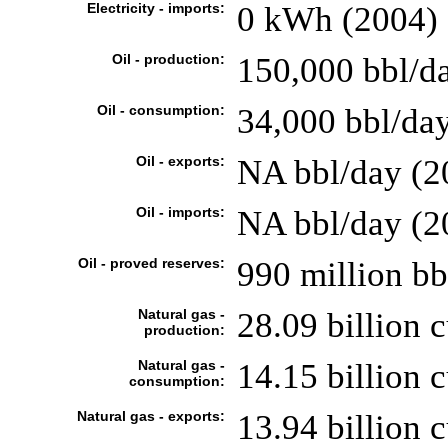
Electricity - imports:
0 kWh (2004)
Oil - production:
150,000 bbl/da
Oil - consumption:
34,000 bbl/day
Oil - exports:
NA bbl/day (2
Oil - imports:
NA bbl/day (2
Oil - proved reserves:
990 million bb
Natural gas -
28.09 billion 
production:
Natural gas -
14.15 billion 
consumption:
Natural gas - exports:
13.94 billion 