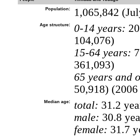
Population:
1,065,842 (Jul
Age structure:
0-14 years:
20
104,076)
15-64 years:
7
361,093)
65 years and o
50,918) (2006 
Median age:
total:
31.2 yea
male:
30.8 yea
female:
31.7 ye