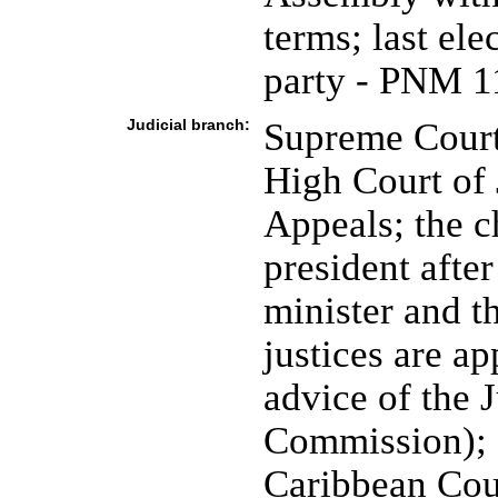
terms; last el
party - PNM 1
Judicial branch:
Supreme Court 
High Court of 
Appeals; the ch
president afte
minister and th
justices are a
advice of the 
Commission); H
Caribbean Cou