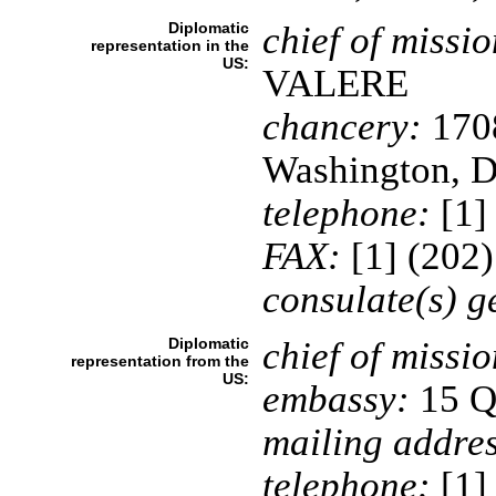
Diplomatic
chief of missio
representation in the
US:
VALERE
chancery:
1708
Washington, 
telephone:
[1]
FAX:
[1] (202
consulate(s) g
Diplomatic
chief of missio
representation from the
US:
embassy:
15 Qu
mailing addres
telephone:
[1]