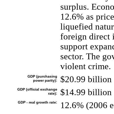
surplus. Econ
12.6% as price
liquefied natu
foreign direct
support expand
sector. The go
violent crime.
GDP (purchasing
$20.99 billion 
power parity):
GDP (official exchange
$14.99 billion 
rate):
GDP - real growth rate:
12.6% (2006 es