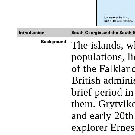
Introduction
South Georgia and the South 
Background:
The islands, w
populations, l
of the Falklan
British admini
brief period i
them. Grytvike
and early 20th
explorer Ern