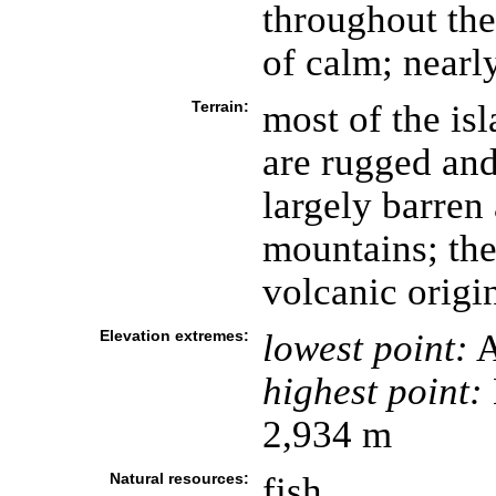
throughout the
of calm; nearly
Terrain:
most of the isl
are rugged an
largely barren
mountains; the
volcanic origi
Elevation extremes:
lowest point:
A
highest point:
2,934 m
Natural resources:
fish