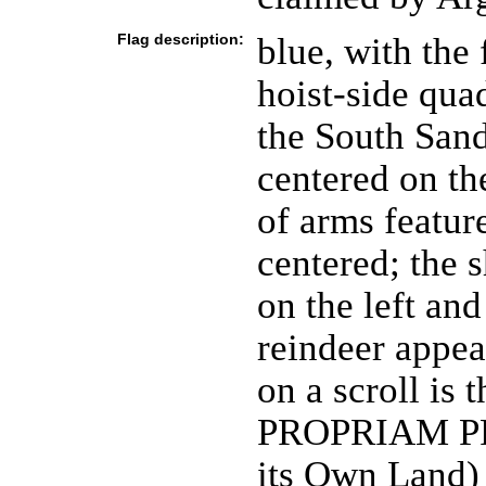
Flag description:
blue, with the
hoist-side qua
the South Sand
centered on the
of arms feature
centered; the s
on the left and
reindeer appea
on a scroll i
PROPRIAM PRO
its Own Land)