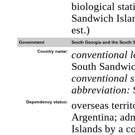
biological stat
Sandwich Islan
est.)
Government
South Georgia and the South 
Country name:
conventional l
South Sandwic
conventional s
abbreviation:
Dependency status:
overseas terri
Argentina; adm
Islands by a c