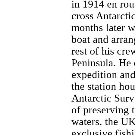
in 1914 en rout
cross Antarcti
months later w
boat and arran
rest of his cre
Peninsula. He 
expedition and
the station hou
Antarctic Surv
of preserving 
waters, the UK
exclusive fis