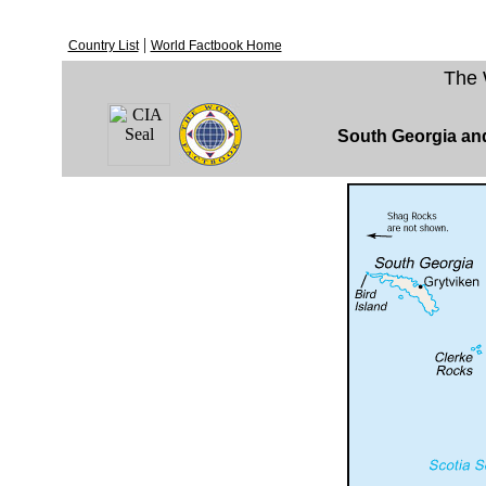
|
Country List
World Factbook Home
The 
South Georgia an