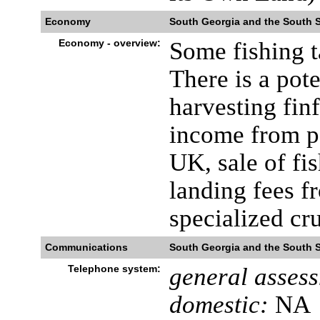
Economy
South Georgia and the South 
Economy - overview:
Some fishing t
There is a pot
harvesting finf
income from p
UK, sale of fi
landing fees f
specialized cru
Communications
South Georgia and the South 
Telephone system:
general asses
domestic:
NA