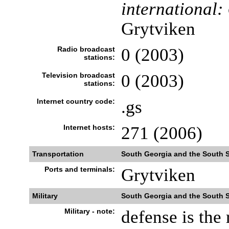
international:
Grytviken
Radio broadcast
0 (2003)
stations:
Television broadcast
0 (2003)
stations:
Internet country code:
.gs
Internet hosts:
271 (2006)
Transportation
South Georgia and the South 
Ports and terminals:
Grytviken
Military
South Georgia and the South 
Military - note:
defense is the