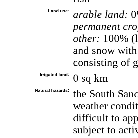
Land use:
arable land:
0
permanent cro
other:
100% (l
and snow with
consisting of 
Irrigated land:
0 sq km
Natural hazards:
the South Sand
weather condit
difficult to ap
subject to act