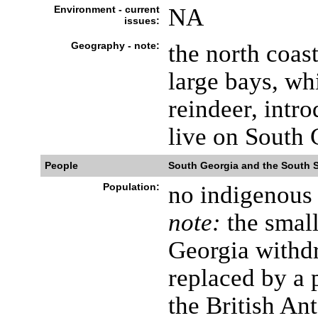
Environment - current
NA
issues:
Geography - note:
the north coas
large bays, wh
reindeer, intro
live on South 
People
South Georgia and the South 
Population:
no indigenous 
note:
the small
Georgia withd
replaced by a 
the British An