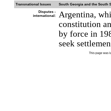
Transnational Issues
South Georgia and the South 
Disputes -
Argentina, whic
international:
constitution a
by force in 19
seek settlemen
This page was l