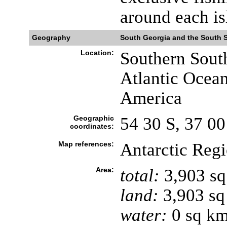
around each is
Geography
South Georgia and the South 
Location:
Southern South
Atlantic Ocean,
America
Geographic
54 30 S, 37 0
coordinates:
Map references:
Antarctic Reg
Area:
total:
3,903 s
land:
3,903 sq
water:
0 sq k