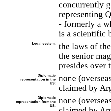
concurrently g
representing 
- formerly a w
is a scientific 
Legal system:
the laws of th
the senior mag
presides over 
Diplomatic
none (overseas
representation in the
US:
claimed by Ar
Diplomatic
none (overseas
representation from the
US:
claimed by Ar