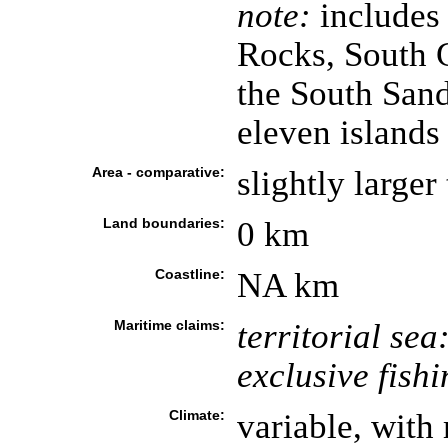
note:
includes
Rocks, South G
the South Sand
eleven islands
Area - comparative:
slightly large
Land boundaries:
0 km
Coastline:
NA km
Maritime claims:
territorial sea
exclusive fish
Climate:
variable, with