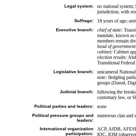
Legal system:
no national system; 
jurisdiction, with re
Suffrage:
18 years of age; uni
Executive branch:
chief of state:
Transi
mandate, known as th
members remain divid
head of government
cabinet:
Cabinet app
election results:
Abdu
Transitional Federa
Legislative branch:
unicameral Nationa
note:
fledgling parli
groups (Darod, Digi
Judicial branch:
following the breakd
customary law, or Sh
Political parties and leaders:
none
Political pressure groups and
numerous clan and s
leaders:
International organization
ACP, AfDB, AFESD
participation:
IOC, IOM (obser