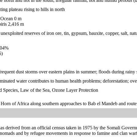
the north and hot in the south, irregular rainfall, hot and humid period
ting plateau rising to hills in north
 Ocean 0 m
ris 2,416 m
nexploited reserves of iron ore, tin, gypsum, bauxite, copper, salt, natur
.04%
5)
frequent dust storms over eastern plains in summer; floods during rainy
minated water contributes to human health problems; deforestation; overg
 Species, Law of the Sea, Ozone Layer Protection
on Horn of Africa along southern approaches to Bab el Mandeb and rou
was derived from an official census taken in 1975 by the Somali Govern
 nomads and by refugee movements in response to famine and clan warfa