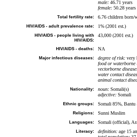
male:
46.71 years
female:
50.28 years 
Total fertility rate:
6.76 children born/
HIV/AIDS - adult prevalence rate:
1% (2001 est.)
HIV/AIDS - people living with
43,000 (2001 est.)
HIV/AIDS:
HIV/AIDS - deaths:
NA
Major infectious diseases:
degree of risk:
very 
food or waterborne 
vectorborne disease
water contact diseas
animal contact dise
Nationality:
noun:
Somali(s)
adjective:
Somali
Ethnic groups:
Somali 85%, Bantu 
Religions:
Sunni Muslim
Languages:
Somali (official), Ar
Literacy:
definition:
age 15 an
total population:
37