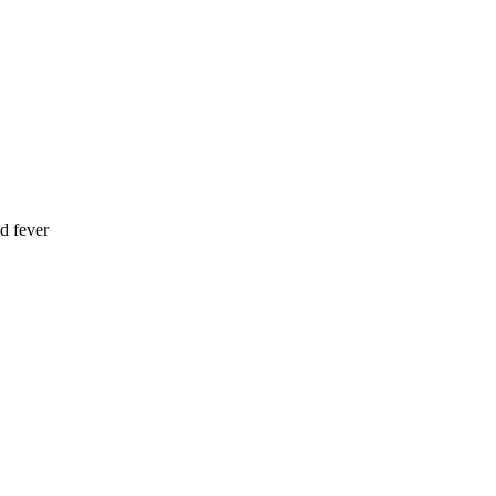
d fever