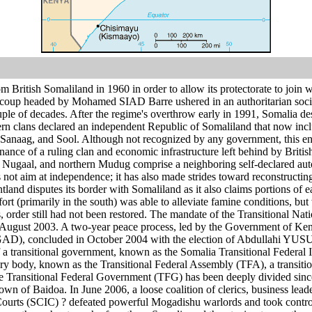
m British Somaliland in 1960 in order to allow its protectorate to join 
coup headed by Mohamed SIAD Barre ushered in an authoritarian sociali
uple of decades. After the regime's overthrow early in 1991, Somalia des
rn clans declared an independent Republic of Somaliland that now incl
anaag, and Sool. Although not recognized by any government, this enti
ce of a ruling clan and economic infrastructure left behind by Britis
, Nugaal, and northern Mudug comprise a neighboring self-declared aut
 not aim at independence; it has also made strides toward reconstructing
untland disputes its border with Somaliland as it also claims portions o
rt (primarily in the south) was able to alleviate famine conditions, b
es, order still had not been restored. The mandate of the Transitional 
n August 2003. A two-year peace process, led by the Government of Ken
D), concluded in October 2004 with the election of Abdullahi YUSUF
 a transitional government, known as the Somalia Transitional Federal 
y body, known as the Transitional Federal Assembly (TFA), a transit
 Transitional Federal Government (TFG) has been deeply divided since j
town of Baidoa. In June 2006, a loose coalition of clerics, business lea
Courts (SCIC) ? defeated powerful Mogadishu warlords and took control