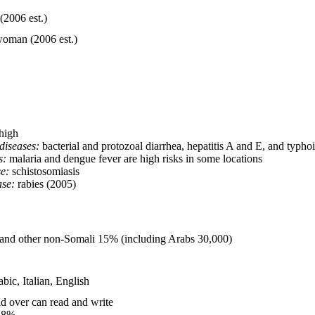
(2006 est.)
woman (2006 est.)
high
diseases:
bacterial and protozoal diarrhea, hepatitis A and E, and typhoi
s:
malaria and dengue fever are high risks in some locations
e:
schistosomiasis
ase:
rabies (2005)
and other non-Somali 15% (including Arabs 30,000)
abic, Italian, English
d over can read and write
.8%