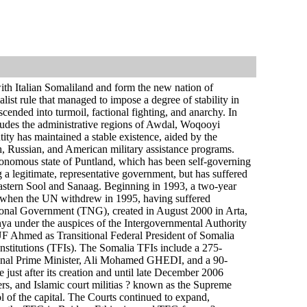
with Italian Somaliland and form the new nation of
st rule that managed to impose a degree of stability in
cended into turmoil, factional fighting, and anarchy. In
udes the administrative regions of Awdal, Woqooyi
ty has maintained a stable existence, aided by the
h, Russian, and American military assistance programs.
onomous state of Puntland, which has been self-governing
 a legitimate, representative government, but has suffered
f eastern Sool and Sanaag. Beginning in 1993, a two-year
ut when the UN withdrew in 1995, having suffered
National Government (TNG), created in August 2000 in Arta,
ya under the auspices of the Intergovernmental Authority
 Ahmed as Transitional Federal President of Somalia
Institutions (TFIs). The Somalia TFIs include a 275-
ional Prime Minister, Ali Mohamed GHEDI, and a 90-
ust after its creation and until late December 2006
ders, and Islamic court militias ? known as the Supreme
 of the capital. The Courts continued to expand,