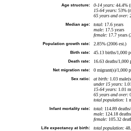
Age structure:
0-14 years:
44.4% (m
15-64 years:
53% (m
65 years and over:
2
Median age:
total:
17.6 years
male:
17.5 years
female:
17.7 years (
Population growth rate:
2.85% (2006 est.)
Birth rate:
45.13 births/1,000 p
Death rate:
16.63 deaths/1,000 p
Net migration rate:
0 migrant(s)/1,000 p
Sex ratio:
at birth:
1.03 male(s
under 15 years:
1.01
15-64 years:
1.01 ma
65 years and over:
0
total population:
1 m
Infant mortality rate:
total:
114.89 deaths/1
male:
124.18 deaths/
female:
105.32 deaths
Life expectancy at birth:
total population:
48.