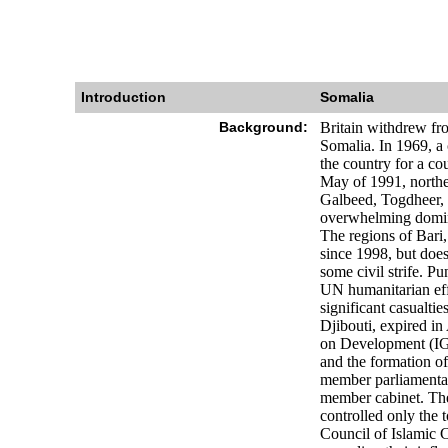
Introduction
Somalia
Background:
Britain withdrew fro
Somalia. In 1969, a 
the country for a co
May of 1991, northe
Galbeed, Togdheer, S
overwhelming dominan
The regions of Bari
since 1998, but does
some civil strife. P
UN humanitarian effo
significant casualti
Djibouti, expired i
on Development (IGA
and the formation of
member parliamentar
member cabinet. The
controlled only the 
Council of Islamic 