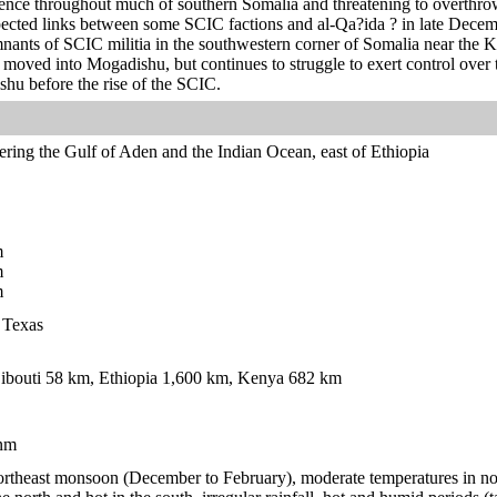
luence throughout much of southern Somalia and threatening to overthr
ected links between some SCIC factions and al-Qa?ida ? in late Decem
emnants of SCIC militia in the southwestern corner of Somalia near the
oved into Mogadishu, but continues to struggle to exert control over t
shu before the rise of the SCIC.
ering the Gulf of Aden and the Indian Ocean, east of Ethiopia
m
m
m
n Texas
ibouti 58 km, Ethiopia 1,600 km, Kenya 682 km
nm
 northeast monsoon (December to February), moderate temperatures in n