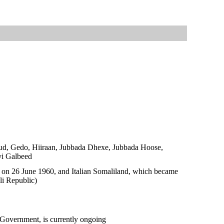
duud, Gedo, Hiiraan, Jubbada Dhexe, Jubbada Hoose,
yi Galbeed
 on 26 June 1960, and Italian Somaliland, which became
li Republic)
l Government, is currently ongoing