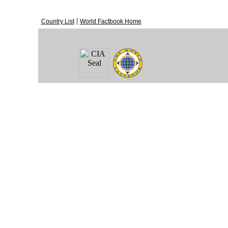
|
Country List
World Factbook Home