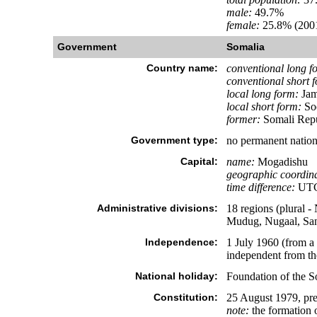
male:
49.7%
female:
25.8% (2001
Government
Somalia
Country name:
conventional long f
conventional short 
local long form:
Jam
local short form:
So
former:
Somali Repu
Government type:
no permanent nation
Capital:
name:
Mogadishu
geographic coordina
time difference:
UTC+
Administrative divisions:
18 regions (plural 
Mudug, Nugaal, San
Independence:
1 July 1960 (from a
independent from th
National holiday:
Foundation of the S
Constitution:
25 August 1979, pre
note:
the formation o