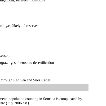
s (tangambili) between monsoons
al gas, likely oil reserves
 season
razing; soil erosion; desertification
te through Red Sea and Suez Canal
ment; population counting in Somalia is complicated by
re (July 2006 est.)