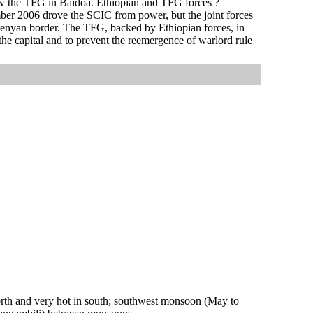
ow the TFG in Baidoa. Ethiopian and TFG forces ?
ber 2006 drove the SCIC from power, but the joint forces
 Kenyan border. The TFG, backed by Ethiopian forces, in
he capital and to prevent the reemergence of warlord rule
orth and very hot in south; southwest monsoon (May to