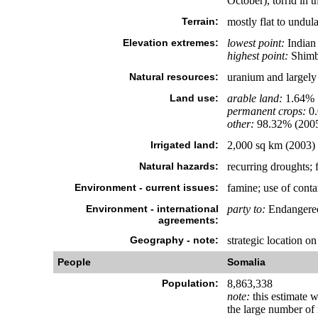
October), torrid in 
Terrain:
mostly flat to undula
Elevation extremes:
lowest point:
Indian
highest point:
Shimbi
Natural resources:
uranium and largely u
Land use:
arable land:
1.64%
permanent crops:
0
other:
98.32% (200
Irrigated land:
2,000 sq km (2003)
Natural hazards:
recurring droughts; 
Environment - current issues:
famine; use of conta
Environment - international
party to:
Endangered
agreements:
Geography - note:
strategic location 
People
Somalia
Population:
8,863,338
note:
this estimate 
the large number of