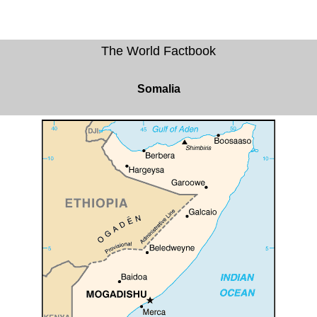
The World Factbook
Somalia