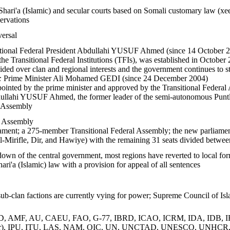
Shari'a (Islamic) and secular courts based on Somali customary law (xee
servations
versal
tional Federal President Abdullahi YUSUF Ahmed (since 14 October 2004)
e Transitional Federal Institutions (TFIs), was established in October 
ed over clan and regional interests and the government continues to str
:
Prime Minister Ali Mohamed GEDI (since 24 December 2004)
ointed by the prime minister and approved by the Transitional Federal
llahi YUSUF Ahmed, the former leader of the semi-autonomous Puntlan
l Assembly
l Assembly
ament; a 275-member Transitional Federal Assembly; the new parliament 
l-Mirifle, Dir, and Hawiye) with the remaining 31 seats divided betwee
own of the central government, most regions have reverted to local forms 
ari'a (Islamic) law with a provision for appeal of all sentences
ub-clan factions are currently vying for power; Supreme Council of Is
, AMF, AU, CAEU, FAO, G-77, IBRD, ICAO, ICRM, IDA, IDB, IFAD
ver), IPU, ITU, LAS, NAM, OIC, UN, UNCTAD, UNESCO, UNH