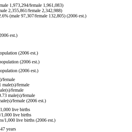
ale 1,973,294/female 1,961,083)
ale 2,355,861/female 2,342,988)
.6% (male 97,307/female 132,805) (2006 est.)
2006 est.)
opulation (2006 est.)
opulation (2006 est.)
opulation (2006 est.)
)/female
 male(s)/female
le(s)/female
.73 male(s)/female
ale(s)/female (2006 est.)
,000 live births
1,000 live births
/1,000 live births (2006 est.)
47 years