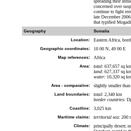
spreading their inf
concerned over susp
continue to fight r
late December 2006 m
that typified Mogadi
Geography
Somalia
Location:
Eastern Africa, bord
Geographic coordinates:
10 00 N, 49 00 E
Map references:
Africa
Area:
total:
637,657 sq k
land:
627,337 sq k
water:
10,320 sq k
Area - comparative:
slightly smaller tha
Land boundaries:
total:
2,340 km
border countries:
Dj
Coastline:
3,025 km
Maritime claims:
territorial sea:
200 
Climate:
principally desert;