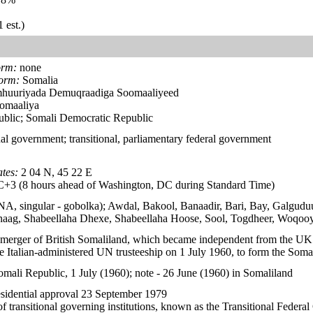
 est.)
orm:
none
form:
Somalia
huuriyada Demuqraadiga Soomaaliyeed
omaaliya
blic; Somali Democratic Republic
al government; transitional, parliamentary federal government
tes:
2 04 N, 45 22 E
3 (8 hours ahead of Washington, DC during Standard Time)
- NA, singular - gobolka); Awdal, Bakool, Banaadir, Bari, Bay, Galgu
aag, Shabeellaha Dhexe, Shabeellaha Hoose, Sool, Togdheer, Woqoo
 merger of British Somaliland, which became independent from the UK
e Italian-administered UN trusteeship on 1 July 1960, to form the Soma
omali Republic, 1 July (1960); note - 26 June (1960) in Somaliland
sidential approval 23 September 1979
f transitional governing institutions, known as the Transitional Federa