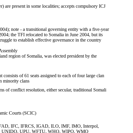
r) are present in some localities; accepts compulsory ICJ
; note - a transitional governing entity with a five-year
2004; the TFI relocated to Somalia in June 2004, but its
uggle to establish effective governance in the country
 Assembly
d region of Somalia, was elected president by the
consists of 61 seats assigned to each of four large clan
n minority clans
of conflict resolution, either secular, traditional Somali
lamic Courts (SCIC)
, IFC, IFRCS, IGAD, ILO, IMF, IMO, Interpol,
CR, UNIDO, UPU, WFTU, WHO, WIPO, WMO