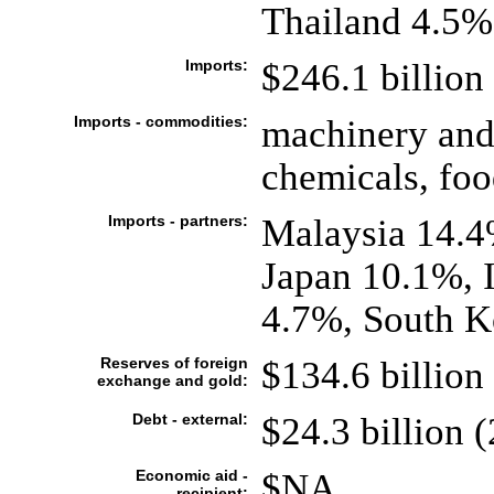
Thailand 4.5%
Imports:
$246.1 billion 
Imports - commodities:
machinery and 
chemicals, foo
Imports - partners:
Malaysia 14.4
Japan 10.1%, 
4.7%, South K
Reserves of foreign
$134.6 billion 
exchange and gold:
Debt - external:
$24.3 billion (
Economic aid -
$NA
recipient: