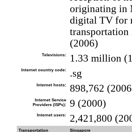
originating in
digital TV for
transportation 
(2006)
Televisions:
1.33 million (
Internet country code:
.sg
Internet hosts:
898,762 (2006
Internet Service
9 (2000)
Providers (ISPs):
Internet users:
2,421,800 (20
Transportation
Singapore