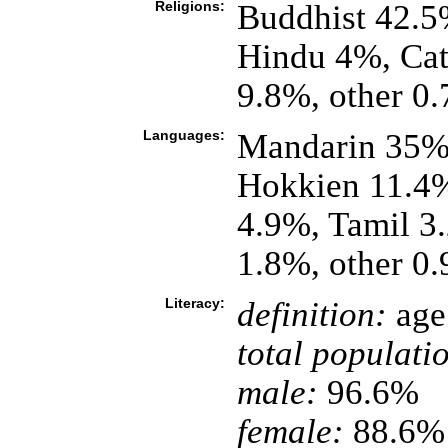
Religions:
Buddhist 42.5
Hindu 4%, Cath
9.8%, other 0
Languages:
Mandarin 35%,
Hokkien 11.4%
4.9%, Tamil 3.
1.8%, other 0
Literacy:
definition:
age 
total populati
male:
96.6%
female:
88.6% 