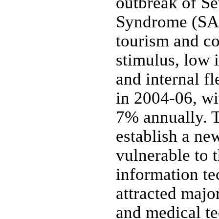
outbreak of Se
Syndrome (SAR
tourism and c
stimulus, low i
and internal fl
in 2004-06, w
7% annually. 
establish a new
vulnerable to 
information te
attracted majo
and medical te