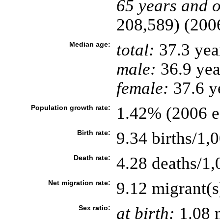
65 years and o
208,589) (2006
Median age:
total:
37.3 yea
male:
36.9 yea
female:
37.6 ye
Population growth rate:
1.42% (2006 es
Birth rate:
9.34 births/1,
Death rate:
4.28 deaths/1,
Net migration rate:
9.12 migrant(s
Sex ratio:
at birth:
1.08 