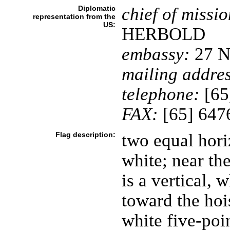
Diplomatic
chief of missio
representation from the
US:
HERBOLD
embassy:
27 N
mailing addres
telephone:
[65
FAX:
[65] 647
Flag description:
two equal hori
white; near the
is a vertical, 
toward the hois
white five-poin