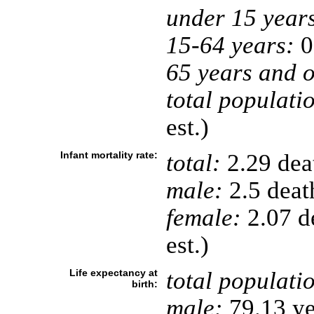
under 15 year
15-64 years:
0
65 years and o
total populati
est.)
Infant mortality rate:
total:
2.29 deat
male:
2.5 death
female:
2.07 de
est.)
Life expectancy at
total populati
birth:
male:
79.13 ye