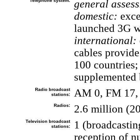
Telephone system:
general asses
domestic:
excel
launched 3G wi
international:
cables provide
100 countries; 
supplemented
Radio broadcast
AM 0, FM 17, 
stations:
Radios:
2.6 million (2
Television broadcast
1 (broadcastin
stations:
reception of 