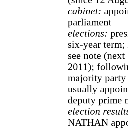
cabinet:
appoin
parliament
elections:
pres
six-year term;
see note (next
2011); followin
majority party 
usually appoin
deputy prime m
election result
NATHAN appoin