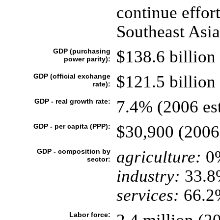
continue effort
Southeast Asia
GDP (purchasing
$138.6 billion 
power parity):
GDP (official exchange
$121.5 billion 
rate):
GDP - real growth rate:
7.4% (2006 est
GDP - per capita (PPP):
$30,900 (2006 
GDP - composition by
agriculture:
0
sector:
industry:
33.8
services:
66.2%
Labor force: