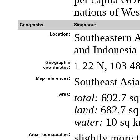
nations of Wes
Geography
Singapore
Location:
Southeastern A
and Indonesia
Geographic
1 22 N, 103 4
coordinates:
Map references:
Southeast Asia
Area:
total:
692.7 s
land:
682.7 sq
water:
10 sq 
Area - comparative:
slightly more t