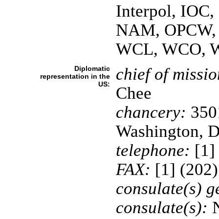
Interpol, IOC
NAM, OPCW, 
WCL, WCO, 
Diplomatic
chief of missio
representation in the
US:
Chee
chancery:
3501
Washington, 
telephone:
[1]
FAX:
[1] (202
consulate(s) g
consulate(s):
N