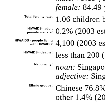
female:
84.49 y
Total fertility rate:
1.06 children 
HIV/AIDS - adult
0.2% (2003 est
prevalence rate:
HIV/AIDS - people living
4,100 (2003 es
with HIV/AIDS:
HIV/AIDS - deaths:
less than 200 (
Nationality:
noun:
Singapo
adjective:
Sing
Ethnic groups:
Chinese 76.8%
other 1.4% (2