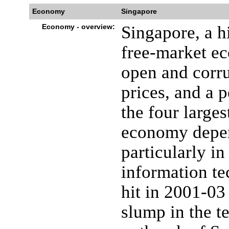
Economy
Singapore
Economy - overview:
Singapore, a h
free-market e
open and corru
prices, and a p
the four large
economy depen
particularly i
information te
hit in 2001-03
slump in the t