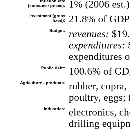
Inflation rate
1% (2006 est.)
(consumer prices):
Investment (gross
21.8% of GDP 
fixed):
Budget:
revenues:
$19.
expenditures:
$
expenditures of
Public debt:
100.6% of GDP
Agriculture - products:
rubber, copra, 
poultry, eggs; 
Industries:
electronics, ch
drilling equip