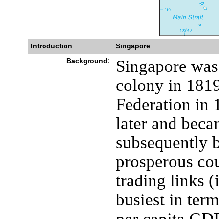
Introduction
Singapore
Background:
Singapore was 
colony in 1819
Federation in 
later and bec
subsequently b
prosperous cou
trading links (
busiest in ter
per capita GDP