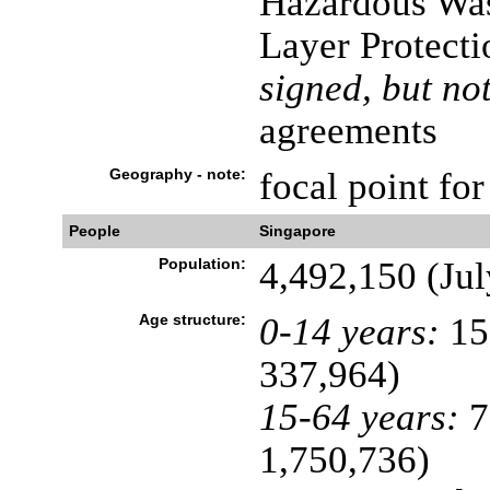
Hazardous Was
Layer Protecti
signed, but not
agreements
Geography - note:
focal point fo
People
Singapore
Population:
4,492,150 (Jul
Age structure:
0-14 years:
15
337,964)
15-64 years:
7
1,750,736)