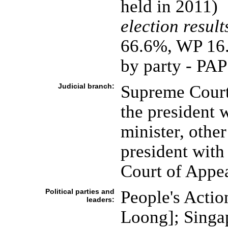
held in 2011)
election result
66.6%, WP 16
by party - PA
Judicial branch:
Supreme Court 
the president 
minister, othe
president with 
Court of Appe
Political parties and
People's Actio
leaders:
Loong]; Singa