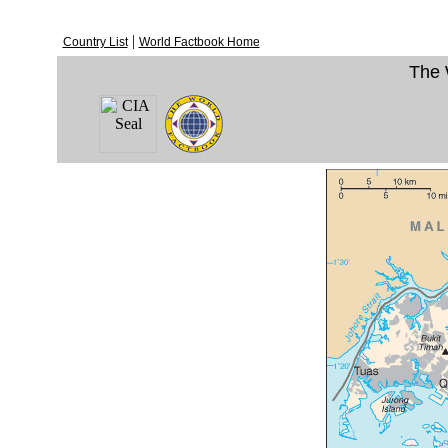
|
Country List
World Factbook Home
The 