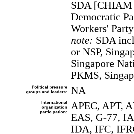
SDA [CHIAM S
Democratic Pa
Workers' Part
note:
SDA inclu
or NSP, Singap
Singapore Nat
PKMS, Singapo
Political pressure
NA
groups and leaders:
International
APEC, APT, A
organization
participation:
EAS, G-77, I
IDA, IFC, IFR