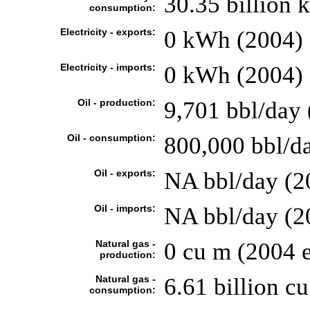
30.35 billion
consumption:
Electricity - exports:
0 kWh (2004)
Electricity - imports:
0 kWh (2004)
Oil - production:
9,701 bbl/day 
Oil - consumption:
800,000 bbl/da
Oil - exports:
NA bbl/day (2
Oil - imports:
NA bbl/day (2
Natural gas -
0 cu m (2004 e
production:
Natural gas -
6.61 billion cu
consumption: