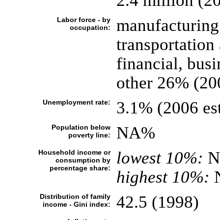
2.4 million (20
Labor force - by
manufacturing
occupation:
transportatio
financial, bus
other 26% (20
Unemployment rate:
3.1% (2006 est
Population below
NA%
poverty line:
Household income or
lowest 10%:
N
consumption by
percentage share:
highest 10%:
Distribution of family
42.5 (1998)
income - Gini index: