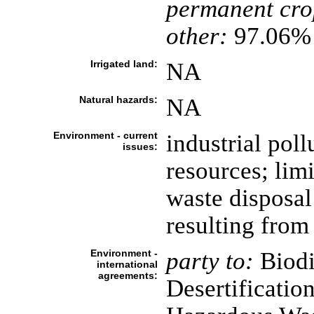
permanent cro
other:
97.06% 
Irrigated land:
NA
Natural hazards:
NA
Environment - current
industrial poll
issues:
resources; limi
waste disposa
resulting from 
Environment -
party to:
Biodi
international
agreements:
Desertificatio