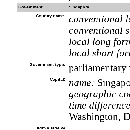
Government
Singapore
Country name:
conventional l
conventional s
local long for
local short fo
Government type:
parliamentary 
Capital:
name:
Singapo
geographic co
time difference
Washington, D
Administrative