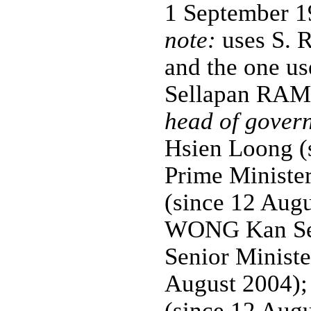
1 September 1
note:
uses S. 
and the one us
Sellapan R
head of gover
Hsien Loong (
Prime Minis
(since 12 Aug
WONG Kan Sen
Senior Minist
August 2004);
(since 12 Aug