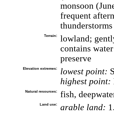
monsoon (June
frequent after
thunderstorms
Terrain:
lowland; gentl
contains water
preserve
Elevation extremes:
lowest point:
S
highest point:
Natural resources:
fish, deepwate
Land use:
arable land:
1