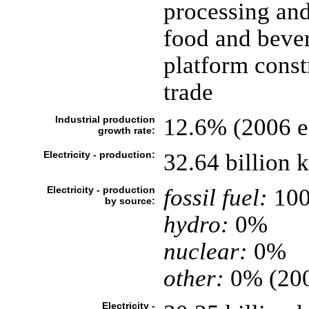
processing and
food and bever
platform constr
trade
Industrial production
12.6% (2006 es
growth rate:
Electricity - production:
32.64 billion
Electricity - production
fossil fuel:
10
by source:
hydro:
0%
nuclear:
0%
other:
0% (20
Electricity -