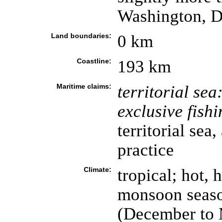
Washington, 
Land boundaries:
0 km
Coastline:
193 km
Maritime claims:
territorial sea
exclusive fish
territorial sea,
practice
Climate:
tropical; hot, 
monsoon seaso
(December to 