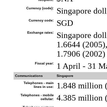
Currency (code):
Singapore dol
Currency code:
SGD
Exchange rates:
Singapore doll
1.6644 (2005),
1.7906 (2002)
Fiscal year:
1 April - 31 M
Communications
Singapore
Telephones - main
1.848 million 
lines in use:
Telephones - mobile
4.385 million 
cellular: