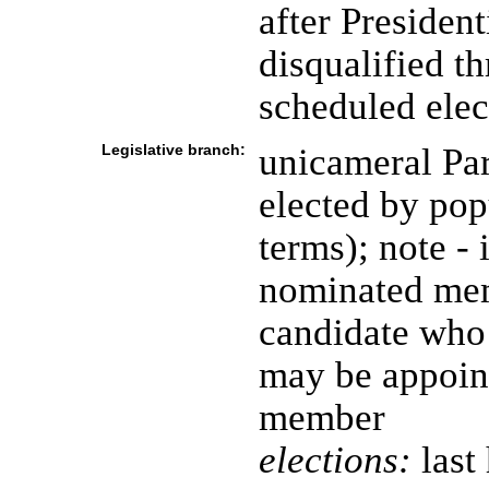
after Presiden
disqualified t
scheduled elec
Legislative branch:
unicameral Pa
elected by pop
terms); note - 
nominated mem
candidate who 
may be appoin
member
elections:
last