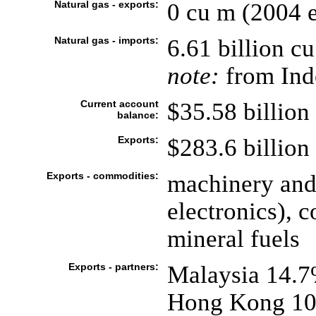
Natural gas - exports:
0 cu m (2004 e
Natural gas - imports:
6.61 billion c
note:
from Indo
Current account
$35.58 billion 
balance:
Exports:
$283.6 billion 
Exports - commodities:
machinery and
electronics), 
mineral fuels
Exports - partners:
Malaysia 14.7
Hong Kong 10