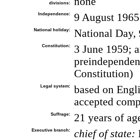
none
divisions:
Independence:
9 August 1965
National holiday:
National Day,
Constitution:
3 June 1959; 
preindependen
Constitution)
Legal system:
based on Engl
accepted compu
Suffrage:
21 years of ag
Executive branch:
chief of state: