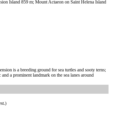
ion Island 859 m; Mount Actaeon on Saint Helena Island
nsion is a breeding ground for sea turtles and sooty terns;
c and a prominent landmark on the sea lanes around
st.)