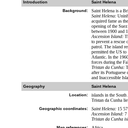
Introduction
Saint Helena
Background:
Saint Helena is a Br
Saint Helena:
Uninha
acquired fame as the
opening of the Suez
between 1900 and 1
Ascension Island:
Th
to prevent a rescue 
patrol. The island 
permitted the US to 
Atlantic. In the 196
forces during the Fal
Tristan da Cunha:
T
after its Portuguese
and Inaccessible Isl
Geography
Saint Helena
Location:
islands in the Sout
Tristan da Cunha li
Geographic coordinates:
Saint Helena:
15 57
Ascension Island:
7 
Tristan da Cunha is
Map references:
Africa