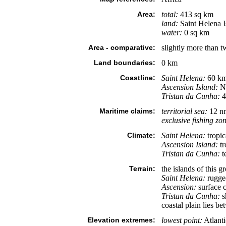
Area:
total:
413 sq km
land:
Saint Helena I
water:
0 sq km
Area - comparative:
slightly more than 
Land boundaries:
0 km
Coastline:
Saint Helena:
60 k
Ascension Island:
N
Tristan da Cunha:
4
Maritime claims:
territorial sea:
12 n
exclusive fishing zo
Climate:
Saint Helena:
tropic
Ascension Island:
tr
Tristan da Cunha:
t
Terrain:
the islands of this 
Saint Helena:
rugged
Ascension:
surface c
Tristan da Cunha:
sh
coastal plain lies b
Elevation extremes:
lowest point:
Atlant