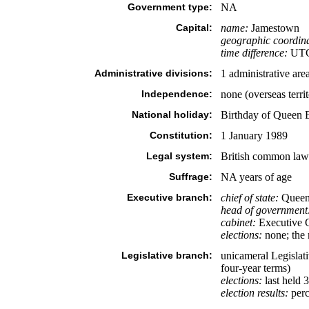
Government type:
NA
Capital:
name:
Jamestown
geographic coordina
time difference:
UTC 
Administrative divisions:
1 administrative ar
Independence:
none (overseas terri
National holiday:
Birthday of Queen 
Constitution:
1 January 1989
Legal system:
British common law a
Suffrage:
NA years of age
Executive branch:
chief of state:
Queen 
head of government
cabinet:
Executive Co
elections:
none; the 
Legislative branch:
unicameral Legislati
four-year terms)
elections:
last held 
election results:
perc