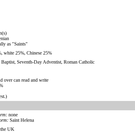
n(s)
enian
ally as "Saints"
%, white 25%, Chinese 25%
, Baptist, Seventh-Day Adventist, Roman Catholic
d over can read and write
%
st.)
orm:
none
form:
Saint Helena
f the UK