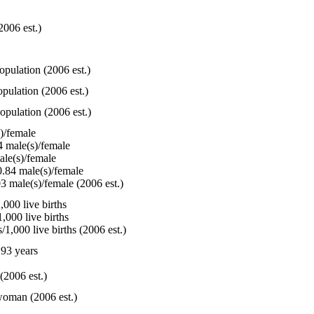
2006 est.)
opulation (2006 est.)
pulation (2006 est.)
opulation (2006 est.)
)/female
 male(s)/female
le(s)/female
.84 male(s)/female
3 male(s)/female (2006 est.)
000 live births
,000 live births
1,000 live births (2006 est.)
93 years
(2006 est.)
woman (2006 est.)