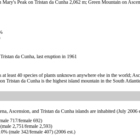
Mary's Peak on Tristan da Cunha 2,062 m; Green Mountain on Ascens
%
)
Tristan da Cunha, last eruption in 1961
 at least 40 species of plants unknown anywhere else in the world; Asce
n Tristan da Cunha is the highest island mountain in the South Atlanti
na, Ascension, and Tristan da Cunha islands are inhabited (July 2006 e
male 717/female 692)
(male 2,751/female 2,593)
0% (male 342/female 407) (2006 est.)