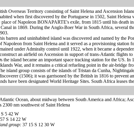
itish Overseas Territory consisting of Saint Helena and Ascension Islan
bited when first discovered by the Portuguese in 1502, Saint Helena wa
 place of Napoleon BONAPARTE's exile, from 1815 until his death in 182
 Canal in 1869. During the Anglo-Boer War in South Africa, several th
903.
is barren and uninhabited island was discovered and named by the Port
of Napoleon from Saint Helena and it served as a provisioning station 
remained under Admiralty control until 1922, when it became a depende
construct an airfield on Ascension in support of trans-Atlantic flights t
0s the island became an important space tracking station for the US. In 
klands War, and it remains a critical refueling point in the air-bridge f
he island group consists of the islands of Tristan da Cunha, Nightinga
 discoverer (1506); it was garrisoned by the British in 1816 to preven
ands have been designated World Heritage Sites. South Africa leases the
h Atlantic Ocean, about midway between South America and Africa; Asce
es 2300 nm southwest of Saint Helena
 S 5 42 W
57 S 14 22 W
land group:
37 15 S 12 30 W