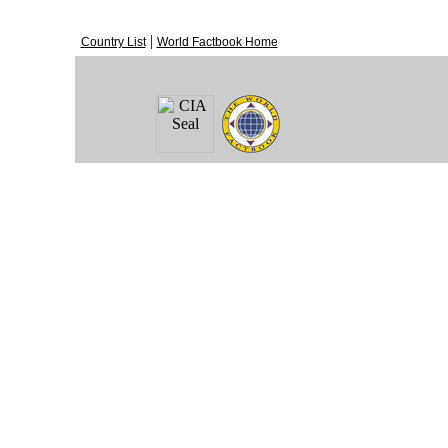
|
Country List
World Factbook Home