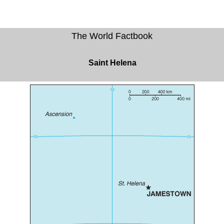
The World Factbook
Saint Helena