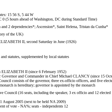
tes:
15 56 S, 5 44 W
0 (5 hours ahead of Washington, DC during Standard Time)
ea and 2 dependencies*; Ascension*, Saint Helena, Tristan da Cunha*
tory of the UK)
ELIZABETH II, second Saturday in June (1926)
nd statutes, supplemented by local statutes
ELIZABETH II (since 6 February 1952)
:
Governor and Commander in Chief Michael CLANCY (since 15 Oct
uncil consists of the governor, three ex-officio officers, and five ele
monarch is hereditary; governor is appointed by the monarch
ve Council (16 seats, including the speaker, 3 ex officio and 12 electe
31 August 2005 (next to be held NA 2009)
ent of vote - NA%; seats - independents 12