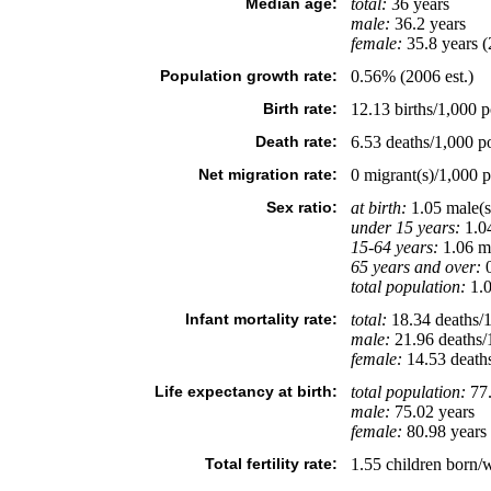
Median age:
total:
36 years
male:
36.2 years
female:
35.8 years (
Population growth rate:
0.56% (2006 est.)
Birth rate:
12.13 births/1,000 p
Death rate:
6.53 deaths/1,000 po
Net migration rate:
0 migrant(s)/1,000 p
Sex ratio:
at birth:
1.05 male(s
under 15 years:
1.04
15-64 years:
1.06 ma
65 years and over:
0
total population:
1.0
Infant mortality rate:
total:
18.34 deaths/1,
male:
21.96 deaths/1
female:
14.53 deaths/
Life expectancy at birth:
total population:
77.
male:
75.02 years
female:
80.98 years 
Total fertility rate:
1.55 children born/