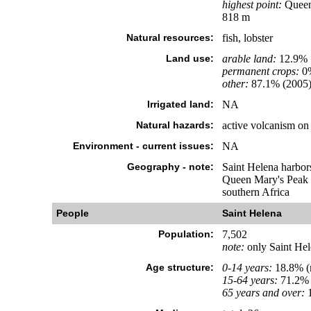
highest point:
Queen 
818 m
Natural resources:
fish, lobster
Land use:
arable land:
12.9%
permanent crops:
0
other:
87.1% (2005
Irrigated land:
NA
Natural hazards:
active volcanism on 
Environment - current issues:
NA
Geography - note:
Saint Helena harbors
Queen Mary's Peak o
southern Africa
People
Saint Helena
Population:
7,502
note:
only Saint Hele
Age structure:
0-14 years:
18.8% (
15-64 years:
71.2% 
65 years and over:
1