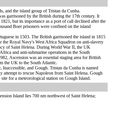
ds, and the island group of Tristan da Cunha.
s garrisoned by the British during the 17th century. It
1, but its importance as a port of call declined after the
ousand Boer prisoners were confined on the island
uguese in 1503. The British garrisoned the island in 1815
for the Royal Navy's West Africa Squadron on anti-slavery
ncy of Saint Helena. During World War II, the UK
o Africa and anti-submarine operations in the South
1982, Ascension was an essential staging area for British
rom the UK to the South Atlantic.
le, Inaccessible, and Gough. Tristan da Cunha is named
t any attempt to rescue Napoleon from Saint Helena. Gough
 site for a meteorological station on Gough Island.
nsion Island lies 700 nm northwest of Saint Helena;