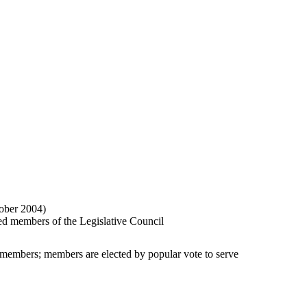
ober 2004)
cted members of the Legislative Council
d members; members are elected by popular vote to serve