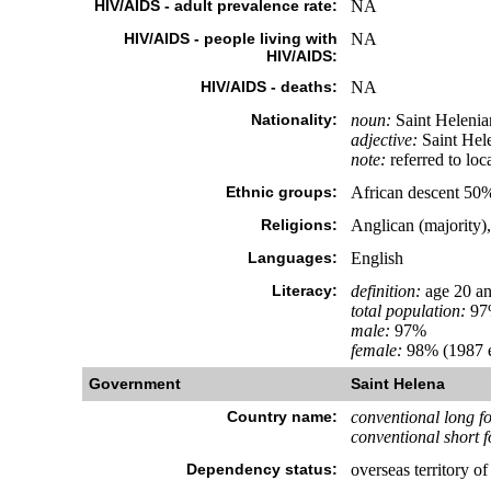
HIV/AIDS - adult prevalence rate:
NA
HIV/AIDS - people living with
NA
HIV/AIDS:
HIV/AIDS - deaths:
NA
Nationality:
noun:
Saint Helenia
adjective:
Saint Hel
note:
referred to loc
Ethnic groups:
African descent 50
Religions:
Anglican (majority)
Languages:
English
Literacy:
definition:
age 20 an
total population:
97
male:
97%
female:
98% (1987 e
Government
Saint Helena
Country name:
conventional long f
conventional short 
Dependency status:
overseas territory o