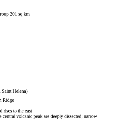
group 201 sq km
n Saint Helena)
an Ridge
rises to the east
 the central volcanic peak are deeply dissected; narrow