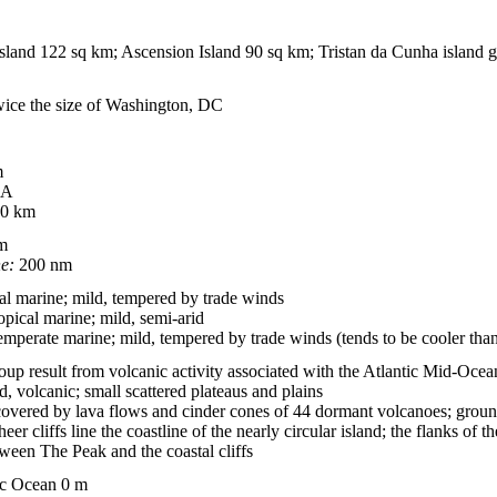
sland 122 sq km; Ascension Island 90 sq km; Tristan da Cunha island 
twice the size of Washington, DC
m
A
0 km
m
ne:
200 nm
al marine; mild, tempered by trade winds
opical marine; mild, semi-arid
emperate marine; mild, tempered by trade winds (tends to be cooler tha
group result from volcanic activity associated with the Atlantic Mid-Oce
, volcanic; small scattered plateaus and plains
overed by lava flows and cinder cones of 44 dormant volcanoes; ground 
eer cliffs line the coastline of the nearly circular island; the flanks of
etween The Peak and the coastal cliffs
ic Ocean 0 m