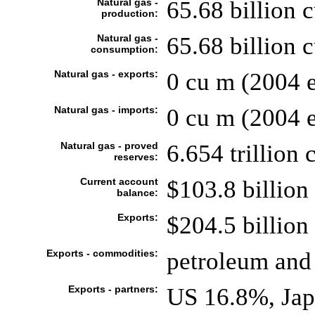
Natural gas -
65.68 billion 
production:
Natural gas -
65.68 billion 
consumption:
Natural gas - exports:
0 cu m (2004 e
Natural gas - imports:
0 cu m (2004 e
Natural gas - proved
6.654 trillion 
reserves:
Current account
$103.8 billion 
balance:
Exports:
$204.5 billion 
Exports - commodities:
petroleum and
Exports - partners:
US 16.8%, Jap