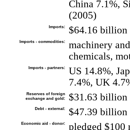
China 7.1%, S
(2005)
Imports:
$64.16 billion 
Imports - commodities:
machinery and
chemicals, mot
Imports - partners:
US 14.8%, Ja
7.4%, UK 4.7
Reserves of foreign
$31.63 billion 
exchange and gold:
Debt - external:
$47.39 billion 
Economic aid - donor:
pledged $100 m