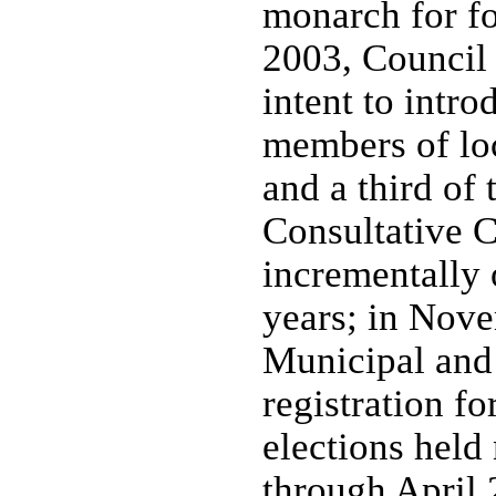
monarch for fo
2003, Council 
intent to intro
members of loc
and a third of
Consultative C
incrementally o
years; in Nove
Municipal and 
registration fo
elections held
through April