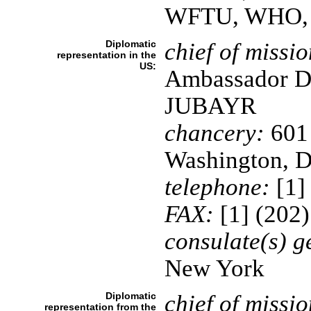
WFTU, WHO,
Diplomatic
chief of missio
representation in the
US:
Ambassador De
JUBAYR
chancery:
601
Washington, 
telephone:
[1]
FAX:
[1] (202
consulate(s) g
New York
Diplomatic
chief of missio
representation from the