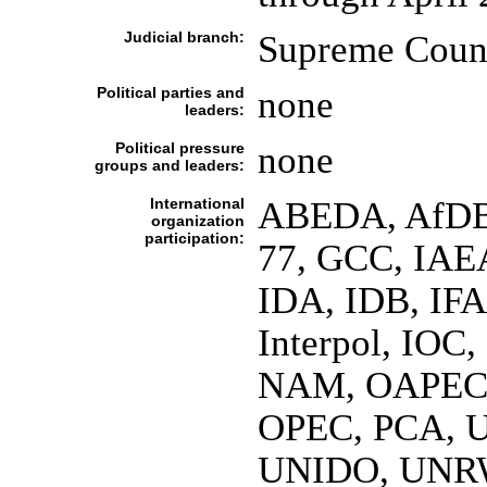
Judicial branch:
Supreme Counc
Political parties and
none
leaders:
Political pressure
none
groups and leaders:
International
ABEDA, AfDB,
organization
participation:
77, GCC, IAE
IDA, IDB, IFA
Interpol, IOC
NAM, OAPEC, 
OPEC, PCA, 
UNIDO, UNR