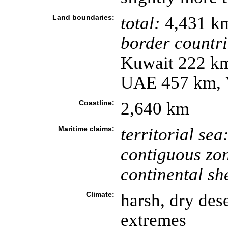
Land boundaries:
total:
4,431 k
border countri
Kuwait 222 km
UAE 457 km, 
Coastline:
2,640 km
Maritime claims:
territorial sea
contiguous zo
continental she
Climate:
harsh, dry des
extremes