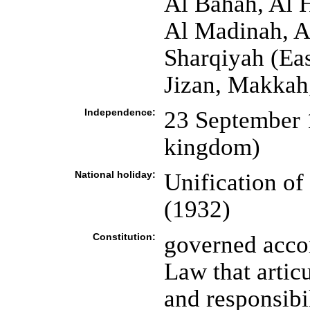
Al Bahah, Al 
Al Madinah, A
Sharqiyah (East
Jizan, Makkah
Independence:
23 September 1
kingdom)
National holiday:
Unification o
(1932)
Constitution:
governed accor
Law that artic
and responsibi