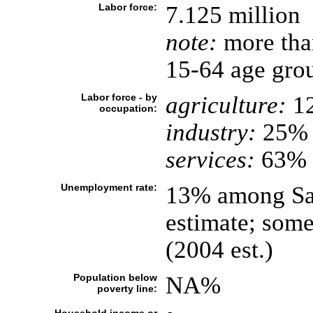
Labor force:
7.125 million
note:
more than
15-64 age grou
Labor force - by
agriculture:
1
occupation:
industry:
25%
services:
63% (
Unemployment rate:
13% among Sau
estimate; some
(2004 est.)
Population below
NA%
poverty line: