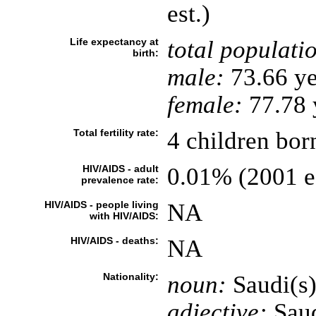
est.)
Life expectancy at
total populati
birth:
male:
73.66 ye
female:
77.78 y
Total fertility rate:
4 children bor
HIV/AIDS - adult
0.01% (2001 es
prevalence rate:
HIV/AIDS - people living
NA
with HIV/AIDS:
HIV/AIDS - deaths:
NA
Nationality:
noun:
Saudi(s
adjective:
Saud