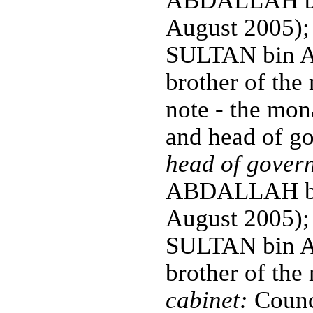
ABDALLAH bin
August 2005);
SULTAN bin Ab
brother of the
note - the mona
and head of g
head of gover
ABDALLAH bin
August 2005);
SULTAN bin Ab
brother of the
cabinet:
Counci