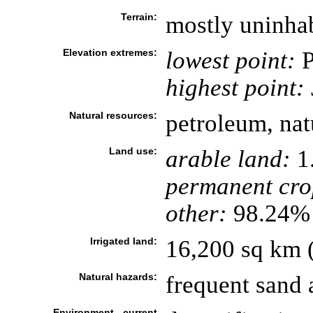
Terrain:
mostly uninhab
Elevation extremes:
lowest point:
P
highest point:
Natural resources:
petroleum, nat
Land use:
arable land:
1
permanent cro
other:
98.24% 
Irrigated land:
16,200 sq km 
Natural hazards:
frequent sand 
Environment - current