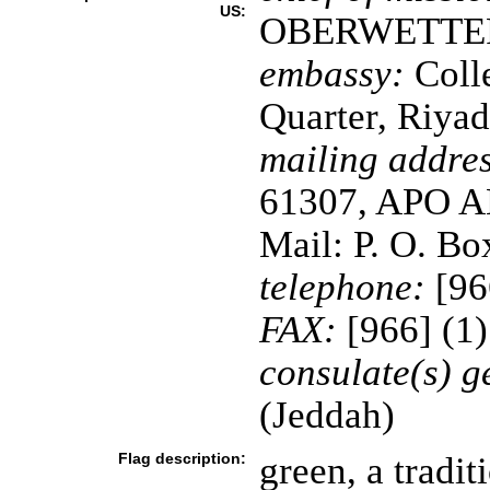
US:
OBERWETTE
embassy:
Coll
Quarter, Riya
mailing addres
61307, APO AE
Mail: P. O. B
telephone:
[96
FAX:
[966] (1
consulate(s) g
(Jeddah)
Flag description:
green, a tradit