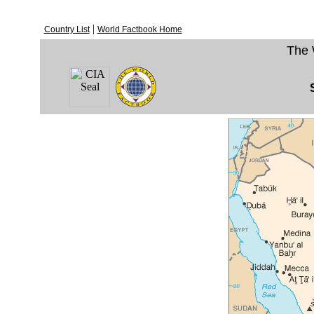
|
Country List
World Factbook Home
The 