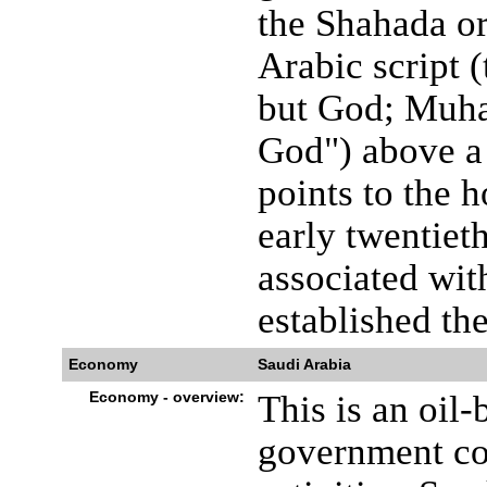
the Shahada or
Arabic script (
but God; Muha
God") above a 
points to the h
early twentiet
associated wit
established th
Economy
Saudi Arabia
Economy - overview:
This is an oil
government co