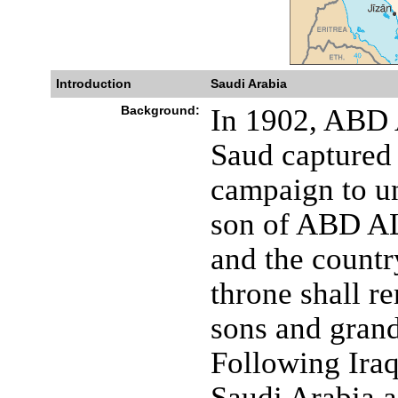
Introduction
Saudi Arabia
Background:
In 1902, ABD
Saud captured 
campaign to un
son of ABD AL
and the countr
throne shall r
sons and grand
Following Iraq
Saudi Arabia a