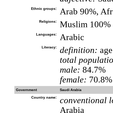
Ethnic groups:
Arab 90%, Af
Religions:
Muslim 100%
Languages:
Arabic
Literacy:
definition:
age 
total populati
male:
84.7%
female:
70.8% 
Government
Saudi Arabia
Country name:
conventional l
Arabia