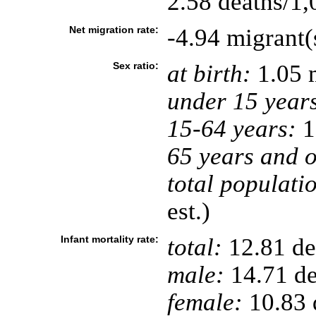
2.58 deaths/1,
Net migration rate:
-4.94 migrant(
Sex ratio:
at birth:
1.05 
under 15 year
15-64 years:
1
65 years and o
total populati
est.)
Infant mortality rate:
total:
12.81 dea
male:
14.71 de
female:
10.83 d