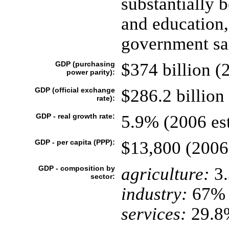
substantially 
and education,
government sal
GDP (purchasing
$374 billion (2
power parity):
GDP (official exchange
$286.2 billion 
rate):
GDP - real growth rate:
5.9% (2006 est
GDP - per capita (PPP):
$13,800 (2006 
GDP - composition by
agriculture:
3
sector:
industry:
67%
services:
29.8%