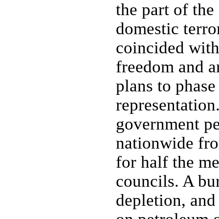
the part of th
domestic terro
coincided with
freedom and a
plans to phase 
representation.
government per
nationwide fr
for half the m
councils. A bu
depletion, an