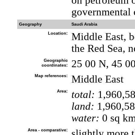
on petroleum o
governmental 
Geography
Saudi Arabia
Location:
Middle East, b
the Red Sea, 
Geographic
25 00 N, 45 0
coordinates:
Map references:
Middle East
Area:
total:
1,960,58
land:
1,960,58
water:
0 sq k
Area - comparative:
slightly more t