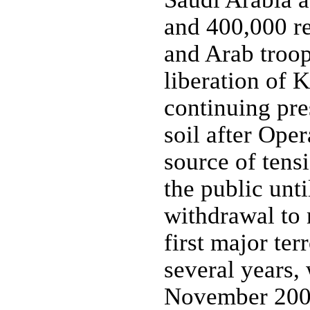
and 400,000 r
and Arab troops
liberation of 
continuing pre
soil after Ope
source of tens
the public unt
withdrawal to 
first major ter
several years,
November 2003