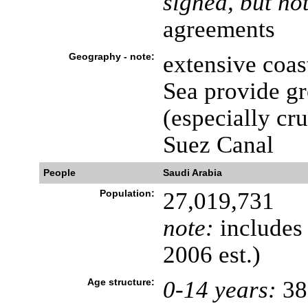
signed, but not
agreements
Geography - note:
extensive coas
Sea provide gr
(especially cr
Suez Canal
People
Saudi Arabia
Population:
27,019,731
note:
includes 
2006 est.)
Age structure:
0-14 years:
38