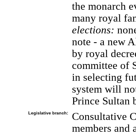
the monarch ev
many royal fa
elections:
none
note - a new 
by royal decre
committee of S
in selecting f
system will not
Prince Sultan
Legislative branch:
Consultative C
members and a