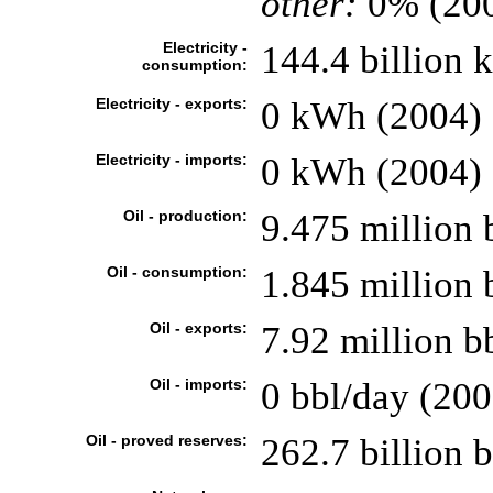
other:
0% (20
Electricity -
144.4 billion
consumption:
Electricity - exports:
0 kWh (2004)
Electricity - imports:
0 kWh (2004)
Oil - production:
9.475 million 
Oil - consumption:
1.845 million 
Oil - exports:
7.92 million b
Oil - imports:
0 bbl/day (200
Oil - proved reserves:
262.7 billion b