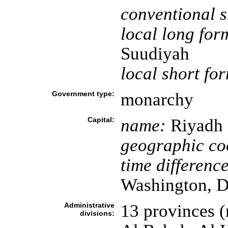
conventional s
local long for
Suudiyah
local short fo
Government type:
monarchy
Capital:
name:
Riyadh
geographic co
time difference
Washington, D
Administrative
13 provinces (
divisions: