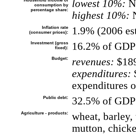
Household income or
lowest 10%:
N
consumption by
percentage share:
highest 10%:
Inflation rate
1.9% (2006 est
(consumer prices):
Investment (gross
16.2% of GDP 
fixed):
Budget:
revenues:
$189
expenditures:
$
expenditures o
Public debt:
32.5% of GDP 
Agriculture - products:
wheat, barley, 
mutton, chicke