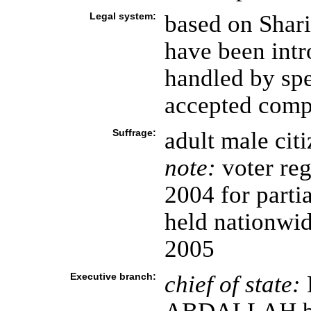
Legal system:
based on Shari
have been int
handled by spe
accepted compu
Suffrage:
adult male cit
note:
voter reg
2004 for parti
held nationwid
2005
Executive branch:
chief of state: