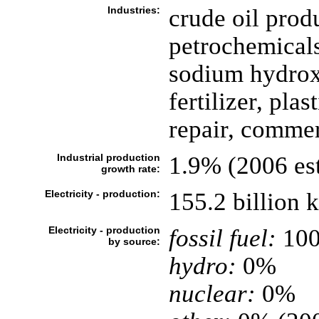
Industries:
crude oil prod
petrochemicals
sodium hydroxi
fertilizer, pla
repair, commerc
Industrial production
1.9% (2006 est
growth rate:
Electricity - production:
155.2 billion
Electricity - production
fossil fuel:
10
by source:
hydro:
0%
nuclear:
0%