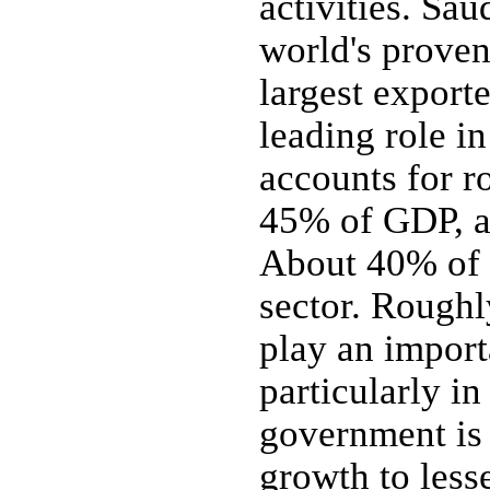
activities. Sa
world's proven
largest export
leading role i
accounts for r
45% of GDP, a
About 40% of 
sector. Roughl
play an import
particularly in
government is 
growth to les