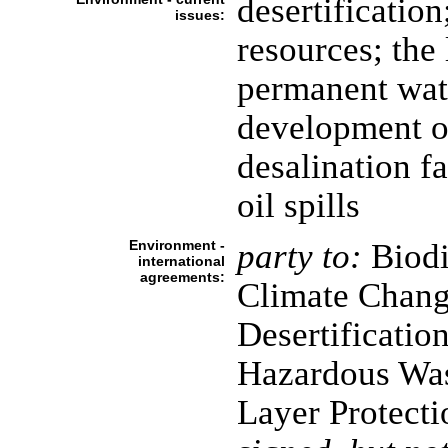
desertificatio
issues:
resources; the 
permanent wat
development o
desalination fa
oil spills
Environment -
party to:
Biodi
international
agreements:
Climate Chang
Desertificatio
Hazardous Was
Layer Protecti