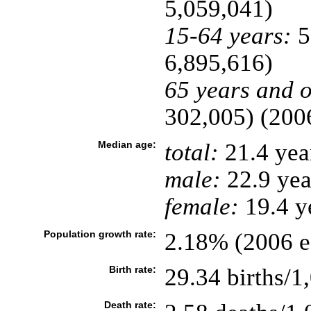
5,059,041)
15-64 years:
5
6,895,616)
65 years and o
302,005) (2006
Median age:
total:
21.4 yea
male:
22.9 yea
female:
19.4 ye
Population growth rate:
2.18% (2006 es
Birth rate:
29.34 births/1
Death rate: