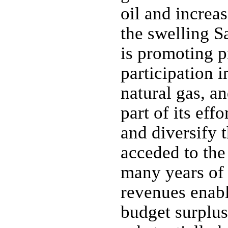
oil and increa
the swelling S
is promoting p
participation 
natural gas, a
part of its eff
and diversify 
acceded to th
many years of 
revenues enabl
budget surplus