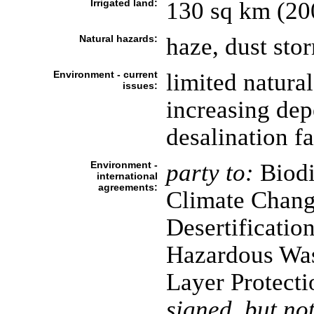
Irrigated land:
130 sq km (20
Natural hazards:
haze, dust st
Environment - current
limited natural
issues:
increasing dep
desalination fa
Environment -
party to:
Biodi
international
agreements:
Climate Chang
Desertificatio
Hazardous Was
Layer Protecti
signed, but not