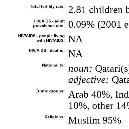
Total fertility rate:
2.81 children 
HIV/AIDS - adult
0.09% (2001 es
prevalence rate:
HIV/AIDS - people living
NA
with HIV/AIDS:
HIV/AIDS - deaths:
NA
Nationality:
noun:
Qatari(s
adjective:
Qata
Ethnic groups:
Arab 40%, Ind
10%, other 1
Religions:
Muslim 95%