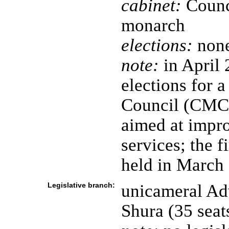
cabinet:
Counci
monarch
elections:
none
note:
in April 
elections for 
Council (CMC)
aimed at impro
services; the 
held in March
Legislative branch:
unicameral Adv
Shura (35 sea