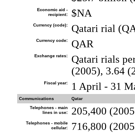
Economic aid -
$NA
recipient:
Currency (code):
Qatari rial (Q
Currency code:
QAR
Exchange rates:
Qatari rials pe
(2005), 3.64 (
Fiscal year:
1 April - 31 M
Communications
Qatar
Telephones - main
205,400 (2005
lines in use:
Telephones - mobile
716,800 (2005
cellular: