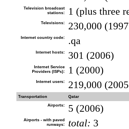
Television broadcast
1 (plus three r
stations:
Televisions:
230,000 (1997
Internet country code:
.qa
Internet hosts:
301 (2006)
Internet Service
1 (2000)
Providers (ISPs):
Internet users:
219,000 (2005
Transportation
Qatar
Airports:
5 (2006)
Airports - with paved
total:
3
runways: