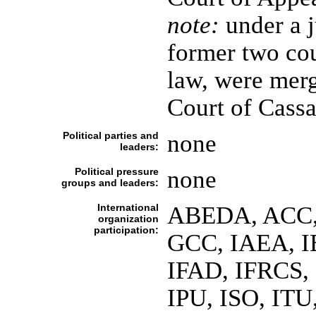
note:
under a j
former two cou
law, were merg
Court of Cassa
Political parties and
none
leaders:
Political pressure
none
groups and leaders:
International
ABEDA, ACC,
organization
participation:
GCC, IAEA, I
IFAD, IFRCS, 
IPU, ISO, IT