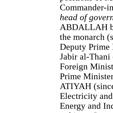
Commander-in-
head of gover
ABDALLAH bin 
the monarch (s
Deputy Prime
Jabir al-Thani
Foreign Minis
Prime Ministe
ATIYAH (since
Electricity an
Energy and Ind