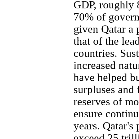
GDP, roughly 
70% of govern
given Qatar a
that of the le
countries. Sus
increased natu
have helped bu
surpluses and 
reserves of mo
ensure continu
years. Qatar's 
exceed 25 tril