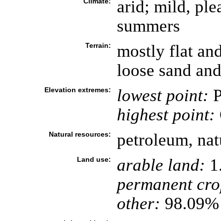
Climate:
arid; mild, pl
summers
Terrain:
mostly flat an
loose sand and
Elevation extremes:
lowest point:
P
highest point:
Natural resources:
petroleum, natu
Land use:
arable land:
1
permanent cro
other:
98.09% 