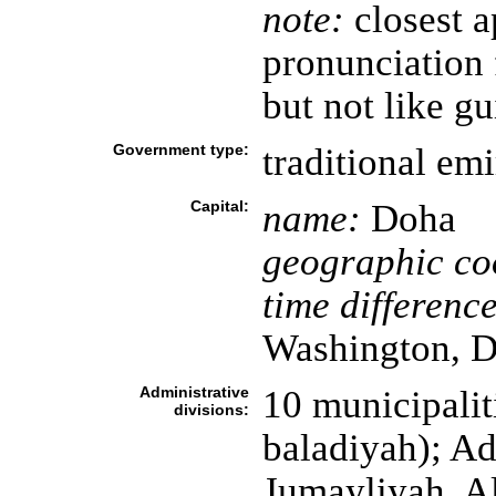
note:
closest a
pronunciation 
but not like gu
Government type:
traditional emi
Capital:
name:
Doha
geographic co
time difference
Washington, D
Administrative
10 municipaliti
divisions:
baladiyah); A
Jumayliyah, A