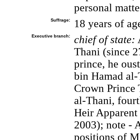
personal matte
Suffrage:
18 years of ag
Executive branch:
chief of state:
Thani (since 
prince, he ou
bin Hamad al-T
Crown Prince
al-Thani, four
Heir Apparent
2003); note -
positions of M