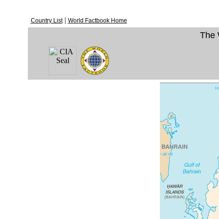
|
Country List
World Factbook Home
The 