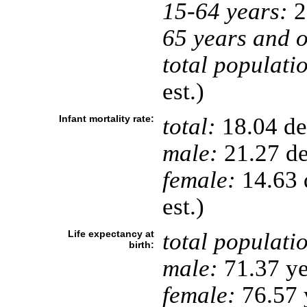
15-64 years:
2
65 years and o
total populati
est.)
Infant mortality rate:
total:
18.04 dea
male:
21.27 de
female:
14.63 d
est.)
Life expectancy at
total populati
birth:
male:
71.37 ye
female:
76.57 y