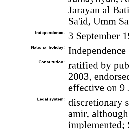
Jarayan al Ba
Sa'id, Umm Sa
Independence:
3 September 1
National holiday:
Independence 
Constitution:
ratified by pu
2003, endorsed
effective on 9
Legal system:
discretionary 
amir, although
implemented; 