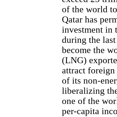
of the world to
Qatar has perm
investment in 
during the las
become the wor
(LNG) exporter
attract foreig
of its non-ener
liberalizing t
one of the wor
per-capita inc