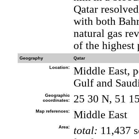
Qatar resolved
with both Bahr
natural gas re
of the highest
Geography
Qatar
Location:
Middle East, p
Gulf and Saud
Geographic
25 30 N, 51 1
coordinates:
Map references:
Middle East
Area:
total:
11,437 