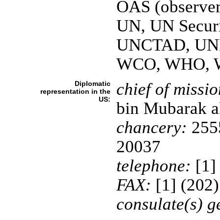
OAS (observe
UN, UN Securi
UNCTAD, UN
WCO, WHO, 
Diplomatic
chief of missio
representation in the
US:
bin Mubarak 
chancery:
2555
20037
telephone:
[1]
FAX:
[1] (202
consulate(s) g