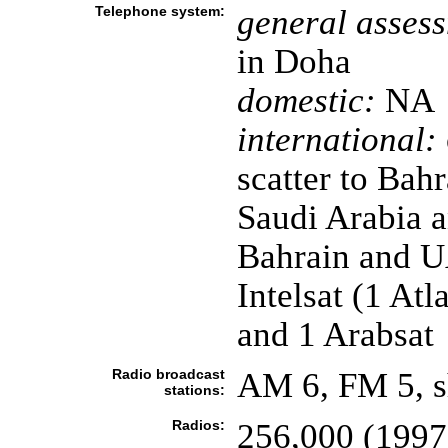
Telephone system:
general asses
in Doha
domestic:
NA
international:
scatter to Bah
Saudi Arabia 
Bahrain and UAE
Intelsat (1 At
and 1 Arabsat
Radio broadcast
AM 6, FM 5, s
stations:
Radios:
256,000 (1997