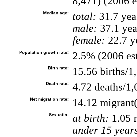
8,471) (2006 e
Median age:
total:
31.7 yea
male:
37.1 yea
female:
22.7 ye
Population growth rate:
2.5% (2006 est
Birth rate:
15.56 births/1
Death rate:
4.72 deaths/1,
Net migration rate:
14.12 migrant(
Sex ratio:
at birth:
1.05 
under 15 year