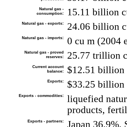
Natural gas -
15.11 billion 
consumption:
Natural gas - exports:
24.06 billion 
Natural gas - imports:
0 cu m (2004 e
Natural gas - proved
25.77 trillion 
reserves:
Current account
$12.51 billion 
balance:
Exports:
$33.25 billion 
Exports - commodities:
liquefied natu
products, fertil
Exports - partners:
Japan 36.9%, 