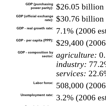
GDP (purchasing
$26.05 billion 
power parity):
GDP (official exchange
$30.76 billion 
rate):
GDP - real growth rate:
7.1% (2006 est
GDP - per capita (PPP):
$29,400 (2006 
GDP - composition by
agriculture:
0
sector:
industry:
77.2
services:
22.6%
Labor force:
508,000 (2006 
Unemployment rate:
3.2% (2006 est