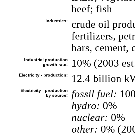
beef; fish
Industries:
crude oil prod
fertilizers, pe
bars, cement, 
Industrial production
10% (2003 est
growth rate:
Electricity - production:
12.4 billion 
Electricity - production
fossil fuel:
10
by source:
hydro:
0%
nuclear:
0%
other:
0% (20