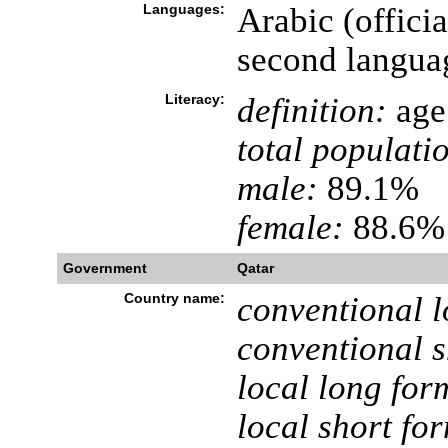
Languages:
Arabic (offici
second langua
Literacy:
definition:
age 
total populati
male:
89.1%
female:
88.6% 
Government
Qatar
Country name:
conventional l
conventional s
local long for
local short fo