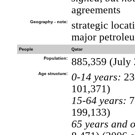
agreements
Geography - note:
strategic locat
major petrole
People
Qatar
Population:
885,359 (July 
Age structure:
0-14 years:
23
101,371)
15-64 years:
7
199,133)
65 years and o