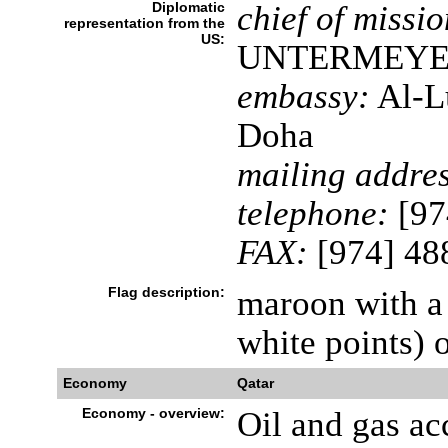
Diplomatic
chief of missio
representation from the
US:
UNTERMEY
embassy:
Al-Lu
Doha
mailing addres
telephone:
[97
FAX:
[974] 48
Flag description:
maroon with a 
white points) o
Economy
Qatar
Economy - overview:
Oil and gas ac