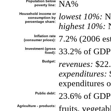
Population below
NA%
poverty line:
Household income or
lowest 10%:
N
consumption by
percentage share:
highest 10%:
Inflation rate
7.2% (2006 est
(consumer prices):
Investment (gross
33.2% of GDP 
fixed):
Budget:
revenues:
$22.
expenditures:
$
expenditures of
Public debt:
23.6% of GDP 
Agriculture - products:
fruits, vegetab