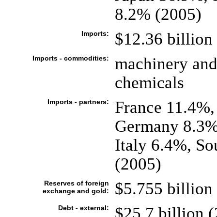
8.2% (2005)
Imports:
$12.36 billion 
Imports - commodities:
machinery and 
chemicals
Imports - partners:
France 11.4%,
Germany 8.3%,
Italy 6.4%, S
(2005)
Reserves of foreign
$5.755 billion 
exchange and gold:
Debt - external:
$25.7 billion (