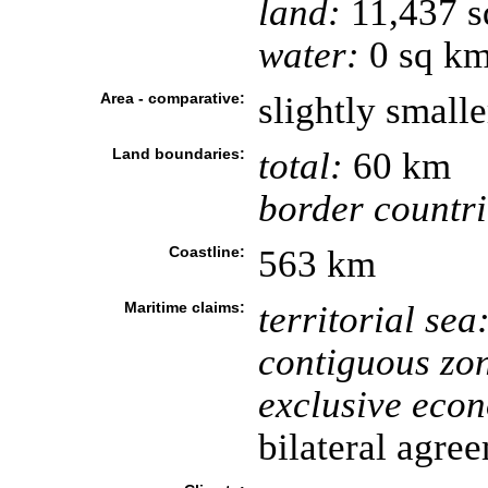
land:
11,437 s
water:
0 sq k
Area - comparative:
slightly small
Land boundaries:
total:
60 km
border countri
Coastline:
563 km
Maritime claims:
territorial sea
contiguous zo
exclusive eco
bilateral agre