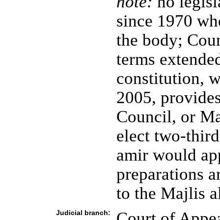
note:
no legisl
since 1970 whe
the body; Cou
terms extended
constitution, 
2005, provide
Council, or Ma
elect two-third
amir would ap
preparations a
to the Majlis 
Judicial branch:
Court of Appe