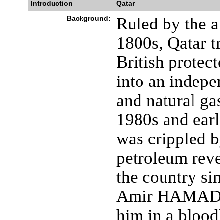
Introduction
Qatar
Background:
Ruled by the a
1800s, Qatar t
British protec
into an indepen
and natural ga
1980s and ear
was crippled b
petroleum reve
the country si
Amir HAMAD bi
him in a blood