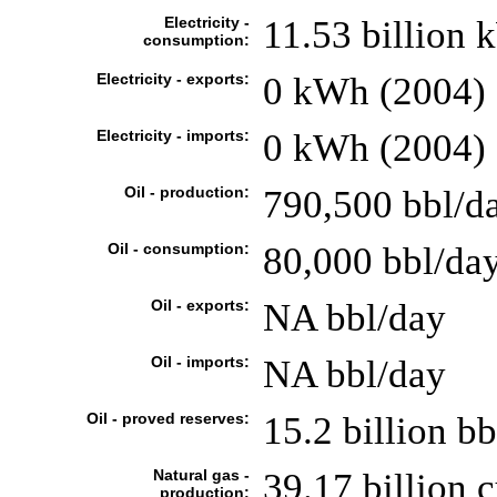
Electricity -
11.53 billion
consumption:
Electricity - exports:
0 kWh (2004)
Electricity - imports:
0 kWh (2004)
Oil - production:
790,500 bbl/da
Oil - consumption:
80,000 bbl/day
Oil - exports:
NA bbl/day
Oil - imports:
NA bbl/day
Oil - proved reserves:
15.2 billion bb
Natural gas -
39.17 billion 
production: