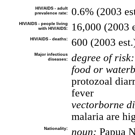
HIV/AIDS - adult
0.6% (2003 est
prevalence rate:
HIV/AIDS - people living
16,000 (2003 e
with HIV/AIDS:
HIV/AIDS - deaths:
600 (2003 est.
Major infectious
degree of risk:
diseases:
food or waterb
protozoal diar
fever
vectorborne di
malaria are hi
Nationality:
noun:
Papua N