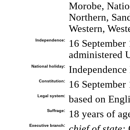
Morobe, Nation
Northern, San
Western, West
Independence:
16 September 1
administered U
National holiday:
Independence 
Constitution:
16 September
Legal system:
based on Engl
Suffrage:
18 years of ag
Executive branch:
chief of state: