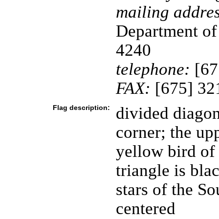
mailing addres
Department of
4240
telephone:
[67
FAX:
[675] 32
Flag description:
divided diagon
corner; the upp
yellow bird of
triangle is bla
stars of the S
centered