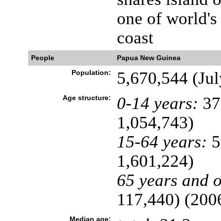
one of world's
coast
People
Papua New Guinea
Population:
5,670,544 (Jul
Age structure:
0-14 years:
37
1,054,743)
15-64 years:
5
1,601,224)
65 years and o
117,440) (2006
Median age: