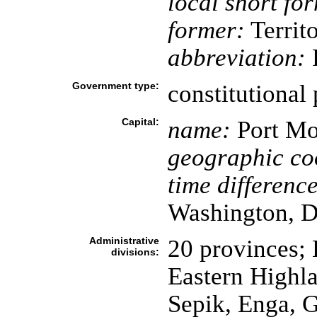
local short fo
former:
Territ
abbreviation:
Government type:
constitutional
Capital:
name:
Port Mo
geographic co
time difference
Washington, D
Administrative
20 provinces; 
divisions:
Eastern Highla
Sepik, Enga, 