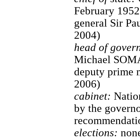
February 1952
general Sir P
2004)
head of gover
Michael SOMA
deputy prime m
2006)
cabinet:
Nation
by the governo
recommendatio
elections:
none