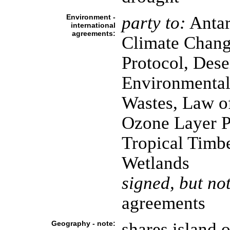
Environment -
party to:
Antarc
international
agreements:
Climate Chang
Protocol, Dese
Environmental
Wastes, Law o
Ozone Layer Pr
Tropical Timbe
Wetlands
signed, but not
agreements
Geography - note:
shares island 