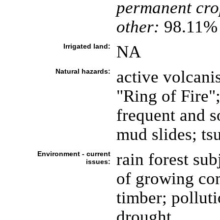
permanent cro
other:
98.11% 
Irrigated land:
NA
Natural hazards:
active volcani
"Ring of Fire";
frequent and s
mud slides; ts
Environment - current
rain forest sub
issues:
of growing co
timber; pollut
drought