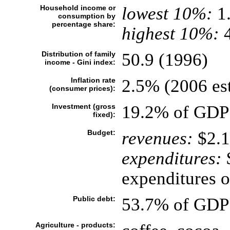
Household income or
lowest 10%:
1
consumption by
percentage share:
highest 10%:
4
Distribution of family
50.9 (1996)
income - Gini index:
Inflation rate
2.5% (2006 est
(consumer prices):
Investment (gross
19.2% of GDP 
fixed):
Budget:
revenues:
$2.1
expenditures:
$
expenditures o
Public debt:
53.7% of GDP 
Agriculture - products: