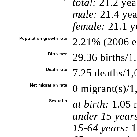
total:
21.2 yea
male:
21.4 yea
female:
21.1 ye
Population growth rate:
2.21% (2006 es
Birth rate:
29.36 births/1
Death rate:
7.25 deaths/1,
Net migration rate:
0 migrant(s)/1
Sex ratio:
at birth:
1.05 
under 15 year
15-64 years:
1