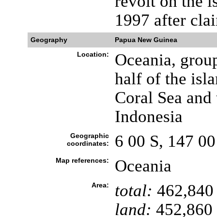
revolt on the 
1997 after cla
Geography
Papua New Guinea
Location:
Oceania, group
half of the is
Coral Sea and 
Indonesia
Geographic
6 00 S, 147 00
coordinates:
Map references:
Oceania
Area:
total:
462,840
land:
452,860