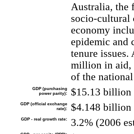
Australia, the 
socio-cultural
economy inclu
epidemic and c
tenure issues.
million in aid
of the national
GDP (purchasing
$15.13 billion 
power parity):
GDP (official exchange
$4.148 billion 
rate):
GDP - real growth rate:
3.2% (2006 est