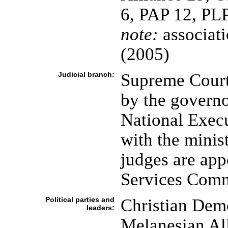
6, PAP 12, PLP
note:
associatio
(2005)
Judicial branch:
Supreme Court 
by the governo
National Execu
with the minist
judges are app
Services Comm
Political parties and
Christian Dem
leaders:
Melanesian Al