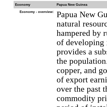
Economy
Papua New Guinea
Economy - overview:
Papua New Gui
natural resour
hampered by ru
of developing 
provides a sub
the population.
copper, and go
of export ear
over the past 
commodity pri