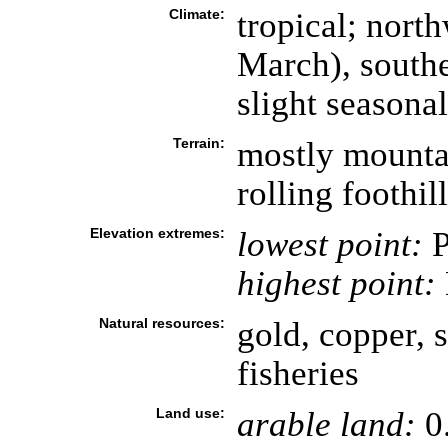
Climate:
tropical; nor
March), south
slight seasona
Terrain:
mostly mounta
rolling foothil
Elevation extremes:
lowest point:
P
highest point:
Natural resources:
gold, copper, s
fisheries
Land use:
arable land:
0