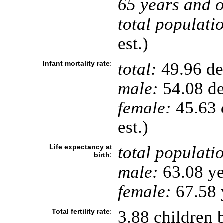
65 years and o
total populati
est.)
Infant mortality rate:
total:
49.96 dea
male:
54.08 de
female:
45.63 d
est.)
Life expectancy at
total populati
birth:
male:
63.08 ye
female:
67.58 y
Total fertility rate:
3.88 children 