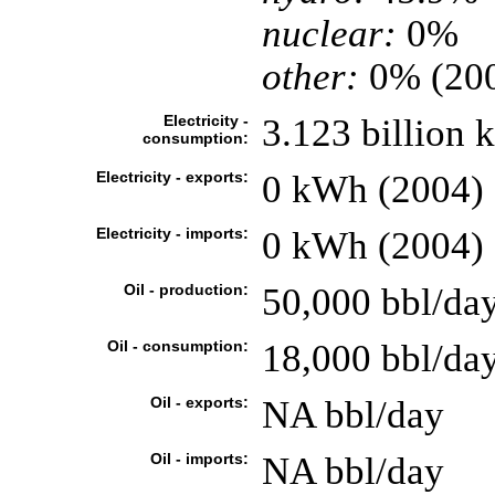
nuclear:
0%
other:
0% (20
Electricity -
3.123 billion
consumption:
Electricity - exports:
0 kWh (2004)
Electricity - imports:
0 kWh (2004)
Oil - production:
50,000 bbl/day
Oil - consumption:
18,000 bbl/day
Oil - exports:
NA bbl/day
Oil - imports:
NA bbl/day