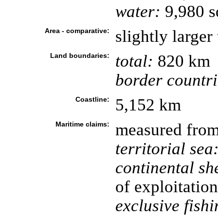
water:
9,980 s
Area - comparative:
slightly larger
Land boundaries:
total:
820 km
border countri
Coastline:
5,152 km
Maritime claims:
measured from 
territorial sea
continental she
of exploitation
exclusive fish