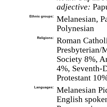
adjective:
Pap
Ethnic groups:
Melanesian, P
Polynesian
Religions:
Roman Catholi
Presbyterian/
Society 8%, A
4%, Seventh-D
Protestant 10%
Languages:
Melanesian Pid
English spoke