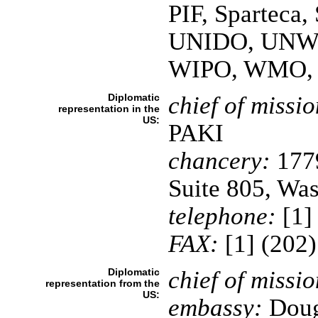
PIF, Spartec
UNIDO, UNW
WIPO, WMO,
Diplomatic
chief of missio
representation in the
US:
PAKI
chancery:
1779
Suite 805, Wa
telephone:
[1]
FAX:
[1] (202
Diplomatic
chief of missio
representation from the
US:
embassy:
Dougl