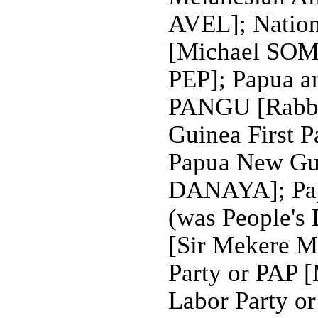
AVEL]; Nation
[Michael SOMA
PEP]; Papua a
PANGU [Rabb
Guinea First 
Papua New Gui
DANAYA]; Pap
(was People's
[Sir Mekere 
Party or PAP
Labor Party o