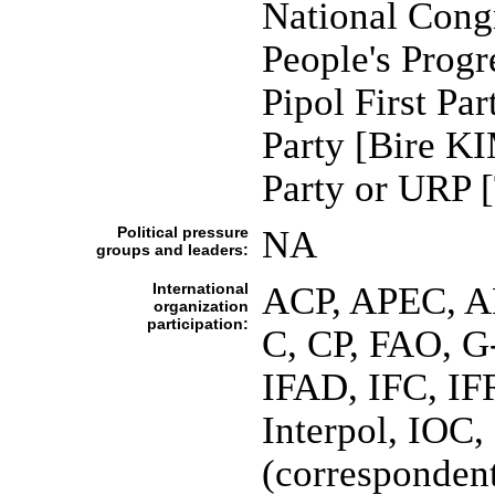
National Cong
People's Prog
Pipol First P
Party [Bire K
Party or URP
Political pressure
NA
groups and leaders:
International
ACP, APEC, A
organization
participation:
C, CP, FAO, 
IFAD, IFC, IF
Interpol, IOC,
(corresponde