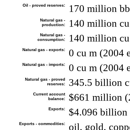
Oil - proved reserves:
170 million bb
Natural gas -
140 million cu
production:
Natural gas -
140 million cu
consumption:
Natural gas - exports:
0 cu m (2004 e
Natural gas - imports:
0 cu m (2004 e
Natural gas - proved
345.5 billion 
reserves:
Current account
$661 million (
balance:
Exports:
$4.096 billion 
Exports - commodities:
oil, gold, copp