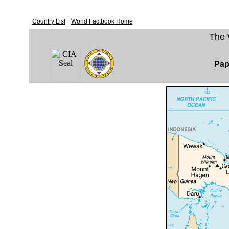
|
Country List
World Factbook Home
The 
Pap