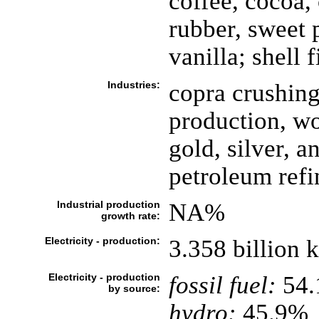
coffee, cocoa, 
rubber, sweet p
vanilla; shell 
Industries:
copra crushing
production, wo
gold, silver, a
petroleum refi
Industrial production
NA%
growth rate:
Electricity - production:
3.358 billion
Electricity - production
fossil fuel:
54
by source:
hydro:
45.9%