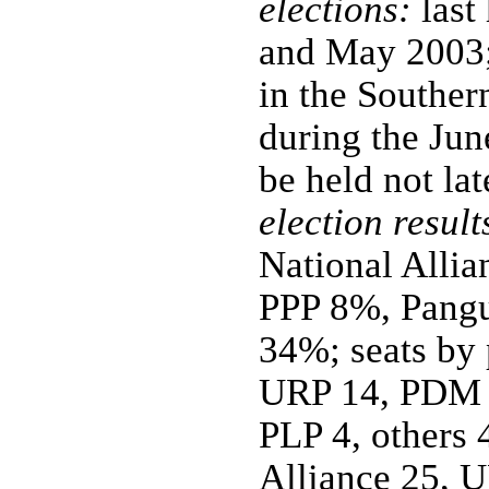
elections:
last
and May 2003;
in the Southe
during the Jun
be held not la
election result
National All
PPP 8%, Pangu
34%; seats by 
URP 14, PDM 
PLP 4, others 
Alliance 25, 