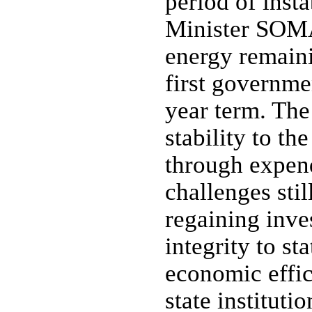
period of inst
Minister SOMA
energy remaini
first governmen
year term. The
stability to th
through expen
challenges sti
regaining inve
integrity to st
economic effic
state instituti