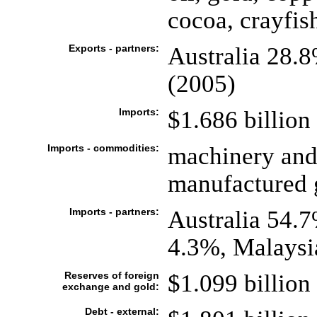
cocoa, crayfis
Exports - partners:
Australia 28.
(2005)
Imports:
$1.686 billion 
Imports - commodities:
machinery and
manufactured g
Imports - partners:
Australia 54.
4.3%, Malaysi
Reserves of foreign
$1.099 billion 
exchange and gold:
Debt - external: