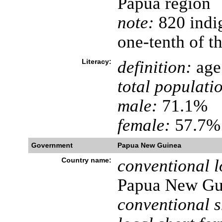
Papua region
note:
820 indi
one-tenth of th
Literacy:
definition:
age 
total populati
male:
71.1%
female:
57.7% 
Government
Papua New Guinea
Country name:
conventional l
Papua New Gu
conventional s