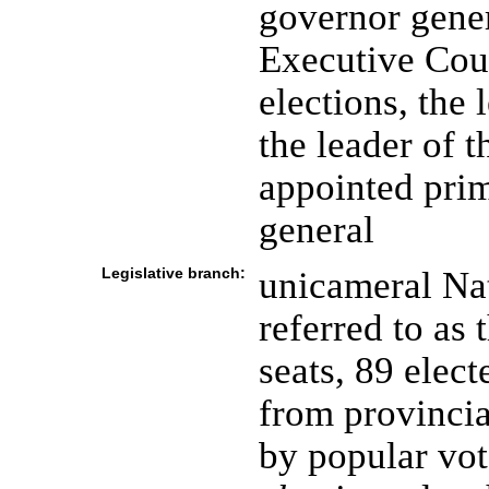
governor gener
Executive Coun
elections, the 
the leader of t
appointed prim
general
Legislative branch:
unicameral Na
referred to as
seats, 89 elec
from provincia
by popular vot