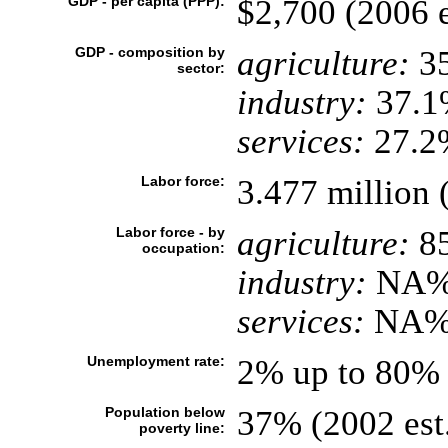
GDP - per capita (PPP):
$2,700 (2006 e
GDP - composition by
agriculture:
3
sector:
industry:
37.1
services:
27.2%
Labor force:
3.477 million 
Labor force - by
agriculture:
8
occupation:
industry:
NA
services:
NA
Unemployment rate:
2% up to 80% 
Population below
37% (2002 est
poverty line: