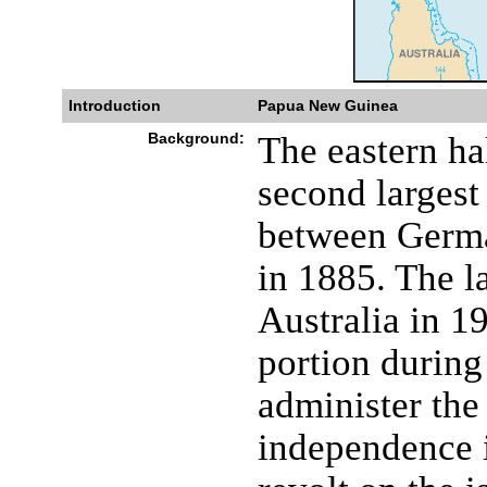
Introduction
Papua New Guinea
Background:
The eastern ha
second largest
between Germa
in 1885. The la
Australia in 1
portion during
administer the
independence i