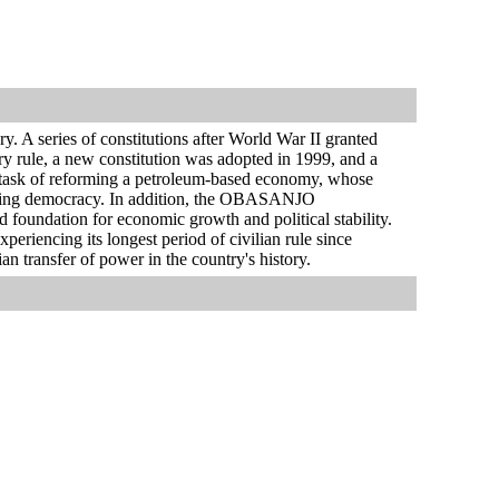
. A series of constitutions after World War II granted
y rule, a new constitution was adopted in 1999, and a
g task of reforming a petroleum-based economy, whose
izing democracy. In addition, the OBASANJO
nd foundation for economic growth and political stability.
periencing its longest period of civilian rule since
an transfer of power in the country's history.