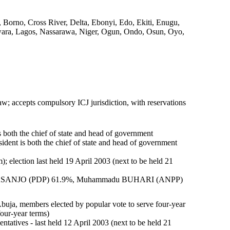
Borno, Cross River, Delta, Ebonyi, Edo, Ekiti, Enugu,
wara, Lagos, Nassarawa, Niger, Ogun, Ondo, Osun, Oyo,
aw; accepts compulsory ICJ jurisdiction, with reservations
oth the chief of state and head of government
nt is both the chief of state and head of government
m); election last held 19 April 2003 (next to be held 21
n OBASANJO (PDP) 61.9%, Muhammadu BUHARI (ANPP)
Abuja, members elected by popular vote to serve four-year
our-year terms)
ntatives - last held 12 April 2003 (next to be held 21