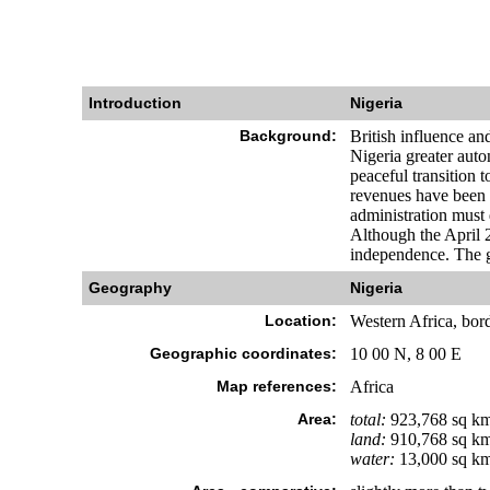
Introduction
Nigeria
Background:
British influence an
Nigeria greater aut
peaceful transition
revenues have been
administration must d
Although the April 2
independence. The gen
Geography
Nigeria
Location:
Western Africa, bor
Geographic coordinates:
10 00 N, 8 00 E
Map references:
Africa
Area:
total:
923,768 sq k
land:
910,768 sq k
water:
13,000 sq k