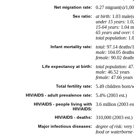
Net migration rate:
0.27 migrant(s)/1,00
Sex ratio:
at birth:
1.03 male(s
under 15 years:
1.02
15-64 years:
1.04 ma
65 years and over:
0
total population:
1.0
Infant mortality rate:
total:
97.14 deaths/1,
male:
104.05 deaths/
female:
90.02 deaths/
Life expectancy at birth:
total population:
47.
male:
46.52 years
female:
47.66 years 
Total fertility rate:
5.49 children born/
HIV/AIDS - adult prevalence rate:
5.4% (2003 est.)
HIV/AIDS - people living with
3.6 million (2003 est
HIV/AIDS:
HIV/AIDS - deaths:
310,000 (2003 est.)
Major infectious diseases:
degree of risk:
very 
food or waterborne 