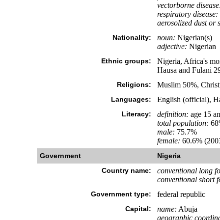
vectorborne disease
respiratory disease:
aerosolized dust or s
Nationality:
noun:
Nigerian(s)
adjective:
Nigerian
Ethnic groups:
Nigeria, Africa's mo
Hausa and Fulani 2
Religions:
Muslim 50%, Christ
Languages:
English (official), 
Literacy:
definition:
age 15 an
total population:
68
male:
75.7%
female:
60.6% (2003
Government
Nigeria
Country name:
conventional long f
conventional short 
Government type:
federal republic
Capital:
name:
Abuja
geographic coordina