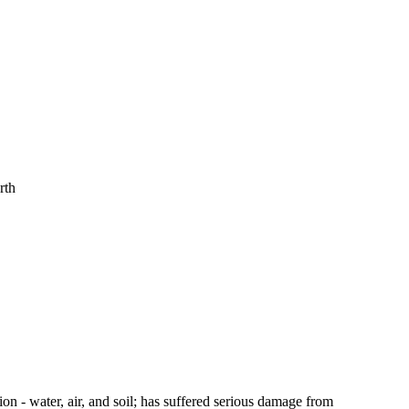
rth
tion - water, air, and soil; has suffered serious damage from