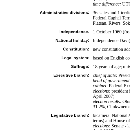
time difference:
UTC+
Administrative divisions:
36 states and 1 ter
Federal Capital Te
Plateau, Rivers, So
Independence:
1 October 1960 (fr
National holiday:
Independence Day (
Constitution:
new constitution a
Legal system:
based on English com
Suffrage:
18 years of age; uni
Executive branch:
chief of state:
Presid
head of government
cabinet:
Federal Exe
elections:
president i
April 2007)
election results:
Olu
31.2%, Chukwuem
Legislative branch:
bicameral National A
terms) and House of 
elections:
Senate - l