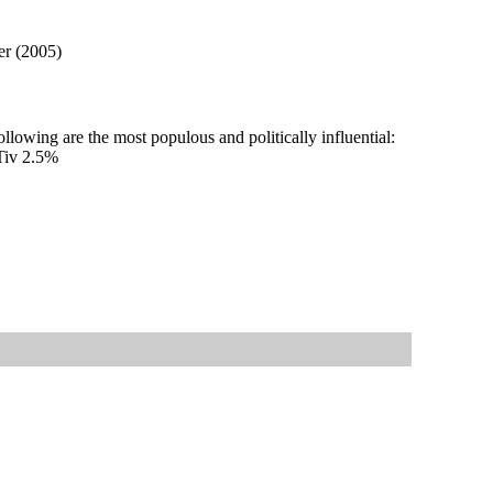
er (2005)
llowing are the most populous and politically influential:
Tiv 2.5%