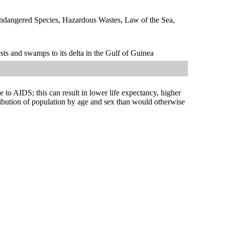
Endangered Species, Hazardous Wastes, Law of the Sea,
sts and swamps to its delta in the Gulf of Guinea
ue to AIDS; this can result in lower life expectancy, higher
tribution of population by age and sex than would otherwise