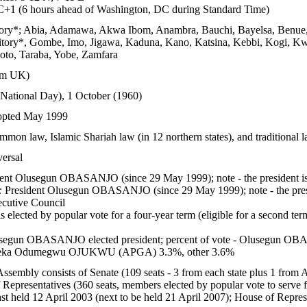
1 (6 hours ahead of Washington, DC during Standard Time)
ritory*; Abia, Adamawa, Akwa Ibom, Anambra, Bauchi, Bayelsa, Benue, 
rritory*, Gombe, Imo, Jigawa, Kaduna, Kano, Katsina, Kebbi, Kogi, K
koto, Taraba, Yobe, Zamfara
om UK)
National Day), 1 October (1960)
dopted May 1999
mon law, Islamic Shariah law (in 12 northern states), and traditional l
versal
ent Olusegun OBASANJO (since 29 May 1999); note - the president is b
:
President Olusegun OBASANJO (since 29 May 1999); note - the preside
cutive Council
s elected by popular vote for a four-year term (eligible for a second ter
segun OBASANJO elected president; percent of vote - Olusegu
eka Odumegwu OJUKWU (APGA) 3.3%, other 3.6%
ssembly consists of Senate (109 seats - 3 from each state plus 1 from 
Representatives (360 seats, members elected by popular vote to serve f
ast held 12 April 2003 (next to be held 21 April 2007); House of Represe