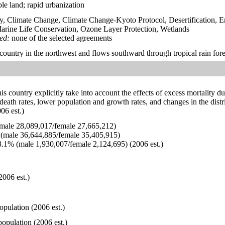
able land; rapid urbanization
y, Climate Change, Climate Change-Kyoto Protocol, Desertification, 
rine Life Conservation, Ozone Layer Protection, Wetlands
ied:
none of the selected agreements
 country in the northwest and flows southward through tropical rain fore
his country explicitly take into account the effects of excess mortality d
 death rates, lower population and growth rates, and changes in the dis
06 est.)
ale 28,089,017/female 27,665,212)
(male 36,644,885/female 35,405,915)
.1% (male 1,930,007/female 2,124,695) (2006 est.)
2006 est.)
opulation (2006 est.)
opulation (2006 est.)