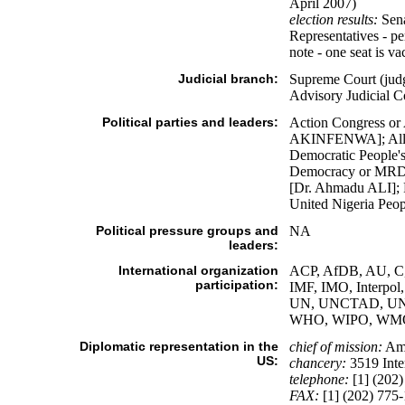
April 2007)
election results:
Sena
Representatives - p
note - one seat is va
Judicial branch:
Supreme Court (judg
Advisory Judicial C
Political parties and leaders:
Action Congress or
AKINFENWA]; All Ni
Democratic People's
Democracy or MRDD
[Dr. Ahmadu ALI]; 
United Nigeria Peop
Political pressure groups and
NA
leaders:
International organization
ACP, AfDB, AU, C,
participation:
IMF, IMO, Interp
UN, UNCTAD, UN
WHO, WIPO, WM
Diplomatic representation in the
chief of mission:
Amb
US:
chancery:
3519 Inte
telephone:
[1] (202)
FAX:
[1] (202) 775