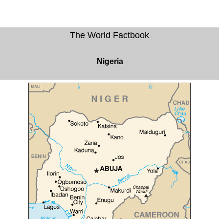
The World Factbook
Nigeria