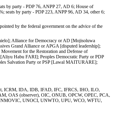
ats by party - PDP 76, ANPP 27, AD 6; House of
%; seats by party - PDP 223, ANPP 96, AD 34, other 6;
pointed by the federal government on the advice of the
elo]; Alliance for Democracy or AD [Mojisoluwa
es Grand Alliance or APGA [disputed leadership];
 Movement for the Restoration and Defense of
liyu Habu FARI]; Peoples Democratic Party or PDP
ples Salvation Party or PSP [Lawal MAITURARE];
, ICRM, IDA, IDB, IFAD, IFC, IFRCS, IHO, ILO,
NAM, OAS (observer), OIC, ONUB, OPCW, OPEC, PCA,
UNMOVIC, UNOCI, UNWTO, UPU, WCO, WFTU,