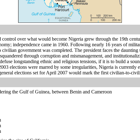
d control over what would become Nigeria grew through the 19th century
onomy; independence came in 1960. Following nearly 16 years of militar
 to civilian government was completed. The president faces the dauntin
 squandered through corruption and mismanagement, and institutional
efuse longstanding ethnic and religious tensions, if it is to build a sou
003 elections were marred by some irregularities, Nigeria is currently ex
eral elections set for April 2007 would mark the first civilian-to-civili
dering the Gulf of Guinea, between Benin and Cameroon
m
m
m