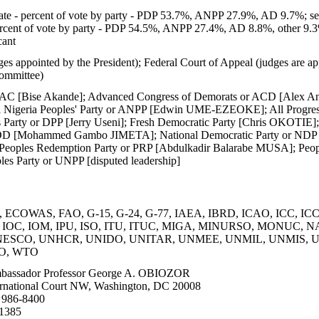
te - percent of vote by party - PDP 53.7%, ANPP 27.9%, AD 9.7%; se
ercent of vote by party - PDP 54.5%, ANPP 27.4%, AD 8.8%, other 9.3
cant
es appointed by the President); Federal Court of Appeal (judges are ap
ommittee)
 AC [Bise Akande]; Advanced Congress of Demorats or ACD [Alex Ani
geria Peoples' Party or ANPP [Edwin UME-EZEOKE]; All Progressiv
 Party or DPP [Jerry Useni]; Fresh Democratic Party [Chris OKOTIE];
 [Mohammed Gambo JIMETA]; National Democratic Party or NDP [A
Peoples Redemption Party or PRP [Abdulkadir Balarabe MUSA]; Peo
les Party or UNPP [disputed leadership]
 ECOWAS, FAO, G-15, G-24, G-77, IAEA, IBRD, ICAO, ICC, ICCt
ol, IOC, IOM, IPU, ISO, ITU, ITUC, MIGA, MINURSO, MONUC, 
ESCO, UNHCR, UNIDO, UNITAR, UNMEE, UNMIL, UNMIS, 
O, WTO
assador Professor George A. OBIOZOR
rnational Court NW, Washington, DC 20008
 986-8400
-1385