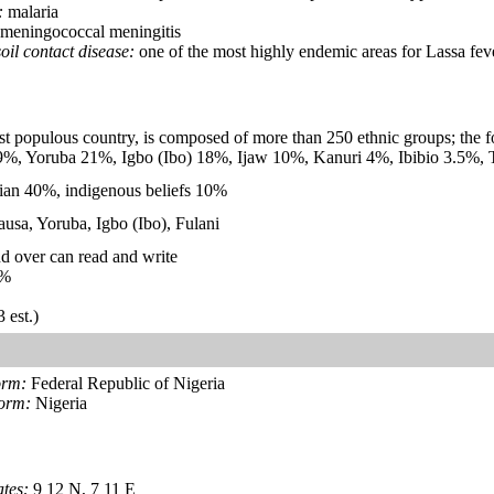
:
malaria
meningococcal meningitis
oil contact disease:
one of the most highly endemic areas for Lassa fev
st populous country, is composed of more than 250 ethnic groups; the fo
9%, Yoruba 21%, Igbo (Ibo) 18%, Ijaw 10%, Kanuri 4%, Ibibio 3.5%, 
ian 40%, indigenous beliefs 10%
Hausa, Yoruba, Igbo (Ibo), Fulani
d over can read and write
%
 est.)
orm:
Federal Republic of Nigeria
form:
Nigeria
tes:
9 12 N, 7 11 E