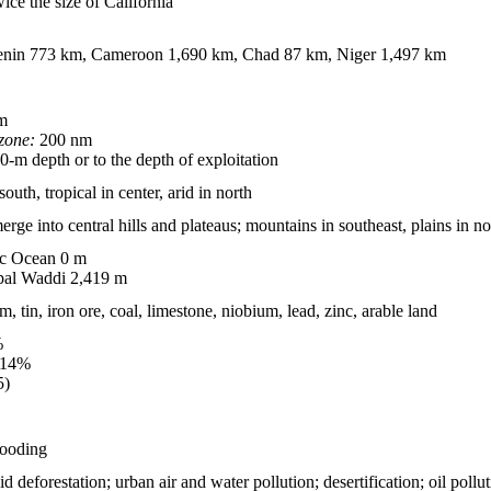
ice the size of California
nin 773 km, Cameroon 1,690 km, Chad 87 km, Niger 1,497 km
m
zone:
200 nm
-m depth or to the depth of exploitation
south, tropical in center, arid in north
rge into central hills and plateaus; mountains in southeast, plains in no
ic Ocean 0 m
al Waddi 2,419 m
m, tin, iron ore, coal, limestone, niobium, lead, zinc, arable land
%
.14%
5)
looding
id deforestation; urban air and water pollution; desertification; oil pollu