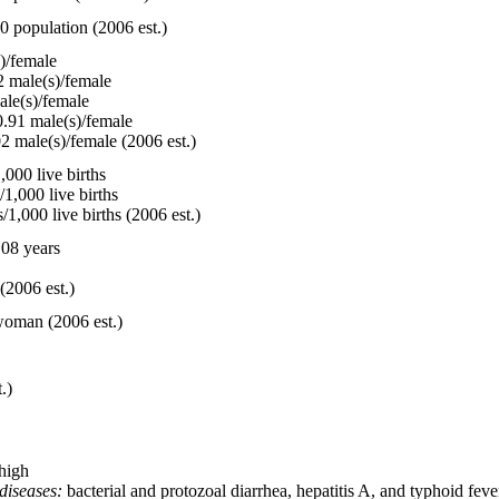
0 population (2006 est.)
)/female
 male(s)/female
le(s)/female
.91 male(s)/female
2 male(s)/female (2006 est.)
000 live births
1,000 live births
1,000 live births (2006 est.)
08 years
(2006 est.)
woman (2006 est.)
.)
high
diseases:
bacterial and protozoal diarrhea, hepatitis A, and typhoid feve