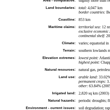
Area - comparative:
slightly more than tw
Land boundaries:
total:
4,047 km
border countries:
Be
Coastline:
853 km
Maritime claims:
territorial sea:
12 n
exclusive economic 
continental shelf:
200
Climate:
varies; equatorial in 
Terrain:
southern lowlands me
Elevation extremes:
lowest point:
Atlant
highest point:
Chapp
Natural resources:
natural gas, petroleu
Land use:
arable land:
33.02
permanent crops:
3
other:
63.84% (200
Irrigated land:
2,820 sq km (2003)
Natural hazards:
periodic droughts; f
Environment - current issues:
soil degradation; rap