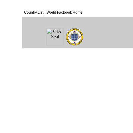
|
Country List
World Factbook Home