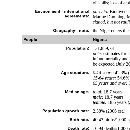
oil spills; loss of ar
Environment - international
party to:
Biodiversit
agreements:
Marine Dumping, Ma
signed, but not ratif
Geography - note:
the Niger enters the
People
Nigeria
Population:
131,859,731
note:
estimates for t
infant mortality and
be expected (July 20
Age structure:
0-14 years:
42.3% (m
15-64 years:
54.6% 
65 years and over:
3
Median age:
total:
18.7 years
male:
18.7 years
female:
18.6 years (
Population growth rate:
2.38% (2006 est.)
Birth rate:
40.43 births/1,000 p
Death rate:
16.94 deaths/1,000 p