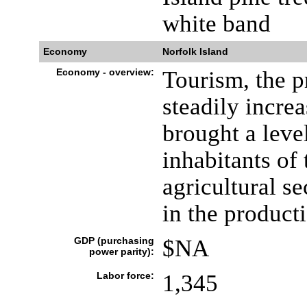
white band
Economy
Norfolk Island
Economy - overview:
Tourism, the p
steadily incre
brought a leve
inhabitants of 
agricultural se
in the producti
GDP (purchasing
$NA
power parity):
Labor force:
1,345