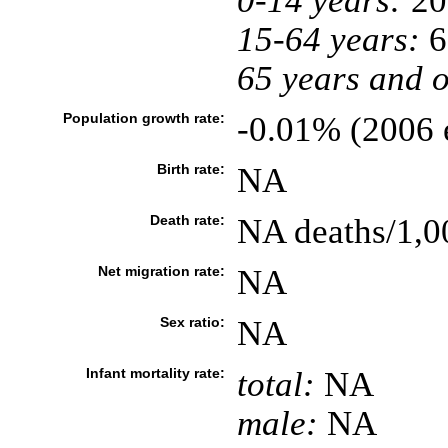
0-14 years:
20
15-64 years:
6
65 years and o
Population growth rate:
-0.01% (2006 e
Birth rate:
NA
Death rate:
NA deaths/1,0
Net migration rate:
NA
Sex ratio:
NA
Infant mortality rate:
total:
NA
male:
NA