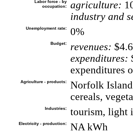
Labor force - by
agriculture:
1
occupation:
industry and s
Unemployment rate:
0%
Budget:
revenues:
$4.6
expenditures:
$
expenditures o
Agriculture - products:
Norfolk Island
cereals, vegeta
Industries:
tourism, light
Electricity - production:
NA kWh