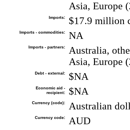
Asia, Europe 
Imports:
$17.9 million 
Imports - commodities:
NA
Imports - partners:
Australia, othe
Asia, Europe 
Debt - external:
$NA
Economic aid -
$NA
recipient:
Currency (code):
Australian do
Currency code:
AUD