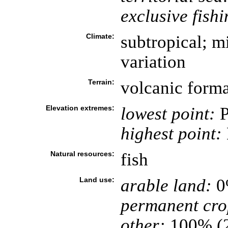
exclusive fish
Climate:
subtropical; mi
variation
Terrain:
volcanic forma
Elevation extremes:
lowest point:
P
highest point:
Natural resources:
fish
Land use:
arable land:
0
permanent cro
other:
100% (