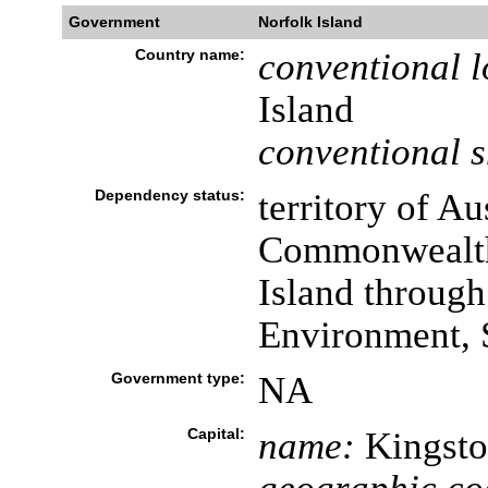
Government
Norfolk Island
Country name:
conventional l
Island
conventional s
Dependency status:
territory of Au
Commonwealth 
Island through
Environment, S
Government type:
NA
Capital:
name:
Kingsto