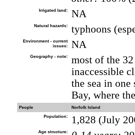
Irrigated land:
NA
Natural hazards:
typhoons (espe
Environment - current
NA
issues:
Geography - note:
most of the 32
inaccessible cl
the sea in one
Bay, where the
People
Norfolk Island
Population:
1,828 (July 20
Age structure: