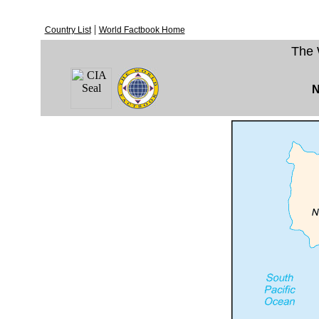
|
Country List
World Factbook Home
The 
N