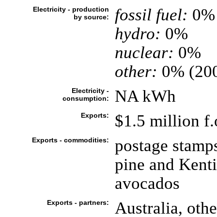
Electricity - production
fossil fuel:
0%
by source:
hydro:
0%
nuclear:
0%
other:
0% (20
Electricity -
NA kWh
consumption:
Exports:
$1.5 million f
Exports - commodities:
postage stamps
pine and Kenti
avocados
Exports - partners:
Australia, othe