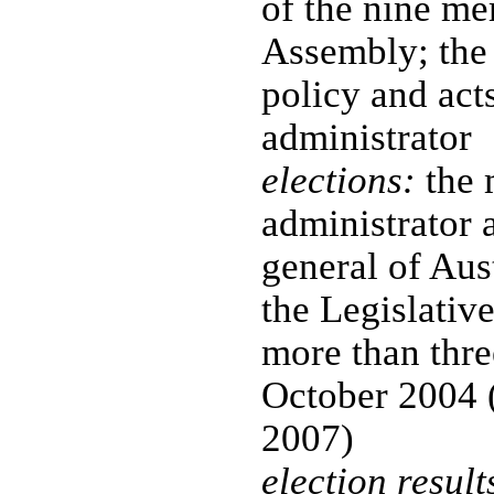
of the nine me
Assembly; the
policy and acts
administrator
elections:
the 
administrator 
general of Aust
the Legislativ
more than three
October 2004 
2007)
election result