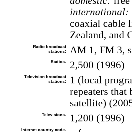
domestic:
free 
international:
coaxial cable 
Zealand, and Ca
Radio broadcast
AM 1, FM 3, s
stations:
Radios:
2,500 (1996)
Television broadcast
1 (local progr
stations:
repeaters that
satellite) (200
Televisions:
1,200 (1996)
Internet country code: