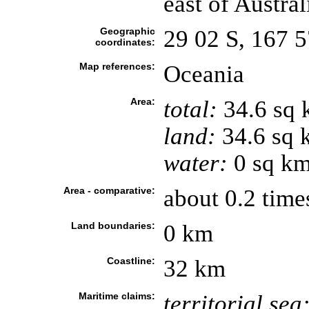
east of Austral
Geographic
29 02 S, 167 5
coordinates:
Map references:
Oceania
Area:
total:
34.6 sq
land:
34.6 sq 
water:
0 sq k
Area - comparative:
about 0.2 time
Land boundaries:
0 km
Coastline:
32 km
Maritime claims:
territorial sea