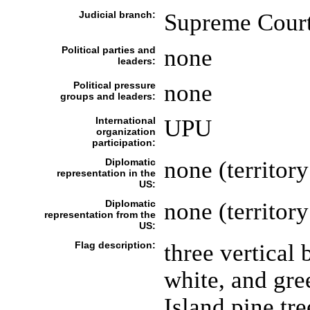
Judicial branch:
Supreme Court;
Political parties and
none
leaders:
Political pressure
none
groups and leaders:
International
UPU
organization
participation:
Diplomatic
none (territory
representation in the
US:
Diplomatic
none (territory
representation from the
US:
Flag description:
three vertical 
white, and gre
Island pine tre