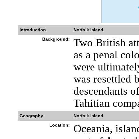
Introduction
Norfolk Island
Background:
Two British att
as a penal co
were ultimatel
was resettled b
descendants of
Tahitian comp
Geography
Norfolk Island
Location:
Oceania, islan