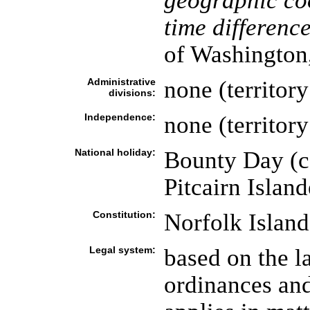
geographic co
time difference
of Washington
Administrative
none (territory
divisions:
Independence:
none (territory
National holiday:
Bounty Day (c
Pitcairn Island
Constitution:
Norfolk Island
Legal system:
based on the la
ordinances an