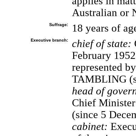
applies in mat
Australian or 
Suffrage:
18 years of ag
Executive branch:
chief of state:
February 1952)
represented by
TAMBLING (si
head of gover
Chief Minist
(since 5 Dece
cabinet:
Execut