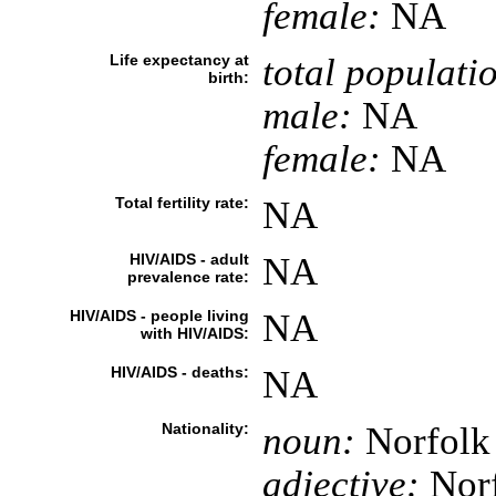
female:
NA
Life expectancy at
total populati
birth:
male:
NA
female:
NA
Total fertility rate:
NA
HIV/AIDS - adult
NA
prevalence rate:
HIV/AIDS - people living
NA
with HIV/AIDS:
HIV/AIDS - deaths:
NA
Nationality:
noun:
Norfolk 
adjective:
Norf