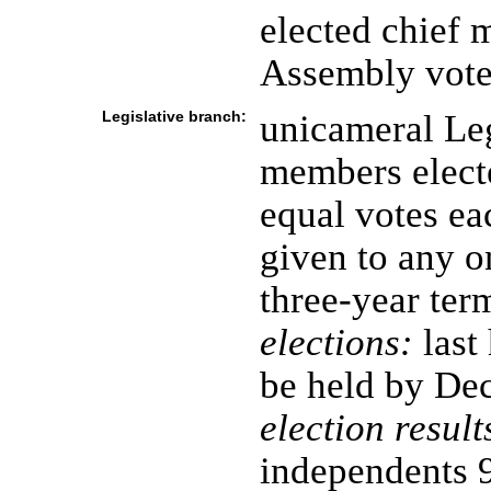
elected chief m
Assembly vote
Legislative branch:
unicameral Leg
members elect
equal votes ea
given to any 
three-year ter
elections:
last
be held by De
election result
independents 9 