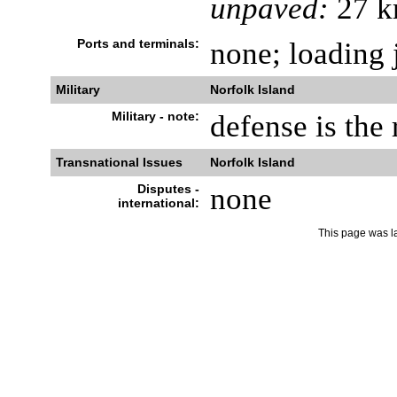
unpaved:
27 k
Ports and terminals:
none; loading 
Military
Norfolk Island
Military - note:
defense is the 
Transnational Issues
Norfolk Island
Disputes -
none
international:
This page was l