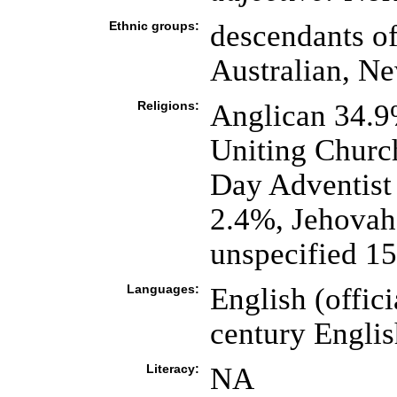
Ethnic groups:
descendants of
Australian, N
Religions:
Anglican 34.9
Uniting Church
Day Adventist 
2.4%, Jehovah'
unspecified 1
Languages:
English (offici
century Englis
Literacy:
NA