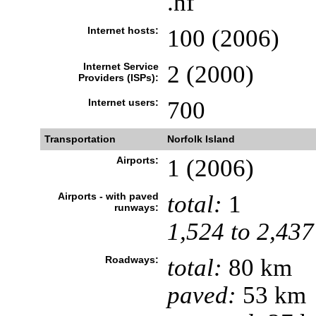
.nf
Internet hosts:
100 (2006)
Internet Service
2 (2000)
Providers (ISPs):
Internet users:
700
Transportation
Norfolk Island
Airports:
1 (2006)
Airports - with paved
total:
1
runways:
1,524 to 2,437
Roadways:
total:
80 km
paved:
53 km