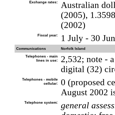
Exchange rates:
Australian dol
(2005), 1.3598
(2002)
Fiscal year:
1 July - 30 Ju
Communications
Norfolk Island
Telephones - main
2,532; note - 
lines in use:
digital (32) ci
Telephones - mobile
0 (proposed ce
cellular:
August 2002 i
Telephone system:
general asses