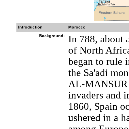
Introduction
Morocco
Background:
In 788, about 
of North Afric
began to rule 
the Sa'adi mon
AL-MANSUR (1
invaders and i
1860, Spain o
ushered in a ha
among Europea