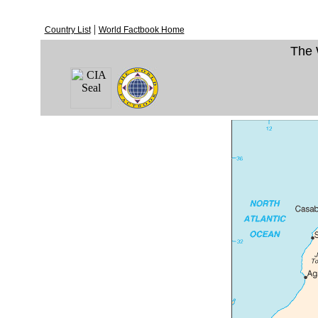
|
Country List
World Factbook Home
The 