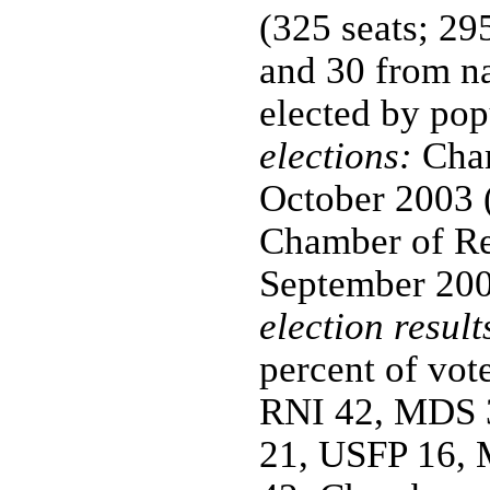
(325 seats; 29
and 30 from n
elected by pop
elections:
Cham
October 2003 (
Chamber of Rep
September 2002
election result
percent of vote
RNI 42, MDS 3
21, USFP 16, 