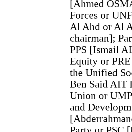
[Ahmed OSMAN
Forces or UNF
Al Ahd or Al
chairman]; Par
PPS [Ismail A
Equity or PRE
the Unified S
Ben Said AIT
Union or UM
and Developme
[Abderrahman
Party or PSC 