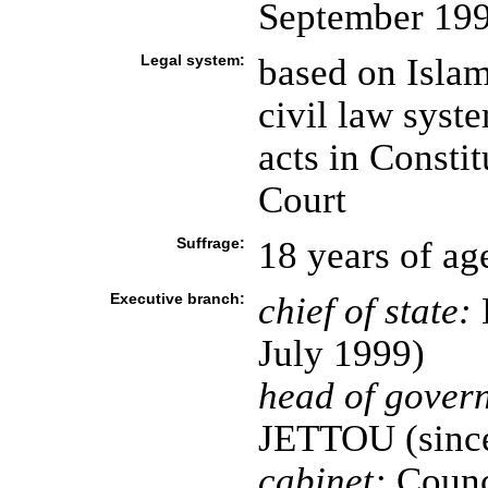
September 19
Legal system:
based on Isla
civil law syste
acts in Consti
Court
Suffrage:
18 years of ag
Executive branch:
chief of state:
July 1999)
head of gover
JETTOU (since
cabinet:
Counci