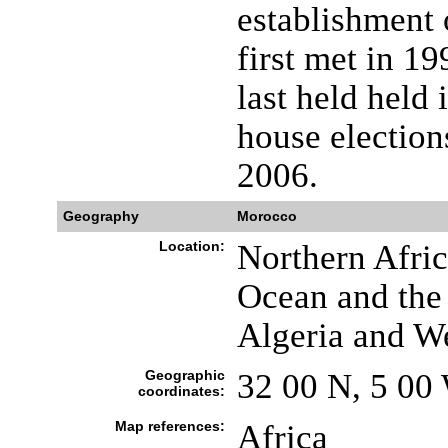
establishment 
first met in 1
last held held
house election
2006.
Geography
Morocco
Location:
Northern Afric
Ocean and the
Algeria and W
Geographic
32 00 N, 5 00
coordinates:
Map references:
Africa