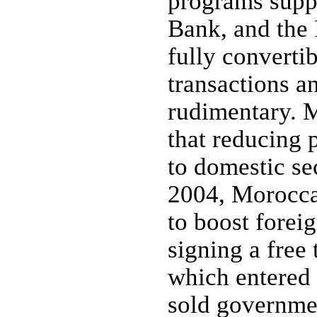
programs supp
Bank, and the 
fully converti
transactions a
rudimentary. M
that reducing 
to domestic se
2004, Moroccan
to boost forei
signing a free
which entered 
sold governmen