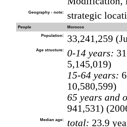
Modification, 
Geography - note:
strategic locat
People
Morocco
Population:
33,241,259 (Ju
Age structure:
0-14 years:
31
5,145,019)
15-64 years:
6
10,580,599)
65 years and o
941,531) (2006
Median age:
total:
23.9 yea