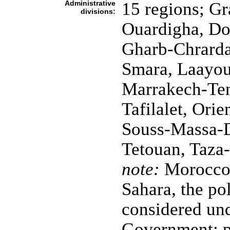
Administrative
15 regions; G
divisions:
Ouardigha, Do
Gharb-Chrard
Smara, Laayou
Marrakech-Ten
Tafilalet, Ori
Souss-Massa-Dr
Tetouan, Taza
note:
Morocco c
Sahara, the pol
considered un
Government; p