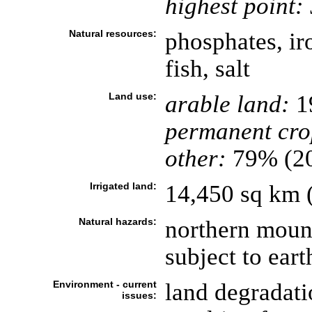
highest point:
Natural resources:
phosphates, ir
fish, salt
Land use:
arable land:
1
permanent cro
other:
79% (2
Irrigated land:
14,450 sq km 
Natural hazards:
northern mount
subject to ear
Environment - current
land degradatio
issues: