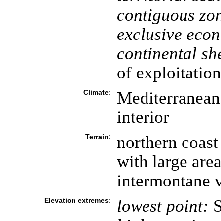
contiguous zo
exclusive eco
continental she
of exploitation
Climate:
Mediterranean
interior
Terrain:
northern coast
with large are
intermontane v
Elevation extremes:
lowest point:
S