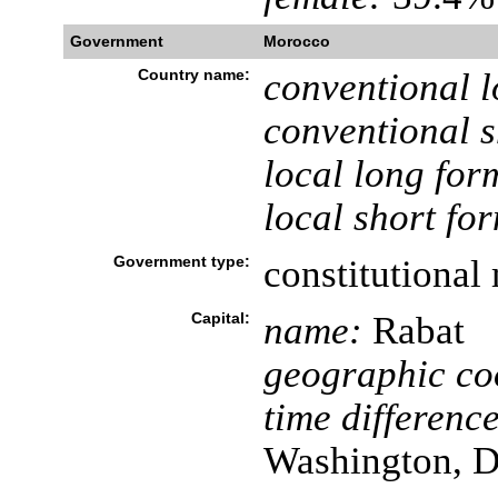
Government
Morocco
Country name:
conventional l
conventional s
local long for
local short fo
Government type:
constitutiona
Capital:
name:
Rabat
geographic co
time difference
Washington, D