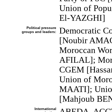
Union of Pop
El-YAZGHI]
Political pressure
Democratic Co
groups and leaders:
[Noubir AMAO
Moroccan Wor
AFILAL]; Moro
CGEM [Hassan
Union of Mor
MAATI]; Unio
[Mahjoub BE
International
ABEDA, ACCT