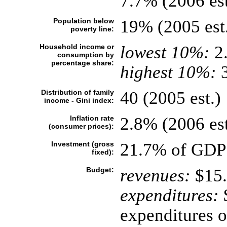
7.7% (2006 est
Population below
19% (2005 est
poverty line:
Household income or
lowest 10%:
2
consumption by
percentage share:
highest 10%:
3
Distribution of family
40 (2005 est.)
income - Gini index:
Inflation rate
2.8% (2006 est
(consumer prices):
Investment (gross
21.7% of GDP 
fixed):
Budget:
revenues:
$15.
expenditures:
$
expenditures o