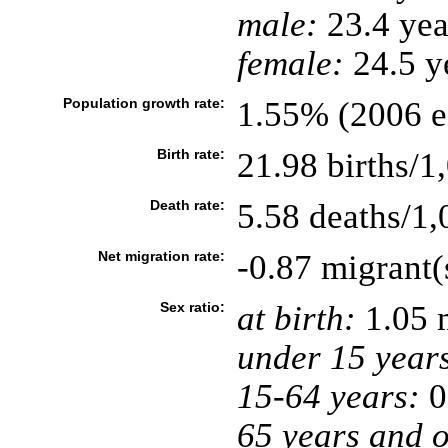
male:
23.4 yea
female:
24.5 ye
Population growth rate:
1.55% (2006 es
Birth rate:
21.98 births/1
Death rate:
5.58 deaths/1,
Net migration rate:
-0.87 migrant(
Sex ratio:
at birth:
1.05 
under 15 year
15-64 years:
0
65 years and o