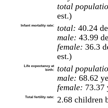
total populati
est.)
Infant mortality rate:
total:
40.24 dea
male:
43.99 de
female:
36.3 de
est.)
Life expectancy at
total populati
birth:
male:
68.62 ye
female:
73.37 y
Total fertility rate:
2.68 children 