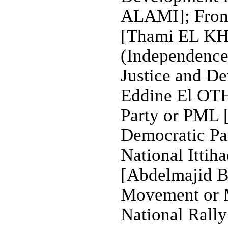
ALAMI]; Front
[Thami EL KHY
(Independence 
Justice and D
Eddine El OT
Party or PML
Democratic Pa
National Ittih
[Abdelmajid 
Movement or
National Rally