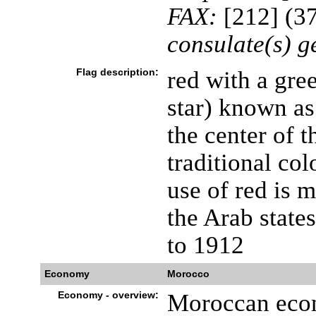
FAX:
[212] (37
consulate(s) g
Flag description:
red with a gree
star) known as
the center of t
traditional col
use of red is 
the Arab states
to 1912
Economy
Morocco
Economy - overview:
Moroccan econ