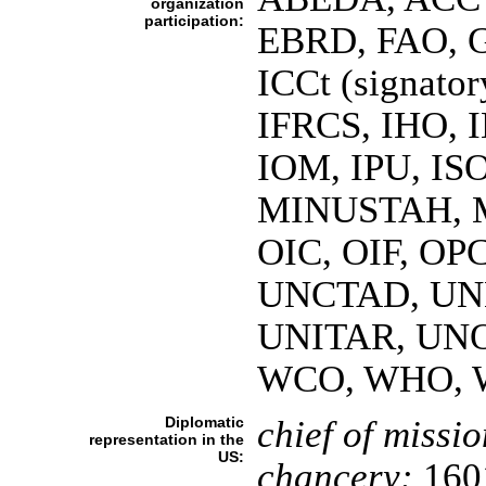
organization
participation:
EBRD, FAO, G
ICCt (signato
IFRCS, IHO, I
IOM, IPU, IS
MINUSTAH, M
OIC, OIF, OPC
UNCTAD, UN
UNITAR, UNO
WCO, WHO, 
Diplomatic
chief of missio
representation in the
US:
chancery:
1601