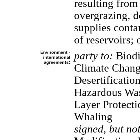
resulting from
overgrazing, d
supplies conta
of reservoirs; 
Environment -
party to:
Biodi
international
agreements:
Climate Chang
Desertificatio
Hazardous Wa
Layer Protecti
Whaling
signed, but not