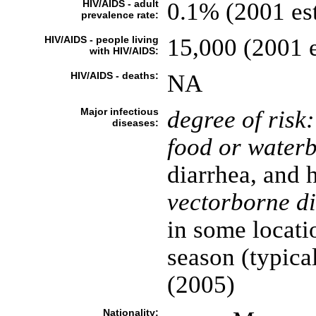
HIV/AIDS - adult
0.1% (2001 est
prevalence rate:
HIV/AIDS - people living
15,000 (2001 e
with HIV/AIDS:
HIV/AIDS - deaths:
NA
Major infectious
degree of risk:
diseases:
food or waterb
diarrhea, and h
vectorborne di
in some locati
season (typica
(2005)
Nationality: