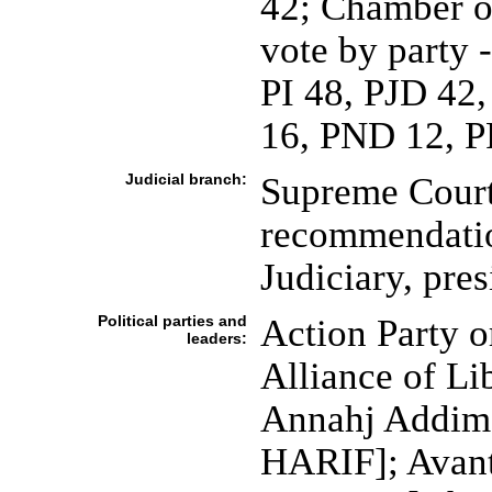
42; Chamber of
vote by party 
PI 48, PJD 42
16, PND 12, P
Judicial branch:
Supreme Court 
recommendatio
Judiciary, pre
Political parties and
Action Party 
leaders:
Alliance of L
Annahj Addimo
HARIF]; Avant