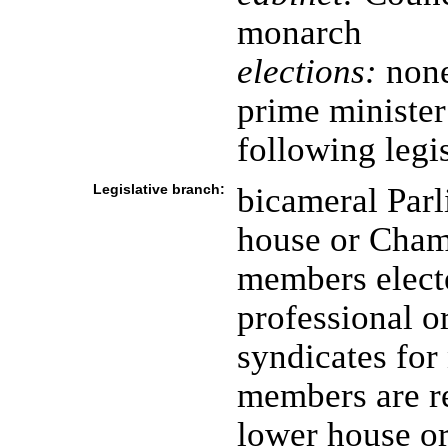
monarch
elections:
none
prime ministe
following legis
Legislative branch:
bicameral Parl
house or Cham
members electe
professional o
syndicates for
members are r
lower house o