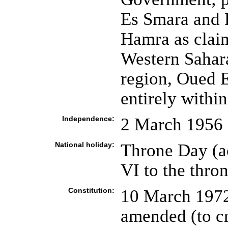
Es Smara and 
Hamra as clai
Western Sahar
region, Oued 
entirely withi
Independence:
2 March 1956 
National holiday:
Throne Day (
VI to the thro
Constitution:
10 March 1972
amended (to cr