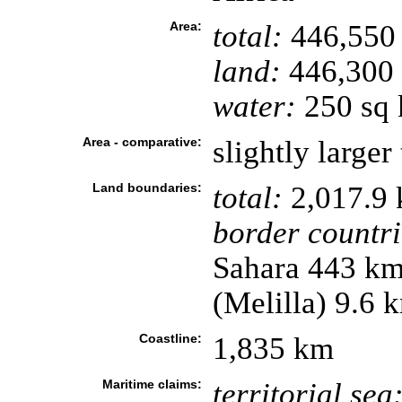
Area:
total:
446,550
land:
446,300
water:
250 sq
Area - comparative:
slightly larger
Land boundaries:
total:
2,017.9
border countri
Sahara 443 km
(Melilla) 9.6 
Coastline:
1,835 km
Maritime claims:
territorial sea