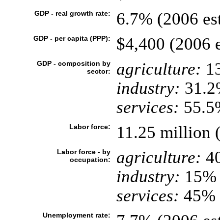
GDP - real growth rate:
6.7% (2006 est
GDP - per capita (PPP):
$4,400 (2006 e
GDP - composition by
agriculture:
1
sector:
industry:
31.2
services:
55.5%
Labor force:
11.25 million 
Labor force - by
agriculture:
4
occupation:
industry:
15%
services:
45% (
Unemployment rate: