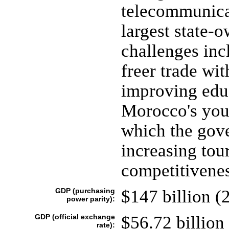
telecommunica
largest state-
challenges inc
freer trade wi
improving educ
Morocco's yout
which the gov
increasing tour
competitiveness
GDP (purchasing
$147 billion (2
power parity):
GDP (official exchange
$56.72 billion 
rate):