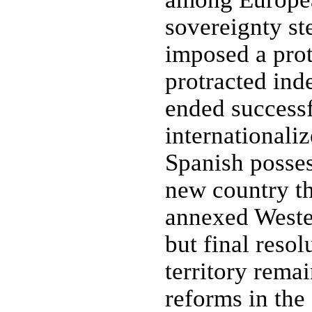
sovereignty st
imposed a prot
protracted ind
ended successf
internationali
Spanish posses
new country th
annexed Wester
but final resol
territory rema
reforms in the