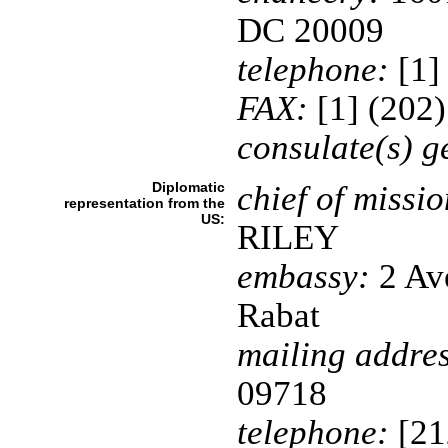
DC 20009
telephone:
[1]
FAX:
[1] (202
consulate(s) g
Diplomatic
chief of missio
representation from the
US:
RILEY
embassy:
2 Av
Rabat
mailing addres
09718
telephone:
[21