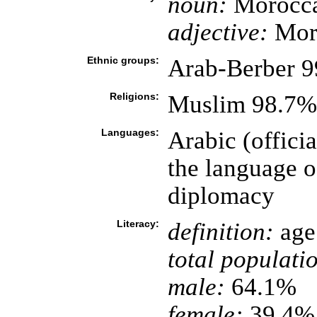
noun:
Morocca
adjective:
Mor
Ethnic groups:
Arab-Berber 9
Religions:
Muslim 98.7%,
Languages:
Arabic (officia
the language o
diplomacy
Literacy:
definition:
age 
total populati
male:
64.1%
female:
39.4% 