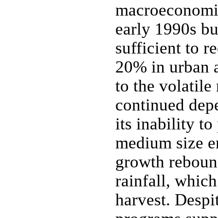
macroeconomic 
early 1990s bu
sufficient to 
20% in urban a
to the volatil
continued dep
its inability 
medium size e
growth reboun
rainfall, which
harvest. Despi