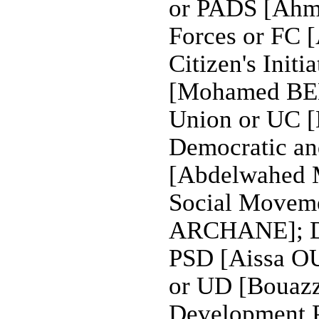
or PADS [Ahm
Forces or FC
Citizen's Init
[Mohamed BEN
Union or UC 
Democratic an
[Abdelwahed 
Social Movem
ARCHANE]; Dem
PSD [Aissa O
or UD [Bouaz
Development 