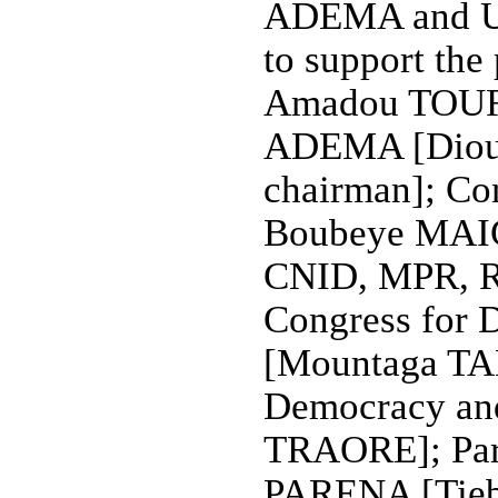
ADEMA and U
to support the
Amadou TOURE
ADEMA [Diou
chairman]; Co
Boubeye MAIGA
CNID, MPR, R
Congress for D
[Mountaga TAL
Democracy and
TRAORE]; Part
PARENA [Tiebi