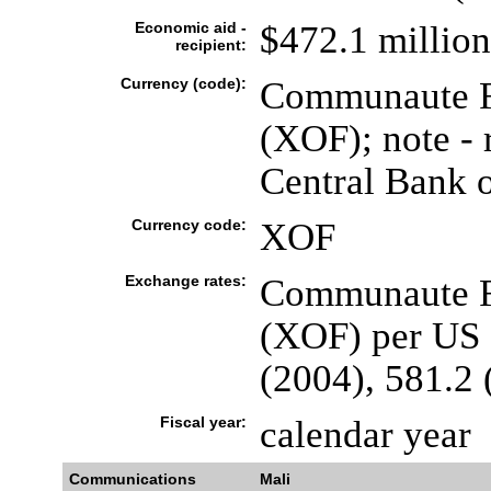
Economic aid -
$472.1 million
recipient:
Currency (code):
Communaute Fi
(XOF); note - 
Central Bank o
Currency code:
XOF
Exchange rates:
Communaute Fi
(XOF) per US d
(2004), 581.2 
Fiscal year:
calendar year
Communications
Mali