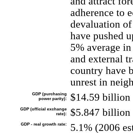
and attract for
adherence to 
devaluation of
have pushed u
5% average in
and external t
country have 
unrest in neig
GDP (purchasing
$14.59 billion 
power parity):
GDP (official exchange
$5.847 billion 
rate):
GDP - real growth rate:
5.1% (2006 est