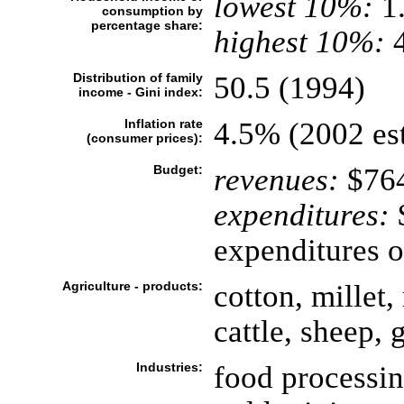
lowest 10%:
1
consumption by
percentage share:
highest 10%:
4
Distribution of family
50.5 (1994)
income - Gini index:
Inflation rate
4.5% (2002 est
(consumer prices):
Budget:
revenues:
$764
expenditures:
$
expenditures o
Agriculture - products:
cotton, millet,
cattle, sheep, 
Industries:
food processin