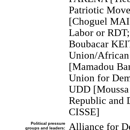
Patriotic Mov
[Choguel MAI
Labor or RDT;
Boubacar KEIT
Union/African
[Mamadou Bam
Union for Dem
UDD [Moussa 
Republic and
CISSE]
Political pressure
Alliance for 
groups and leaders: