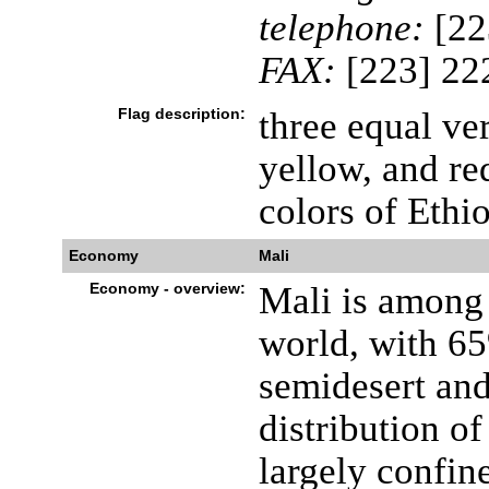
telephone:
[22
FAX:
[223] 22
Flag description:
three equal ver
yellow, and re
colors of Ethi
Economy
Mali
Economy - overview:
Mali is among 
world, with 65
semidesert and
distribution o
largely confine