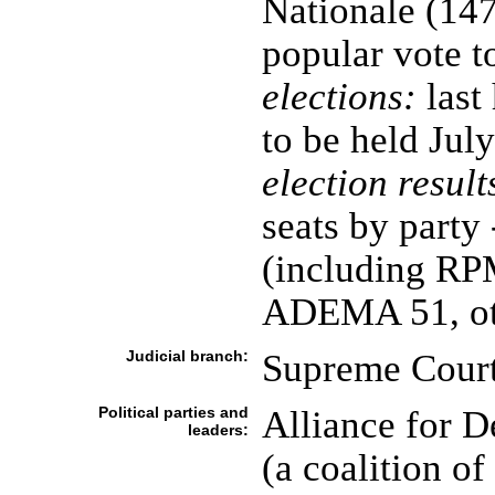
Nationale (147
popular vote t
elections:
last
to be held Jul
election result
seats by party
(including RP
ADEMA 51, ot
Judicial branch:
Supreme Court
Political parties and
Alliance for 
leaders:
(a coalition of