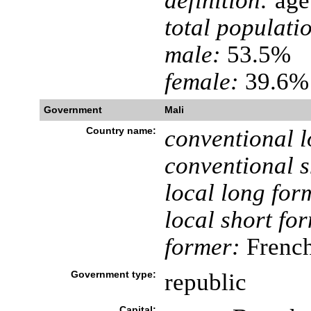
definition:
age 
total populati
male:
53.5%
female:
39.6% 
Government
Mali
Country name:
conventional l
conventional s
local long for
local short fo
former:
French
Government type:
republic
Capital: