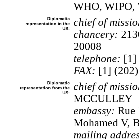
WHO, WIPO,
Diplomatic
chief of missio
representation in the
US:
chancery:
2130
20008
telephone:
[1]
FAX:
[1] (202
Diplomatic
chief of missio
representation from the
US:
MCCULLEY
embassy:
Rue 
Mohamed V, 
mailing addres