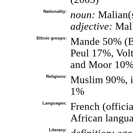
Nationality:
noun:
Malian(
adjective:
Mal
Ethnic groups:
Mande 50% (Ba
Peul 17%, Vol
and Moor 10%
Religions:
Muslim 90%, i
1%
Languages:
French (offic
African langu
Literacy: