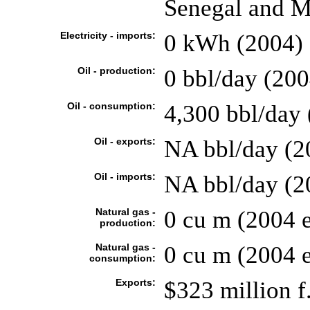
Senegal and M
Electricity - imports:
0 kWh (2004)
Oil - production:
0 bbl/day (200
Oil - consumption:
4,300 bbl/day 
Oil - exports:
NA bbl/day (2
Oil - imports:
NA bbl/day (2
Natural gas -
0 cu m (2004 e
production:
Natural gas -
0 cu m (2004 e
consumption:
Exports:
$323 million f.