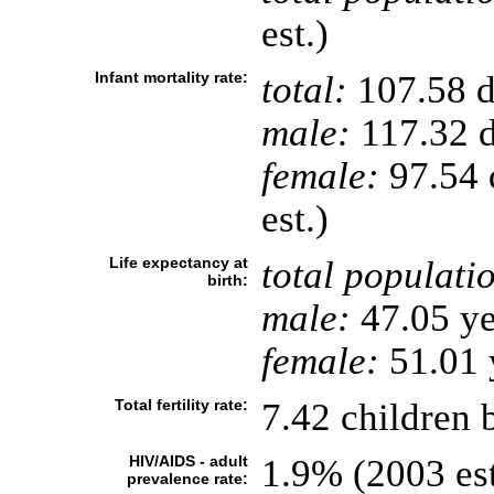
est.)
Infant mortality rate:
total:
107.58 de
male:
117.32 d
female:
97.54 d
est.)
Life expectancy at
total populati
birth:
male:
47.05 ye
female:
51.01 y
Total fertility rate:
7.42 children 
HIV/AIDS - adult
1.9% (2003 est
prevalence rate: