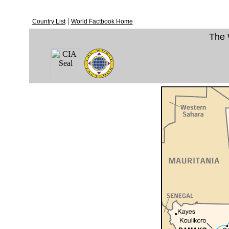
|
Country List
World Factbook Home
The 