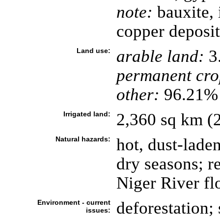
note:
bauxite, 
copper deposit
Land use:
arable land:
3
permanent cro
other:
96.21% 
Irrigated land:
2,360 sq km (
Natural hazards:
hot, dust-lad
dry seasons; r
Niger River fl
Environment - current
deforestation; 
issues: