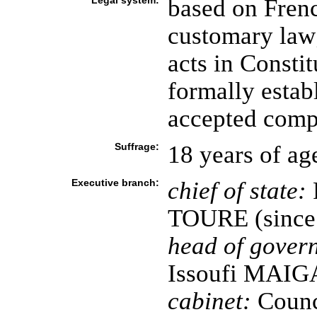
Legal system:
based on Frenc
customary law;
acts in Consti
formally estab
accepted compu
Suffrage:
18 years of ag
Executive branch:
chief of state:
TOURE (since 
head of gover
Issoufi MAIGA
cabinet:
Counci