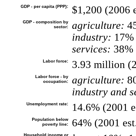
GDP - per capita (PPP):
$1,200 (2006 e
GDP - composition by
agriculture:
4
sector:
industry:
17%
services:
38% (
Labor force:
3.93 million (2
Labor force - by
agriculture:
8
occupation:
industry and s
Unemployment rate:
14.6% (2001 es
Population below
64% (2001 est
poverty line:
Household income or