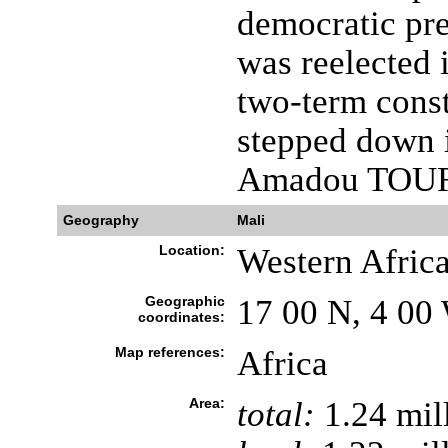
democratic pre
was reelected 
two-term cons
stepped down 
Amadou TOU
Geography
Mali
Location:
Western Africa
Geographic
17 00 N, 4 00
coordinates:
Map references:
Africa
Area:
total:
1.24 mil