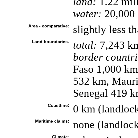
land:
1.22 mil
water:
20,000 
Area - comparative:
slightly less t
Land boundaries:
total:
7,243 k
border countri
Faso 1,000 km
532 km, Mauri
Senegal 419 
Coastline:
0 km (landloc
Maritime claims:
none (landloc
Climate: