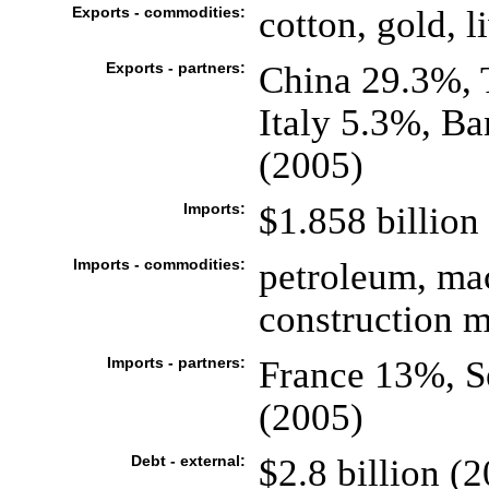
Exports - commodities:
cotton, gold, l
Exports - partners:
China 29.3%, 
Italy 5.3%, B
(2005)
Imports:
$1.858 billion 
Imports - commodities:
petroleum, ma
construction ma
Imports - partners:
France 13%, S
(2005)
Debt - external:
$2.8 billion (