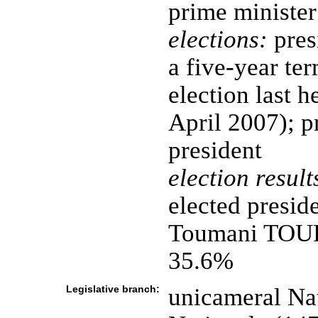
prime minister
elections:
pres
a five-year ter
election last 
April 2007); p
president
election result
elected presid
Toumani TOUR
35.6%
Legislative branch:
unicameral Na