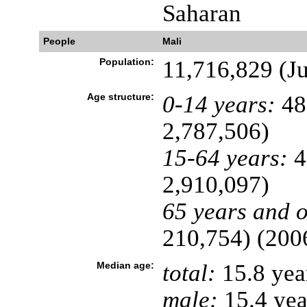
Saharan
People
Mali
Population:
11,716,829 (Ju
Age structure:
0-14 years:
48
2,787,506)
15-64 years:
4
2,910,097)
65 years and o
210,754) (2006
Median age:
total:
15.8 yea
male:
15.4 yea