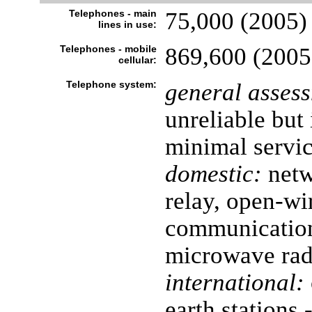
Telephones - main
75,000 (2005)
lines in use:
Telephones - mobile
869,600 (2005
cellular:
Telephone system:
general asses
unreliable but
minimal servi
domestic:
netw
relay, open-wi
communication
microwave radi
international:
earth stations 