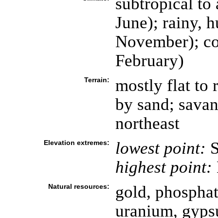
subtropical to 
June); rainy, 
November); co
February)
Terrain:
mostly flat to 
by sand; savan
northeast
Elevation extremes:
lowest point:
S
highest point:
Natural resources:
gold, phosphate
uranium, gyps