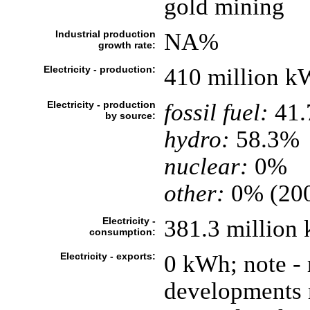
gold mining
Industrial production
NA%
growth rate:
Electricity - production:
410 million k
Electricity - production
fossil fuel:
41
by source:
hydro:
58.3%
nuclear:
0%
other:
0% (20
Electricity -
381.3 million
consumption:
Electricity - exports:
0 kWh; note -
developments m