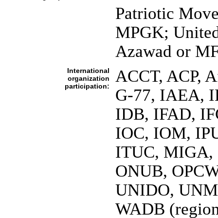
Patriotic Mov
MPGK; United
Azawad or M
International
ACCT, ACP, A
organization
participation:
G-77, IAEA, 
IDB, IFAD, IF
IOC, IOM, IPU
ITUC, MIGA,
ONUB, OPCW
UNIDO, UNM
WADB (regio