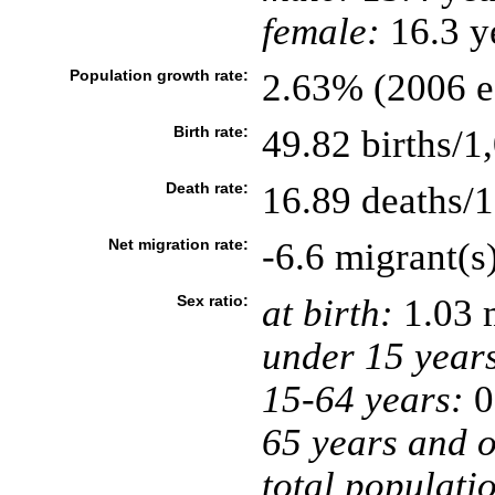
female:
16.3 ye
Population growth rate:
2.63% (2006 es
Birth rate:
49.82 births/1
Death rate:
16.89 deaths/1
Net migration rate:
-6.6 migrant(s
Sex ratio:
at birth:
1.03 
under 15 year
15-64 years:
0
65 years and o
total populati