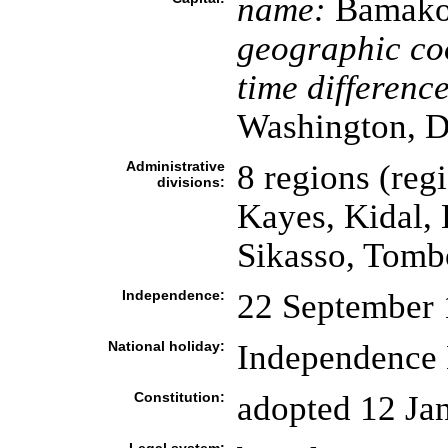
name:
Bamak
geographic co
time difference
Washington, D
Administrative
8 regions (regi
divisions:
Kayes, Kidal, 
Sikasso, Tomb
Independence:
22 September 
National holiday:
Independence 
Constitution:
adopted 12 Ja