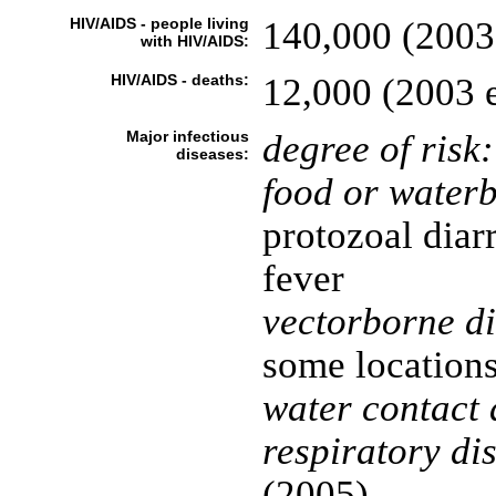
HIV/AIDS - people living
140,000 (2003 
with HIV/AIDS:
HIV/AIDS - deaths:
12,000 (2003 e
Major infectious
degree of risk:
diseases:
food or waterb
protozoal diar
fever
vectorborne di
some location
water contact 
respiratory di
(2005)