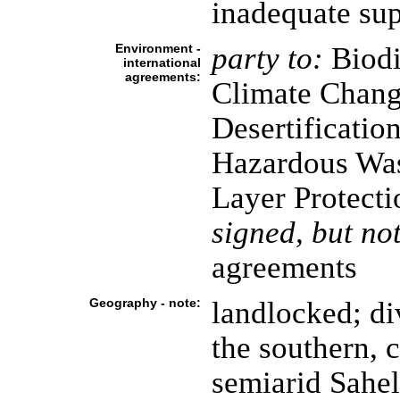
inadequate sup
Environment -
party to:
Biodi
international
agreements:
Climate Chang
Desertificatio
Hazardous Was
Layer Protecti
signed, but not
agreements
Geography - note:
landlocked; di
the southern, c
semiarid Sahel