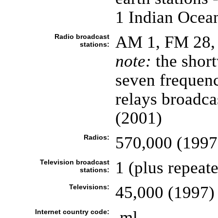
1 Indian Ocea
Radio broadcast
AM 1, FM 28, 
stations:
note:
the shor
seven frequenc
relays broadca
(2001)
Radios:
570,000 (1997
Television broadcast
1 (plus repeat
stations:
Televisions:
45,000 (1997)
Internet country code:
.ml