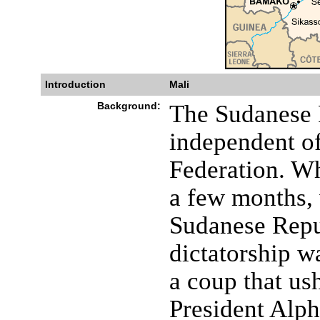
Introduction
Mali
Background:
The Sudanese 
independent of
Federation. W
a few months,
Sudanese Repu
dictatorship w
a coup that us
President Alp