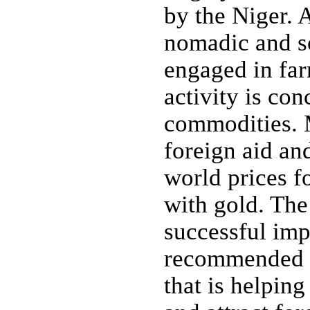
by the Niger. 
nomadic and so
engaged in far
activity is co
commodities. M
foreign aid and
world prices fo
with gold. The
successful im
recommended s
that is helpin