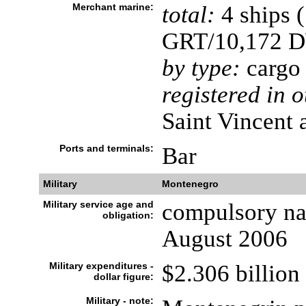
Merchant marine:
total:
4 ships 
GRT/10,172 
by type:
cargo
registered in o
Saint Vincent 
Ports and terminals:
Bar
Military
Montenegro
Military service age and
compulsory nat
obligation:
August 2006
Military expenditures -
$2.306 billion
dollar figure:
Military - note: