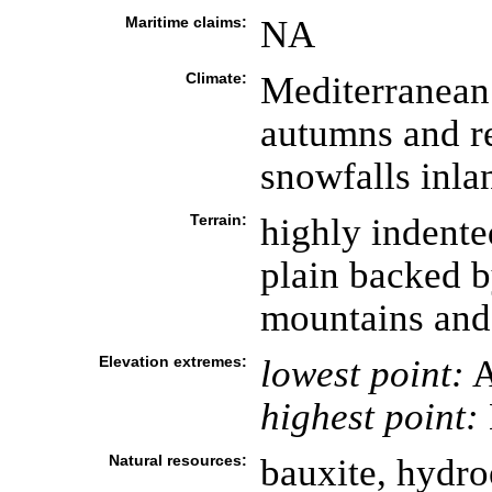
Maritime claims:
NA
Climate:
Mediterranean
autumns and re
snowfalls inla
Terrain:
highly indente
plain backed b
mountains and
Elevation extremes:
lowest point:
A
highest point:
Natural resources:
bauxite, hydroe