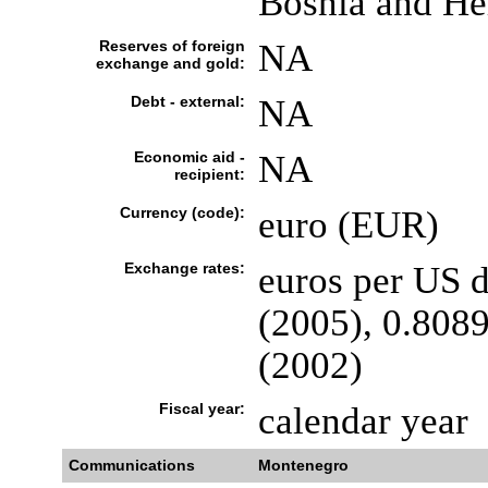
Bosnia and He
Reserves of foreign
NA
exchange and gold:
Debt - external:
NA
Economic aid -
NA
recipient:
Currency (code):
euro (EUR)
Exchange rates:
euros per US d
(2005), 0.8089
(2002)
Fiscal year:
calendar year
Communications
Montenegro