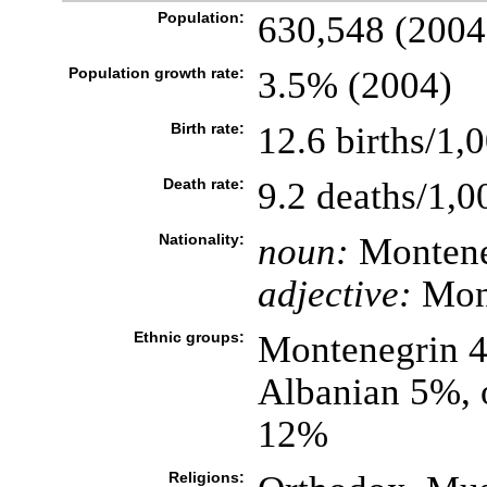
Population:
630,548 (2004
Population growth rate:
3.5% (2004)
Birth rate:
12.6 births/1,
Death rate:
9.2 deaths/1,0
Nationality:
noun:
Montene
adjective:
Mon
Ethnic groups:
Montenegrin 4
Albanian 5%, 
12%
Religions: