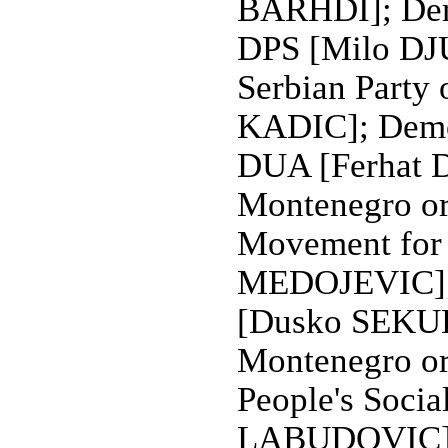
BARHDI]; Demo
DPS [Milo D
Serbian Party
KADIC]; Democ
DUA [Ferhat D
Montenegro o
Movement for 
MEDOJEVIC]; P
[Dusko SEKULI
Montenegro o
People's Socia
LABUDOVIC]; S