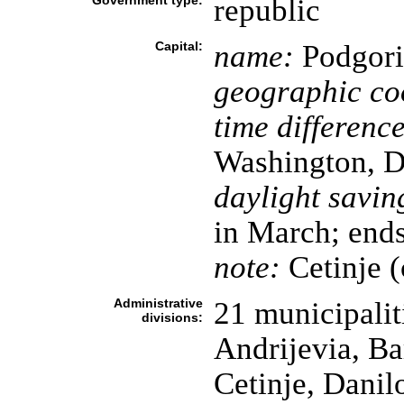
Government type:
republic
Capital:
name:
Podgoric
geographic co
time difference
Washington, D
daylight savin
in March; ends
note:
Cetinje (
Administrative
21 municipaliti
divisions:
Andrijevia, Ba
Cetinje, Danil