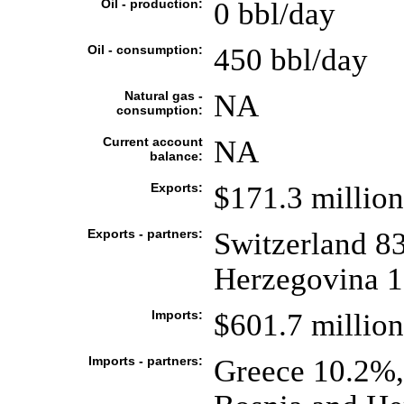
Oil - production:
0 bbl/day
Oil - consumption:
450 bbl/day
Natural gas -
NA
consumption:
Current account
NA
balance:
Exports:
$171.3 million
Exports - partners:
Switzerland 83
Herzegovina 1
Imports:
$601.7 million
Imports - partners:
Greece 10.2%,