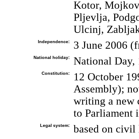
Kotor, Mojkova
Pljevlja, Podg
Ulcinj, Zablja
Independence:
3 June 2006 (
National holiday:
National Day, 
Constitution:
12 October 19
Assembly); not
writing a new 
to Parliament 
Legal system:
based on civil