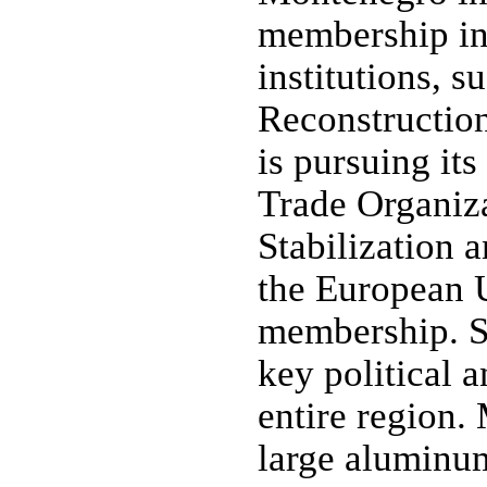
membership in 
institutions, 
Reconstructio
is pursuing it
Trade Organiza
Stabilization 
the European U
membership. S
key political 
entire region.
large aluminu