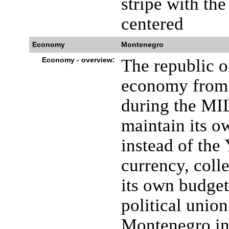
stripe with th
centered
Economy
Montenegro
Economy - overview:
The republic o
economy from 
during the MI
maintain its o
instead of the 
currency, coll
its own budget
political unio
Montenegro in 