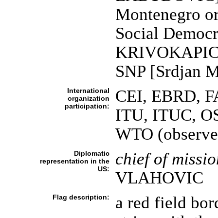
Montenegro o
Social Democr
KRIVOKAPIC]; 
SNP [Srdjan 
International
CEI, EBRD, FA
organization
participation:
ITU, ITUC, O
WTO (observe
Diplomatic
chief of missio
representation in the
US:
VLAHOVIC
Flag description:
a red field bo