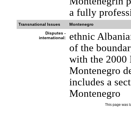
Montenegrin pl
a fully profes
Transnational Issues
Montenegro
Disputes -
ethnic Albani
international:
of the bounda
with the 2000
Montenegro de
includes a sec
Montenegro
This page was l