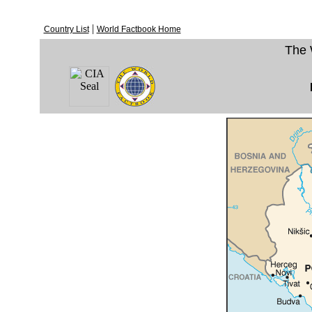
|
Country List
World Factbook Home
The 