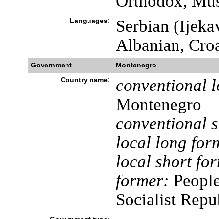
Orthodox, Mus
Languages:
Serbian (Ijekav
Albanian, Cro
Government
Montenegro
Country name:
conventional l
Montenegro
conventional s
local long for
local short fo
former:
People
Socialist Rep