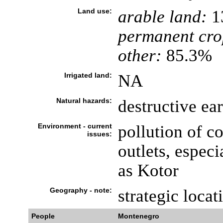
Land use:
arable land:
1
permanent cro
other:
85.3%
Irrigated land:
NA
Natural hazards:
destructive ea
Environment - current
pollution of c
issues:
outlets, especi
as Kotor
Geography - note:
strategic locat
People
Montenegro