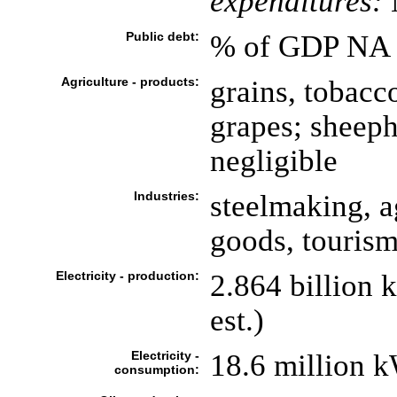
expenditures:
Public debt:
% of GDP NA
Agriculture - products:
grains, tobacco
grapes; sheeph
negligible
Industries:
steelmaking, a
goods, touris
Electricity - production:
2.864 billion
est.)
Electricity -
18.6 million 
consumption: