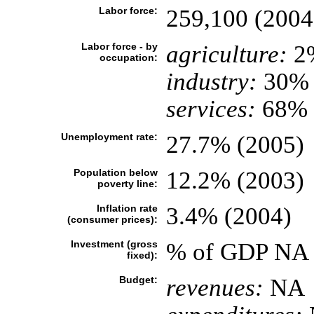
Labor force:
259,100 (2004
Labor force - by
agriculture:
2
occupation:
industry:
30%
services:
68% (
Unemployment rate:
27.7% (2005)
Population below
12.2% (2003)
poverty line:
Inflation rate
3.4% (2004)
(consumer prices):
Investment (gross
% of GDP NA
fixed):
Budget:
revenues:
NA