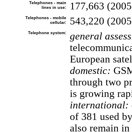
Telephones - main
177,663 (2005
lines in use:
Telephones - mobile
543,220 (2005
cellular:
Telephone system:
general asses
telecommunica
European satel
domestic:
GSM 
through two pr
is growing rap
international:
of 381 used b
also remain in