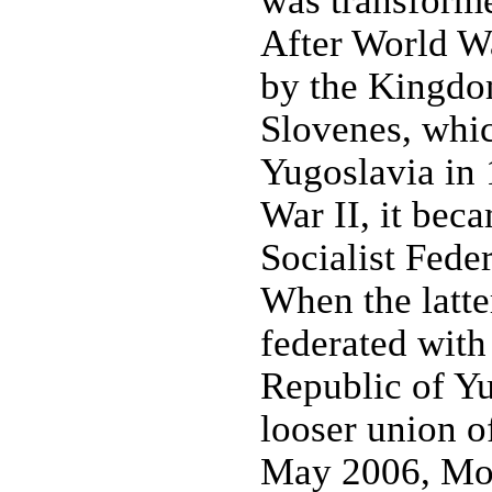
was transformed
After World W
by the Kingdom
Slovenes, whi
Yugoslavia in 
War II, it beca
Socialist Fede
When the latte
federated with 
Republic of Yu
looser union o
May 2006, Mon