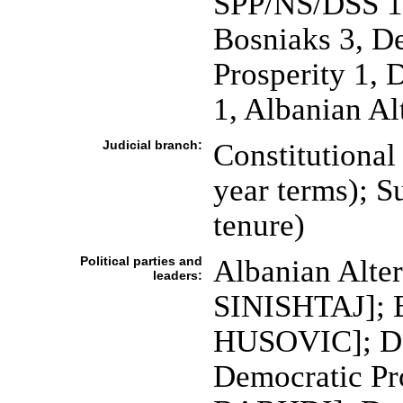
SPP/NS/DSS 11
Bosniaks 3, D
Prosperity 1, 
1, Albanian Al
Judicial branch:
Constitutional
year terms); S
tenure)
Political parties and
Albanian Alter
leaders:
SINISHTAJ]; B
HUSOVIC]; De
Democratic Pr