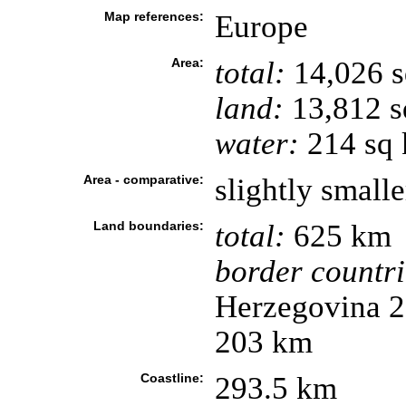
Map references:
Europe
Area:
total:
14,026 
land:
13,812 s
water:
214 sq
Area - comparative:
slightly small
Land boundaries:
total:
625 km
border countri
Herzegovina 2
203 km
Coastline:
293.5 km