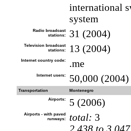
international 
system
Radio broadcast
31 (2004)
stations:
Television broadcast
13 (2004)
stations:
Internet country code:
.me
Internet users:
50,000 (2004)
Transportation
Montenegro
Airports:
5 (2006)
Airports - with paved
total:
3
runways:
2,438 to 3,047