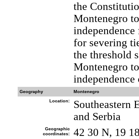
the Constituti
Montenegro to
independence f
for severing t
the threshold 
Montenegro to 
independence 
Geography
Montenegro
Location:
Southeastern E
and Serbia
Geographic
42 30 N, 19 1
coordinates: