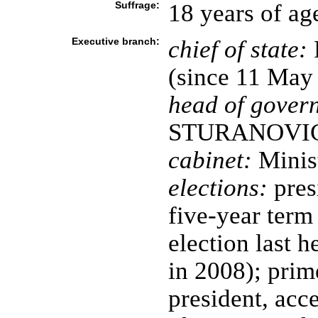
Suffrage:
18 years of ag
Executive branch:
chief of state:
(since 11 May
head of gover
STURANOVIC (
cabinet:
Minist
elections:
presi
five-year term 
election last 
in 2008); prim
president, ac