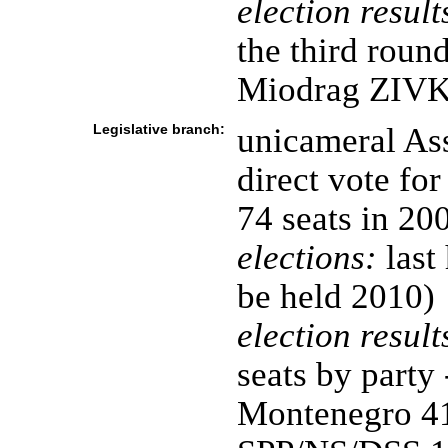
election result
the third rou
Miodrag ZIV
Legislative branch:
unicameral Ass
direct vote fo
74 seats in 20
elections:
last
be held 2010)
election result
seats by party
Montenegro 41