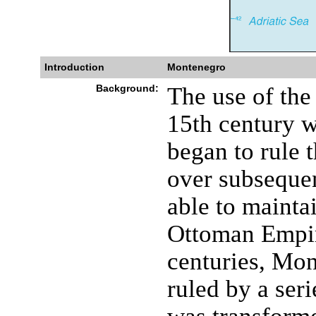
Introduction
Montenegro
Background:
The use of th
15th century 
began to rule t
over subseque
able to mainta
Ottoman Empir
centuries, Mo
ruled by a seri