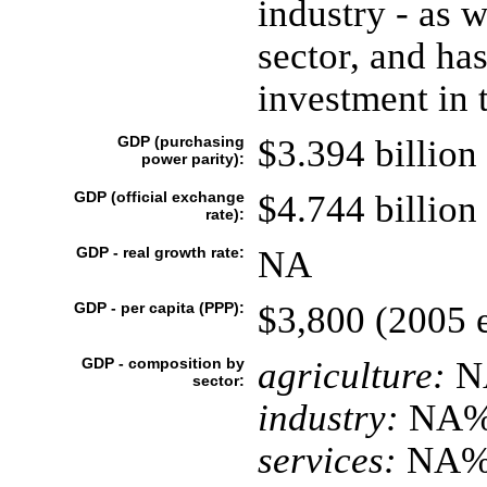
industry - as w
sector, and has
investment in 
GDP (purchasing
$3.394 billion 
power parity):
GDP (official exchange
$4.744 billion 
rate):
GDP - real growth rate:
NA
GDP - per capita (PPP):
$3,800 (2005 e
GDP - composition by
agriculture:
N
sector:
industry:
NA
services:
NA