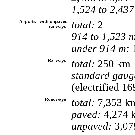
1,524 to 2,437
Airports - with unpaved
total:
2
runways:
914 to 1,523 
under 914 m:
1
Railways:
total:
250 km
standard gaug
(electrified 1
Roadways:
total:
7,353 k
paved:
4,274 
unpaved:
3,07