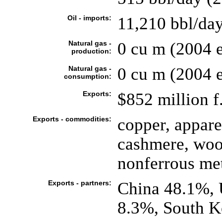
Oil - imports:
11,210 bbl/day
Natural gas -
0 cu m (2004 e
production:
Natural gas -
0 cu m (2004 e
consumption:
Exports:
$852 million f.
Exports - commodities:
copper, appare
cashmere, wool
nonferrous me
Exports - partners:
China 48.1%,
8.3%, South K