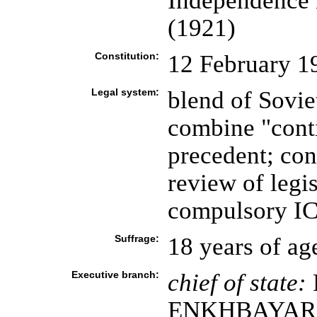
Independence 
(1921)
Constitution:
12 February 1
Legal system:
blend of Sovie
combine "conti
precedent; con
review of legis
compulsory ICJ
Suffrage:
18 years of ag
Executive branch:
chief of state:
ENKHBAYAR (s