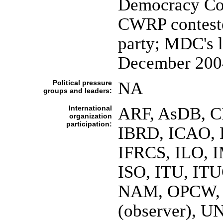
Democracy Coa
CWRP conteste
party; MDC's l
December 200
Political pressure
NA
groups and leaders:
International
ARF, AsDB, C
organization
participation:
IBRD, ICAO, 
IFRCS, ILO, I
ISO, ITU, I
NAM, OPCW, O
(observer),