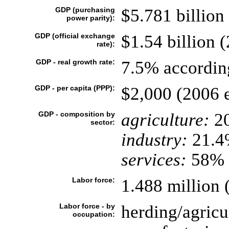
GDP (purchasing
$5.781 billion 
power parity):
GDP (official exchange
$1.54 billion (
rate):
GDP - real growth rate:
7.5% according
GDP - per capita (PPP):
$2,000 (2006 e
GDP - composition by
agriculture:
2
sector:
industry:
21.4
services:
58% (
Labor force:
1.488 million 
Labor force - by
herding/agric
occupation: