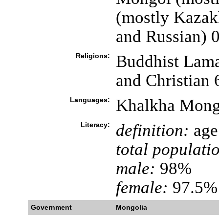
(mostly Kazak
and Russian) 
Religions:
Buddhist Lama
and Christian
Languages:
Khalkha Mongo
Literacy:
definition:
age 
total populati
male:
98%
female:
97.5% 
Government
Mongolia