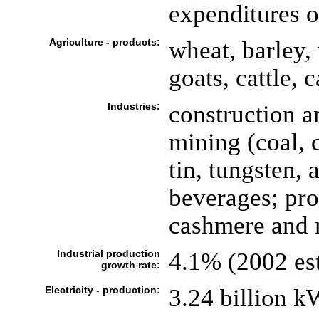
expenditures o
Agriculture - products:
wheat, barley,
goats, cattle, 
Industries:
construction a
mining (coal, 
tin, tungsten, 
beverages; pro
cashmere and n
Industrial production
4.1% (2002 est
growth rate:
Electricity - production:
3.24 billion k