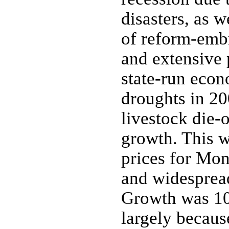
disasters, as 
of reform-emb
and extensive 
state-run eco
droughts in 20
livestock die-
growth. This 
prices for Mon
and widespread
Growth was 10
largely becaus