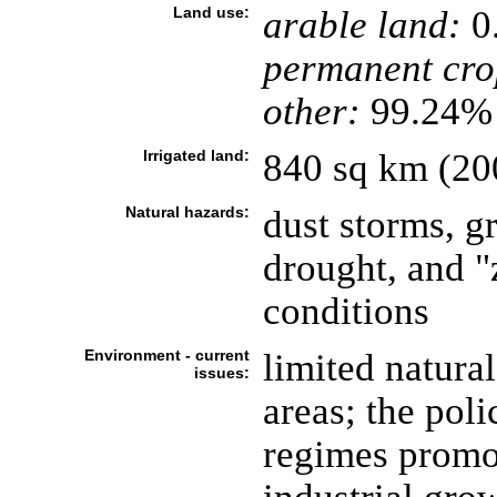
Land use:
arable land:
0
permanent cro
other:
99.24% 
Irrigated land:
840 sq km (20
Natural hazards:
dust storms, gr
drought, and "
conditions
Environment - current
limited natura
issues:
areas; the pol
regimes promo