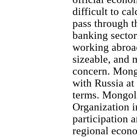
difficult to ca
pass through th
banking secto
working abroad
sizeable, and 
concern. Mongo
with Russia at
terms. Mongoli
Organization i
participation a
regional econo