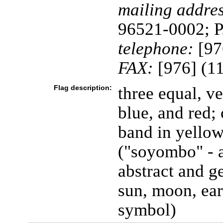
mailing addres
96521-0002; P
telephone:
[97
FAX:
[976] (1
Flag description:
three equal, ve
blue, and red; 
band in yellow
("soyombo" - 
abstract and ge
sun, moon, ear
symbol)