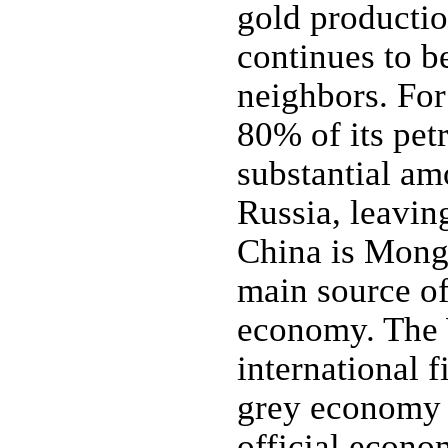
gold producti
continues to b
neighbors. Fo
80% of its pet
substantial am
Russia, leaving
China is Mongo
main source of
economy. The 
international f
grey economy to
official econom