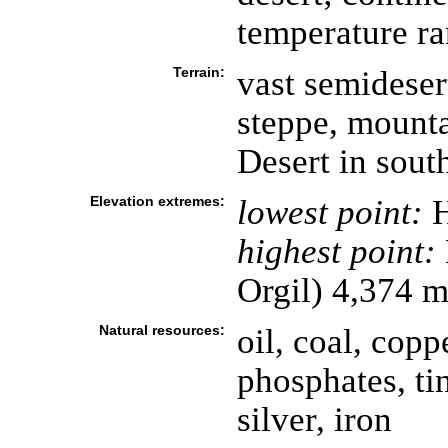
temperature ra
Terrain:
vast semideser
steppe, mounta
Desert in sout
Elevation extremes:
lowest point:
H
highest point:
Orgil) 4,374 
Natural resources:
oil, coal, cop
phosphates, tin
silver, iron