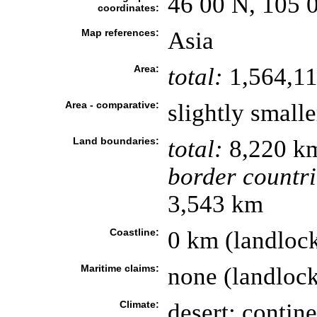
46 00 N, 105 
coordinates:
Map references:
Asia
Area:
total:
1,564,11
Area - comparative:
slightly small
Land boundaries:
total:
8,220 k
border countri
3,543 km
Coastline:
0 km (landloc
Maritime claims:
none (landloc
Climate:
desert; contine