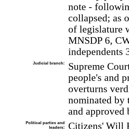
note - follow
collapsed; as
of legislatur
MNSDP 6, CWR
independents 
Judicial branch:
Supreme Court 
people's and pr
overturns verd
nominated by 
and approved b
Political parties and
Citizens' Will
leaders: