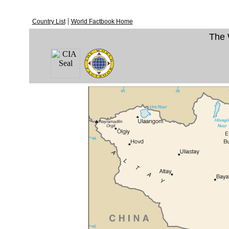
|
Country List
World Factbook Home
The 