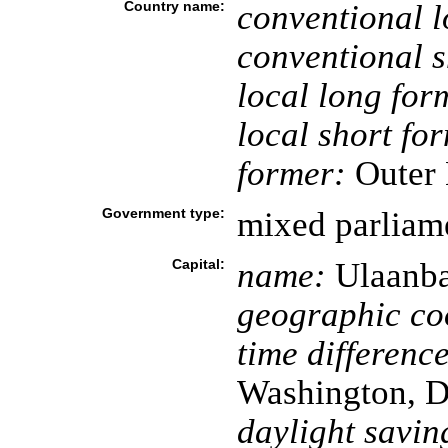
Country name:
conventional l
conventional s
local long for
local short fo
former:
Outer 
Government type:
mixed parliame
Capital:
name:
Ulaanba
geographic co
time difference
Washington, D
daylight savin