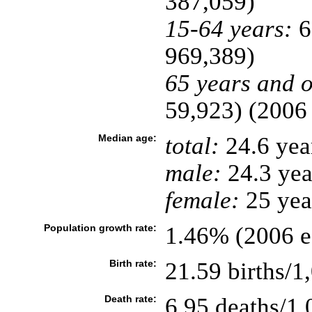
387,059)
15-64 years:
6
969,389)
65 years and o
59,923) (2006 
Median age:
total:
24.6 yea
male:
24.3 yea
female:
25 year
Population growth rate:
1.46% (2006 es
Birth rate:
21.59 births/1
Death rate:
6.95 deaths/1,