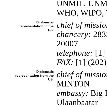
UNMIL, UNM
WHO, WIPO,
Diplomatic
chief of missio
representation in the
US:
chancery:
2833
20007
telephone:
[1]
FAX:
[1] (202
Diplomatic
chief of missio
representation from the
US:
MINTON
embassy:
Big 
Ulaanbaatar