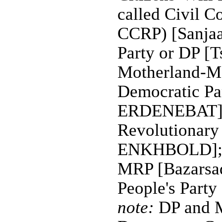
called Civil C
CCRP) [Sanja
Party or DP 
Motherland-Mo
Democratic P
ERDENEBAT]; 
Revolutionar
ENKHBOLD]; M
MRP [Bazars
People's Par
note:
DP and 