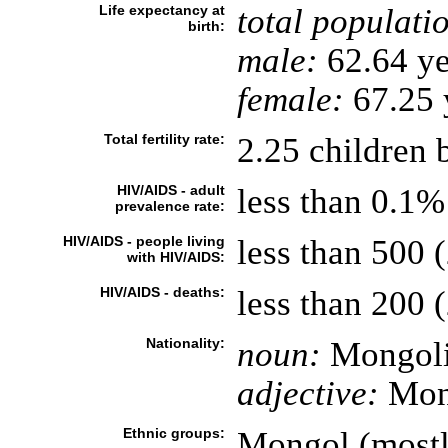
Life expectancy at
total populati
birth:
male:
62.64 ye
female:
67.25 y
Total fertility rate:
2.25 children 
HIV/AIDS - adult
less than 0.1%
prevalence rate:
HIV/AIDS - people living
less than 500 
with HIV/AIDS:
HIV/AIDS - deaths:
less than 200 (
Nationality:
noun:
Mongoli
adjective:
Mon
Ethnic groups:
Mongol (mostl