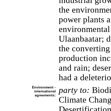
industrial gro
the environmen
power plants a
environmental 
Ulaanbaatar; d
the converting 
production inc
and rain; deser
had a deleteri
Environment -
party to:
Biodi
international
agreements:
Climate Chang
Desertificatio