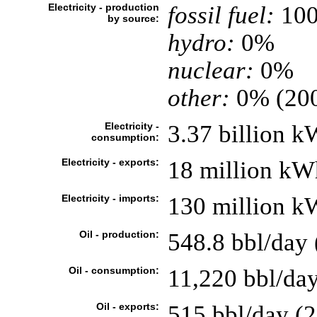
Electricity - production
fossil fuel:
10
by source:
hydro:
0%
nuclear:
0%
other:
0% (20
Electricity -
3.37 billion k
consumption:
Electricity - exports:
18 million kWh
Electricity - imports:
130 million kW
Oil - production:
548.8 bbl/day 
Oil - consumption:
11,220 bbl/day
Oil - exports:
515 bbl/day (2