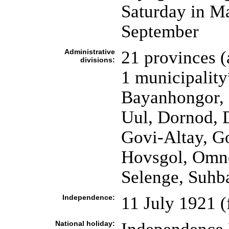
Saturday in Ma
September
Administrative
21 provinces 
divisions:
1 municipality
Bayanhongor, 
Uul, Dornod, 
Govi-Altay, G
Hovsgol, Omn
Selenge, Suhba
Independence:
11 July 1921 
National holiday: