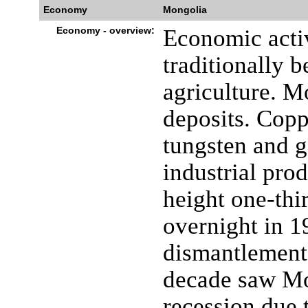
Economy
Mongolia
Economy - overview:
Economic acti
traditionally 
agriculture. M
deposits. Copp
tungsten and g
industrial prod
height one-thi
overnight in 1
dismantlement
decade saw Mo
recession due t