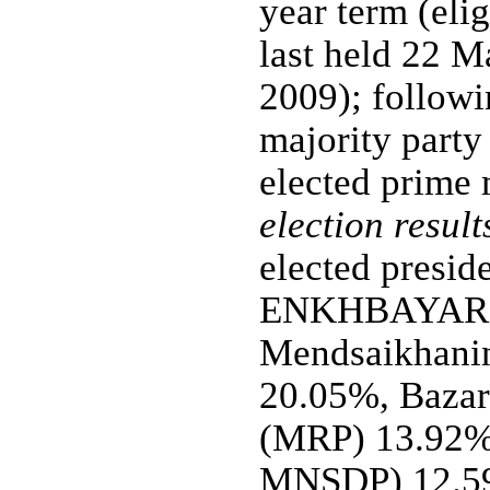
year term (elig
last held 22 M
2009); followin
majority party 
elected prime 
election result
elected presid
ENKHBAYAR 
Mendsaikhan
20.05%, Baz
(MRP) 13.92
MNSDP) 12.