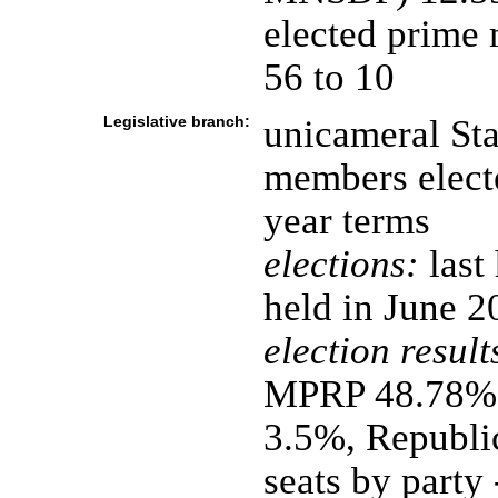
elected prime 
56 to 10
Legislative branch:
unicameral Sta
members electe
year terms
elections:
last
held in June 2
election result
MPRP 48.78%,
3.5%, Republi
seats by party