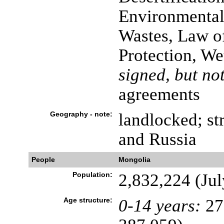
Environmental
Wastes, Law o
Protection, We
signed, but not
agreements
Geography - note:
landlocked; st
and Russia
People
Mongolia
Population:
2,832,224 (Jul
Age structure:
0-14 years:
27