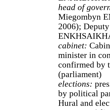
head of gover
Miegombyn EN
2006); Deputy
ENKHSAIKHAN 
cabinet:
Cabin
minister in co
confirmed by t
(parliament)
elections:
pres
by political pa
Hural and elec