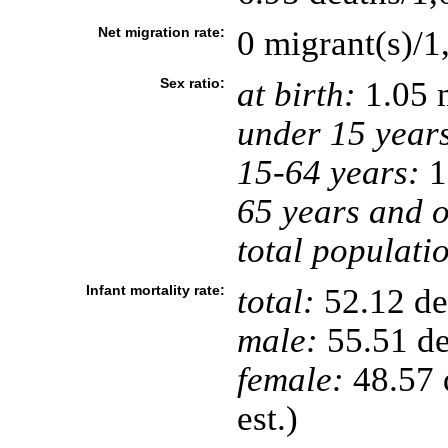
Net migration rate:
0 migrant(s)/1
Sex ratio:
at birth:
1.05 
under 15 year
15-64 years:
1
65 years and o
total populati
Infant mortality rate:
total:
52.12 dea
male:
55.51 de
female:
48.57 d
est.)