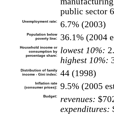
manufacturing
public sector 
Unemployment rate:
6.7% (2003)
Population below
36.1% (2004 es
poverty line:
Household income or
lowest 10%:
2
consumption by
percentage share:
highest 10%:
3
Distribution of family
44 (1998)
income - Gini index:
Inflation rate
9.5% (2005 est
(consumer prices):
Budget:
revenues:
$702
expenditures:
$