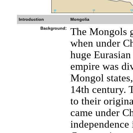
Introduction
Mongolia
Background:
The Mongols g
when under C
huge Eurasian 
empire was div
Mongol states,
14th century. 
to their origi
came under Ch
independence 