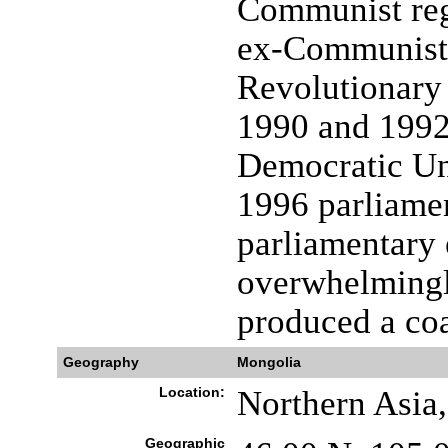
Communist reg
ex-Communist 
Revolutionary
1990 and 1992,
Democratic Un
1996 parliamen
parliamentary 
overwhelmingl
produced a coa
Geography
Mongolia
Location:
Northern Asia
Geographic