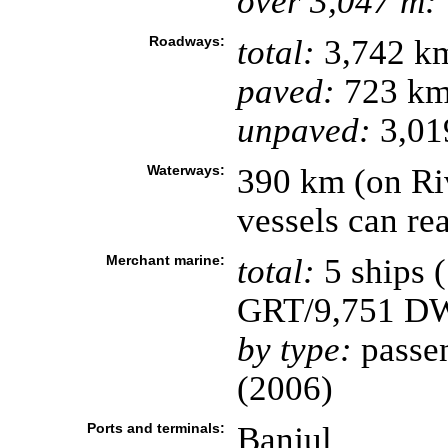
over 3,047 m:
Roadways:
total:
3,742 k
paved:
723 k
unpaved:
3,01
Waterways:
390 km (on Ri
vessels can re
Merchant marine:
total:
5 ships 
GRT/9,751 D
by type:
passen
(2006)
Ports and terminals:
Banjul