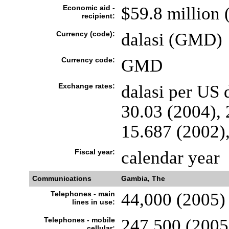
Economic aid -
$59.8 million 
recipient:
Currency (code):
dalasi (GMD)
Currency code:
GMD
Exchange rates:
dalasi per US 
30.03 (2004), 
15.687 (2002)
Fiscal year:
calendar year
Communications
Gambia, The
Telephones - main
44,000 (2005)
lines in use:
Telephones - mobile
247,500 (2005
cellular: