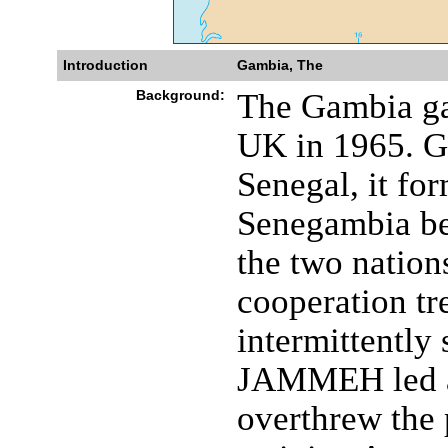
Introduction
Gambia, The
Background:
The Gambia ga
UK in 1965. G
Senegal, it for
Senegambia be
the two nation
cooperation tr
intermittently 
JAMMEH led a 
overthrew the 