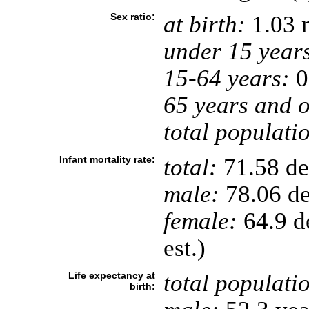
Sex ratio:
at birth:
1.03 
under 15 year
15-64 years:
0
65 years and o
total populati
Infant mortality rate:
total:
71.58 dea
male:
78.06 de
female:
64.9 de
est.)
Life expectancy at
total populati
birth: