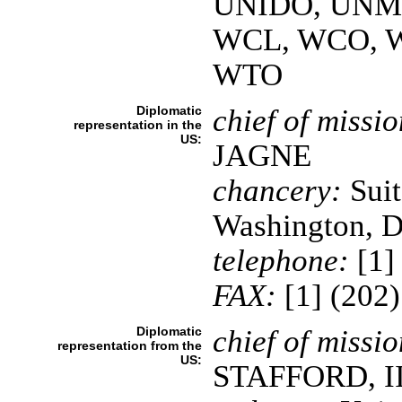
UNIDO, UNMI
WCL, WCO, 
WTO
Diplomatic
chief of missio
representation in the
US:
JAGNE
chancery:
Suit
Washington, 
telephone:
[1]
FAX:
[1] (202
Diplomatic
chief of missio
representation from the
US:
STAFFORD, II