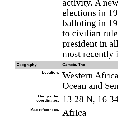
activity. A new
elections in 1
balloting in 1
to civilian r
president in al
most recently 
Geography
Gambia, The
Location:
Western Africa
Ocean and Sen
Geographic
13 28 N, 16 3
coordinates:
Map references:
Africa