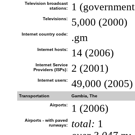
Television broadcast
1 (government
stations:
Televisions:
5,000 (2000)
Internet country code:
.gm
Internet hosts:
14 (2006)
Internet Service
2 (2001)
Providers (ISPs):
Internet users:
49,000 (2005)
Transportation
Gambia, The
Airports:
1 (2006)
Airports - with paved
total:
1
runways: