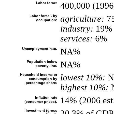
Labor force:
400,000 (1996
Labor force - by
agriculture:
7
occupation:
industry:
19%
services:
6%
Unemployment rate:
NA%
Population below
NA%
poverty line:
Household income or
lowest 10%:
N
consumption by
percentage share:
highest 10%:
Inflation rate
14% (2006 est
(consumer prices):
Investment (gross
20.3% of GDP 