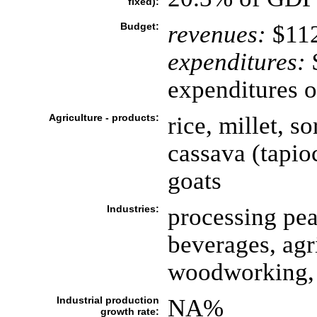
fixed):
Budget:
revenues:
$112
expenditures:
$
expenditures o
Agriculture - products:
rice, millet, 
cassava (tapioc
goats
Industries:
processing pea
beverages, agr
woodworking, 
Industrial production
NA%
growth rate: