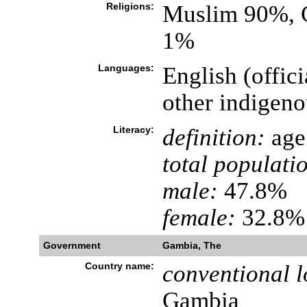
Religions:
Muslim 90%, C
1%
Languages:
English (offic
other indigeno
Literacy:
definition:
age 
total populati
male:
47.8%
female:
32.8% 
Government
Gambia, The
Country name:
conventional l
Gambia