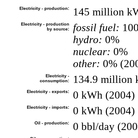
Electricity - production:
145 million k
Electricity - production
fossil fuel:
10
by source:
hydro:
0%
nuclear:
0%
other:
0% (20
Electricity -
134.9 million
consumption:
Electricity - exports:
0 kWh (2004)
Electricity - imports:
0 kWh (2004)
Oil - production:
0 bbl/day (200