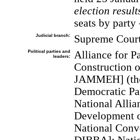
election result
seats by part
Judicial branch:
Supreme Cour
Political parties and
Alliance for P
leaders:
Construction o
JAMMEH] (the 
Democratic P
National Alli
Development 
National Conve