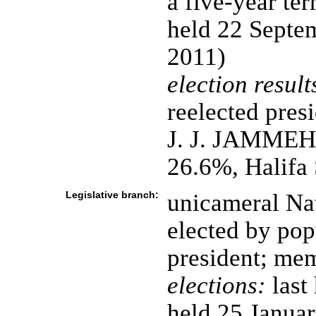
a five-year ter
held 22 Septem
2011)
election result
reelected pres
J. J. JAMME
26.6%, Halif
Legislative branch:
unicameral Nat
elected by pop
president; mem
elections:
last
held 25 Janua