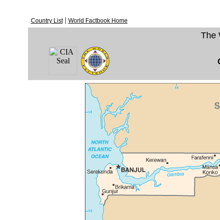
|
Country List
World Factbook Home
The 