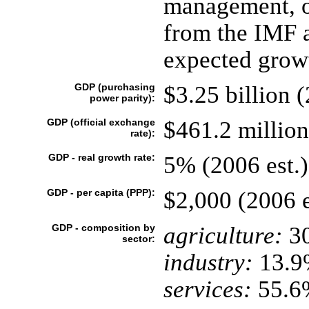
management, on
from the IMF a
expected growt
GDP (purchasing
$3.25 billion (
power parity):
GDP (official exchange
$461.2 million
rate):
GDP - real growth rate:
5% (2006 est.)
GDP - per capita (PPP):
$2,000 (2006 e
GDP - composition by
agriculture:
3
sector:
industry:
13.9
services:
55.6%