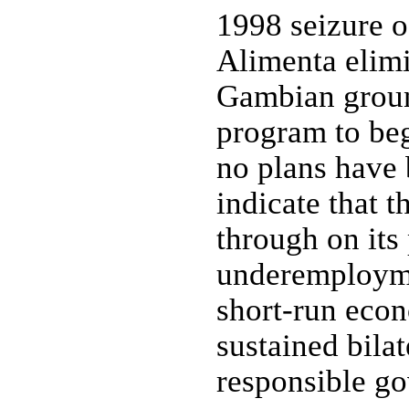
1998 seizure o
Alimenta elimi
Gambian groun
program to beg
no plans have
indicate that 
through on it
underemployme
short-run eco
sustained bilat
responsible g