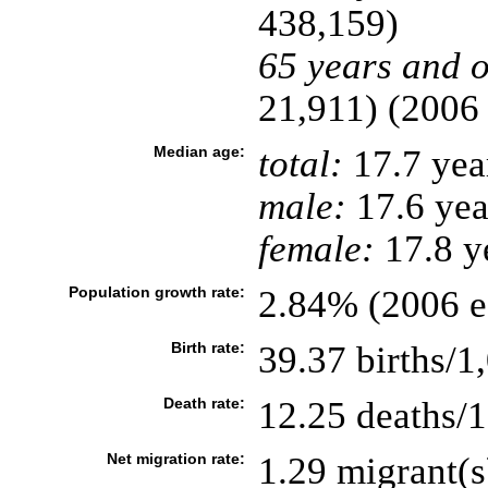
438,159)
65 years and o
21,911) (2006 
Median age:
total:
17.7 yea
male:
17.6 yea
female:
17.8 ye
Population growth rate:
2.84% (2006 es
Birth rate:
39.37 births/1
Death rate:
12.25 deaths/1
Net migration rate:
1.29 migrant(s