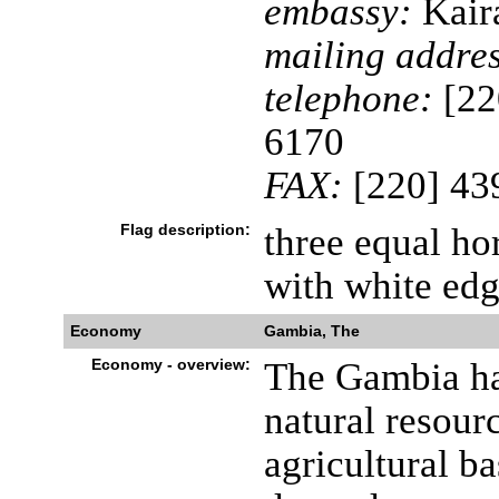
embassy:
Kaira
mailing addres
telephone:
[22
6170
FAX:
[220] 43
Flag description:
three equal hor
with white edg
Economy
Gambia, The
Economy - overview:
The Gambia ha
natural resour
agricultural b