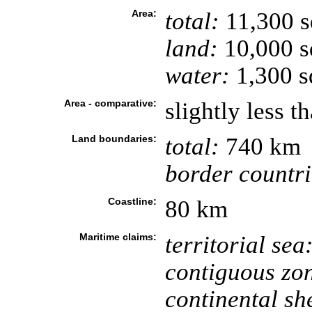
Area:
total:
11,300 
land:
10,000 s
water:
1,300 s
Area - comparative:
slightly less t
Land boundaries:
total:
740 km
border countri
Coastline:
80 km
Maritime claims:
territorial sea
contiguous zo
continental she