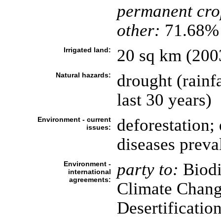
permanent cro
other:
71.68% 
Irrigated land:
20 sq km (200
Natural hazards:
drought (rainf
last 30 years)
Environment - current
deforestation; 
issues:
diseases preva
Environment -
party to:
Biodi
international
agreements:
Climate Chang
Desertificatio