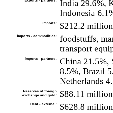
Exports - partners:
India 29.6%, 
Indonesia 6.1
Imports:
$212.2 million 
Imports - commodities:
foodstuffs, ma
transport equ
Imports - partners:
China 21.5%, 
8.5%, Brazil 
Netherlands 4
Reserves of foreign
$88.11 million
exchange and gold:
Debt - external:
$628.8 million