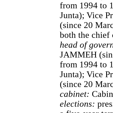
from 1994 to 
Junta); Vice 
(since 20 Marc
both the chief
head of gover
JAMMEH (since
from 1994 to 
Junta); Vice 
(since 20 Mar
cabinet:
Cabine
elections:
pres