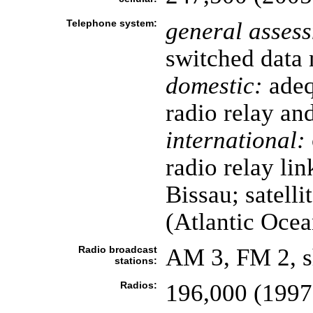
Telephone system:
general asses
switched data 
domestic:
adeq
radio relay an
international:
radio relay li
Bissau; satellit
(Atlantic Ocea
Radio broadcast
AM 3, FM 2, s
stations:
Radios:
196,000 (1997