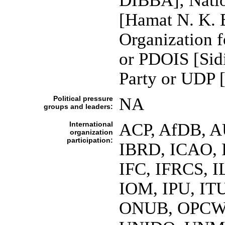
DIBBA]; Natio
[Hamat N. K. 
Organization 
or PDOIS [Sid
Party or UDP
Political pressure
NA
groups and leaders:
International
ACP, AfDB, A
organization
participation:
IBRD, ICAO, 
IFC, IFRCS, I
IOM, IPU, IT
ONUB, OPCW