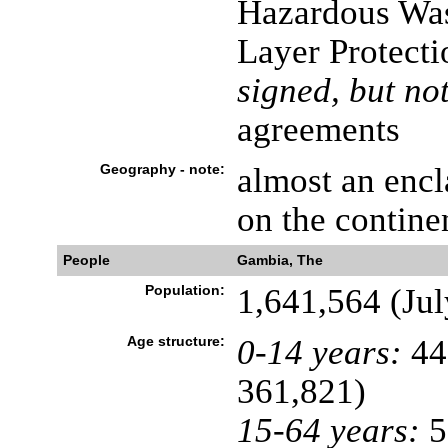
Hazardous Was
Layer Protecti
signed, but not
agreements
Geography - note:
almost an encl
on the contine
People
Gambia, The
Population:
1,641,564 (Jul
Age structure:
0-14 years:
44
361,821)
15-64 years:
5