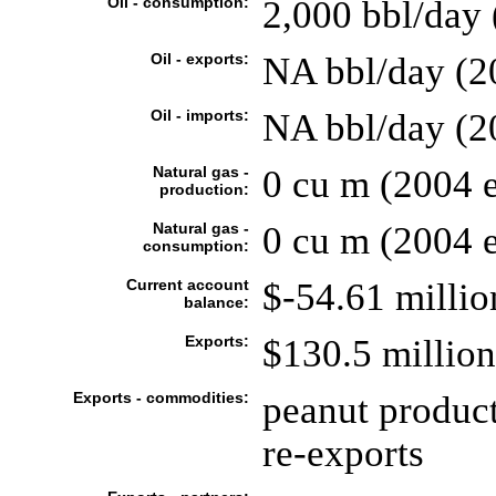
Oil - consumption:
2,000 bbl/day 
Oil - exports:
NA bbl/day (2
Oil - imports:
NA bbl/day (2
Natural gas -
0 cu m (2004 e
production:
Natural gas -
0 cu m (2004 e
consumption:
Current account
$-54.61 millio
balance:
Exports:
$130.5 million 
Exports - commodities:
peanut products
re-exports