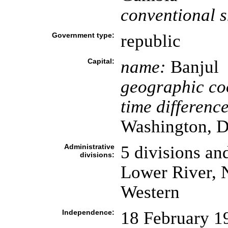
conventional s
Government type:
republic
Capital:
name:
Banjul
geographic co
time difference
Washington, D
Administrative
5 divisions an
divisions:
Lower River, 
Western
Independence:
18 February 1