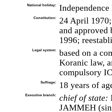
National holiday:
Independence 
Constitution:
24 April 1970;
and approved 
1996; reestabl
Legal system:
based on a co
Koranic law, a
compulsory ICJ
Suffrage:
18 years of ag
Executive branch:
chief of state:
P
JAMMEH (since