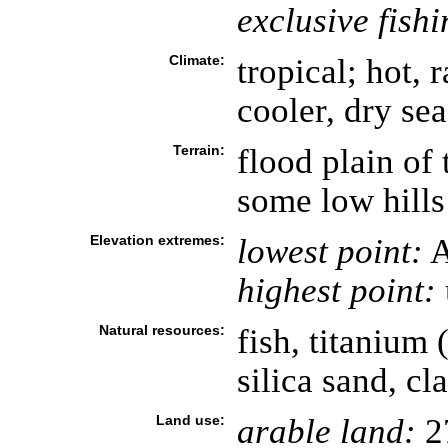
exclusive fish
Climate:
tropical; hot,
cooler, dry s
Terrain:
flood plain of
some low hills
Elevation extremes:
lowest point:
A
highest point:
Natural resources:
fish, titanium (
silica sand, cl
Land use:
arable land:
2