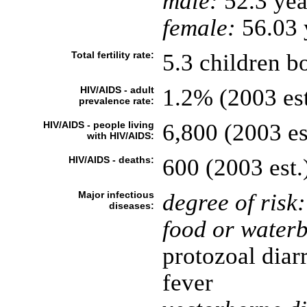
male:
52.3 yea
female:
56.03 y
Total fertility rate:
5.3 children b
HIV/AIDS - adult
1.2% (2003 est
prevalence rate:
HIV/AIDS - people living
6,800 (2003 es
with HIV/AIDS:
HIV/AIDS - deaths:
600 (2003 est.
Major infectious
degree of risk:
diseases:
food or waterb
protozoal diar
fever