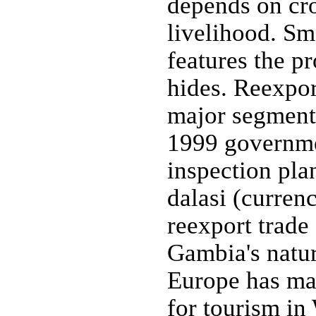
depends on cro
livelihood. Sm
features the pr
hides. Reexpor
major segment 
1999 governm
inspection pla
dalasi (curren
reexport trad
Gambia's natur
Europe has mad
for tourism in