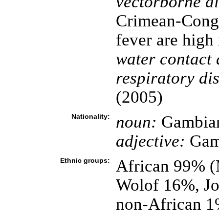
vectorborne di
Crimean-Congo
fever are high
water contact 
respiratory di
(2005)
Nationality:
noun:
Gambian
adjective:
Gam
Ethnic groups:
African 99% 
Wolof 16%, Jo
non-African 