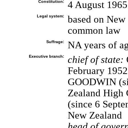
Constitution:
4 August 1965
Legal system:
based on New 
common law
Suffrage:
NA years of ag
Executive branch:
chief of state:
February 1952)
GOODWIN (sin
Zealand High
(since 6 Septe
New Zealand
head of gover