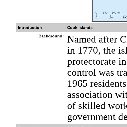
Introduction
Cook Islands
Background:
Named after C
in 1770, the i
protectorate i
control was tr
1965 residents
association w
of skilled wor
government def