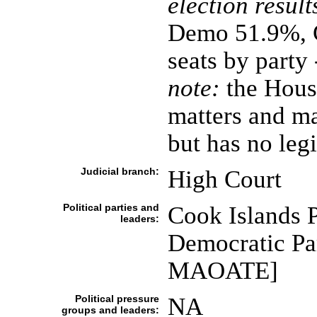
election result
Demo 51.9%, C
seats by party
note:
the House
matters and ma
but has no leg
Judicial branch:
High Court
Political parties and
Cook Islands 
leaders:
Democratic Pa
MAOATE]
Political pressure
NA
groups and leaders: