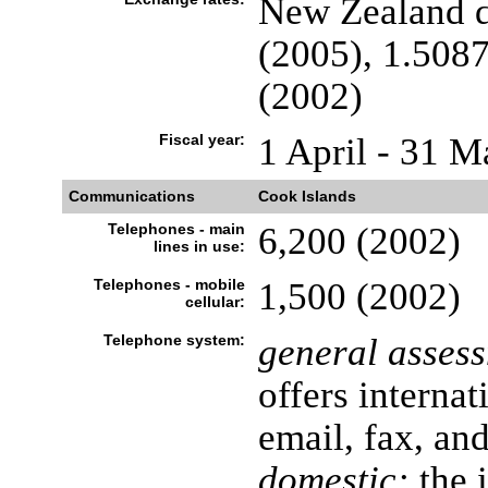
New Zealand do
(2005), 1.5087
(2002)
Fiscal year:
1 April - 31 M
Communications
Cook Islands
Telephones - main
6,200 (2002)
lines in use:
Telephones - mobile
1,500 (2002)
cellular:
Telephone system:
general asses
offers internat
email, fax, an
domestic:
the 