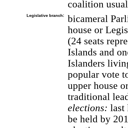
coalition usua
Legislative branch:
bicameral Parl
house or Legis
(24 seats repre
Islands and on
Islanders livi
popular vote t
upper house o
traditional lea
elections:
last
be held by 20