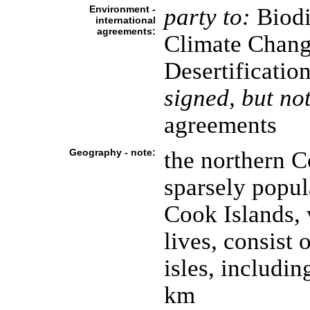
Environment -
party to:
Biodi
international
agreements:
Climate Chang
Desertificatio
signed, but not
agreements
Geography - note:
the northern C
sparsely popula
Cook Islands, 
lives, consist 
isles, includin
km