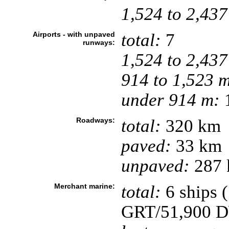
1,524 to 2,437
Airports - with unpaved
total:
7
runways:
1,524 to 2,437
914 to 1,523 
under 914 m:
1
Roadways:
total:
320 km
paved:
33 km
unpaved:
287 
Merchant marine:
total:
6 ships 
GRT/51,900 