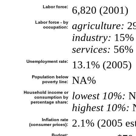
Labor force:
6,820 (2001)
Labor force - by
agriculture:
2
occupation:
industry:
15%
services:
56% 
Unemployment rate:
13.1% (2005)
Population below
NA%
poverty line:
Household income or
lowest 10%:
N
consumption by
percentage share:
highest 10%:
Inflation rate
2.1% (2005 est
(consumer prices):
Budget: