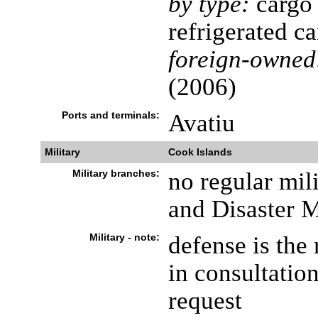
by type:
cargo 
refrigerated c
foreign-owned
(2006)
Ports and terminals:
Avatiu
Military
Cook Islands
Military branches:
no regular mili
and Disaster 
Military - note:
defense is the
in consultation
request