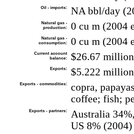
Oil - imports:
NA bbl/day (2
Natural gas -
0 cu m (2004 e
production:
Natural gas -
0 cu m (2004 e
consumption:
Current account
$26.67 million
balance:
Exports:
$5.222 million
Exports - commodities:
copra, papayas,
coffee; fish; p
Exports - partners:
Australia 34%
US 8% (2004)