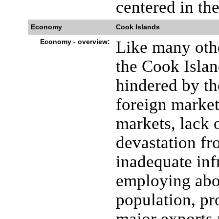
centered in the
Economy
Cook Islands
Economy - overview:
Like many othe
the Cook Isla
hindered by th
foreign market
markets, lack o
devastation fr
inadequate infr
employing abo
population, pr
major exports 