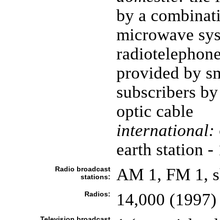
by a combinatio
microwave sy
radiotelephone;
provided by s
subscribers by
optic cable
international:
earth station -
Radio broadcast
AM 1, FM 1, s
stations:
Radios:
14,000 (1997)
Television broadcast