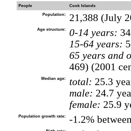
People
Cook Islands
Population:
21,388 (July 2
Age structure:
0-14 years:
34
15-64 years:
5
65 years and o
469) (2001 ce
Median age:
total:
25.3 yea
male:
24.7 yea
female:
25.9 y
Population growth rate:
-1.2% between