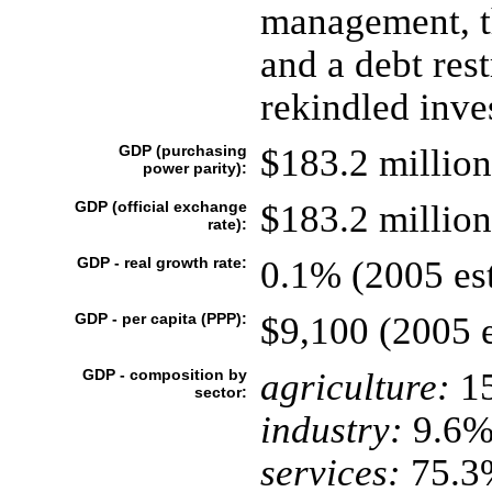
management, t
and a debt res
rekindled inve
GDP (purchasing
$183.2 million
power parity):
GDP (official exchange
$183.2 million
rate):
GDP - real growth rate:
0.1% (2005 est
GDP - per capita (PPP):
$9,100 (2005 e
GDP - composition by
agriculture:
1
sector:
industry:
9.6
services:
75.3