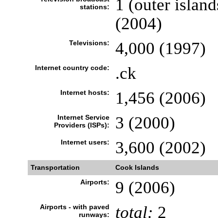
1 (outer island
stations:
(2004)
Televisions:
4,000 (1997)
Internet country code:
.ck
Internet hosts:
1,456 (2006)
Internet Service
3 (2000)
Providers (ISPs):
Internet users:
3,600 (2002)
Transportation
Cook Islands
Airports:
9 (2006)
Airports - with paved
total:
2
runways: