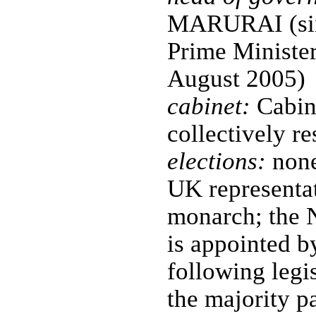
MARURAI (sin
Prime Ministe
August 2005)
cabinet:
Cabine
collectively r
elections:
none
UK representat
monarch; the 
is appointed 
following legis
the majority pa