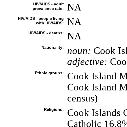
HIV/AIDS - adult
NA
prevalence rate:
HIV/AIDS - people living
NA
with HIV/AIDS:
HIV/AIDS - deaths:
NA
Nationality:
noun:
Cook Isl
adjective:
Cook
Ethnic groups:
Cook Island M
Cook Island M
census)
Religions:
Cook Islands 
Catholic 16.8