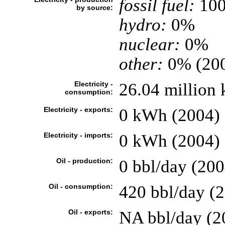
fossil fuel:
10
by source:
hydro:
0%
nuclear:
0%
other:
0% (20
Electricity -
26.04 million 
consumption:
Electricity - exports:
0 kWh (2004)
Electricity - imports:
0 kWh (2004)
Oil - production:
0 bbl/day (200
Oil - consumption:
420 bbl/day (2
Oil - exports:
NA bbl/day (2