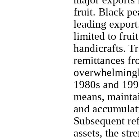
fruit. Black pe
leading export
limited to frui
handicrafts. Tr
remittances fr
overwhelmingl
1980s and 1990
means, maintai
and accumulati
Subsequent ref
assets, the st