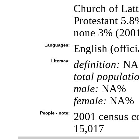
Church of Latt
Protestant 5.8
none 3% (2001
Languages:
English (offici
Literacy:
definition:
NA
total populati
male:
NA%
female:
NA%
People - note:
2001 census co
15,017