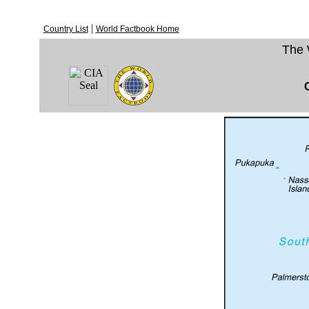
|
Country List
World Factbook Home
The 