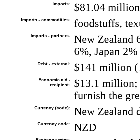
Imports:
$81.04 million
Imports - commodities:
foodstuffs, tex
Imports - partners:
New Zealand 6
6%, Japan 2% 
Debt - external:
$141 million (
Economic aid -
$13.1 million;
recipient:
furnish the gre
Currency (code):
New Zealand d
Currency code:
NZD
Exchange rates: