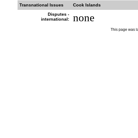
Transnational Issues
Cook Islands
Disputes -
none
international:
This page was l