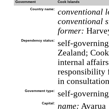
Government
Cook Islands
Country name:
conventional l
conventional s
former:
Harvey
Dependency status:
self-governing
Zealand; Cook 
internal affai
responsibility 
in consultatio
Government type:
self-governin
Capital:
name:
Avarua