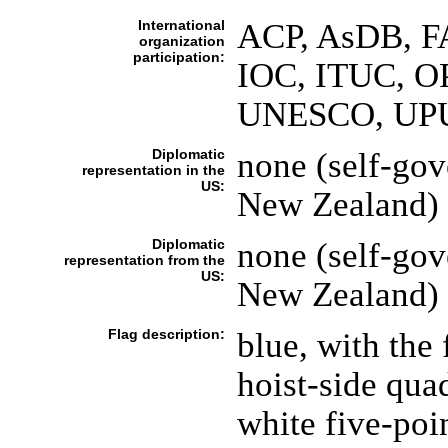
International
ACP, AsDB, F
organization
participation:
IOC, ITUC, OP
UNESCO, UP
Diplomatic
none (self-gov
representation in the
US:
New Zealand)
Diplomatic
none (self-gov
representation from the
US:
New Zealand)
Flag description:
blue, with the
hoist-side quad
white five-poin