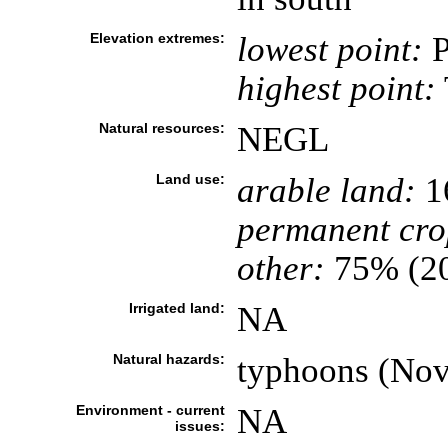
Elevation extremes:
lowest point:
P
highest point:
Natural resources:
NEGL
Land use:
arable land:
1
permanent cro
other:
75% (2
Irrigated land:
NA
Natural hazards:
typhoons (Nov
Environment - current
NA
issues: