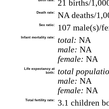
Birth rate:
21 births/1,00
Death rate:
NA deaths/1,0
Sex ratio:
107 male(s)/f
Infant mortality rate:
total:
NA
male:
NA
female:
NA
Life expectancy at
total populati
birth:
male:
NA
female:
NA
Total fertility rate:
3.1 children 