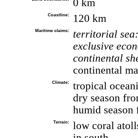
0 km
Coastline:
120 km
Maritime claims:
territorial sea
exclusive eco
continental she
continental ma
Climate:
tropical ocean
dry season fr
humid season 
Terrain:
low coral atoll
in south