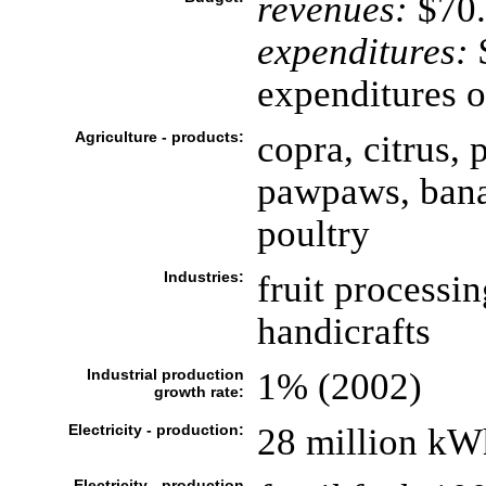
revenues:
$70.
expenditures:
$
expenditures o
Agriculture - products:
copra, citrus, 
pawpaws, banan
poultry
Industries:
fruit processin
handicrafts
Industrial production
1% (2002)
growth rate:
Electricity - production:
28 million kW
Electricity - production