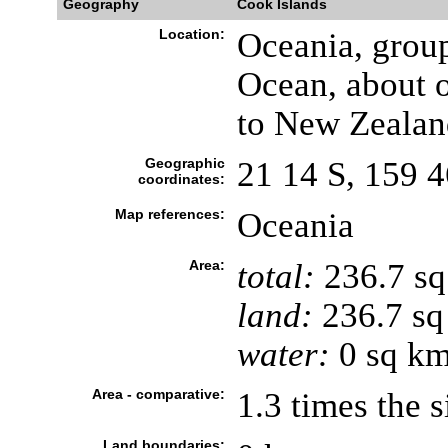
Geography
Cook Islands
Location:
Oceania, group
Ocean, about 
to New Zealan
Geographic
21 14 S, 159 
coordinates:
Map references:
Oceania
Area:
total:
236.7 s
land:
236.7 sq
water:
0 sq k
Area - comparative:
1.3 times the 
Land boundaries: