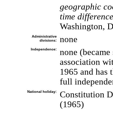
geographic co
time difference
Washington, D
Administrative
none
divisions:
Independence:
none (became s
association w
1965 and has t
full independe
National holiday:
Constitution D
(1965)